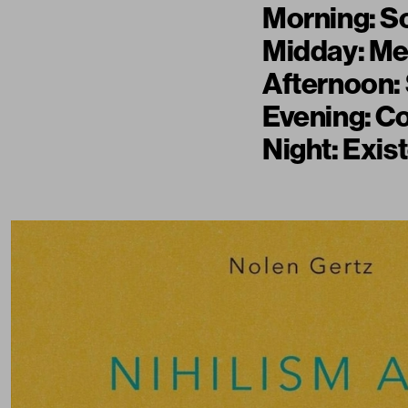
Morning: So
Midday: Me
Afternoon: 
Evening: Co
Night: Exis