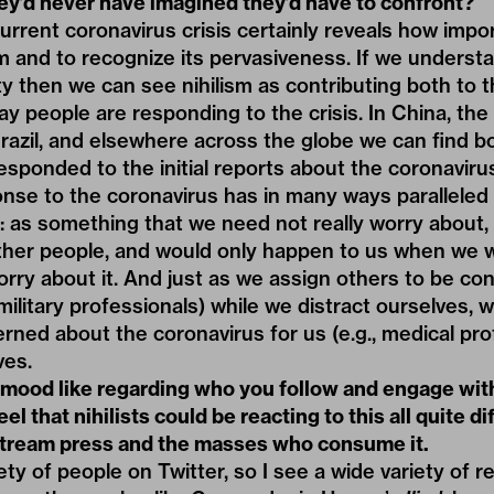
hey’d never have imagined they’d have to confront?
rrent coronavirus crisis certainly reveals how import
m and to recognize its pervasiveness. If we understa
ty then we can see nihilism as contributing both to 
ay people are responding to the crisis. In China, the
razil, and elsewhere across the globe we can find 
sponded to the initial reports about the coronavirus i
nse to the coronavirus has in many ways paralleled
 as something that we need not really worry about, 
ther people, and would only happen to us when we 
orry about it. And just as we assign others to be c
 military professionals) while we distract ourselves,
rned about the coronavirus for us (e.g., medical pro
ves.
 mood like regarding who you follow and engage wit
eel that nihilists could be reacting to this all quite di
tream press and the masses who consume it.
iety of people on Twitter, so I see a wide variety of 