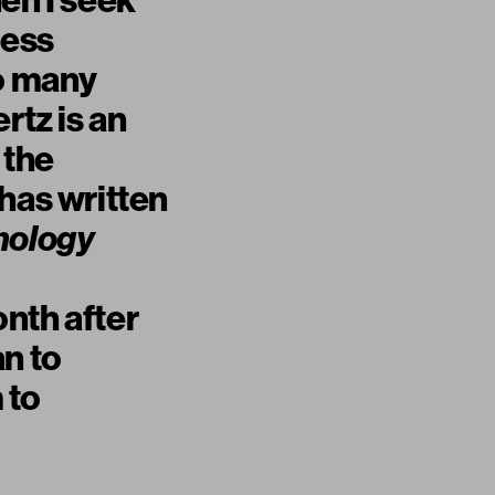
en I seek
less
so many
rtz is an
 the
has written
nology
nth after
an to
 to