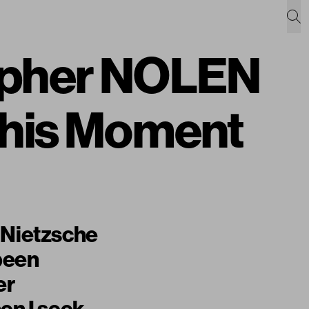
sopher NOLEN
This Moment
f Nietzsche
 been
er