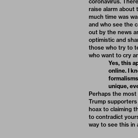
coronavirus. Ther
raise alarm about
much time was was
and who see the co
out by the news an
optimistic and sha
those who try to t
who want to cry a
Yes, this a
online. I k
formalisms 
unique, ev
Perhaps the most o
Trump supporters w
hoax to claiming th
to contradict your
way to see this in 