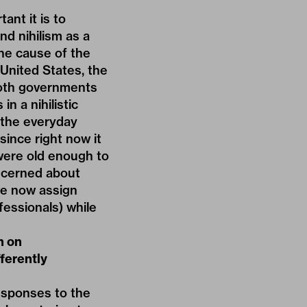
ant it is to
nd nihilism as a
the cause of the
 United States, the
both governments
n a nihilistic
 the everyday
since right now it
were old enough to
oncerned about
 we now assign
fessionals) while
h on
fferently
responses to the