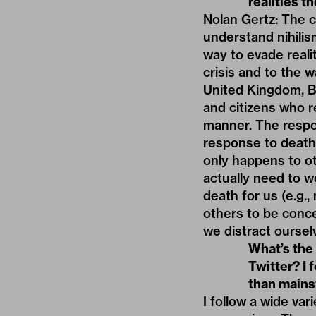
realities t
Nolan Gertz: The cu
understand nihilis
way to evade reali
crisis and to the w
United Kingdom, B
and citizens who re
manner. The respo
response to death:
only happens to o
actually need to w
death for us (e.g.,
others to be conce
we distract oursel
What’s the
Twitter? I f
than mains
I follow a wide var