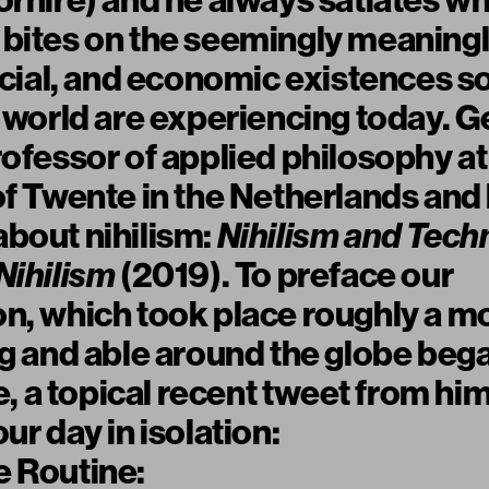
orhire
) and he always satiates wh
 bites on the seemingly meaning
social, and economic existences 
e world are experiencing today. Ge
rofessor of applied philosophy at
of Twente in the Netherlands and 
bout nihilism:
Nihilism and Tech
Nihilism
(2019). To preface our
n, which took place roughly a mo
ng and able around the globe beg
a topical recent tweet from him
ur day in isolation:
e Routine: