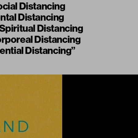
cial Distancing
ntal Distancing
Spiritual Distancing
rporeal Distancing
tential Distancing”