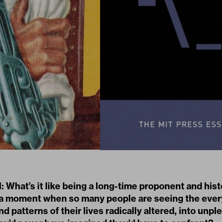
: What’s it like being a long-time proponent and hist
t a moment when so many people are seeing the eve
d patterns of their lives radically altered, into unpl