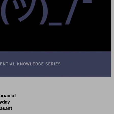
orian of
ryday
easant