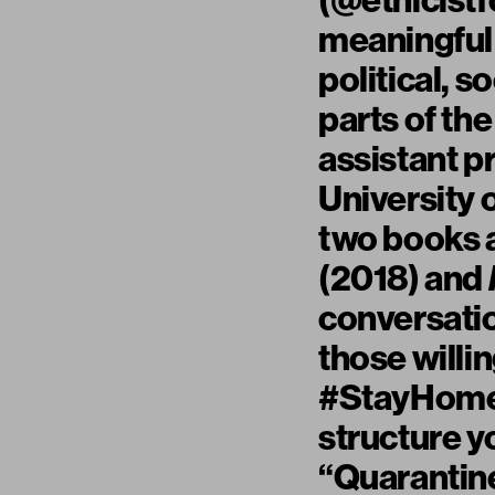
(
@ethicistf
meaningful
political, 
parts of th
assistant p
University 
two books a
(2018) and
conversatio
those willi
#StayHome, 
structure yo
“Quarantin