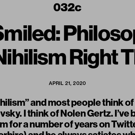
t Smiled: Philo
ihilism Right 
APRIL 21, 2020
hilism” and most people think o
sky. I think of Nolen Gertz. I’ve
im for a number of years on Twitt