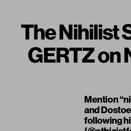
The Nihilis
GERTZ on N
Mention “ni
and Dostoev
following h