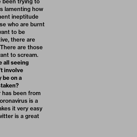
e been trying to
ys lamenting how
ent ineptitude
ose who are burnt
want to be
ive, there are
. There are those
ant to scream.
e all seeing
’t involve
y be on a
staken?
er has been from
oronavirus is a
akes it very easy
itter is a great