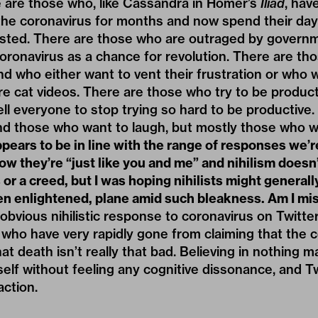
e are those who, like Cassandra in Homer’s
Iliad
, hav
 the coronavirus for months and now spend their da
ted. There are those who are outraged by governm
ronavirus as a chance for revolution. There are th
d who either want to vent their frustration or who 
re cat videos. There are those who try to be product
ell everyone to stop trying so hard to be productive
nd those who want to laugh, but mostly those who w
ppears to be in line with the range of responses we’r
now they’re “just like you and me” and nihilism doesn
or a creed, but I was hoping nihilists might generall
en enlightened, plane amid such bleakness. Am I mi
bvious nihilistic response to coronavirus on Twitt
ho have very rapidly gone from claiming that the c
at death isn’t really that bad. Believing in nothing m
self without feeling any cognitive dissonance, and Tw
action.