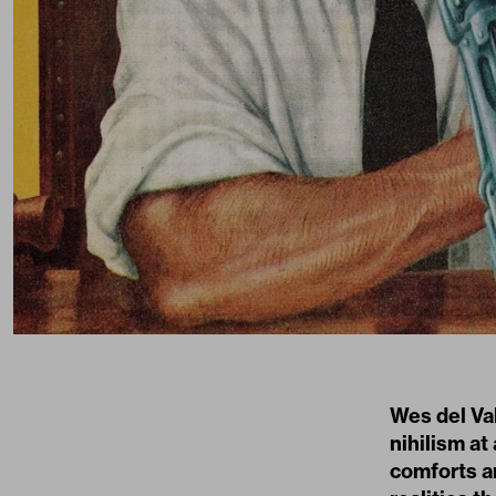
Wes del Val
nihilism a
comforts an