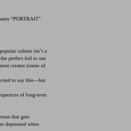
pants
“PORTRAIT"
opular culture isn’t a
he perfect foil to our
ntent creator (some of
cted to say this––but
sequences of long-term
rson that gets
get depressed when