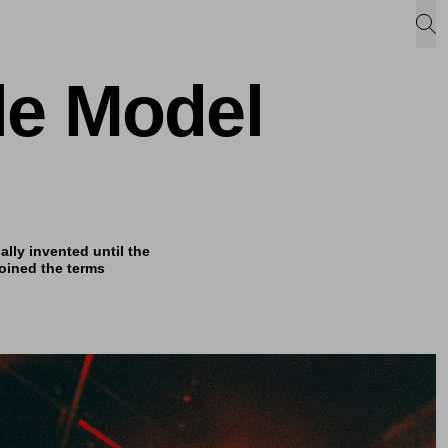
le Model
lly invented until the
oined the terms