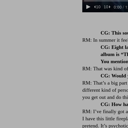
CG: This so
RM: In summer it feels
CG: Eight la
album is “Th
You mention
RM: That was kind of 
CG: Would yo
RM: That’s a big part 
different kind of pers
you get out and do thi
CG: How hav
RM: I’ve finally got 
I have this little fir
pretend. It’s psychoti