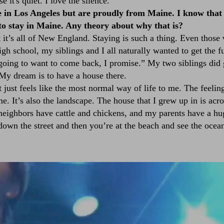
it's quiet. I love the silence.
e in Los Angeles but are proudly from Maine. I know that
o stay in Maine. Any theory about why that is?
t it’s all of New England. Staying is such a thing. Even thos
igh school, my siblings and I all naturally wanted to get the 
going to want to come back, I promise.” My two siblings did
My dream is to have a house there.
t just feels like the most normal way of life to me. The feelin
. It’s also the landscape. The house that I grew up in is acro
eighbors have cattle and chickens, and my parents have a h
down the street and then you’re at the beach and see the ocea