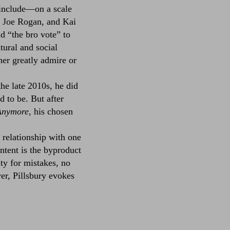
 include––on a scale
, Joe Rogan, and Kai
d “the bro vote” to
ltural and social
er greatly admire or
e late 2010s, he did
d to be. But after
Anymore
, his chosen
 relationship with one
ntent is the byproduct
ity for mistakes, no
er, Pillsbury evokes