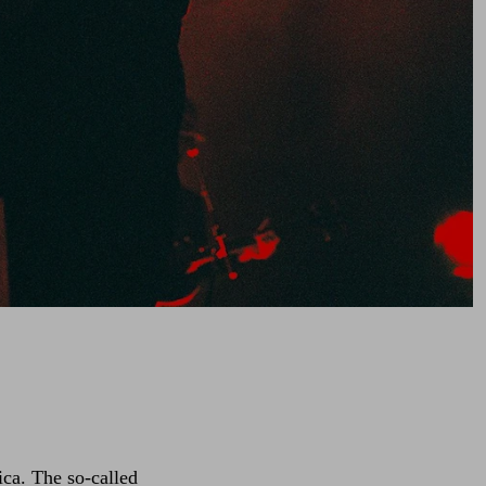
ica. The so-called