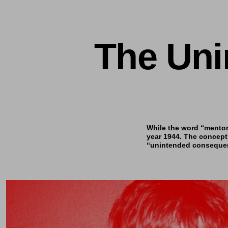
The Uni
While the word “mentor”
year 1944. The concept
“unintended consequenc