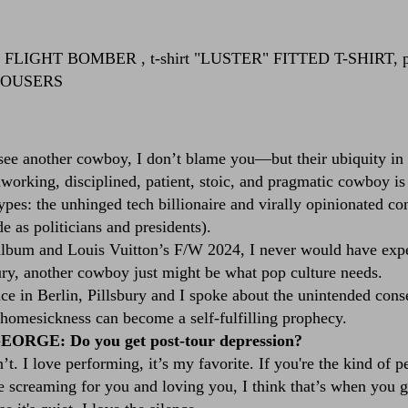
c FLIGHT BOMBER
, t-shirt
"LUSTER" FITTED T-SHIRT
, 
ROUSERS
 see another cowboy, I don’t blame you—but their ubiquity in p
orking, disciplined, patient, stoic, and pragmatic cowboy is t
pes: the unhinged tech billionaire and virally opinionated co
as politicians and presidents).
album and Louis Vuitton’s F/W 2024, I never would have expe
bury, another cowboy just might be what pop culture needs.
nce in Berlin, Pillsbury and I spoke about the unintended con
homesickness can become a self-fulfilling prophecy.
ORGE: Do you get post-tour depression?
I love performing, it’s my favorite. If you're the kind of pe
e screaming for you and loving you, I think that’s when you 