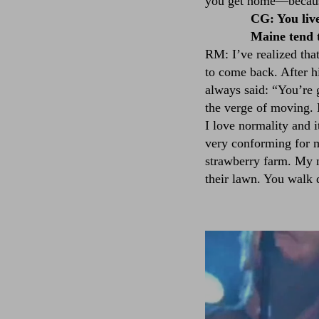
you get home––because 
CG: You liv
Maine tend t
RM: I’ve realized tha
to come back. After h
always said: “You’re 
the verge of moving. 
I love normality and i
very conforming for me
strawberry farm. My n
their lawn. You walk 