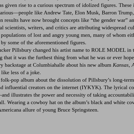
as given rise to a curious spectrum of idolized figures. These
efarious––people like Andrew Tate, Elon Musk, Barron Trump
n results have now brought concepts like “the gender war” an
l scientists, writers, and critics are attributing widespread cu
 populations of lost and angry young men, many of whom eith
d by some of the aforementioned figures.
cker Pillsbury changed his artist name to ROLE MODEL in th
g that it was the furthest thing from what he was or ever hope
ury backstage at Columbiahalle about his new album
Kansas, 
like less of a joke.
 folk-pop album about the dissolution of Pillsbury’s long-term
d influential creators on the internet (IYKYK). The lyrical co
––and illustrates the power and necessity of taking accountabil
ll. Wearing a cowboy hat on the album’s black and white cov
, Americana allure of young Bruce Springsteen.