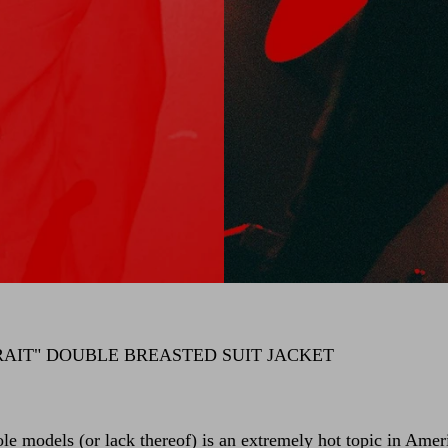
RAIT" DOUBLE BREASTED SUIT JACKET
ole models (or lack thereof) is an extremely hot topic in Amer