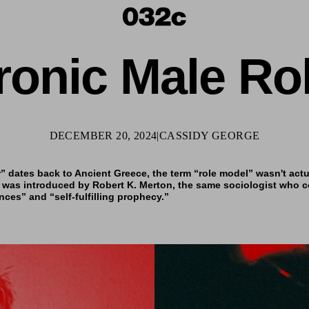
ronic Male Ro
DECEMBER 20, 2024
|
CASSIDY GEORGE
 dates back to Ancient Greece, the term “role model” wasn't actua
 was introduced by Robert K. Merton, the same sociologist who c
es” and “self-fulfilling prophecy.”