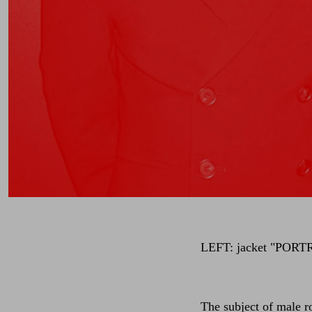
LEFT: jacket
"PORT
The subject of male r