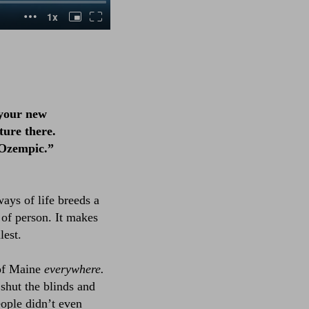
 your new
ture there.
 Ozempic.”
ways of life breeds a
d of person. It makes
lest.
 of Maine
everywhere.
 shut the blinds and
eople didn’t even