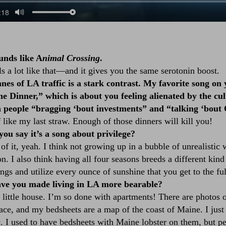
unds like A
nimal Crossing
.
 a lot like that––and it gives you the same serotonin boost.
nes of LA traffic is a stark contrast. My favorite song on
e Dinner,” which is about you feeling alienated by the cul
 people “bragging ‘bout investments” and “talking ‘bout
like my last straw. Enough of those dinners will kill you!
u say it’s a song about privilege?
of it, yeah. I think not growing up in a bubble of unrealistic 
on. I also think having all four seasons breeds a different kin
ngs and utilize every ounce of sunshine that you get to the ful
e you made living in LA more bearable?
a little house. I’m so done with apartments! There are photos
eplace, and my bedsheets are a map of the coast of Maine. I just
c. I used to have bedsheets with Maine lobster on them, but p