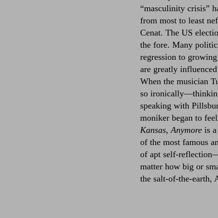
“masculinity crisis” h
from most to least n
Cenat. The US electio
the fore. Many politica
regression to growing
are greatly influence
When the musician Tu
so ironically––thinkin
speaking with Pillsb
moniker began to feel 
Kansas, Anymore
is a
of the most famous an
of apt self-reflection
matter how big or sma
the salt-of-the-earth