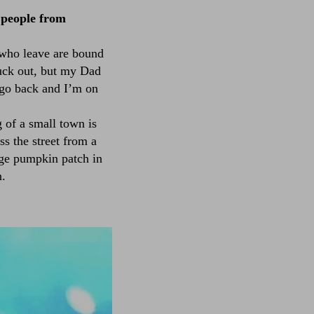
 people from
e who leave are bound
fuck out, but my Dad
 go back and I’m on
g of a small town is
ss the street from a
uge pumpkin patch in
n.