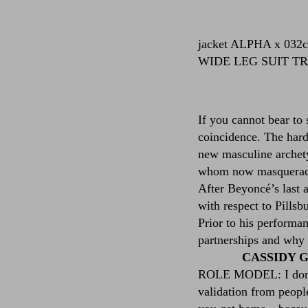
jacket
ALPHA x 032
WIDE LEG SUIT T
If you cannot bear to
coincidence. The hardw
new masculine archety
whom now masquerade 
After Beyoncé’s last 
with respect to Pills
Prior to his performa
partnerships and why 
CASSIDY GE
ROLE MODEL: I don’t. 
validation from peopl