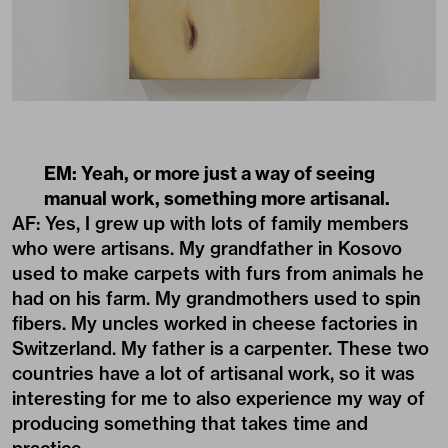
EM: Yeah, or more just a way of seeing
manual work, something more artisanal.
AF: Yes, I grew up with lots of family members
who were artisans. My grandfather in Kosovo
used to make carpets with furs from animals he
had on his farm. My grandmothers used to spin
fibers. My uncles worked in cheese factories in
Switzerland. My father is a carpenter. These two
countries have a lot of artisanal work, so it was
interesting for me to also experience my way of
producing something that takes time and