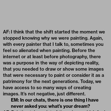
AF:
I think that the shift started the moment we
stopped knowing why we were painting. Again,
with every painter that I talk to, sometimes you
feel so alienated when painting. Before the
internet or at least before photography, there
was a purpose in the way of depicting reality,
that you needed to draw or show some images
that were necessary to paint or consider it as a
patrimony for the next generations. Today, we
have access to so many ways of creating
images. It’s not negative, just different.
EM: In our chats, there is one thing I have
never asked you: what’s your dream?