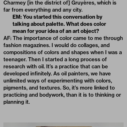
Charmey [in the district of] Gruyères, which is
far from everything and any city.
EM: You started this conversation by
talking about palette. What does color
mean for your idea of an art object?
AF: The importance of color came to me through
fashion magazines. I would do collages, and
compositions of colors and shapes when I was a
teenager. Then I started a long process of
research with oil. It’s a practice that can be
developed infinitely. As oil painters, we have
unlimited ways of experimenting with colors,
pigments, and textures. So, it’s more linked to
practicing and bodywork, than it is to thinking or
planning it.