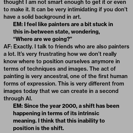
thought I am not smart enough to get it or even
to make it. It can be very intimidating if you don’t
have a solid background in art.
EM: I feel like painters are a bit stuck in
this in-between state, wondering,
“Where are we going?”
AF: Exactly. I talk to friends who are also painters
a lot. It’s very frustrating how we don’t really
know where to position ourselves anymore in
terms of techniques and images. The act of
painting is very ancestral, one of the first human
forms of expression. This is very different from
images today that we can create in a second
through AI.
EM: Since the year 2000, a shift has been
happening in terms of its intrinsic
meaning. I think that this inability to
position is the shift.