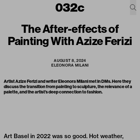
The After-effects of
Painting With Azize Ferizi
AUGUST 8, 2024
ELEONORA MILANI
Artist Azize Ferizi and writer Eleonora Milani met in DMs. Here they
discuss the transition from painting to sculpture, the relevance of a
palette, and the artist’s deep connection to fashion.
Art Basel in 2022 was so good. Hot weather,