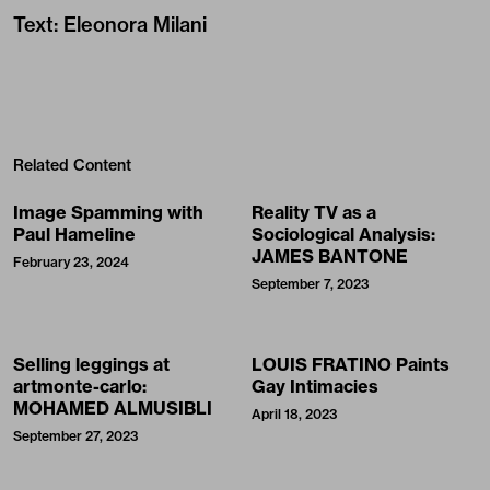
Text
:
Eleonora Milani
Related Content
Image Spamming with
Reality TV as a
Paul Hameline
Sociological Analysis:
JAMES BANTONE
February 23, 2024
September 7, 2023
Selling leggings at
LOUIS FRATINO Paints
artmonte-carlo:
Gay Intimacies
MOHAMED ALMUSIBLI
April 18, 2023
September 27, 2023