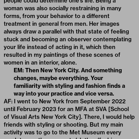
people could determine one’s life. Being a
woman was also socially restraining in many
forms, from your behavior to a different
treatment in general from men. Her images
always draw a parallel with that state of feeling
stuck and becoming an observer contemplating
your life instead of acting in it, which then
resulted in my paintings of these scenes of
women in an interior, alone.
EM
:
Then New York City. And something
changes, maybe everything. Your
familiarity with styling and fashion finds a
way into your practice and vice versa.
AF: I went to New York from September 2022
until February 2023 for an MFA at SVA [School
of Visual Arts New York City]. There, I would help
friends with styling or shooting. But my main
activity was to go to the Met Museum every