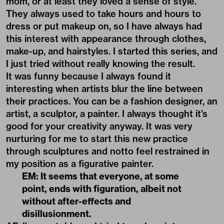
mom, or at least they loved a sense of style.
They always used to take hours and hours to
dress or put makeup on, so I have always had
this interest with appearance through clothes,
make-up, and hairstyles. I started this series, and
I just tried without really knowing the result.
It was funny because I always found it
interesting when artists blur the line between
their practices. You can be a fashion designer, an
artist, a sculptor, a painter. I always thought it’s
good for your creativity anyway. It was very
nurturing for me to start this new practice
through sculptures and notto feel restrained in
my position as a figurative painter.
EM: It seems that everyone, at some
point, ends with figuration, albeit not
without after-effects and
disillusionment.