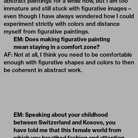
abstract paintings for a while now, but I am too
immature and still stuck with figurative images—
even though I have always wondered how I could
experiment strictly with colors and distance
myself from figurative paintings.
EM: Does making figurative painting
mean staying in a comfort zone?
AF: Not at all, I think you need to be comfortable
enough with figurative shapes and colors to then
be coherent in abstract work.
EM: Speaking about your childhood
between Switzerland and Kosovo, you
have told me that this female world from
which you breathed fashion and attention