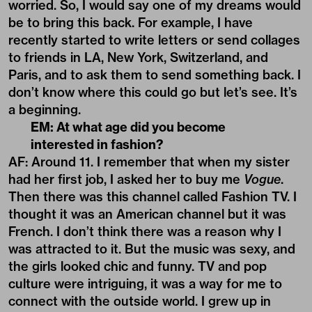
worried. So, I would say one of my dreams would
be to bring this back. For example, I have
recently started to write letters or send collages
to friends in LA, New York, Switzerland, and
Paris, and to ask them to send something back. I
don’t know where this could go but let’s see. It’s
a beginning.
EM: At what age did you become
interested in fashion?
AF: Around 11. I remember that when my sister
had her first job, I asked her to buy me
Vogue
.
Then there was this channel called Fashion TV. I
thought it was an American channel but it was
French. I don’t think there was a reason why I
was attracted to it. But the music was sexy, and
the girls looked chic and funny. TV and pop
culture were intriguing, it was a way for me to
connect with the outside world. I grew up in