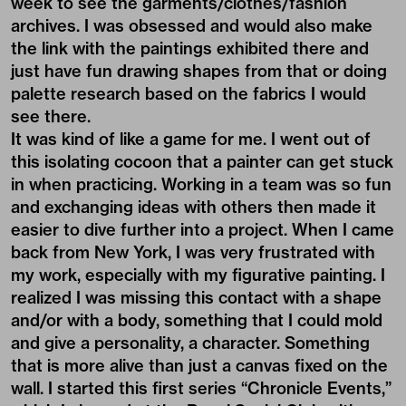
week to see the garments/clothes/fashion
archives. I was obsessed and would also make
the link with the paintings exhibited there and
just have fun drawing shapes from that or doing
palette research based on the fabrics I would
see there.
It was kind of like a game for me. I went out of
this isolating cocoon that a painter can get stuck
in when practicing. Working in a team was so fun
and exchanging ideas with others then made it
easier to dive further into a project. When I came
back from New York, I was very frustrated with
my work, especially with my figurative painting. I
realized I was missing this contact with a shape
and/or with a body, something that I could mold
and give a personality, a character. Something
that is more alive than just a canvas fixed on the
wall. I started this first series “Chronicle Events,”