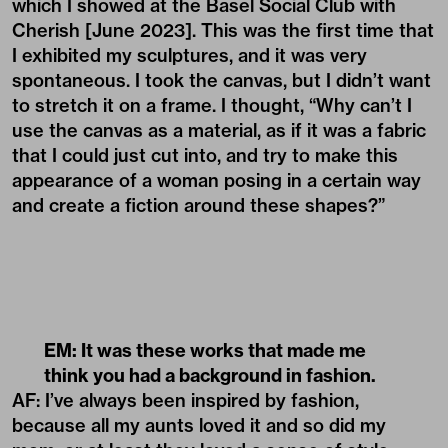
which I showed at the Basel Social Club with
Cherish [June 2023]. This was the first time that
I exhibited my sculptures, and it was very
spontaneous. I took the canvas, but I didn’t want
to stretch it on a frame. I thought, “Why can’t I
use the canvas as a material, as if it was a fabric
that I could just cut into, and try to make this
appearance of a woman posing in a certain way
and create a fiction around these shapes?”
EM: It was these works that made me
think you had a background in fashion.
AF: I’ve always been inspired by fashion,
because all my aunts loved it and so did my