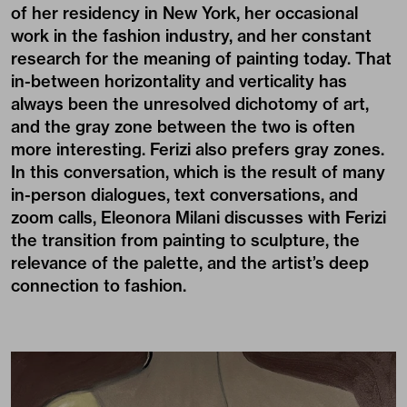
of her residency in New York, her occasional
work in the fashion industry, and her constant
research for the meaning of painting today. That
in-between horizontality and verticality has
always been the unresolved dichotomy of art,
and the gray zone between the two is often
more interesting. Ferizi also prefers gray zones.
In this conversation, which is the result of many
in-person dialogues, text conversations, and
zoom calls, Eleonora Milani discusses with Ferizi
the transition from painting to sculpture, the
relevance of the palette, and the artist’s deep
connection to fashion.