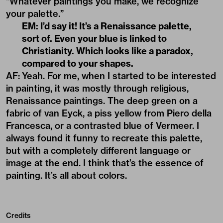
“Whatever paintings you make, we recognize
your palette.”
EM: I’d say it! It’s a Renaissance palette,
sort of. Even your blue is linked to
Christianity. Which looks like a paradox,
compared to your shapes.
AF:
Yeah. For me, when I started to be interested
in painting, it was mostly through religious,
Renaissance paintings. The deep green on a
fabric of van Eyck, a piss yellow from Piero della
Francesca, or a contrasted blue of Vermeer. I
always found it funny to recreate this palette,
but with a completely different language or
image at the end. I think that’s the essence of
painting. It’s all about colors.
Credits