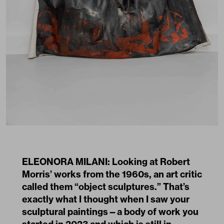
ELEONORA MILANI: Looking at Robert
Morris’ works from the 1960s, an art critic
called them “object sculptures.” That’s
exactly what I thought when I saw your
sculptural paintings—a body of work you