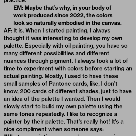
practice.
EM: Maybe that’s why, in your body of
work produced since 2022, the colors
look so naturally embodied in the canvas.
AF:
It is. When I started painting, I always
thought it was interesting to develop my own
palette. Especially with oil painting, you have so
many different possibilities and different
nuances through pigment. I always took a lot of
time to experiment with colors before starting an
actual painting. Mostly, I used to have these
small samples of Pantone cards, like, I don’t
know, 200 cards of different shades, just to have
an idea of the palette I wanted. Then I would
slowly start to build my own palette using the
same tones repeatedly. I like to recognize a
painter by their palette. That’s really hot! It’s a
nice compliment when someone says: