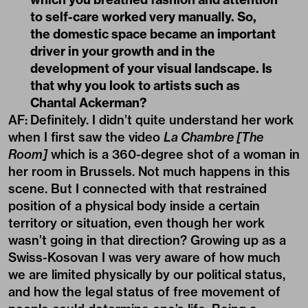
to self-care worked very manually. So,
the domestic space became an important
driver in your growth and in the
development of your visual landscape. Is
that why you look to artists such as
Chantal Ackerman?
AF:
Definitely. I didn’t quite understand her work
when I first saw the video
La Chambre [The
Room]
which is a 360-degree shot of a woman in
her room in Brussels. Not much happens in this
scene. But I connected with that restrained
position of a physical body inside a certain
territory or situation, even though her work
wasn’t going in that direction? Growing up as a
Swiss-Kosovan I was very aware of how much
we are limited physically by our political status,
and how the legal status of free movement of