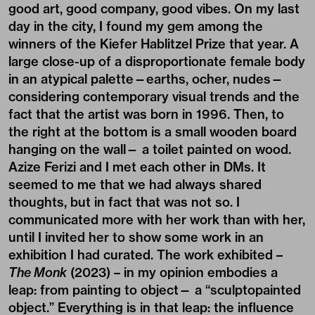
good art, good company, good vibes. On my last
day in the city, I found my gem among the
winners of the Kiefer Hablitzel Prize that year. A
large close-up of a disproportionate female body
in an atypical palette—earths, ocher, nudes—
considering contemporary visual trends and the
fact that the artist was born in 1996. Then, to
the right at the bottom is a small wooden board
hanging on the wall— a toilet painted on wood.
Azize Ferizi and I met each other in DMs. It
seemed to me that we had always shared
thoughts, but in fact that was not so. I
communicated more with her work than with her,
until I invited her to show some work in an
exhibition I had curated. The work exhibited –
The Monk
(2023) – in my opinion embodies a
leap: from painting to object— a “sculptopainted
object.” Everything is in that leap: the influence