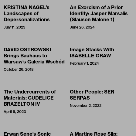
KRISTINA NAGEL’s
An Exorcism of a Prior
Landscapes of
Identity: Jasper Marsalis
Depersonalizations
(Slauson Malone 1)
July 11, 2023
June 26, 2024
DAVID OSTROWSKI
Image Stacks With
Brings Bauhaus to
ISABELLE GRAW
Warsaw’s Galeria Wschód
February 1, 2024
October 26, 2018
The Undercurrents of
Other People: SER
Materials: CUDELICE
SERPAS
BRAZELTON IV
November 2, 2022
April 6, 2023
Erwan Sene’s Sonic
A Martine Rose Slip: