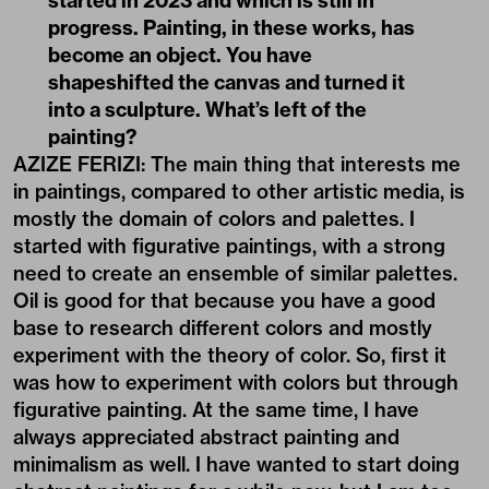
started in 2023 and which is still in
progress. Painting, in these works, has
become an object. You have
shapeshifted the canvas and turned it
into a sculpture. What’s left of the
painting?
AZIZE FERIZI: The main thing that interests me
in paintings, compared to other artistic media, is
mostly the domain of colors and palettes. I
started with figurative paintings, with a strong
need to create an ensemble of similar palettes.
Oil is good for that because you have a good
base to research different colors and mostly
experiment with the theory of color. So, first it
was how to experiment with colors but through
figurative painting. At the same time, I have
always appreciated abstract painting and
minimalism as well. I have wanted to start doing