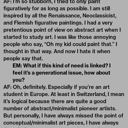
AF: I’m so stubborn, I tried to only paint
figuratively for as long as possible. I am still
inspired by all the Renaissance, Neoclassicist,
and Flemish figurative paintings. I had a very
pretentious point of view on abstract art when I
started to study art. I was like those annoying
people who say, “Oh my kid could paint that.” I
thought in that way. And now I hate it when
people say that.
EM: What if this kind of need is linked? I
feel it’s a generational issue, how about
you?
AF: Oh, definitely. Especially if you’re an art
student in Europe. At least in Switzerland, I mean
it’s logical because there are quite a good
number of abstract/minimalist pioneer artists.
But personally, I have always missed the point of
conceptual/minimalist art pieces, I have always