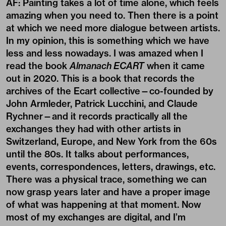
AF: Painting takes a lot of time alone, which feels
amazing when you need to. Then there is a point
at which we need more dialogue between artists.
In my opinion, this is something which we have
less and less nowadays. I was amazed when I
read the book
Almanach ECART
when it came
out in 2020. This is a book that records the
archives of the Ecart collective—co-founded by
John Armleder, Patrick Lucchini, and Claude
Rychner—and it records practically all the
exchanges they had with other artists in
Switzerland, Europe, and New York from the 60s
until the 80s. It talks about performances,
events, correspondences, letters, drawings, etc.
There was a physical trace, something we can
now grasp years later and have a proper image
of what was happening at that moment. Now
most of my exchanges are digital, and I’m