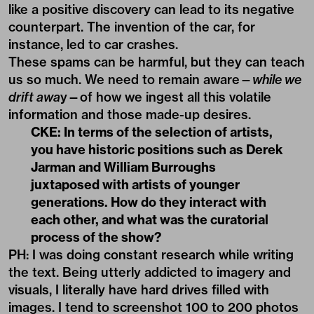
like a positive discovery can lead to its negative
counterpart. The invention of the car, for
instance, led to car crashes.
These spams can be harmful, but they can teach
us so much. We need to remain aware—
while we
drift awa
y—of how we ingest all this volatile
information and those made-up desires.
CKE: In terms of the selection of artists,
you have historic positions such as Derek
Jarman and William Burroughs
juxtaposed with artists of younger
generations. How do they interact with
each other, and what was the curatorial
process of the show?
PH: I was doing constant research while writing
the text. Being utterly addicted to imagery and
visuals, I literally have hard drives filled with
images. I tend to screenshot 100 to 200 photos