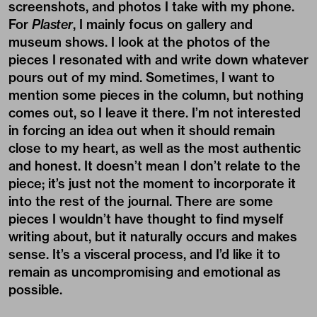
screenshots, and photos I take with my phone.
For
Plaster
, I mainly focus on gallery and
museum shows. I look at the photos of the
pieces I resonated with and write down whatever
pours out of my mind. Sometimes, I want to
mention some pieces in the column, but nothing
comes out, so I leave it there. I’m not interested
in forcing an idea out when it should remain
close to my heart, as well as the most authentic
and honest. It doesn’t mean I don’t relate to the
piece; it’s just not the moment to incorporate it
into the rest of the journal. There are some
pieces I wouldn’t have thought to find myself
writing about, but it naturally occurs and makes
sense. It’s a visceral process, and I’d like it to
remain as uncompromising and emotional as
possible.