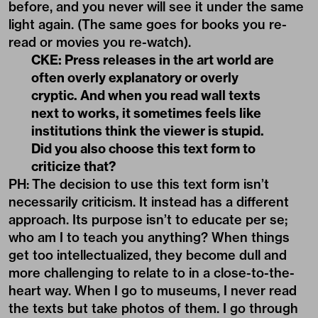
before, and you never will see it under the same
light again. (The same goes for books you re-
read or movies you re-watch).
CKE: Press releases in the art world are
often overly explanatory or overly
cryptic. And when you read wall texts
next to works, it sometimes feels like
institutions think the viewer is stupid.
Did you also choose this text form to
criticize that?
PH:
The decision to use this text form isn’t
necessarily criticism. It instead has a different
approach. Its purpose isn’t to educate per se;
who am I to teach you anything? When things
get too intellectualized, they become dull and
more challenging to relate to in a close-to-the-
heart way. When I go to museums, I never read
the texts but take photos of them. I go through