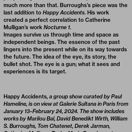
much more than that. Burroughs’s piece was the
last addition to
Happy Accidents
. His work
created a perfect correlation to Catherine
Mulligan’s work
Nocturne 1
.
Images survive us through time and space as
independent beings. The essence of the past
lingers into the present while on its way towards
the future. The idea of the eye, its story, the
bullet shot. The eye is a gun; what it sees and
experiences is its target.
Happy Accidents
, a group show curated by Paul
Hameline, is on view at Galerie Sultana in Paris from
January 13–February 24, 2024. The show includes
works by Marilou Bal, David Benedikt Wirth, William
S. Burroughs, Tom Chatenet, Derek Jarman,