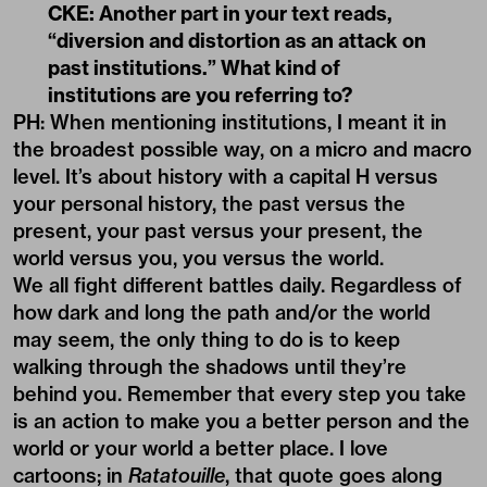
CKE: Another part in your text reads,
“diversion and distortion as an attack on
past institutions.” What kind of
institutions are you referring to?
PH: When mentioning institutions, I meant it in
the broadest possible way, on a micro and macro
level. It’s about history with a capital H versus
your personal history, the past versus the
present, your past versus your present, the
world versus you, you versus the world.
We all fight different battles daily. Regardless of
how dark and long the path and/or the world
may seem, the only thing to do is to keep
walking through the shadows until they’re
behind you. Remember that every step you take
is an action to make you a better person and the
world or your world a better place. I love
cartoons; in
Ratatouille
, that quote goes along