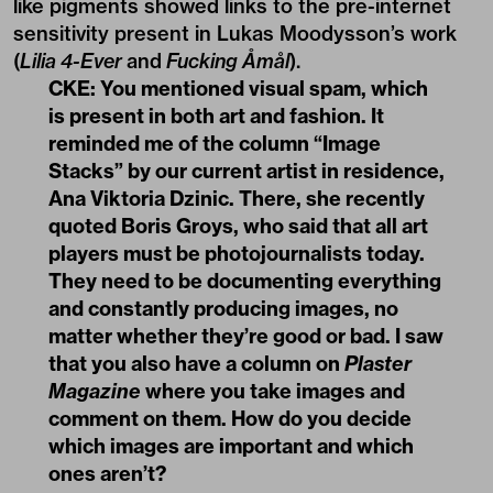
like pigments showed links to the pre-internet
sensitivity present in Lukas Moodysson’s work
(
Lilia 4-Ever
and
Fucking Åmål
).
CKE: You mentioned visual spam, which
is present in both art and fashion. It
reminded me of the column “Image
Stacks” by our current artist in residence,
Ana Viktoria Dzinic. There, she recently
quoted Boris Groys, who said that all art
players must be photojournalists today.
They need to be documenting everything
and constantly producing images, no
matter whether they’re good or bad. I saw
that you also have a column on
Plaster
Magazine
where you take images and
comment on them. How do you decide
which images are important and which
ones aren’t?