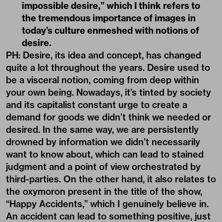
impossible desire,” which I think refers to
the tremendous importance of images in
today’s culture enmeshed with notions of
desire.
PH: Desire, its idea and concept, has changed
quite a lot throughout the years. Desire used to
be a visceral notion, coming from deep within
your own being. Nowadays, it’s tinted by society
and its capitalist constant urge to create a
demand for goods we didn’t think we needed or
desired. In the same way, we are persistently
drowned by information we didn’t necessarily
want to know about, which can lead to stained
judgment and a point of view orchestrated by
third-parties. On the other hand, it also relates to
the oxymoron present in the title of the show,
“Happy Accidents,” which I genuinely believe in.
An accident can lead to something positive, just