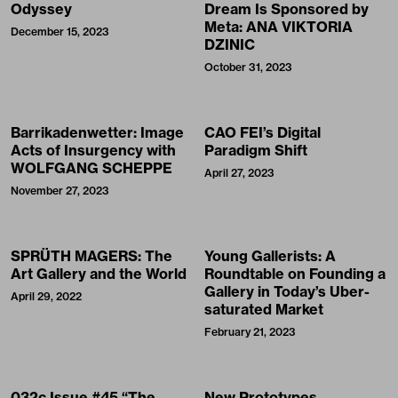
Odyssey
Dream Is Sponsored by
Meta: ANA VIKTORIA
December 15, 2023
DZINIC
October 31, 2023
Barrikadenwetter: Image
CAO FEI’s Digital
Acts of Insurgency with
Paradigm Shift
WOLFGANG SCHEPPE
April 27, 2023
November 27, 2023
SPRÜTH MAGERS: The
Young Gallerists: A
Art Gallery and the World
Roundtable on Founding a
Gallery in Today’s Uber-
April 29, 2022
saturated Market
February 21, 2023
032c Issue #45 “The
New Prototypes