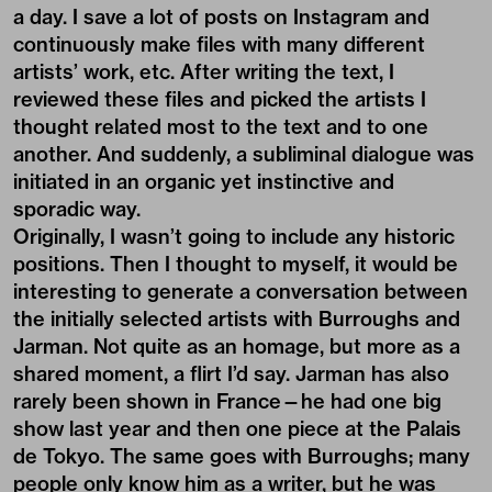
a day. I save a lot of posts on Instagram and
continuously make files with many different
artists’ work, etc. After writing the text, I
reviewed these files and picked the artists I
thought related most to the text and to one
another. And suddenly, a subliminal dialogue was
initiated in an organic yet instinctive and
sporadic way.
Originally, I wasn’t going to include any historic
positions. Then I thought to myself, it would be
interesting to generate a conversation between
the initially selected artists with Burroughs and
Jarman. Not quite as an homage, but more as a
shared moment, a flirt I’d say. Jarman has also
rarely been shown in France—he had one big
show last year and then one piece at the Palais
de Tokyo. The same goes with Burroughs; many
people only know him as a writer, but he was