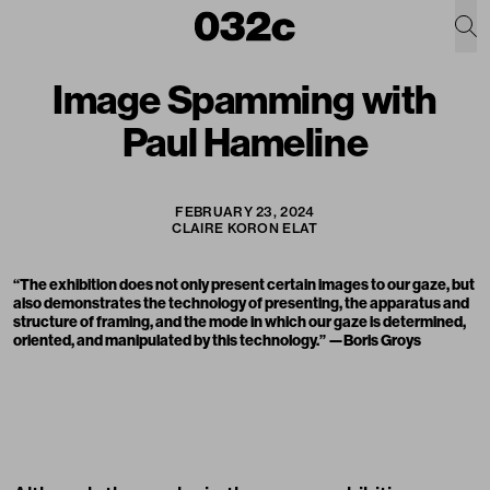
Image Spamming with
Paul Hameline
FEBRUARY 23, 2024
CLAIRE KORON ELAT
“The exhibition does not only present certain images to our gaze, but
also demonstrates the technology of presenting, the apparatus and
structure of framing, and the mode in which our gaze is determined,
oriented, and manipulated by this technology.” —Boris Groys