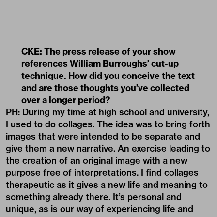
CKE: The press release of your show
references William Burroughs’ cut-up
technique. How did you conceive the text
and are those thoughts you
’
ve collected
over a longer period?
PH: During my time at high school and university,
I used to do collages. The idea was to bring forth
images that were intended to be separate and
give them a new narrative. An exercise leading to
the creation of an original image with a new
purpose free of interpretations. I find collages
therapeutic as it gives a new life and meaning to
something already there. It’s personal and
unique, as is our way of experiencing life and