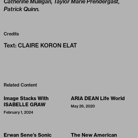
Catherine Mulligan, Taylor Marie Prendergast,
Patrick Quinn.
Credits
Text
:
CLAIRE KORON ELAT
Related Content
Image Stacks With
ARIA DEAN Life World
ISABELLE GRAW
May 26, 2020
February 1, 2024
Erwan Sene’s Sonic
The New American