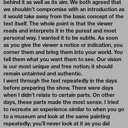
behind it as well as its aim. We both agreed that
we shouldn’t compromise with an introduction as
it would take away from the basic concept of the
text itself. The whole point is that the viewer
reads and interprets it in the purest and most
personal way. I wanted it to be subtle. As soon
as you give the viewer a notice or indication, you
corner them and bring them into your world. You
tell them what you want them to see. Our vision
is our most unique and free notion; it should
remain untainted and authentic.
I went through the text repeatedly in the days
before preparing the show. There were days
when I didn’t relate to certain parts. On other
days, these parts made the most sense. I tried
to recreate an experience similar to when you go
to a museum and look at the same painting
repeatedly; you’ll never look at it as you did