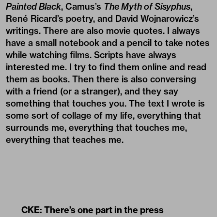
Painted Black
, Camus’s
The Myth of Sisyphus
,
René Ricard’s poetry, and David Wojnarowicz’s
writings. There are also movie quotes. I always
have a small notebook and a pencil to take notes
while watching films. Scripts have always
interested me. I try to find them online and read
them as books. Then there is also conversing
with a friend (or a stranger), and they say
something that touches you. The text I wrote is
some sort of collage of my life, everything that
surrounds me, everything that touches me,
everything that teaches me.
CKE: There’s one part in the press