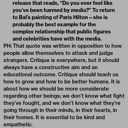
release that reads, “Do you ever feel like
you’ve been harmed by media?” To return
to Bal’s painting of Paris Hilton—she is
probably the best example for the
complex relationship that public figures
and celebrities have with the media.
PH:
That quote was written in opposition to how
people allow themselves to attack and judge
strangers. Critique is everywhere, but it should
always have a constructive aim and an
educational outcome. Critique should teach us
how to grow and how to be better humans. It is
about how we should be more considerate
regarding other beings; we don’t know what fight
they’ve fought, and we don’t know what they’re
going through in their minds, in their hearts, in
their homes. It is essential to be kind and
empathetic.