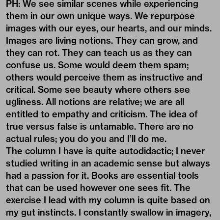
PH: We see similar scenes while experiencing
them in our own unique ways. We repurpose
images with our eyes, our hearts, and our minds.
Images are living notions. They can grow, and
they can rot. They can teach us as they can
confuse us. Some would deem them spam;
others would perceive them as instructive and
critical. Some see beauty where others see
ugliness. All notions are relative; we are all
entitled to empathy and criticism. The idea of
true versus false is untamable. There are no
actual rules; you do you and I’ll do me.
The column I have is quite autodidactic; I never
studied writing in an academic sense but always
had a passion for it. Books are essential tools
that can be used however one sees fit. The
exercise I lead with my column is quite based on
my gut instincts. I constantly swallow in imagery,