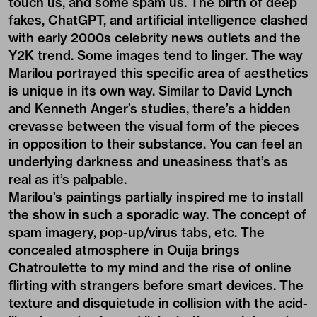
touch us, and some spam us. The birth of deep
fakes, ChatGPT, and artificial intelligence clashed
with early 2000s celebrity news outlets and the
Y2K trend. Some images tend to linger. The way
Marilou portrayed this specific area of aesthetics
is unique in its own way. Similar to David Lynch
and Kenneth Anger’s studies, there’s a hidden
crevasse between the visual form of the pieces
in opposition to their substance. You can feel an
underlying darkness and uneasiness that’s as
real as it’s palpable.
Marilou’s paintings partially inspired me to install
the show in such a sporadic way. The concept of
spam imagery, pop-up/virus tabs, etc. The
concealed atmosphere in Ouija brings
Chatroulette to my mind and the rise of online
flirting with strangers before smart devices. The
texture and disquietude in collision with the acid-