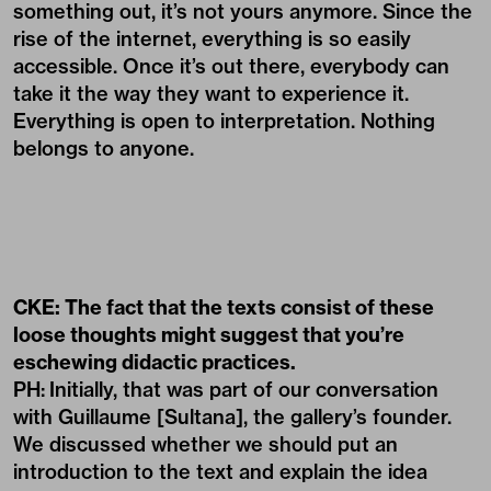
something out, it’s not yours anymore. Since the
rise of the internet, everything is so easily
accessible. Once it’s out there, everybody can
take it the way they want to experience it.
Everything is open to interpretation. Nothing
belongs to anyone.
CKE: The fact that the texts consist of these
loose thoughts might suggest that you’re
eschewing didactic practices.
PH:
Initially, that was part of our conversation
with Guillaume [Sultana], the gallery’s founder.
We discussed whether we should put an
introduction to the text and explain the idea