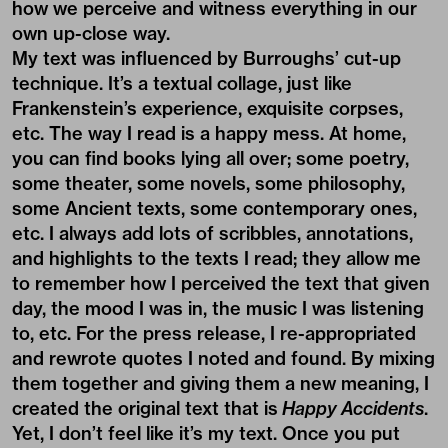
how we perceive and witness everything in our
own up-close way.
My text was influenced by Burroughs’ cut-up
technique. It’s a textual collage, just like
Frankenstein’s experience, exquisite corpses,
etc. The way I read is a happy mess. At home,
you can find books lying all over; some poetry,
some theater, some novels, some philosophy,
some Ancient texts, some contemporary ones,
etc. I always add lots of scribbles, annotations,
and highlights to the texts I read; they allow me
to remember how I perceived the text that given
day, the mood I was in, the music I was listening
to, etc. For the press release, I re-appropriated
and rewrote quotes I noted and found. By mixing
them together and giving them a new meaning, I
created the original text that is
Happy Accidents
.
Yet, I don’t feel like it’s my text. Once you put