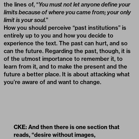
the lines of, “
You must not let anyone define your
limits because of where you came from; your only
limit is your soul.
”
How you should perceive “past institutions” is
entirely up to you and how you decide to
experience the text. The past can hurt, and so
can the future. Regarding the past, though, it is
of the utmost importance to remember it, to
learn from it, and to make the present and the
future a better place. It is about attacking what
you’re aware of and want to change.
CKE: And then there is one section that
reads, “desire without images,