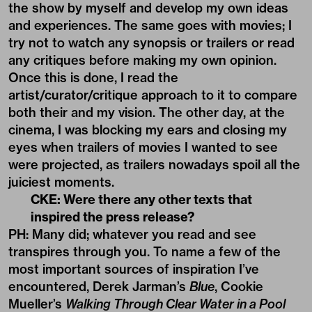
the show by myself and develop my own ideas
and experiences. The same goes with movies; I
try not to watch any synopsis or trailers or read
any critiques before making my own opinion.
Once this is done, I read the
artist/curator/critique approach to it to compare
both their and my vision. The other day, at the
cinema, I was blocking my ears and closing my
eyes when trailers of movies I wanted to see
were projected, as trailers nowadays spoil all the
juiciest moments.
CKE: Were there any other texts that
inspired the press release?
PH: Many did; whatever you read and see
transpires through you. To name a few of the
most important sources of inspiration I’ve
encountered, Derek Jarman’s
Blue
, Cookie
Mueller’s
Walking Through Clear Water in a Pool