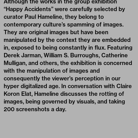
Although the works in the group exhibition
“Happy Accidents” were carefully selected by
curator Paul Hameline, they belong to
contemporary culture’s spamming of images.
They are original images but have been
manipulated by the context they are embedded
in, exposed to being constantly in flux. Featuring
Derek Jarman, William S. Burroughs, Catherine
Mulligan, and others, the exhibition is concerned
with the manipulation of images and
consequently the viewer’s perception in our
hyper digitalized age. In conversation with Claire
Koron Elat, Hameline discusses the rotting of
images, being governed by visuals, and taking
200 screenshots a day.