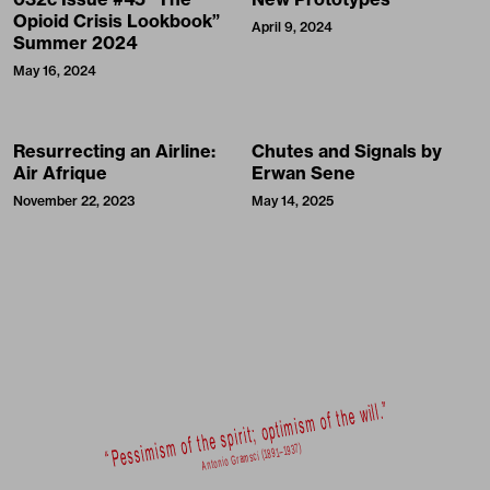
Opioid Crisis Lookbook”
April 9, 2024
Summer 2024
May 16, 2024
Resurrecting an Airline:
Chutes and Signals by
Air Afrique
Erwan Sene
November 22, 2023
May 14, 2025