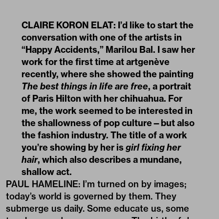
CLAIRE KORON ELAT: I
’
d like to start the
conversation with one of the artists in
“Happy Accidents,” Marilou Bal. I saw her
work for the first time at artgenève
recently, where she showed the painting
The best things in life are free
, a portrait
of Paris Hilton with her chihuahua. For
me, the work seemed to be interested in
the shallowness of pop culture—but also
the fashion industry. The title of a work
you
’
re showing by her is
girl fixing her
hair
, which also describes a mundane,
shallow act.
PAUL HAMELINE: I’m turned on by images;
today’s world is governed by them. They
submerge us daily. Some educate us, some