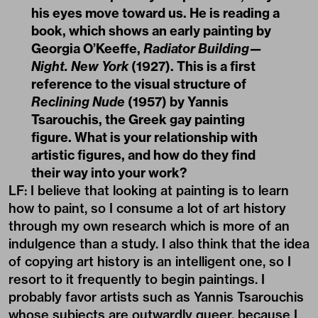
his eyes move toward us. He is reading a
book, which shows an early painting by
Georgia O’Keeffe,
Radiator Building—
Night. New York
(1927). This is a first
reference to the visual structure of
Reclining Nude
(1957) by Yannis
Tsarouchis, the Greek gay painting
figure. What is your relationship with
artistic figures, and how do they find
their way into your work?
LF: I believe that looking at painting is to learn
how to paint, so I consume a lot of art history
through my own research which is more of an
indulgence than a study. I also think that the idea
of copying art history is an intelligent one, so I
resort to it frequently to begin paintings. I
probably favor artists such as Yannis Tsarouchis
whose subjects are outwardly queer, because I