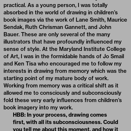
practical. As a young person, I was totally
absorbed in the world of drawing in children’s
book images via the work of Lane Smith, Maurice
Sendak, Ruth Chrisman Gannett, and John
Bauer. These are only several of the many
illustrators that have profoundly influenced my
sense of style. At the Maryland Institute College
of Art, I was in the formidable hands of Jo Smail
and Ken Tisa who encouraged me to follow my
interests in drawing from memory which was the
starting point of my mature body of work.
Working from memory was a critical shift as it
allowed me to consciously and subconsciously
fold these very early influences from children’s
book imagery into my work.
HBB: In your process, drawing comes
first, with all its subconsciousness. Could
you tell me about this moment, and how it