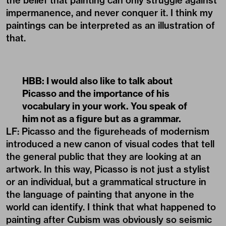
the belief that painting can only struggle against
impermanence, and never conquer it. I think my
paintings can be interpreted as an illustration of
that.
HBB: I would also like to talk about
Picasso and the importance of his
vocabulary in your work. You speak of
him not as a figure but as a grammar.
LF: Picasso and the figureheads of modernism
introduced a new canon of visual codes that tell
the general public that they are looking at an
artwork. In this way, Picasso is not just a stylist
or an individual, but a grammatical structure in
the language of painting that anyone in the
world can identify. I think that what happened to
painting after Cubism was obviously so seismic