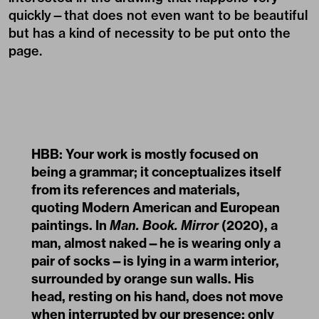
quickly—that does not even want to be beautiful
but has a kind of necessity to be put onto the
page.
HBB: Your work is mostly focused on
being a grammar; it conceptualizes itself
from its references and materials,
quoting Modern American and European
paintings. In
Man. Book. Mirror
(2020), a
man, almost naked—he is wearing only a
pair of socks—is lying in a warm interior,
surrounded by orange sun walls. His
head, resting on his hand, does not move
when interrupted by our presence; only