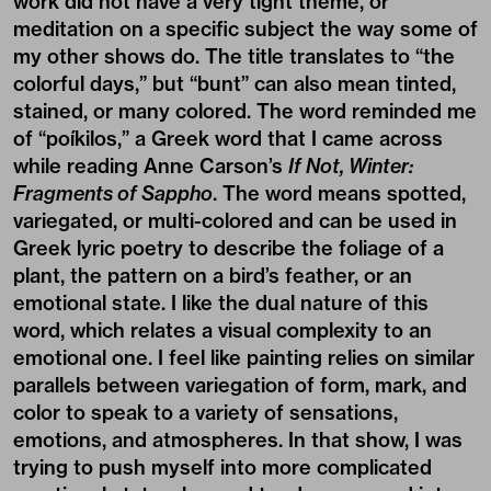
work did not have a very tight theme, or
meditation on a specific subject the way some of
my other shows do. The title translates to “the
colorful days,” but “bunt” can also mean tinted,
stained, or many colored. The word reminded me
of “poíkilos,” a Greek word that I came across
while reading Anne Carson’s
If Not, Winter:
Fragments of Sappho
. The word means spotted,
variegated, or multi-colored and can be used in
Greek lyric poetry to describe the foliage of a
plant, the pattern on a bird’s feather, or an
emotional state. I like the dual nature of this
word, which relates a visual complexity to an
emotional one. I feel like painting relies on similar
parallels between variegation of form, mark, and
color to speak to a variety of sensations,
emotions, and atmospheres. In that show, I was
trying to push myself into more complicated