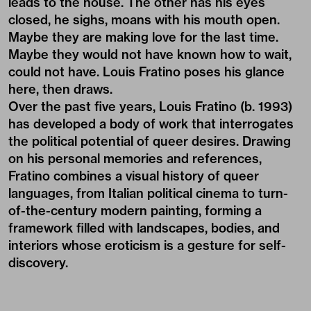
leads to the house. The other has his eyes
closed, he sighs, moans with his mouth open.
Maybe they are making love for the last time.
Maybe they would not have known how to wait,
could not have. Louis Fratino poses his glance
here, then draws.
Over the past five years, Louis Fratino (b. 1993)
has developed a body of work that interrogates
the political potential of queer desires. Drawing
on his personal memories and references,
Fratino combines a visual history of queer
languages, from Italian political cinema to turn-
of-the-century modern painting, forming a
framework filled with landscapes, bodies, and
interiors whose eroticism is a gesture for self-
discovery.