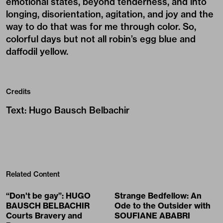
emotional states, beyond tenderness, and into
longing, disorientation, agitation, and joy and the
way to do that was for me through color. So,
colorful days but not all robin’s egg blue and
daffodil yellow.
Credits
Text
:
Hugo Bausch Belbachir
Related Content
“Don't be gay”: HUGO
Strange Bedfellow: An
BAUSCH BELBACHIR
Ode to the Outsider with
Courts Bravery and
SOUFIANE ABABRI