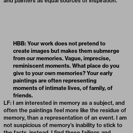
and painters as equal sources of inspiration.
HBB: Your work does not pretend to
create images but makes them submerge
from our memories. Vague, imprecise,
reminiscent moments. What place do you
give to your own memories? Your early
paintings are often representing
moments of intimate lives, of family, of
friends.
LF: I am interested in memory as a subject, and
often the paintings feel more like the residue of
memory, than a representation of an event. I am
not suspicious of memory’s inability to stick to
the facts, instead, I find these failings and