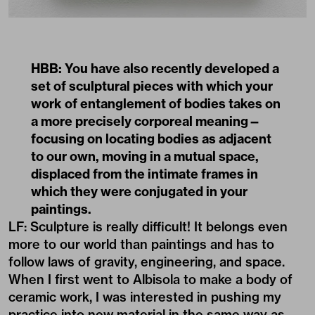
HBB: You have also recently developed a
set of sculptural pieces with which your
work of entanglement of bodies takes on
a more precisely corporeal meaning—
focusing on locating bodies as adjacent
to our own, moving in a mutual space,
displaced from the intimate frames in
which they were conjugated in your
paintings.
LF: Sculpture is really difficult! It belongs even
more to our world than paintings and has to
follow laws of gravity, engineering, and space.
When I first went to Albisola to make a body of
ceramic work, I was interested in pushing my
practice into new material in the same way as