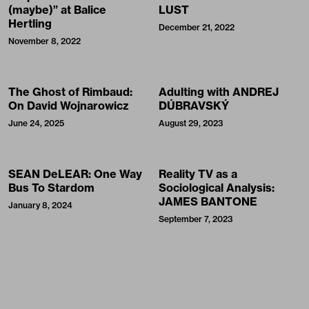
(maybe)” at Balice
LUST
Hertling
December 21, 2022
November 8, 2022
The Ghost of Rimbaud:
Adulting with ANDREJ
On David Wojnarowicz
DÚBRAVSKÝ
June 24, 2025
August 29, 2023
SEAN DeLEAR: One Way
Reality TV as a
Bus To Stardom
Sociological Analysis:
JAMES BANTONE
January 8, 2024
September 7, 2023