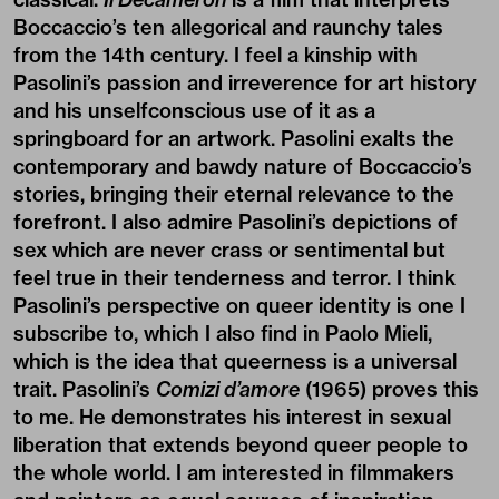
Boccaccio’s ten allegorical and raunchy tales
from the 14th century. I feel a kinship with
Pasolini’s passion and irreverence for art history
and his unselfconscious use of it as a
springboard for an artwork. Pasolini exalts the
contemporary and bawdy nature of Boccaccio’s
stories, bringing their eternal relevance to the
forefront. I also admire Pasolini’s depictions of
sex which are never crass or sentimental but
feel true in their tenderness and terror. I think
Pasolini’s perspective on queer identity is one I
subscribe to, which I also find in Paolo Mieli,
which is the idea that queerness is a universal
trait. Pasolini’s
Comizi d’amore
(1965) proves this
to me. He demonstrates his interest in sexual
liberation that extends beyond queer people to
the whole world. I am interested in filmmakers