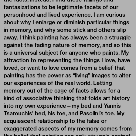
fantasizations to be legitimate facets of our
personhood and lived experience. I am curious
about why I enlarge or diminish particular things
in memory, and why some stick and others slip
away. I think painting has always been a struggle
against the fading nature of memory, and so this
is a universal subject for anyone who paints. My
attraction to representing the things I love, have
loved, or want to love comes from a belief that
painting has the power as “living” images to alter
our experiences of the real world. Letting
memory out of the cage of facts allows for a
kind of associative thinking that folds art history
into my own experience—my bed and Yannis
Tsarouchis’ bed, his toe, and Pasolini’s toe. My
acquiescent relationship to the false or
exaggerated aspects of my memory comes from