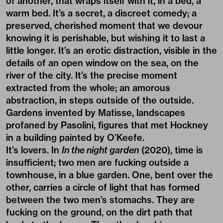
of another, that wraps itself with it, in a bed, a
warm bed. It’s a secret, a discreet comedy; a
preserved, cherished moment that we devour
knowing it is perishable, but wishing it to last a
little longer. It’s an erotic distraction, visible in the
details of an open window on the sea, on the
river of the city. It’s the precise moment
extracted from the whole; an amorous
abstraction, in steps outside of the outside.
Gardens invented by Matisse, landscapes
profaned by Pasolini, figures that met Hockney
in a building painted by O’Keefe.
It’s lovers. In
In the night garden
(2020), time is
insufficient; two men are fucking outside a
townhouse, in a blue garden. One, bent over the
other, carries a circle of light that has formed
between the two men’s stomachs. They are
fucking on the ground, on the dirt path that