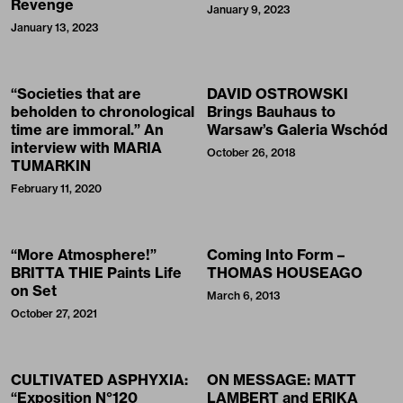
Revenge
January 9, 2023
January 13, 2023
“Societies that are
DAVID OSTROWSKI
beholden to chronological
Brings Bauhaus to
time are immoral.” An
Warsaw’s Galeria Wschód
interview with MARIA
October 26, 2018
TUMARKIN
February 11, 2020
“More Atmosphere!”
Coming Into Form –
BRITTA THIE Paints Life
THOMAS HOUSEAGO
on Set
March 6, 2013
October 27, 2021
CULTIVATED ASPHYXIA:
ON MESSAGE: MATT
“Exposition N°120
LAMBERT and ERIKA