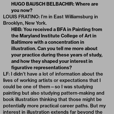
HUGO BAUSCH BELBACHIR: Where are
you now?
LOUIS FRATINO: I’m in East Williamsburg in
Brooklyn, New York.
HBB: You received a BFA in Painting from
the Maryland Institute College of Art in
Baltimore with a concentration in
illustration. Can you tell me more about
your practice during these years of study,
and how they shaped your interest in
figurative representations?
LF: I didn’t have a lot of information about the
lives of working artists or expectations that I
could be one of them—so I was studying
painting but also studying pattern-making and
book illustration thinking that those might be
potentially more practical career paths. But my
interest in illustration extends far beyond the