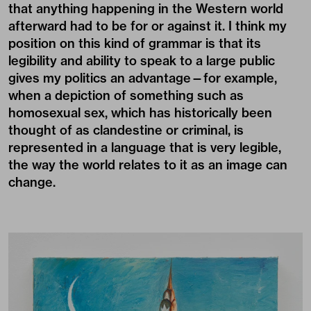
that anything happening in the Western world
afterward had to be for or against it. I think my
position on this kind of grammar is that its
legibility and ability to speak to a large public
gives my politics an advantage—for example,
when a depiction of something such as
homosexual sex, which has historically been
thought of as clandestine or criminal, is
represented in a language that is very legible,
the way the world relates to it as an image can
change.