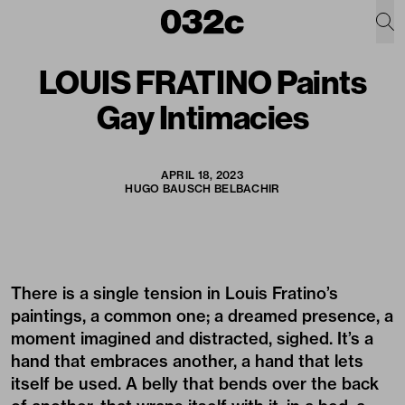
LOUIS FRATINO Paints
Gay Intimacies
APRIL 18, 2023
HUGO BAUSCH BELBACHIR
There is a single tension in Louis Fratino’s
paintings, a common one; a dreamed presence, a
moment imagined and distracted, sighed. It’s a
hand that embraces another, a hand that lets
itself be used. A belly that bends over the back