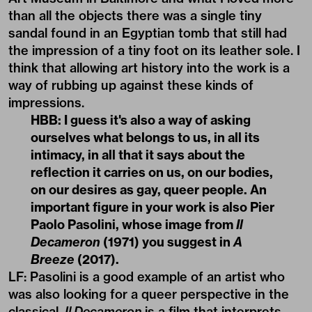
than all the objects there was a single tiny
sandal found in an Egyptian tomb that still had
the impression of a tiny foot on its leather sole. I
think that allowing art history into the work is a
way of rubbing up against these kinds of
impressions.
HBB: I guess it's also a way of asking
ourselves what belongs to us, in all its
intimacy, in all that it says about the
reflection it carries on us, on our bodies,
on our desires as gay, queer people. An
important figure in your work is also Pier
Paolo Pasolini, whose image from
Il
Decameron
(1971) you suggest in
A
Breeze
(2017).
LF: Pasolini is a good example of an artist who
was also looking for a queer perspective in the
classical.
Il Decameron
is a film that interprets