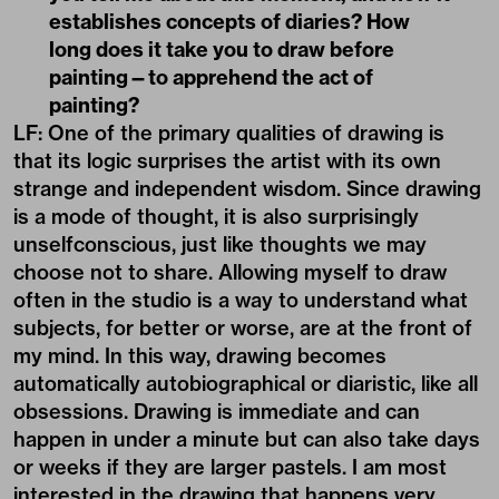
establishes concepts of diaries? How
long does it take you to draw before
painting—to apprehend the act of
painting?
LF: One of the primary qualities of drawing is
that its logic surprises the artist with its own
strange and independent wisdom. Since drawing
is a mode of thought, it is also surprisingly
unselfconscious, just like thoughts we may
choose not to share. Allowing myself to draw
often in the studio is a way to understand what
subjects, for better or worse, are at the front of
my mind. In this way, drawing becomes
automatically autobiographical or diaristic, like all
obsessions. Drawing is immediate and can
happen in under a minute but can also take days
or weeks if they are larger pastels. I am most
interested in the drawing that happens very