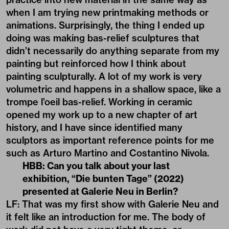
when I am trying new printmaking methods or
animations. Surprisingly, the thing I ended up
doing was making bas-relief sculptures that
didn’t necessarily do anything separate from my
painting but reinforced how I think about
painting sculpturally. A lot of my work is very
volumetric and happens in a shallow space, like a
trompe l’oeil bas-relief. Working in ceramic
opened my work up to a new chapter of art
history, and I have since identified many
sculptors as important reference points for me
such as Arturo Martino and Costantino Nivola.
HBB: Can you talk about your last
exhibition, “Die bunten Tage” (2022)
presented at Galerie Neu in Berlin?
LF: That was my first show with Galerie Neu and
it felt like an introduction for me. The body of