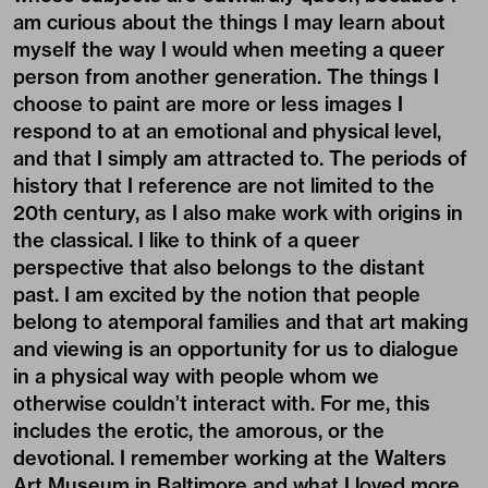
am curious about the things I may learn about
myself the way I would when meeting a queer
person from another generation. The things I
choose to paint are more or less images I
respond to at an emotional and physical level,
and that I simply am attracted to. The periods of
history that I reference are not limited to the
20th century, as I also make work with origins in
the classical. I like to think of a queer
perspective that also belongs to the distant
past. I am excited by the notion that people
belong to atemporal families and that art making
and viewing is an opportunity for us to dialogue
in a physical way with people whom we
otherwise couldn’t interact with. For me, this
includes the erotic, the amorous, or the
devotional. I remember working at the Walters
Art Museum in Baltimore and what I loved more