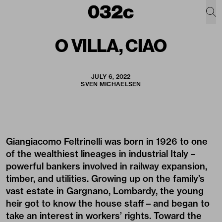
O VILLA, CIAO
JULY 6, 2022
SVEN MICHAELSEN
Giangiacomo Feltrinelli was born in 1926 to one
of the wealthiest lineages in industrial Italy –
powerful bankers involved in railway expansion,
timber, and utilities. Growing up on the family’s
vast estate in Gargnano, Lombardy, the young
heir got to know the house staff – and began to
take an interest in workers’ rights. Toward the