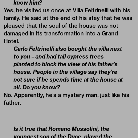
know him?
Yes, he visited us once at Villa Feltrinelli with his
family. He said at the end of his stay that he was
pleased that the soul of the house was not
damaged in its transformation into a Grand
Hotel.
Carlo Feltrinelli also bought the villa next
to you – and had tall cypress trees
planted to block the view of his father’s
house. People in the village say they’re
not sure if he spends time at the house at
all. Do you know?
No. Apparently, he’s a mystery man, just like his
father.
Is it true that Romano Mussolini, the
youngest son of the Duce, played the