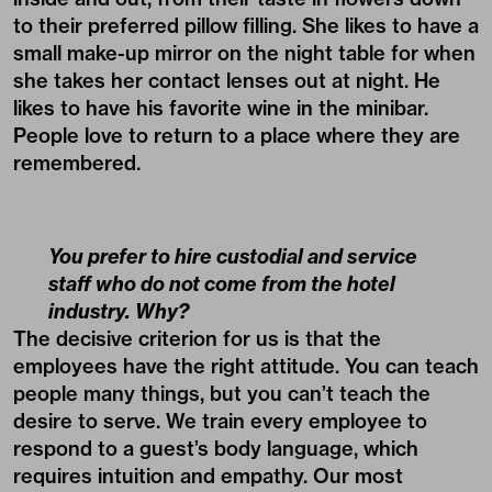
to their preferred pillow filling. She likes to have a
small make-up mirror on the night table for when
she takes her contact lenses out at night. He
likes to have his favorite wine in the minibar.
People love to return to a place where they are
remembered.
You prefer to hire custodial and service
staff who do not come from the hotel
industry. Why?
The decisive criterion for us is that the
employees have the right attitude. You can teach
people many things, but you can’t teach the
desire to serve. We train every employee to
respond to a guest’s body language, which
requires intuition and empathy. Our most