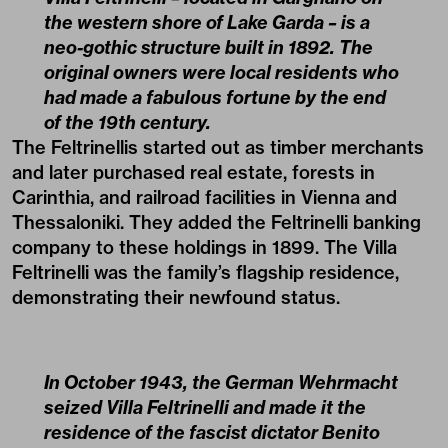
the western shore of Lake Garda – is a
neo-gothic structure built in 1892. The
original owners were local residents who
had made a fabulous fortune by the end
of the 19th century.
The Feltrinellis started out as timber merchants
and later purchased real estate, forests in
Carinthia, and railroad facilities in Vienna and
Thessaloniki. They added the Feltrinelli banking
company to these holdings in 1899. The Villa
Feltrinelli was the family’s flagship residence,
demonstrating their newfound status.
In October 1943, the German Wehrmacht
seized Villa Feltrinelli and made it the
residence of the fascist dictator Benito