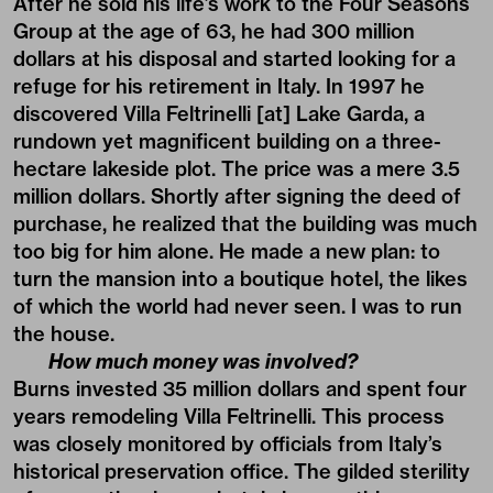
After he sold his life’s work to the Four Seasons
Group at the age of 63, he had 300 million
dollars at his disposal and started looking for a
refuge for his retirement in Italy. In 1997 he
discovered Villa Feltrinelli [at] Lake Garda, a
rundown yet magnificent building on a three-
hectare lakeside plot. The price was a mere 3.5
million dollars. Shortly after signing the deed of
purchase, he realized that the building was much
too big for him alone. He made a new plan: to
turn the mansion into a boutique hotel, the likes
of which the world had never seen. I was to run
the house.
How much money was involved?
Burns invested 35 million dollars and spent four
years remodeling Villa Feltrinelli. This process
was closely monitored by officials from Italy’s
historical preservation office. The gilded sterility