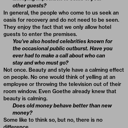
other guests?
In general, the people who come to us seek an
oasis for recovery and do not need to be seen.
They enjoy the fact that we only allow hotel
guests to enter the premises
.
You’ve also hosted celebrities known for
the occasional public outburst. Have you
ever had to make a call about who can
stay and who must go?
Not once. Beauty and style have a calming effect
on people. No one would think of yelling at an
employee or throwing the television out of their
room window. Even Goethe already knew that
beauty is calming.
Does old money behave better than new
money?
Some like to think so, but no, there is no
difference.