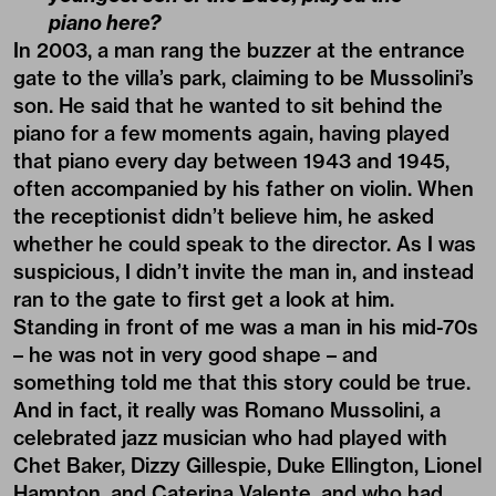
piano here?
In 2003, a man rang the buzzer at the entrance
gate to the villa’s park, claiming to be Mussolini’s
son. He said that he wanted to sit behind the
piano for a few moments again, having played
that piano every day between 1943 and 1945,
often accompanied by his father on violin. When
the receptionist didn’t believe him, he asked
whether he could speak to the director. As I was
suspicious, I didn’t invite the man in, and instead
ran to the gate to first get a look at him.
Standing in front of me was a man in his mid-70s
– he was not in very good shape – and
something told me that this story could be true.
And in fact, it really was Romano Mussolini, a
celebrated jazz musician who had played with
Chet Baker, Dizzy Gillespie, Duke Ellington, Lionel
Hampton, and Caterina Valente, and who had