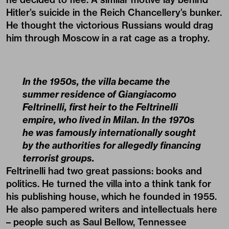
Hitler’s suicide in the Reich Chancellery’s bunker.
He thought the victorious Russians would drag
him through Moscow in a rat cage as a trophy.
In the 1950s, the villa became the
summer residence of Giangiacomo
Feltrinelli, first heir to the Feltrinelli
empire, who lived in Milan. In the 1970s
he was famously internationally sought
by the authorities for allegedly financing
terrorist groups.
Feltrinelli had two great passions: books and
politics. He turned the villa into a think tank for
his publishing house, which he founded in 1955.
He also pampered writers and intellectuals here
– people such as Saul Bellow, Tennessee