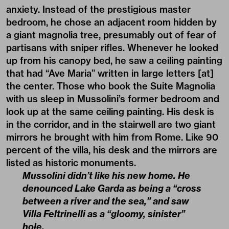
anxiety. Instead of the prestigious master
bedroom, he chose an adjacent room hidden by
a giant magnolia tree, presumably out of fear of
partisans with sniper rifles. Whenever he looked
up from his canopy bed, he saw a ceiling painting
that had “Ave Maria” written in large letters [at]
the center. Those who book the Suite Magnolia
with us sleep in Mussolini’s former bedroom and
look up at the same ceiling painting. His desk is
in the corridor, and in the stairwell are two giant
mirrors he brought with him from Rome. Like 90
percent of the villa, his desk and the mirrors are
listed as historic monuments.
Mussolini didn’t like his new home. He
denounced Lake Garda as being a “cross
between a river and the sea,” and saw
Villa Feltrinelli as a “gloomy, sinister”
hole.