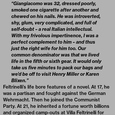
“Giangiacomo was 32, dressed poorly,
smoked one cigarette after another and
chewed on his nails. He was introverted,
shy, glum, very complicated, and full of
self-doubt – a real Italian intellectual.
With my frivolous impertinence, I was a
perfect complement to him – and thus
just the right wife for him too. Our
common denominator was that we lived
life in the fifth or sixth gear. It would only
take us five minutes to pack our bags and
we’d be off to visit Henry Miller or Karen
Blixen.”
Feltrinelli’s life bore features of a novel. At 17, he
was a partisan and fought against the German
Wehrmacht. Then he joined the Communist
Party. At 21, he inherited a fortune worth billions
and organized camp-outs at Villa Feltrinelli for