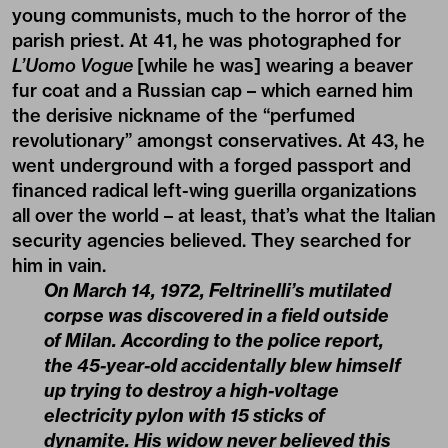
young communists, much to the horror of the
parish priest. At 41, he was photographed for
L’Uomo Vogue
[while he was] wearing a beaver
fur coat and a Russian cap – which earned him
the derisive nickname of the “perfumed
revolutionary” amongst conservatives. At 43, he
went underground with a forged passport and
financed radical left-wing guerilla organizations
all over the world – at least, that’s what the Italian
security agencies believed. They searched for
him in vain.
On March 14, 1972, Feltrinelli’s mutilated
corpse was discovered in a field outside
of Milan. According to the police report,
the 45-year-old accidentally blew himself
up trying to destroy a high-voltage
electricity pylon with 15 sticks of
dynamite. His widow never believed this