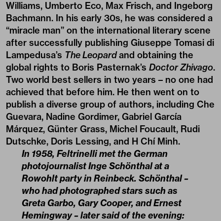
Williams, Umberto Eco, Max Frisch, and Ingeborg
Bachmann. In his early 30s, he was considered a
“miracle man” on the international literary scene
after successfully publishing Giuseppe Tomasi di
Lampedusa’s
The Leopard
and obtaining the
global rights to Boris Pasternak’s
Doctor Zhivago
.
Two world best sellers in two years – no one had
achieved that before him. He then went on to
publish a diverse group of authors, including Che
Guevara, Nadine Gordimer, Gabriel García
Márquez, Günter Grass, Michel Foucault, Rudi
Dutschke, Doris Lessing, and H Chí Minh.
In 1958, Feltrinelli met the German
photojournalist Inge Schönthal at a
Rowohlt party in Reinbeck. Schönthal –
who had photographed stars such as
Greta Garbo, Gary Cooper, and Ernest
Hemingway – later said of the evening: