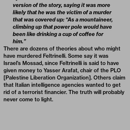
version of the story, saying it was more
likely that he was the victim of a murder
that was covered up: “As a mountaineer,
climbing up that power pole would have
been like drinking a cup of coffee for
him.”
There are dozens of theories about who might
have murdered Feltrinelli. Some say it was
Israel’s Mossad, since Feltrinelli is said to have
given money to Yasser Arafat, chair of the PLO
[Palestine Liberation Organization]. Others claim
that Italian intelligence agencies wanted to get
rid of a terrorist financier. The truth will probably
never come to light.