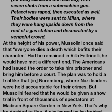
seven shots from a submachine gun.
Petacci was raped, then executed as well.
Their bodies were sent to Milan, where
they were hung upside down from the
roof of a gas station and desecrated by a
vengeful crowd.
At the height of his power, Mussolini once said
that “everyone dies a death which befits their
character.” Had he remained in Villa Feltrinelli, he
would have met a different end. The Americans
had issued the order to take him prisoner and
bring him before a court. The plan was to hold a
trial like that [in] Nuremberg, where Nazi leaders
were held accountable for their crimes. But
Mussolini feared that he would be given a show
trial in front of thousands of spectators at
Madison Square Garden in New York. That’s why
he decided to flee. A similar motive lay behind