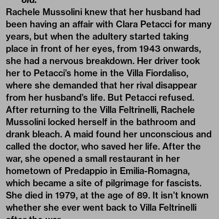
Rachele Mussolini knew that her husband had
been having an affair with Clara Petacci for many
years, but when the adultery started taking
place in front of her eyes, from 1943 onwards,
she had a nervous breakdown. Her driver took
her to Petacci’s home in the Villa Fiordaliso,
where she demanded that her rival disappear
from her husband’s life. But Petacci refused.
After returning to the Villa Feltrinelli, Rachele
Mussolini locked herself in the bathroom and
drank bleach. A maid found her unconscious and
called the doctor, who saved her life. After the
war, she opened a small restaurant in her
hometown of Predappio in Emilia-Romagna,
which became a site of pilgrimage for fascists.
She died in 1979, at the age of 89. It isn’t known
whether she ever went back to Villa Feltrinelli