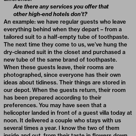
Are there any services you offer that
other high-end hotels don’t?
An example: we have regular guests who leave
everything behind when they depart – from a
tailored suit to a half-empty tube of toothpaste.
The next time they come to us, we’ve hung the
dry-cleaned suit in the closet and purchased a
new tube of the same brand of toothpaste.
When these guests leave, their rooms are
photographed, since everyone has their own
ideas about tidiness. Their things are stored in
our depot. When the guests return, their room
has been prepared according to their
preferences. You may have seen that a
helicopter landed in front of a guest villa today at
noon. It delivered a couple who stays with us
several times a year. I know the two of them
inside and out, from their taste in flowers down