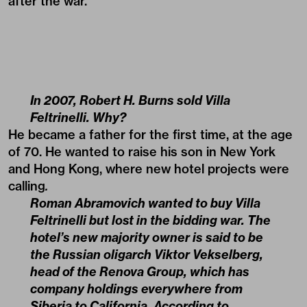
after the war.
In 2007, Robert H. Burns sold Villa
Feltrinelli. Why?
He became a father for the first time, at the age
of 70. He wanted to raise his son in New York
and Hong Kong, where new hotel projects were
calling
.
Roman Abramovich wanted to buy Villa
Feltrinelli but lost in the bidding war. The
hotel’s new majority owner is said to be
the Russian oligarch Viktor Vekselberg,
head of the Renova Group, which has
company holdings everywhere from
Siberia to California. According to