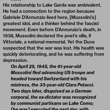
His relationship to Lake Garda was ambivalent.
He had a connection to the region because
Gabriele D’Annunzio lived here, [Mussolini’s]
greatest idol, and a thinker behind the fascist
movement. Even before D’Annunzio’s death, in
1938, Mussolini declared the poet’s villa, Il
Vittoriale, a national memorial. Yet the Duce
suspected that the war was lost. His health was
quickly deteriorating, and he was suffering from
depression.
On April 25, 1945, the 61-year-old
Mussolini fled advancing US troops and
headed toward Switzerland with his
mistress, the 33-year-old Clara Petacci.
Two days later, disguised as a German
corporal, the ex-dictator was recognized
by communist partisans on Lake Como;
[he was] executed the next day, with