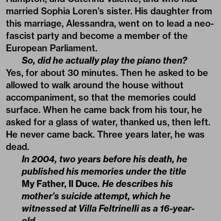
married Sophia Loren’s sister. His daughter from
this marriage, Alessandra, went on to lead a neo-
fascist party and become a member of the
European Parliament.
So, did he actually play the piano then?
Yes, for about 30 minutes. Then he asked to be
allowed to walk around the house without
accompaniment, so that the memories could
surface. When he came back from his tour, he
asked for a glass of water, thanked us, then left.
He never came back. Three years later, he was
dead.
In 2004, two years before his death, he
published his memories under the title
My Father, Il Duce
. He describes his
mother’s suicide attempt, which he
witnessed at Villa Feltrinelli as a 16-year-
old.