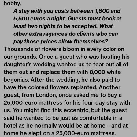
hobby.
A stay with you costs between 1,600 and
5,500 euros a night. Guests must book at
least two nights to be accepted. What
other extravagances do clients who can
pay those prices allow themselves?
Thousands of flowers bloom in every color on
our grounds. Once a guest who was hosting his
daughter’s wedding wanted us to tear out all of
them out and replace them with 8,000 white
begonias. After the wedding, he also paid to
have the colored flowers replanted. Another
guest, from London, once asked me to buy a
25,000-euro mattress for his four-day stay with
us. You might find this eccentric, but the guest
said he wanted to be just as comfortable in a
hotel as he normally would be at home – and at
home he slept on a 25,000-euro mattress.