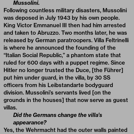
Mussolini.
Following countless military disasters, Mussolini
was deposed in July 1943 by his own people.
King Victor Emmanuel III then had him arrested
and taken to Abruzzo. Two months later, he was
released by German paratroopers. Villa Feltrinelli
is where he announced the founding of the
“Italian Social Republic,” a phantom state that
ruled for 600 days with a puppet regime. Since
Hitler no longer trusted the Duce, [the Führer]
put him under guard, in the villa, by 30 SS
officers from his Leibstandarte bodyguard
division. Mussolini’s servants lived [on the
grounds in the houses] that now serve as guest
villas.
Did the Germans change the villa’s
appearance?
Yes, the Wehrmacht had the outer walls painted