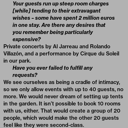
Your guests run up steep room charges
[while] tending to their extravagant
wishes – some have spent 2 million euros
in one stay. Are there any desires that
you remember being particularly
expensive?
Private concerts by Al Jarreau and Rolando
Villazón, and a performance by Cirque du Soleil
in our park.
Have you ever failed to fulfill any
requests?
We see ourselves as being a cradle of intimacy,
so we only allow events with up to 40 guests, no
more. We would never dream of setting up tents
in the garden. It isn’t possible to book 10 rooms
with us, either. That would create a group of 20
people, which would make the other 20 guests
feel like they were second-class.