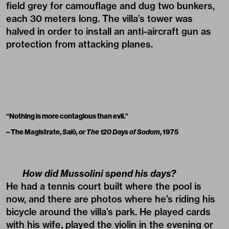
field grey for camouflage and dug two bunkers,
each 30 meters long. The villa’s tower was
halved in order to install an anti-aircraft gun as
protection from attacking planes.
“Nothing is more contagious than evil.”
– The Magistrate,
Salò, or The 120 Days of Sodom
, 1975
How did Mussolini spend his days?
He had a tennis court built where the pool is
now, and there are photos where he’s riding his
bicycle around the villa’s park. He played cards
with his wife, played the violin in the evening or