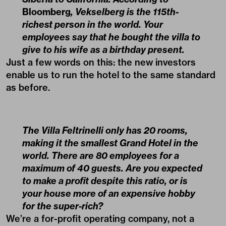
Bloomberg
, Vekselberg is the 115th-
richest person in the world. Your
employees say that he bought the villa to
give to his wife as a birthday present.
Just a few words on this: the new investors
enable us to run the hotel to the same standard
as before.
The Villa Feltrinelli only has 20 rooms,
making it the smallest Grand Hotel in the
world. There are 80 employees for a
maximum of 40 guests. Are you expected
to make a profit despite this ratio, or is
your house more of an expensive hobby
for the super-rich?
We’re a for-profit operating company, not a