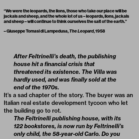
“We were the leopards, the lions, those who take our place will be
jackals and sheep, and the whole lot of us – leopards, lions, jackals
and sheep – will continue to think ourselves the salt of the earth.”
– Giuseppe Tomasi di Lampedusa,
The Leopard
, 1958
After Feltrinelli’s death, the publishing
house hit a financial crisis that
threatened its existence. The Villa was
hardly used, and was finally sold at the
end of the 1970s.
It’s a sad chapter of the story. The buyer was an
Italian real estate development tycoon who let
the building go to rot.
The Feltrinelli publishing house, with its
122 bookstores, is now run by Feltrinelli’s
only child, the 58-year-old Carlo. Do you