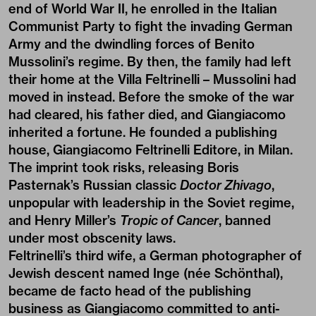
end of World War II, he enrolled in the Italian
Communist Party to fight the invading German
Army and the dwindling forces of Benito
Mussolini’s regime. By then, the family had left
their home at the Villa Feltrinelli – Mussolini had
moved in instead. Before the smoke of the war
had cleared, his father died, and Giangiacomo
inherited a fortune. He founded a publishing
house, Giangiacomo Feltrinelli Editore, in Milan.
The imprint took risks, releasing Boris
Pasternak’s Russian classic
Doctor Zhivago
,
unpopular with leadership in the Soviet regime,
and Henry Miller’s
Tropic of Cancer
, banned
under most obscenity laws.
Feltrinelli’s third wife, a German photographer of
Jewish descent named Inge (née Schönthal),
became de facto head of the publishing
business as Giangiacomo committed to anti-