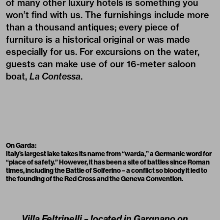
of many other luxury hotels is something you
won’t find with us. The furnishings include more
than a thousand antiques; every piece of
furniture is a historical original or was made
especially for us. For excursions on the water,
guests can make use of our 16-meter saloon
boat,
La Contessa
.
On Garda:
Italy’s largest lake takes its name from “warda,” a Germanic word for
“place of safety.” However, it has been a site of battles since Roman
times, including the Battle of Solferino – a conflict so bloody it led to
the founding of the Red Cross and the Geneva Convention.
Villa Feltrinelli – located in Gargnano on