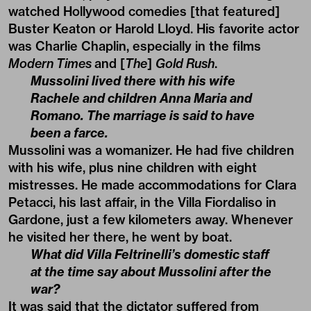
watched Hollywood comedies [that featured]
Buster Keaton or Harold Lloyd. His favorite actor
was Charlie Chaplin, especially in the films
Modern Times
and [
The
]
Gold Rush
.
Mussolini lived there with his wife
Rachele and children Anna Maria and
Romano. The marriage is said to have
been a farce.
Mussolini was a womanizer. He had five children
with his wife, plus nine children with eight
mistresses. He made accommodations for Clara
Petacci, his last affair, in the Villa Fiordaliso in
Gardone, just a few kilometers away. Whenever
he visited her there, he went by boat.
What did Villa Feltrinelli’s domestic staff
at the time say about Mussolini after the
war?
It was said that the dictator suffered from