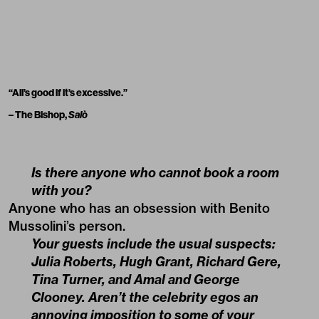
“All’s good if it’s excessive.”
– The Bishop,
Salò
Is there anyone who cannot book a room
with you?
Anyone who has an obsession with Benito
Mussolini’s person.
Your guests include the usual suspects:
Julia Roberts, Hugh Grant, Richard Gere,
Tina Turner, and Amal and George
Clooney. Aren’t the celebrity egos an
annoying imposition to some of your