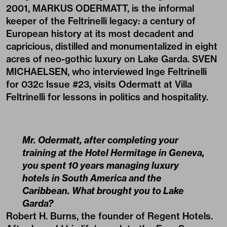
2001, MARKUS ODERMATT, is the informal
keeper of the Feltrinelli legacy: a century of
European history at its most decadent and
capricious, distilled and monumentalized in eight
acres of neo-gothic luxury on Lake Garda. SVEN
MICHAELSEN, who interviewed Inge Feltrinelli
for 032c Issue #23, visits Odermatt at Villa
Feltrinelli for lessons in politics and hospitality.
Mr. Odermatt, after completing your
training at the Hotel Hermitage in Geneva,
you spent 10 years managing luxury
hotels in South America and the
Caribbean. What brought you to Lake
Garda?
Robert H. Burns, the founder of Regent Hotels.