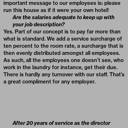
important message to our employees is: please
run this house as if it were your own hotel!
Are the salaries adequate to keep up with
your job description?
Yes. Part of our concept is to pay far more than
what is standard. We add a service surcharge of
ten percent to the room rate, a surcharge that is
then evenly distributed amongst all employees.
As such, all the employees one doesn’t see, who
work in the laundry for instance, get their due.
There is hardly any turnover with our staff. That’s
a great compliment for any employer.
After 20 years of service as the director