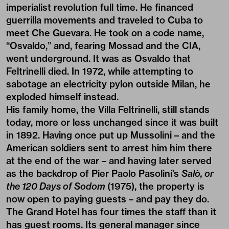
imperialist revolution full time. He financed
guerrilla movements and traveled to Cuba to
meet Che Guevara. He took on a code name,
“Osvaldo,” and, fearing Mossad and the CIA,
went underground. It was as Osvaldo that
Feltrinelli died. In 1972, while attempting to
sabotage an electricity pylon outside Milan, he
exploded himself instead.
His family home, the Villa Feltrinelli, still stands
today, more or less unchanged since it was built
in 1892. Having once put up Mussolini – and the
American soldiers sent to arrest him him there
at the end of the war – and having later served
as the backdrop of Pier Paolo Pasolini’s
Salò, or
the 120 Days of Sodom
(1975), the property is
now open to paying guests – and pay they do.
The Grand Hotel has four times the staff than it
has guest rooms. Its general manager since