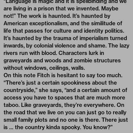
“Language is magic and it is spellbinding and we
are living in a prison that we invented. Maybe
not!” The work is haunted. It’s haunted by
American exceptionalism, and the similitude of
life that passes for culture and identity politics.
It’s haunted by the trauma of imperialism turned
inwards, by colonial violence and shame. The lazy
rivers run with blood. Characters lurk in
graveyards and woods and zombie structures
without windows, ceilings, walls.
On this note Fitch is hesitant to say too much.
“There’s just a certain spookiness about the
countryside,” she says, “and a certain amount of
access you have to spaces that are much more
taboo. Like graveyards, they’re everywhere. On
the road that we live on you can just go to really
small family plots and no one is there. There just
is … the country kinda spooky. You know?”