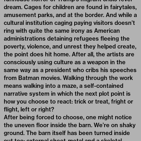
dream. Cages for children are found in fairytales,
amusement parks, and at the border. And while a
cultural institution caging paying visitors doesn’t
ring with quite the same irony as American
administrations detaining refugees fleeing the
poverty, violence, and unrest they helped create,
the point does hit home. After all, the artists are
consciously using culture as a weapon in the
same way as a president who cribs his speeches
from Batman movies. Walking through the work
means walking into a maze, a self-contained
narrative system in which the next plot point is
how you choose to react: trick or treat, fright or
flight, left or right?
After being forced to choose, one might notice
the uneven floor inside the barn. We’re on shaky
ground. The barn itself has been turned inside
out too: external sheet-metal and a skeletal