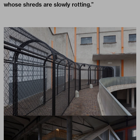
whose shreds are slowly rotting.”