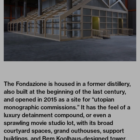
The Fondazione is housed in a former distillery,
also built at the beginning of the last century,
and opened in 2015 as a site for “utopian
monographic commissions.” It has the feel of a
luxury detainment compound, or even a
sprawling movie studio lot, with its broad
courtyard spaces, grand outhouses, support
buildings, and Rem Koolhaus-designed tower,