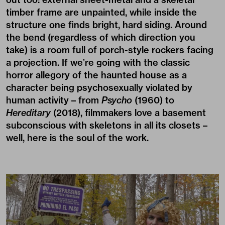
timber frame are unpainted, while inside the
structure one finds bright, hard siding. Around
the bend (regardless of which direction you
take) is a room full of porch-style rockers facing
a projection. If we’re going with the classic
horror allegory of the haunted house as a
character being psychosexually violated by
human activity – from
Psycho
(1960) to
Hereditary
(2018), filmmakers love a basement
subconscious with skeletons in all its closets –
well, here is the soul of the work.