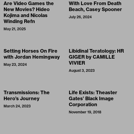
Are Video Games the
With Love From Death
New Movies? Hideo
Beach, Casey Spooner
Kojima and Nicolas
July 26, 2024
Winding Refn
May 21, 2025
Setting Horses On Fire
Libidinal Teratology: HR
with Jordan Hemingway
GIGER by CAMILLE
VIVIER
May 23, 2024
August 3, 2023
Transmissions: The
Life Exists: Theaster
Hero’s Journey
Gates’ Black Image
Corporation
March 24, 2023
November 19, 2018