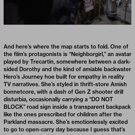
And here’s where the map starts to fold. One of
the film’s protagonists is “Neighborgirl,” an avatar
played by Trecartin, somewhere between a dark-
sided Dorothy and the kind of amiable backwater
Hero’s Journey hoe built for empathy in reality
TV narratives. She’s styled in thrift-store Amish
bonnetcore, with a dash of Gen Z shooter drill
disturbia, occasionally carrying a “DO NOT
BLOCK” road sign inside a transparent backpack
like the ones prescribed for children after the
Parkland massacre. She’s emotionlessly excited
to go to open-carry day because I guess that’s