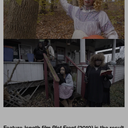
Feature-length film
Plot Front
(2019) is the result