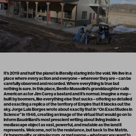
It’s 2019 and half the planet is literally staring into the void. We live in a
place where every action and everyone – wherever they are – can be
carefully observed and recorded. Where everything is true but
nothing is sure. In this place, Benito Mussolini’s granddaughter calls
American actor Jim Carey a bastard and it’s normal. Imagine a map –
built by boomers, like everything else that sucks – offering so detailed
and exacting a replica of the territory of Empire that it blocks out the
sky. Jorge Luis Borges wrote about exactly that in “On Exactitudes in
Science” in 1946, creating an image of the virtual that would go on to
inform Baudrillard’s most prescient writing about living inside a
mediascape object as vast, powerful, and mutable as the land it
represents. Welcome, not to the resistance, but back to the Matrix.
Or hyperreality, or simulacrum, or metaverse – whatever you want to