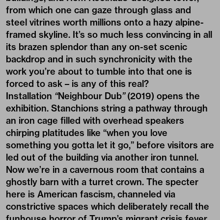
from which one can gaze through glass and
steel vitrines worth millions onto a hazy alpine-
framed skyline. It’s so much less convincing in all
its brazen splendor than any on-set scenic
backdrop and in such synchronicity with the
work you’re about to tumble into that one is
forced to ask – is any of this real?
Installation
“
Neighbour Dub
”
(2019) opens the
exhibition. Stanchions string a pathway through
an iron cage filled with overhead speakers
chirping platitudes like “when you love
something you gotta let it go,” before visitors are
led out of the building via another iron tunnel.
Now we’re in a cavernous room that contains a
ghostly barn with a turret crown. The specter
here is American fascism, channeled via
constrictive spaces which deliberately recall the
funhouse horror of Trump’s migrant crisis fever