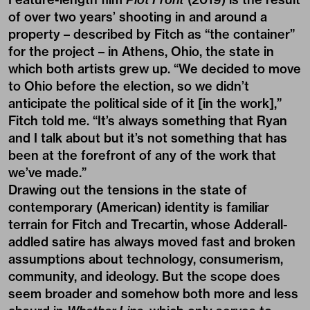
of over two years’ shooting in and around a
property – described by Fitch as “the container”
for the project – in Athens, Ohio, the state in
which both artists grew up. “We decided to move
to Ohio before the election, so we didn’t
anticipate the political side of it [in the work],”
Fitch told me. “It’s always something that Ryan
and I talk about but it’s not something that has
been at the forefront of any of the work that
we’ve made.”
Drawing out the tensions in the state of
contemporary (American) identity is familiar
terrain for Fitch and Trecartin, whose Adderall-
addled satire has always moved fast and broken
assumptions about technology, consumerism,
community, and ideology. But the scope does
seem broader and somehow both more and less