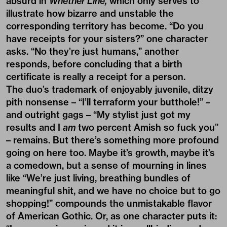
absurd in
Whether Line,
which only serves to
illustrate how bizarre and unstable the
corresponding territory has become. “Do you
have receipts for your sisters?” one character
asks. “No they’re just humans,” another
responds, before concluding that a birth
certificate is really a receipt for a person.
The duo’s trademark of enjoyably juvenile, ditzy
pith nonsense – “I’ll terraform your butthole!” –
and outright gags – “My stylist just got my
results and I
am
two percent Amish so fuck you”
– remains. But there’s something more profound
going on here too. Maybe it’s growth, maybe it’s
a comedown, but a sense of mourning in lines
like “We’re just living, breathing bundles of
meaningful shit, and we have no choice but to go
shopping!” compounds the unmistakable flavor
of American Gothic. Or, as one character puts it: