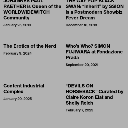
JOHANNES PAUL
THE GAY POP BLACK
RAETHER is Queen of the
SWAN: “Inherit” by SSION
WORLDWIDEWITCH
is a Postmodern Showbiz
Community
Fever Dream
January 25, 2019
December 18, 2018
The Erotics of the Nerd
Who’s Who? SIMON
FUJIWARA at Fondazione
February 9, 2024
Prada
September 20, 2021
Content Industrial
“DEVILS ON
Complex
HORSEBACK” Curated by
Claire Koron Elat and
January 20, 2025
Shelly Reich
February 7, 2023