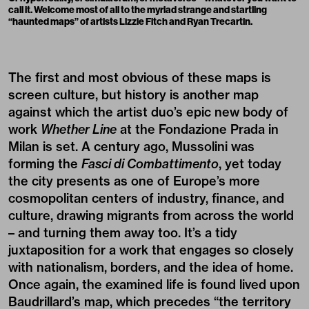
call it. Welcome most of all to the myriad strange and startling
“haunted maps” of artists Lizzie Fitch and Ryan Trecartin.
The first and most obvious of these maps is
screen culture, but history is another map
against which the artist duo’s epic new body of
work
Whether Line
at the
Fondazione Prada in
Milan
is set. A century ago, Mussolini was
forming the
Fasci di Combattimento
, yet today
the city presents as one of Europe’s more
cosmopolitan centers of industry, finance, and
culture, drawing migrants from across the world
– and turning them away too. It’s a tidy
juxtaposition for a work that engages so closely
with nationalism, borders, and the idea of home.
Once again, the examined life is found lived upon
Baudrillard’s map, which precedes “the territory