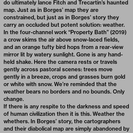
do ultimately lance Fitch and Trecartin’s haunted
map. Just as in Borges’ map they are
constrained, but just as in Borges’ story they
carry an occluded but potent solution: weather.
In the four-channel work “Property Bath” (2019)
a crow skims the air above snow-laced fields,
and an orange tufty bird hops from a rear-view
mirror lit by watery sunlight. Gone is any hand-
held shake. Here the camera rests or travels
gently across pastoral scenes: trees move
gently in a breeze, crops and grasses burn gold
or white with snow. We’re reminded that the
weather bears no borders and no bounds. Only
change.
If there is any respite to the darkness and speed
of human civilization then it is this. Weather the
whethers. In Borges’ story, the cartographers
and their diabolical map are simply abandoned by