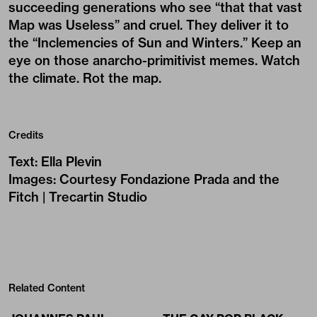
succeeding generations who see “that that vast
Map was Useless” and cruel. They deliver it to
the “Inclemencies of Sun and Winters.” Keep an
eye on those anarcho-primitivist memes. Watch
the climate. Rot the map.
Credits
Text
:
Ella Plevin
Images
:
Courtesy Fondazione Prada and the
Fitch | Trecartin Studio
Related Content