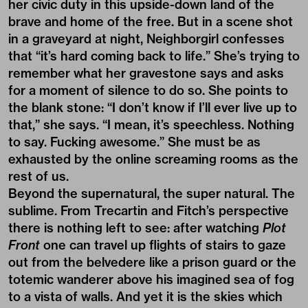
her civic duty in this upside-down land of the
brave and home of the free. But in a scene shot
in a graveyard at night, Neighborgirl confesses
that “it’s hard coming back to life.” She’s trying to
remember what her gravestone says and asks
for a moment of silence to do so. She points to
the blank stone: “I don’t know if I’ll ever live up to
that,” she says. “I mean, it’s speechless. Nothing
to say. Fucking awesome.” She must be as
exhausted by the online screaming rooms as the
rest of us.
Beyond the supernatural, the super natural. The
sublime. From Trecartin and Fitch’s perspective
there is nothing left to see: after watching
Plot
Front
one can travel up flights of stairs to gaze
out from the belvedere like a prison guard or the
totemic wanderer above his imagined sea of fog
to a vista of walls. And yet it is the skies which