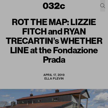
ROT THE MAP: LIZZIE
FITCH and RYAN
TRECARTIN’s WHETHER
LINE at the Fondazione
Prada
APRIL 17, 2019
ELLA PLEVIN