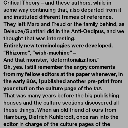
Critical Theory – and these authors, while in
some way continuing that, also departed from it
and instituted different frames of reference.
They left Marx and Freud or the family behind, as
Deleuze/Guattari did in the Anti-Oedipus, and we
thought that was interesting.
Entirely new terminologies were developed.
“Rhizome”, “wish-machine”—
And that monster, “deterritorialization.”
Oh, yes. I still remember the angry comments
from my fellow editors at the paper whenever, in
the early 80s, I published another pre-print from
your stuff on the culture page of the
taz
.
That was many years before the big publishing
houses and the culture sections discovered all
these things. When an old friend of ours from
Hamburg, Dietrich Kuhlbrodt, once ran into the
editor in charge of the culture pages of the