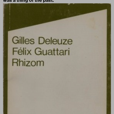
was a thing of the past.