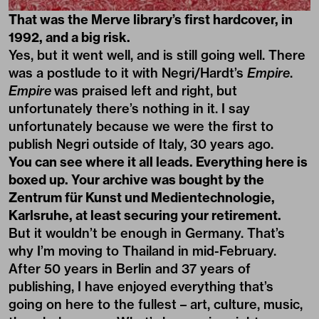
That was the Merve library’s first hardcover, in
1992, and a big risk.
Yes, but it went well, and is still going well. There
was a postlude to it with Negri/Hardt’s
Empire
.
Empire
was praised left and right, but
unfortunately there’s nothing in it. I say
unfortunately because we were the first to
publish Negri outside of Italy, 30 years ago.
You can see where it all leads. Everything here is
boxed up. Your archive was bought by the
Zentrum für Kunst und Medientechnologie,
Karlsruhe, at least securing your retirement.
But it wouldn’t be enough in Germany. That’s
why I’m moving to Thailand in mid-February.
After 50 years in Berlin and 37 years of
publishing, I have enjoyed everything that’s
going on here to the fullest – art, culture, music,