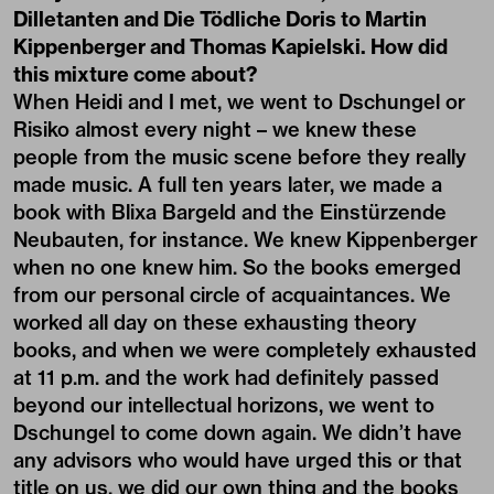
Dilletanten and Die Tödliche Doris to Martin
Kippenberger and Thomas Kapielski. How did
this mixture come about?
When Heidi and I met, we went to Dschungel or
Risiko almost every night – we knew these
people from the music scene before they really
made music. A full ten years later, we made a
book with Blixa Bargeld and the Einstürzende
Neubauten, for instance. We knew Kippenberger
when no one knew him. So the books emerged
from our personal circle of acquaintances. We
worked all day on these exhausting theory
books, and when we were completely exhausted
at 11 p.m. and the work had definitely passed
beyond our intellectual horizons, we went to
Dschungel to come down again. We didn’t have
any advisors who would have urged this or that
title on us, we did our own thing and the books