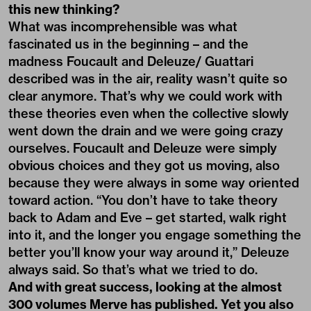
this new thinking?
What was incomprehensible was what
fascinated us in the beginning – and the
madness Foucault and Deleuze/ Guattari
described was in the air, reality wasn’t quite so
clear anymore. That’s why we could work with
these theories even when the collective slowly
went down the drain and we were going crazy
ourselves. Foucault and Deleuze were simply
obvious choices and they got us moving, also
because they were always in some way oriented
toward action. “You don’t have to take theory
back to Adam and Eve – get started, walk right
into it, and the longer you engage something the
better you’ll know your way around it,” Deleuze
always said. So that’s what we tried to do.
And with great success, looking at the almost
300 volumes Merve has published. Yet you also