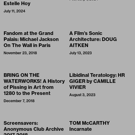
Estelle Hoy
July 11, 2024
Fandom at the Grand
A Film’s Sonic
Palais: Michael Jackson
Architecture: DOUG
On The Wall in Paris
AITKEN
November 23, 2018
July 13, 2023
BRING ON THE
Libidinal Teratology: HR
WATERWORKS! A History
GIGER by CAMILLE
of Pissing in Art from
VIVIER
1280 to the Present
August 3, 2023
December 7, 2018
Screensavers:
TOM McCARTHY
Anonymous Club Archive
Incarnate
2017-2018