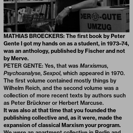
MATHIAS BROECKERS: The first book by Peter
Gente I got my hands on as a student, in 1973–74,
was an anthology, published by Fischer and not
by Merve.
PETER GENTE: Yes, that was
Marxismus
,
Psychoanalyse
,
Sexpol
, which appeared in 1970.
The first volume contained mostly things by
Wilhelm Reich, and the second volume was a
collection of more recent texts by authors such
as Peter Brückner or Herbert Marcuse.
It was also at that time that you founded the
publishing collective and, as it were, made the
expansion of classical Marxism your program.
We were an apartment collective in Berlin and