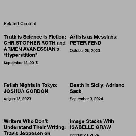
Related Content
Truth is Science is Fiction:
Artists as Messiahs:
CHRISTOPHER ROTH and
PETER FEND
ARMEN AVANESSIAN’s
October 25, 2023
“Hyperstition”
September 18, 2015
Fetish Nights in Tokyo:
Death in Sicily: Adriano
JOSHUA GORDON
Sack
August 15, 2023
September 3, 2024
Writers Who Don’t
Image Stacks With
Understand Their Writing:
ISABELLE GRAW
Travis Jeppesen on
February 1, 2024