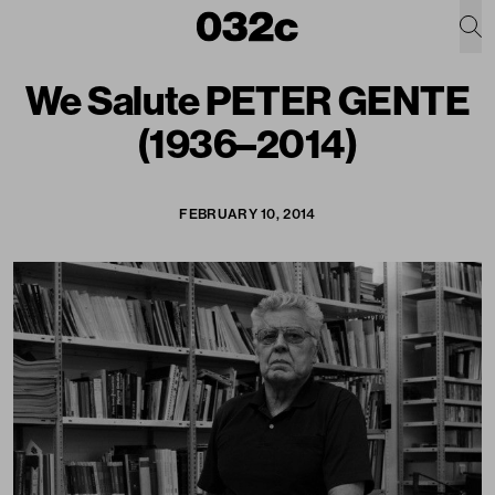
We Salute PETER GENTE
(1936–2014)
FEBRUARY 10, 2014