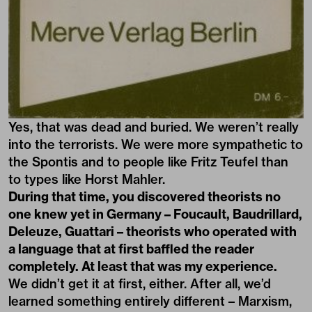
Yes, that was dead and buried. We weren’t really
into the terrorists. We were more sympathetic to
the Spontis and to people like Fritz Teufel than
to types like Horst Mahler.
During that time, you discovered theorists no
one knew yet in Germany – Foucault, Baudrillard,
Deleuze, Guattari – theorists who operated with
a language that at first baffled the reader
completely. At least that was my experience.
We didn’t get it at first, either. After all, we’d
learned something entirely different – Marxism,