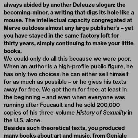
always abided by another Deleuze slogan: the
becoming-minor, a writing that digs its hole like a
mouse. The intellectual capacity congregated at
Merve outdoes almost any large publisher’s – yet
you have stayed in the same factory loft for
thirty years, simply continuing to make your little
books.
We could only do all this because we were poor.
When an author is a high-profile public figure, he
has only two choices: he can either sell himself
for as much as possible – or he gives his texts
away for free. We got them for free, at least in
the beginning – and even when everyone was
running after Foucault and he sold 200,000
copies of his three-volume
History of Sexuality
in
the U.S. alone.
Besides such theoretical texts, you produced
many books about art and music, from Geniale