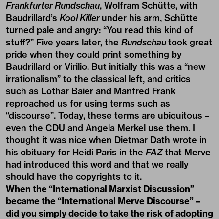
Frankfurter Rundschau
, Wolfram Schütte, with
Baudrillard’s
Kool Killer
under his arm, Schütte
turned pale and angry: “You read this kind of
stuff?” Five years later, the
Rundschau
took great
pride when they could print something by
Baudrillard or Virilio. But initially this was a “new
irrationalism” to the classical left, and critics
such as Lothar Baier and Manfred Frank
reproached us for using terms such as
“discourse”. Today, these terms are ubiquitous –
even the CDU and Angela Merkel use them. I
thought it was nice when Dietmar Dath wrote in
his obituary for Heidi Paris in the
FAZ
that Merve
had introduced this word and that we really
should have the copyrights to it.
When the “International Marxist Discussion”
became the “International Merve Discourse” –
did you simply decide to take the risk of adopting