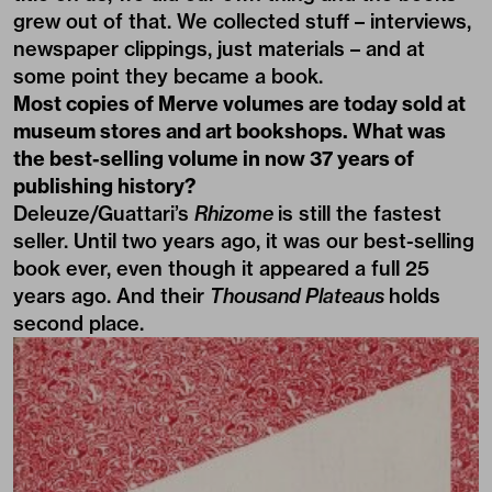
grew out of that. We collected stuff – interviews,
newspaper clippings, just materials – and at
some point they became a book.
Most copies of Merve volumes are today sold at
museum stores and art bookshops. What was
the best-selling volume in now 37 years of
publishing history?
Deleuze/Guattari’s
Rhizome
is still the fastest
seller. Until two years ago, it was our best-selling
book ever, even though it appeared a full 25
years ago. And their
Thousand Plateaus
holds
second place.