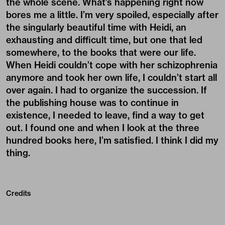
the whole scene. What’s happening right now
bores me a little. I’m very spoiled, especially after
the singularly beautiful time with Heidi, an
exhausting and difficult time, but one that led
somewhere, to the books that were our life.
When Heidi couldn’t cope with her schizophrenia
anymore and took her own life, I couldn’t start all
over again. I had to organize the succession. If
the publishing house was to continue in
existence, I needed to leave, find a way to get
out. I found one and when I look at the three
hundred books here, I’m satisfied. I think I did my
thing.
Credits