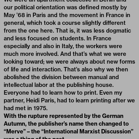
our political orientation was defined mostly by
May ’68 in Paris and the movement in France in
general, which took a course slightly different
from the one here. That is, it was less dogmatic
and less focused on students. In France
especially and also in Italy, the workers were
much more involved. And that’s what we were
looking toward; we were always about new forms
of life and interaction. That’s also why we then
abolished the division between manual and
intellectual labor at the publishing house.
Everyone had to learn how to print. Even my
partner, Heidi Paris, had to learn printing after we
had met in 1975.
With the rupture represented by the German
Autumn, the publisher’s name then changed to
“Merve” – the “International Marxist Discussion”