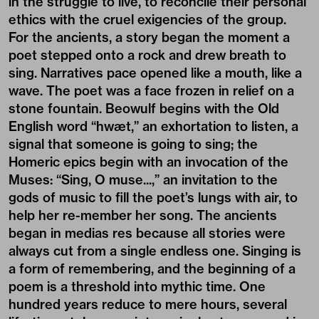
in the struggle to live, to reconcile their personal
ethics with the cruel exigencies of the group.
For the ancients, a story began the moment a
poet stepped onto a rock and drew breath to
sing. Narratives pace opened like a mouth, like a
wave. The poet was a face frozen in relief on a
stone fountain. Beowulf begins with the Old
English word “hwæt,” an exhortation to listen, a
signal that someone is going to sing; the
Homeric epics begin with an invocation of the
Muses: “Sing, O muse...,” an invitation to the
gods of music to fill the poet’s lungs with air, to
help her re-member her song. The ancients
began in medias res because all stories were
always cut from a single endless one. Singing is
a form of remembering, and the beginning of a
poem is a threshold into mythic time. One
hundred years reduce to mere hours, several