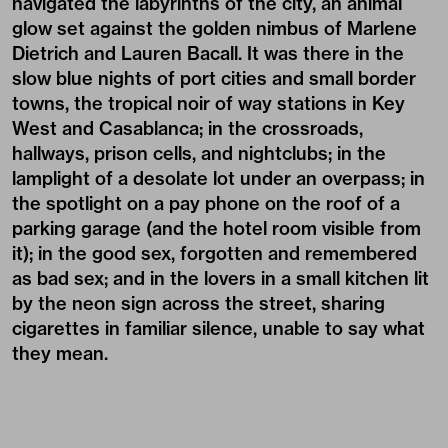
navigated the labyrinths of the city, an animal
glow set against the golden nimbus of Marlene
Dietrich and Lauren Bacall. It was there in the
slow blue nights of port cities and small border
towns, the tropical noir of way stations in Key
West and Casablanca; in the crossroads,
hallways, prison cells, and nightclubs; in the
lamplight of a desolate lot under an overpass; in
the spotlight on a pay phone on the roof of a
parking garage (and the hotel room visible from
it); in the good sex, forgotten and remembered
as bad sex; and in the lovers in a small kitchen lit
by the neon sign across the street, sharing
cigarettes in familiar silence, unable to say what
they mean.