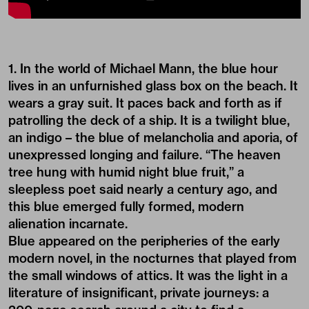
1. In the world of Michael Mann, the blue hour
lives in an unfurnished glass box on the beach. It
wears a gray suit. It paces back and forth as if
patrolling the deck of a ship. It is a twilight blue,
an indigo – the blue of melancholia and aporia, of
unexpressed longing and failure. “The heaven
tree hung with humid night blue fruit,” a
sleepless poet said nearly a century ago, and
this blue emerged fully formed, modern
alienation incarnate.
Blue appeared on the peripheries of the early
modern novel, in the nocturnes that played from
the small windows of attics. It was the light in a
literature of insignificant, private journeys: a