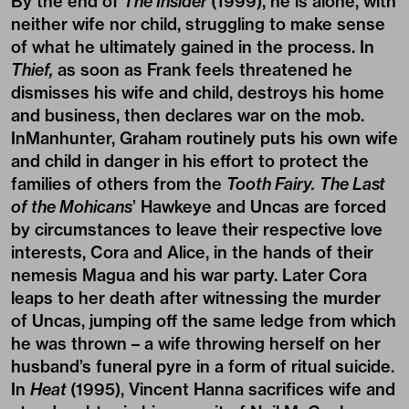
By the end of
The Insider
(1999), he is alone, with
neither wife nor child, struggling to make sense
of what he ultimately gained in the process. In
Thief,
as soon as Frank feels threatened he
dismisses his wife and child, destroys his home
and business, then declares war on the mob.
InManhunter, Graham routinely puts his own wife
and child in danger in his effort to protect the
families of others from the
Tooth Fairy.
The Last
of the Mohicans
’ Hawkeye and Uncas are forced
by circumstances to leave their respective love
interests, Cora and Alice, in the hands of their
nemesis Magua and his war party. Later Cora
leaps to her death after witnessing the murder
of Uncas, jumping off the same ledge from which
he was thrown – a wife throwing herself on her
husband’s funeral pyre in a form of ritual suicide.
In
Heat
(1995), Vincent Hanna sacrifices wife and