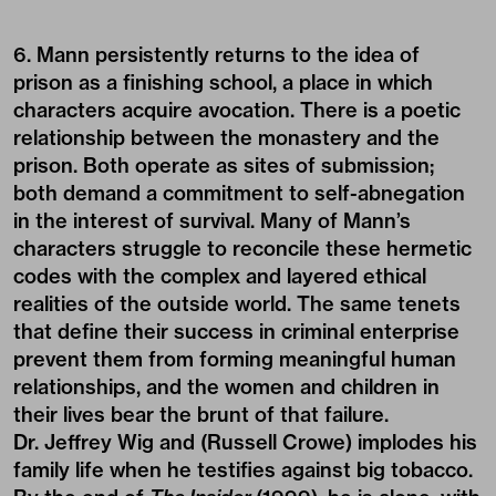
6. Mann persistently returns to the idea of
prison as a finishing school, a place in which
characters acquire avocation. There is a poetic
relationship between the monastery and the
prison. Both operate as sites of submission;
both demand a commitment to self-abnegation
in the interest of survival. Many of Mann’s
characters struggle to reconcile these hermetic
codes with the complex and layered ethical
realities of the outside world. The same tenets
that define their success in criminal enterprise
prevent them from forming meaningful human
relationships, and the women and children in
their lives bear the brunt of that failure.
Dr. Jeffrey Wig and (Russell Crowe) implodes his
family life when he testifies against big tobacco.