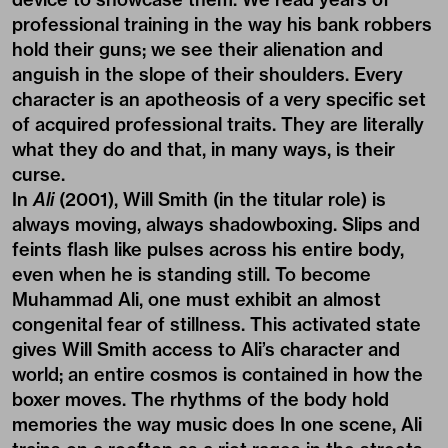
professional training in the way his bank robbers
hold their guns; we see their alienation and
anguish in the slope of their shoulders. Every
character is an apotheosis of a very specific set
of acquired professional traits. They are literally
what they do and that, in many ways, is their
curse.
In
Ali
(2001), Will Smith (in the titular role) is
always moving, always shadowboxing. Slips and
feints flash like pulses across his entire body,
even when he is standing still. To become
Muhammad Ali, one must exhibit an almost
congenital fear of stillness. This activated state
gives Will Smith access to Ali’s character and
world; an entire cosmos is contained in how the
boxer moves. The rhythms of the body hold
memories the way music does In one scene, Ali