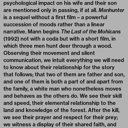
psychological impact on his wife and their son
are mentioned only in passing, if at all.
Manhunter
is a sequel without a first film – a powerful
succession of moods rather than a linear
narrative. Mann begins
The Last of the Mohicans
(1992) not with a coda but with a short film, in
which three men hunt deer through a wood.
Observing their movement and silent
communication, we intuit everything we will need
to know about their relationship for the story
that follows; that two of them are father and son,
and one of them is both a part of and apart from
the family, a white man who nonetheless moves
and behaves as the others do. We see their skill
and speed, their elemental relationship to the
land and knowledge of the forest. After the kill,
we see their prayer and respect for their prey;
we witness a display of their shared faith, and