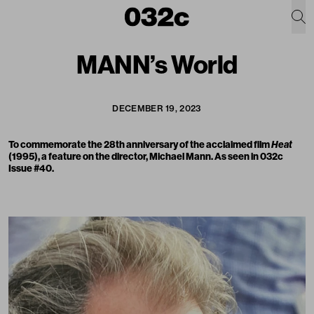
MANN’s World
DECEMBER 19, 2023
To commemorate the 28th anniversary of the acclaimed film
Heat
(1995), a feature on the director, Michael Mann. As seen in 032c
Issue #40.