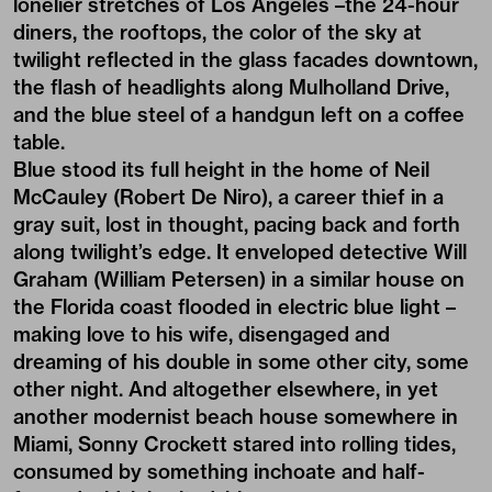
lonelier stretches of Los Angeles –the 24-hour
diners, the rooftops, the color of the sky at
twilight reflected in the glass facades downtown,
the flash of headlights along Mulholland Drive,
and the blue steel of a handgun left on a coffee
table.
Blue stood its full height in the home of Neil
McCauley (Robert De Niro), a career thief in a
gray suit, lost in thought, pacing back and forth
along twilight’s edge. It enveloped detective Will
Graham (William Petersen) in a similar house on
the Florida coast flooded in electric blue light –
making love to his wife, disengaged and
dreaming of his double in some other city, some
other night. And altogether elsewhere, in yet
another modernist beach house somewhere in
Miami, Sonny Crockett stared into rolling tides,
consumed by something inchoate and half-