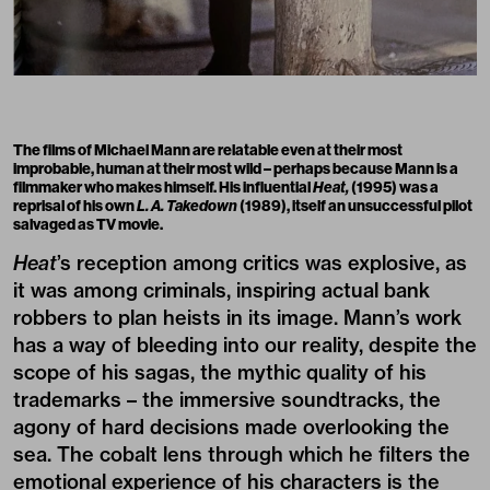
The films of
Michael Mann
are relatable even at their most
improbable, human at their most wild – perhaps because Mann is a
filmmaker who makes himself. His influential
Heat,
(1995) was a
reprisal of his own
L.
A. Takedown
(1989), itself an unsuccessful pilot
salvaged as TV movie.
Heat
’s reception among critics was explosive, as
it was among criminals, inspiring actual bank
robbers to plan heists in its image. Mann’s work
has a way of bleeding into our reality, despite the
scope of his sagas, the mythic quality of his
trademarks – the immersive soundtracks, the
agony of hard decisions made overlooking the
sea. The cobalt lens through which he filters the
emotional experience of his characters is the