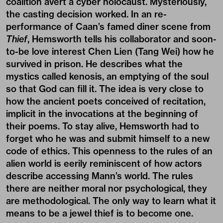
coalition avert a cyber holocaust. Mysteriously,
the casting decision worked. In an re-
performance of Caan’s famed diner scene from
Thief
, Hemsworth tells his collaborator and soon-
to-be love interest Chen Lien (Tang Wei) how he
survived in prison. He describes what the
mystics called kenosis, an emptying of the soul
so that God can fill it. The idea is very close to
how the ancient poets conceived of recitation,
implicit in the invocations at the beginning of
their poems. To stay alive, Hemsworth had to
forget who he was and submit himself to a new
code of ethics. This openness to the rules of an
alien world is eerily reminiscent of how actors
describe accessing Mann’s world. The rules
there are neither moral nor psychological, they
are methodological. The only way to learn what it
means to be a jewel thief is to become one.