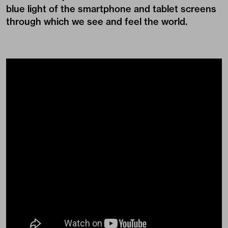
blue light of the smartphone and tablet screens
through which we see and feel the world.