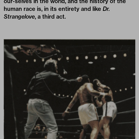
our-selves in the world, and the history of the
human race is, in its entirety and like
Dr.
Strangelove
, a third act.