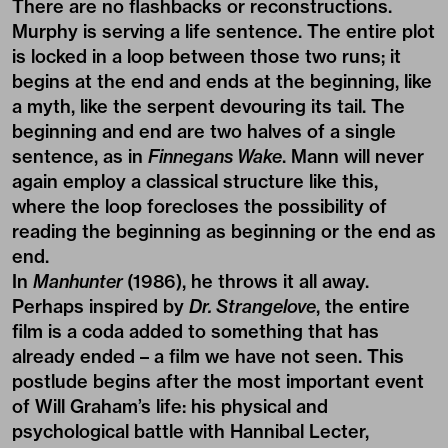
There are no flashbacks or reconstructions.
Murphy is serving a life sentence. The entire plot
is locked in a loop between those two runs; it
begins at the end and ends at the beginning, like
a myth, like the serpent devouring its tail. The
beginning and end are two halves of a single
sentence, as in
Finnegans Wake
. Mann will never
again employ a classical structure like this,
where the loop forecloses the possibility of
reading the beginning as beginning or the end as
end.
In
Manhunter
(1986), he throws it all away.
Perhaps inspired by
Dr. Strangelove
, the entire
film is a coda added to something that has
already ended – a film we have not seen. This
postlude begins after the most important event
of Will Graham’s life: his physical and
psychological battle with Hannibal Lecter,