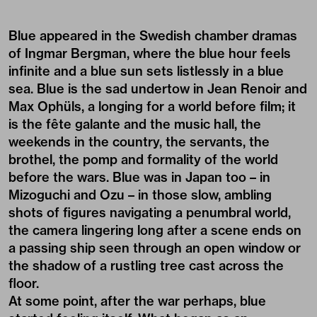
Blue appeared in the Swedish chamber dramas
of Ingmar Bergman, where the blue hour feels
infinite and a blue sun sets listlessly in a blue
sea. Blue is the sad undertow in Jean Renoir and
Max Ophüls, a longing for a world before film; it
is the fête galante and the music hall, the
weekends in the country, the servants, the
brothel, the pomp and formality of the world
before the wars. Blue was in Japan too – in
Mizoguchi and Ozu – in those slow, ambling
shots of figures navigating a penumbral world,
the camera lingering long after a scene ends on
a passing ship seen through an open window or
the shadow of a rustling tree cast across the
floor.
At some point, after the war perhaps, blue