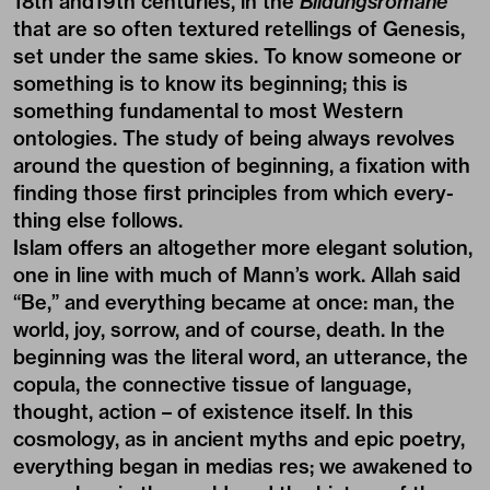
18th and19th centuries, in the
Bildungsromane
that are so often textured retellings of Genesis,
set under the same skies. To know someone or
something is to know its beginning; this is
something fundamental to most Western
ontologies. The study of being always revolves
around the question of beginning, a fixation with
finding those first principles from which every-
thing else follows.
Islam offers an altogether more elegant solution,
one in line with much of Mann’s work. Allah said
“Be,” and everything became at once: man, the
world, joy, sorrow, and of course, death. In the
beginning was the literal word, an utterance, the
copula, the connective tissue of language,
thought, action – of existence itself. In this
cosmology, as in ancient myths and epic poetry,
everything began in medias res; we awakened to