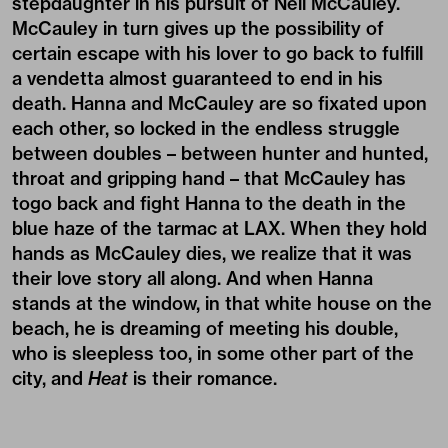
stepdaughter in his pursuit of Neil McCauley.
McCauley in turn gives up the possibility of
certain escape with his lover to go back to fulfill
a vendetta almost guaranteed to end in his
death. Hanna and McCauley are so fixated upon
each other, so locked in the endless struggle
between doubles – between hunter and hunted,
throat and gripping hand – that McCauley has
togo back and fight Hanna to the death in the
blue haze of the tarmac at LAX. When they hold
hands as McCauley dies, we realize that it was
their love story all along. And when Hanna
stands at the window, in that white house on the
beach, he is dreaming of meeting his double,
who is sleepless too, in some other part of the
city, and
Heat
is their romance.