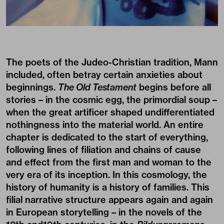
The poets of the Judeo-Christian tradition, Mann
included, often betray certain anxieties about
beginnings.
The Old Testament
begins before all
stories – in the cosmic egg, the primordial soup –
when the great artificer shaped undifferentiated
nothingness into the material world. An entire
chapter is dedicated to the start of everything,
following lines of filiation and chains of cause
and effect from the first man and woman to the
very era of its inception. In this cosmology, the
history of humanity is a history of families. This
filial narrative structure appears again and again
in European storytelling – in the novels of the