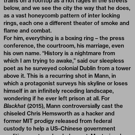
trains on a rooftop as a riot rages in the streets
below, and we see the city the way that he does,
as a vast honeycomb pattern of inter locking
rings, each one a different theater of smoke and
flame and combat.
For him, everything is a boxing ring – the press
conference, the courtroom, his marriage, even
his own name. “History is a nightmare from
which I am trying to awake,” said our sleepless
poet as he surveyed colonial Dublin from a tower
above it. This is a recurring shot in Mann, in
which a protagonist surveys his skyline or loses
himself in an infinitely receding landscape,
wondering if he ever left prison at all. For
Blackhat
(2015), Mann controversially cast the
chiseled Chris Hemsworth as a hacker and
former MIT prodigy released from federal
custody to help a US–Chinese government