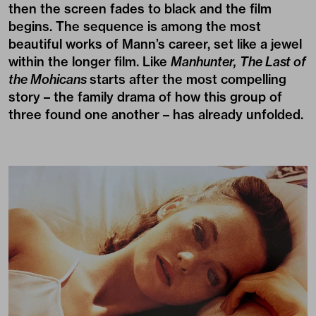
then the screen fades to black and the film
begins. The sequence is among the most
beautiful works of Mann’s career, set like a jewel
within the longer film. Like
Manhunter,
The Last of
the Mohicans
starts after the most compelling
story – the family drama of how this group of
three found one another – has already unfolded.