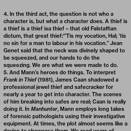
4. In the third act, the question is not who a
character is, but what a character does. A thief is
a thief is a thief isa thief – that old Falstaffian
dictum, that great thief:“’Tis my vocation, Hal; ’tis
no sin for a man to labour in his vocation.” Jean
Genet said that the neck was divinely shaped to
be squeezed, and our hands to do the
squeezing. We are what we were made to do.
5. And Mann’s heroes do things. To interpret
Frank in Thief
(1981), James Caan shadowed a
professional jewel thief and safecracker for
nearly a year to get into character. The scenes
of him breaking into safes are real; Caan is really
doing it. In
Manhunter
, Mann employs long takes
of forensic pathologists using their investigative
equipment. At times, the plot almost seems like a
device to showcase them. We read years of