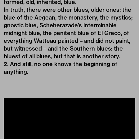
formed, old, inherited, blue.
In truth, there were other blues, older ones: the
blue of the Aegean, the monastery, the mystics;
gnostic blue, Scheherazade’s interminable
midnight blue, the penitent blue of El Greco, of
everything Watteau painted – and did not paint,
but witnessed – and the Southern blues: the
bluest of all blues, but that is another story.
2. And still, no one knows the beginning of
anything.