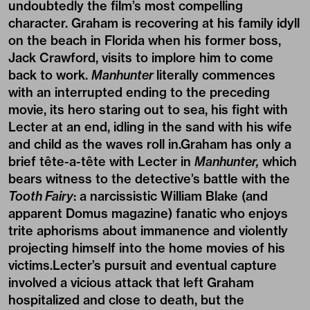
undoubtedly the film’s most compelling
character. Graham is recovering at his family idyll
on the beach in Florida when his former boss,
Jack Crawford, visits to implore him to come
back to work.
Manhunter
literally commences
with an interrupted ending to the preceding
movie, its hero staring out to sea, his fight with
Lecter at an end, idling in the sand with his wife
and child as the waves roll in.Graham has only a
brief tête-a-tête with Lecter in
Manhunter,
which
bears witness to the detective’s battle with the
Tooth Fairy
: a narcissistic William Blake (and
apparent Domus magazine) fanatic who enjoys
trite aphorisms about immanence and violently
projecting himself into the home movies of his
victims.Lecter’s pursuit and eventual capture
involved a vicious attack that left Graham
hospitalized and close to death, but the