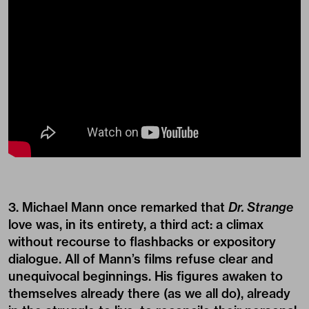
3. Michael Mann once remarked that
Dr. Strange
love was, in its entirety, a third act: a climax
without recourse to flashbacks or expository
dialogue. All of Mann’s films refuse clear and
unequivocal beginnings. His figures awaken to
themselves already there (as we all do), already