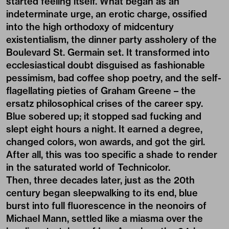
started feeling itself. What began as an
indeterminate urge, an erotic charge, ossified
into the high orthodoxy of midcentury
existentialism, the dinner party assholery of the
Boulevard St. Germain set. It transformed into
ecclesiastical doubt disguised as fashionable
pessimism, bad coffee shop poetry, and the self-
flagellating pieties of Graham Greene – the
ersatz philosophical crises of the career spy.
Blue sobered up; it stopped sad fucking and
slept eight hours a night. It earned a degree,
changed colors, won awards, and got the girl.
After all, this was too specific a shade to render
in the saturated world of Technicolor.
Then, three decades later, just as the 20th
century began sleepwalking to its end, blue
burst into full fluorescence in the neonoirs of
Michael Mann, settled like a miasma over the