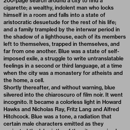
200-page search around a city to find a
cigarette; a wealthy, indolent man who locks
himself in a room and falls into a state of
aristocratic desuetude for the rest of his life;
and a family trampled by the interwar period in
the shadow of a lighthouse, each of its members
left to themselves, trapped in themselves, and
far from one another. Blue was a state of self-
imposed exile, a struggle to write untranslatable
feelings in a second or third language, at a time
when the city was a monastery for atheists and
the home, a cell.
Shortly thereafter, and without warning, blue
silvered into the chiaroscuro of film noir. It went
incognito. It became a colorless light in Howard
Hawks and Nicholas Ray, Fritz Lang and Alfred
Hitchcock. Blue was a tone, a radiation that
certain male characters emitted as they