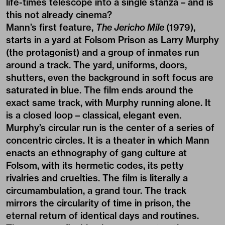
life-times telescope into a single stanza – and is
this not already cinema?
Mann’s first feature,
The Jericho Mile
(1979),
starts in a yard at Folsom Prison as Larry Murphy
(the protagonist) and a group of inmates run
around a track. The yard, uniforms, doors,
shutters, even the background in soft focus are
saturated in blue. The film ends around the
exact same track, with Murphy running alone. It
is a closed loop – classical, elegant even.
Murphy’s circular run is the center of a series of
concentric circles. It is a theater in which Mann
enacts an ethnography of gang culture at
Folsom, with its hermetic codes, its petty
rivalries and cruelties. The film is literally a
circumambulation, a grand tour. The track
mirrors the circularity of time in prison, the
eternal return of identical days and routines.