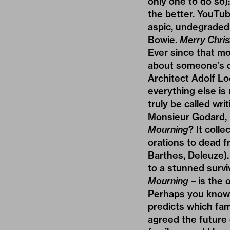
only one to do so):
the better. YouTub
aspic, undegraded 
Bowie.
Merry Chris
Ever since that mo
about someone’s de
Architect Adolf L
everything else is
truly be called wri
Monsieur Godard, 
Mourning
? It coll
orations to dead f
Barthes, Deleuze).
to a stunned surviv
Mourning
– is the 
Perhaps you know a
predicts which fam
agreed the future