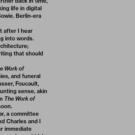
rther back in time,
g life in digital
owie. Berlin-era
 after I hear
g into words.
chitecture;
iting that should
e Work of
ies, and funeral
sser, Foucault,
unting sense, akin
om
The Work of
soon.
ar, a committee
nd Charles and I
ur immediate