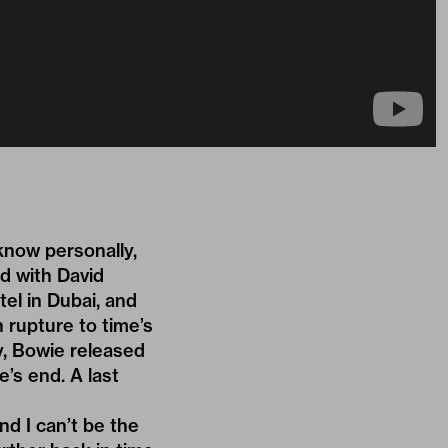
know personally,
ed with David
tel in Dubai, and
n rupture to time’s
y, Bowie released
e’s end. A last
nd I can’t be the