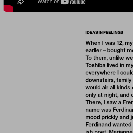
IDEAS IN FEELINGS
When I was 12, my
earlier – bought me
To them, unlike we
Toshiba lived in m
everywhere I could
downstairs, family
would air all kinds
only at night, and
There, I saw a Fren
name was Ferdinand
mood prickly and j
Ferdinand wanted 
ish poet. Marianne