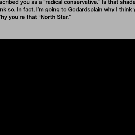
ibed you as a “radical conservative.” Is that shad
ink so. In fact, I’m going to Godardsplain why I thin
Why you’re that “North Star.”