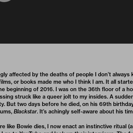
ngly affected by the deaths of people I don’t always 
ilms, or books made me who I think I am. It all start
he beginning of 2016. I was on the 36th floor of a ho
ssing struck like a queer jolt to my insides. A sudde
ty. But two days before he died, on his 69th birthda
lbums,
Blackstar
. It’s achingly self-aware about his tim
e like Bowie dies, I now enact an instinctive ritual (a