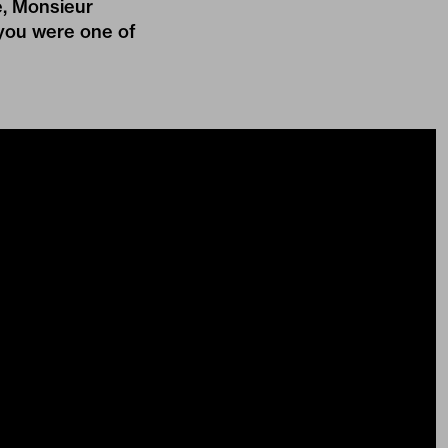
e, Monsieur
k you were one of