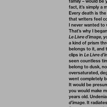
family – would be 
fact, it’s simply 
Every death is the 
that writers feel 
I never wanted to 
That’s why I began 
Le Livre d’image
, y
a kind of prism th
belongs to it, and
clips in
Le Livre d’
seen countless tim
belong to dusk, no
oversaturated, de
went completely bl
It would be presu
you would make ma
years old. Undenia
d’image
. It radiate