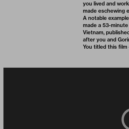
you lived and wor
made eschewing ex
A notable example
made a 53-minute 
Vietnam, published
after you and Gor
You titled this fi