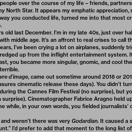
people over the course of my life – friends, partners
y North Star. It appears my emphatic appreciation, 
way you conducted life, turned me into that most cr
.
 old last December. I’m in my late 40s, just over hal
ith middle age. It’s an affront to real crises to call th
ears, I’ve been crying a lot on airplanes, suddenly t
edged up from the inflight entertainment system. It’s 
rast, you became more singular, gnomic, and cool the
errible.
ivre d’image
, came out sometime around 2018 or 20
res cinematic release these days). You didn’t turn 
uring the Cannes Film Festival (no surprise), but yo
 a surprise). Cinematographer Fabrice Aragno held u
e while, in your own words, you fielded journalists’ 
and weren’t there was very
Godardian
. It caused a 
tunt.” I’d prefer to add that moment to the long list 