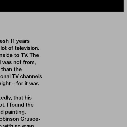
esh 11 years
ot of television.
nside to TV. The
I was not from,
 than the
tional TV channels
ight – for it was
edly, that his
t. I found the
d painting.
Robinson Crusoe-
b with an even