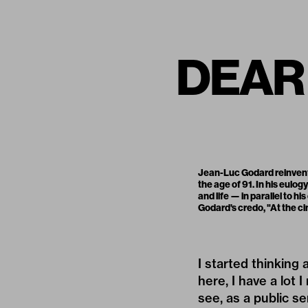
DEAR
Jean-Luc Godard reinvent
the age of 91. In his eulogy
and life — in parallel to 
Godard's credo, "At the ci
I started thinking
here, I have a lot 
see, as a public se