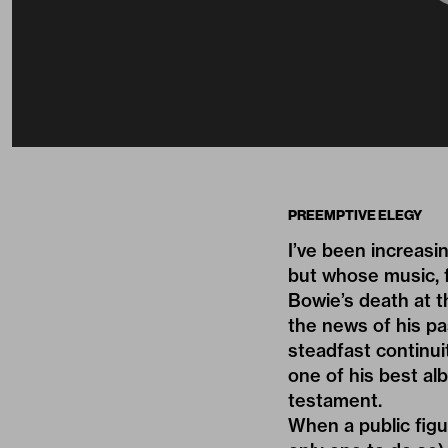
PREEMPTIVE ELEGY
I’ve been increasi
but whose music, f
Bowie’s death at t
the news of his pa
steadfast continui
one of his best a
testament.
When a public figur