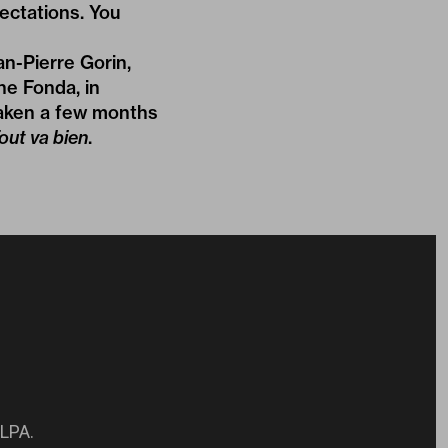
ectations. You
n-Pierre Gorin,
ne Fonda, in
taken a few months
out va bien
.