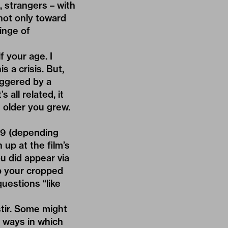
, strangers – with
not only toward
inge of
f your age. I
is a crisis. But,
riggered by a
all related, it
 older you grew.
19 (depending
up at the film’s
u did appear via
p your cropped
questions “like
stir. Some might
of ways in which