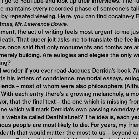
 I go to YouTube and look up their interviews. The fu
e maintains every recorded phase of someone’s talkin
by repeated viewing. Here, you can find cocaine-y B
tmas, Mr. Lawrence Bowie.
ment, the act of writing feels most urgent to me just
ath. That queer jolt asks me to translate the feelin
oos once said that only monuments and tombs are ar
 merely building. Are eulogies and elegies the only wr
ting?
I wonder if you ever read Jacques Derrida’s book
Th
ects his letters of condolence, memorial essays, eulog
riends – most of whom were also philosophers (Althu
 With each entry there’s a growing melancholy, a mo
or, that the final text – the one which is missing fr
one which will mark Derrida’s own passing someday 
 website called Deathlist.net? The idea is, each ye
ous people are most likely to die. For years, my frie
 death that would matter the most to us – beyond o