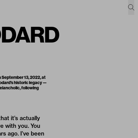
ODARD
 September 13, 2022, at
dard's historic legacy —
elancholic, following
at it’s actually
re with you. You
ars ago. I’ve been