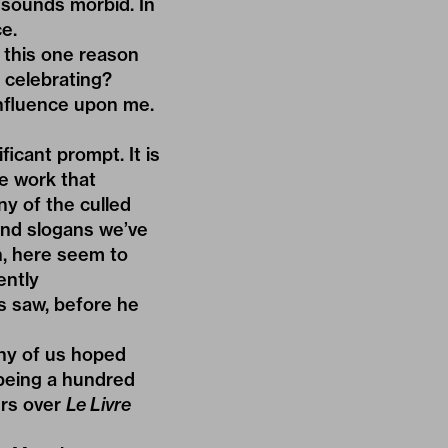
t sounds morbid. In
e.
Is this one reason
a celebrating?
influence upon me.
ficant prompt. It is
he work that
y of the culled
 and slogans we’ve
h, here seem to
ently
es saw, before he
ny of us hoped
being a hundred
ers over
Le Livre