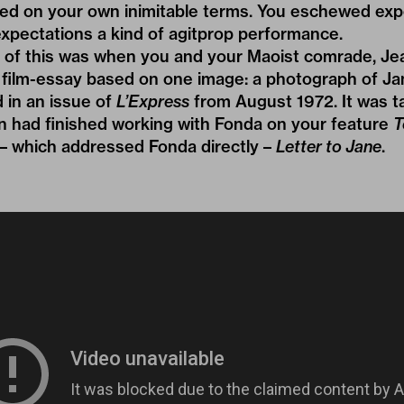
ked on your own inimitable terms. You eschewed exp
pectations a kind of agitprop performance.
 of this was when you and your Maoist comrade, Jea
film-essay based on one image: a photograph of Ja
 in an issue of
L’Express
from August 1972. It was 
in had finished working with Fonda on your feature
T
lm – which addressed Fonda directly –
Letter to Jane
.