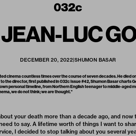
 JEAN-LUC G
DECEMBER 20, 2022
|
SHUMON BASAR
ed cinema countless times over the course of seven decades. He died on
 to the director, first published in
032c Issue #42
, Shumon Basar charts Go
his own personal timeline, from Northern English teenager to middle-aged m
nema, we do not think; we are thought."
 about your death more than a decade ago, and now th
I need to say. A lifetime worth of things I want to sha
rvice, I decided to stop talking about you several ye