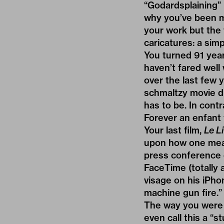
“Godardsplaining” 
why you’ve been m
your work but the 
caricatures: a simp
You turned 91 years
haven’t fared well w
over the last few y
schmaltzy movie dr
has to be. In cont
Forever an enfant t
Your last film,
Le L
upon how one measu
press conference d
FaceTime (totally
visage on his iPhon
machine gun fire.”
The way you were 
even call this a “s