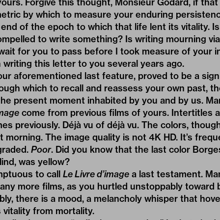
yours. Forgive this thought, Monsieur Godard, if tha
a metric by which to measure your enduring persistenc
end of the epoch to which that life lent its vitality. 
compelled to write something? Is writing mourning vi
wait for you to pass before I took measure of your 
writing this letter to you several years ago.
our aforementioned last feature, proved to be a signi
rough which to recall and reassess your own past, t
 the present moment inhabited by you and by us. Man
image
come from previous films of yours. Intertitles
es previously. Déjà vu of déjà vu. The colors, thoug
t morning. The image quality is not 4K HD. It’s frequ
graded.
Poor
. Did you know that the last color Borg
ind, was yellow?
mptuous to call
Le Livre d’image
a last testament. Ma
ny more films, as you hurtled unstoppably toward 
bly, there is a mood, a melancholy whisper that hov
s vitality from mortality.