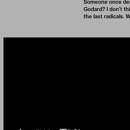
Someone once descr
Godard? I don’t th
the last radicals. 