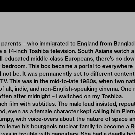
 parents – who immigrated to England from Banglad
 a 14-inch Toshiba television. South Asians watch a l
ll-educated middle-class Europeans, there’s no dow
y bedroom. This box became a portal to everywhere 
 not be. It was permanently set to different content
 TV. This was in the mid-to-late 1980s, when two na
 of alt, indie, and non-English-speaking cinema. One n
 often after midnight – I switched on my Toshiba.
ch film with subtitles. The male lead insisted, repeat
, even as a female character kept calling him Pierro
umpy, with voice-overs about the nature of space an
to leave his bourgeois nuclear family to become a 
 was in trouble with gangsters. She had a deadly bo