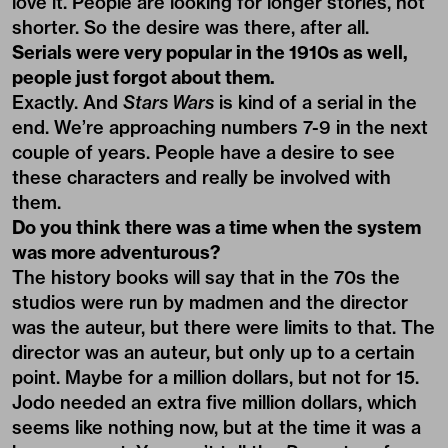
love it. People are looking for longer stories, not
shorter. So the desire was there, after all.
Serials were very popular in the 1910s as well,
people just forgot about them.
Exactly. And
Stars Wars
is kind of a serial in the
end. We’re approaching numbers 7-9 in the next
couple of years. People have a desire to see
these characters and really be involved with
them.
Do you think there was a time when the system
was more adventurous?
The history books will say that in the 70s the
studios were run by madmen and the director
was the auteur, but there were limits to that. The
director was an auteur, but only up to a certain
point. Maybe for a million dollars, but not for 15.
Jodo needed an extra five million dollars, which
seems like nothing now, but at the time it was a