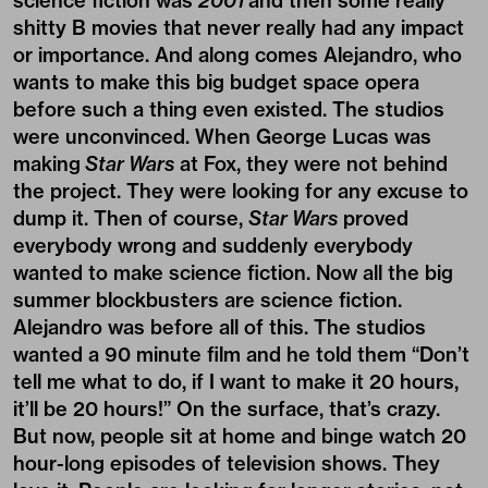
science fiction was
2001
and then some really
shitty B movies that never really had any impact
or importance. And along comes Alejandro, who
wants to make this big budget space opera
before such a thing even existed. The studios
were unconvinced. When George Lucas was
making
Star Wars
at Fox, they were not behind
the project. They were looking for any excuse to
dump it. Then of course,
Star Wars
proved
everybody wrong and suddenly everybody
wanted to make science fiction. Now all the big
summer blockbusters are science fiction.
Alejandro was before all of this. The studios
wanted a 90 minute film and he told them “Don’t
tell me what to do, if I want to make it 20 hours,
it’ll be 20 hours!” On the surface, that’s crazy.
But now, people sit at home and binge watch 20
hour-long episodes of television shows. They