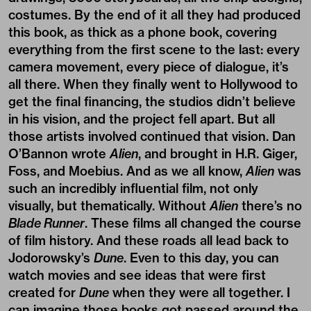
costumes. By the end of it all they had produced
this book, as thick as a phone book, covering
everything from the first scene to the last: every
camera movement, every piece of dialogue, it’s
all there. When they finally went to Hollywood to
get the final financing, the studios didn’t believe
in his vision, and the project fell apart. But all
those artists involved continued that vision. Dan
O’Bannon wrote
Alien
, and brought in H.R. Giger,
Foss, and Moebius. And as we all know,
Alien
was
such an incredibly influential film, not only
visually, but thematically. Without
Alien
there’s no
Blade Runner
. These films all changed the course
of film history. And these roads all lead back to
Jodorowsky’s
Dune
. Even to this day, you can
watch movies and see ideas that were first
created for
Dune
when they were all together. I
can imagine those books got passed around the