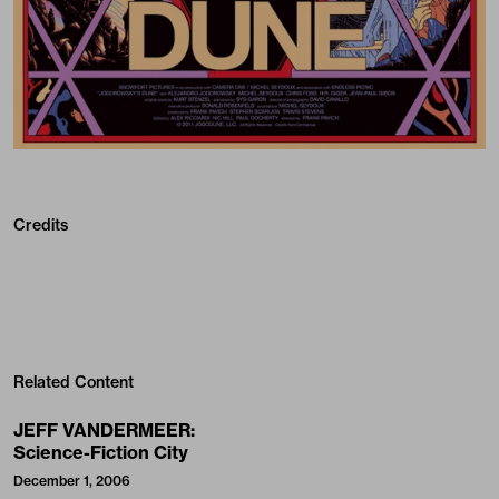
Credits
Related Content
JEFF VANDERMEER:
Science-Fiction City
December 1, 2006