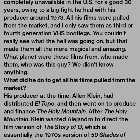
completely unavailable in the U.S. for a good 30
years, owing to a big fight he had with his
producer around 1973. All his films were pulled
from the market, and I only saw them as third or
fourth generation VHS bootlegs. You couldn’t
really see what the hell was going on, but that
made them all the more magical and amazing.
What planet were these films from, who made
them, who was this guy? We didn’t know
anything.
What did he do to get all his films pulled from the
market?
His producer at the time, Allen Klein, had
distributed
El Topo
, and then went on to produce
and finance
The Holy Mountain
. After
The Holy
Mountain
, Klein wanted Alejandro to direct the
film version of
The Story of O
, which is
essentially the 1970s version of
50 Shades of