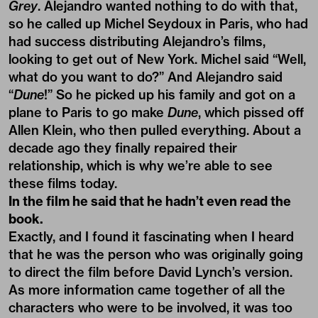
Grey
. Alejandro wanted nothing to do with that,
so he called up Michel Seydoux in Paris, who had
had success distributing Alejandro’s films,
looking to get out of New York. Michel said “Well,
what do you want to do?” And Alejandro said
“
Dune
!” So he picked up his family and got on a
plane to Paris to go make
Dune
, which pissed off
Allen Klein, who then pulled everything. About a
decade ago they finally repaired their
relationship, which is why we’re able to see
these films today.
In the film he said that he hadn’t even read the
book.
Exactly, and I found it fascinating when I heard
that he was the person who was originally going
to direct the film before David Lynch’s version.
As more information came together of all the
characters who were to be involved, it was too