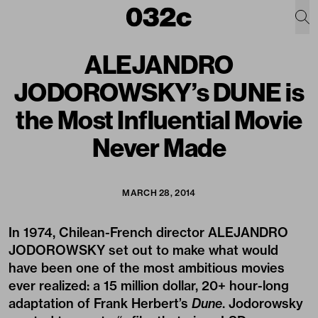
ALEJANDRO
JODOROWSKY’s DUNE is
the Most Influential Movie
Never Made
MARCH 28, 2014
In 1974, Chilean-French director ALEJANDRO
JODOROWSKY set out to make what would
have been one of the most ambitious movies
ever realized: a 15 million dollar, 20+ hour-long
adaptation of Frank Herbert’s
Dune
. Jodorowsky