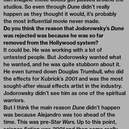
studios. So even through
Dune
didn’t really
happen as they thought it would, it’s probably
the most influential movie never made.
Do you think the reason that Jodorowsky’s
Dune
was rejected was because he was so far
removed from the Hollywood system?
It could be. He was working with a lot of
untested people. But Jodorowsky wanted what
he wanted, and he was quite stubborn about it.
He even turned down Douglas Trumbull, who did
the effects for Kubrick’s
2001
and was the most
sought-after visual effects artist in the industry.
Jodorowsky didn’t see him as one of the spiritual
warriors.
But I think the main reason
Dune
didn’t happen
was because Alejandro was too ahead of the
time. This was pre-
Star Wars
. Up to this point,