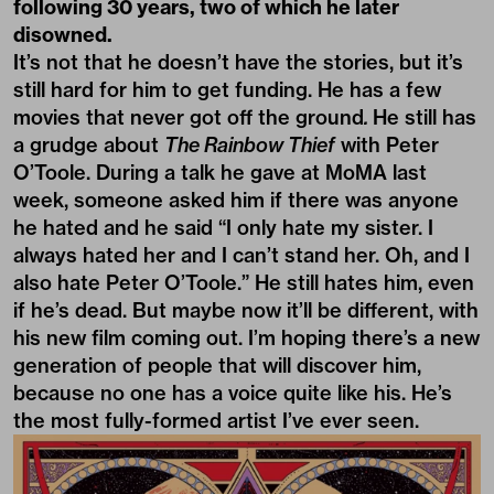
following 30 years, two of which he later
disowned.
It’s not that he doesn’t have the stories, but it’s
still hard for him to get funding. He has a few
movies that never got off the ground
.
He still has
a grudge about
The Rainbow Thief
with Peter
O’Toole. During a talk he gave at MoMA last
week, someone asked him if there was anyone
he hated and he said “I only hate my sister. I
always hated her and I can’t stand her. Oh, and I
also hate Peter O’Toole.” He still hates him, even
if he’s dead. But maybe now it’ll be different, with
his new film coming out. I’m hoping there’s a new
generation of people that will discover him,
because no one has a voice quite like his. He’s
the most fully-formed artist I’ve ever seen.