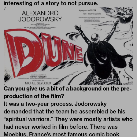
interesting of a story to not pursue.
Can you give us a bit of a background on the pre-
production of the film?
It was a two-year process. Jodorowsky
demanded that the team he assembled be his
“spiritual warriors.” They were mostly artists who
had never worked in film before. There was
Moebius, France’s most famous comic book