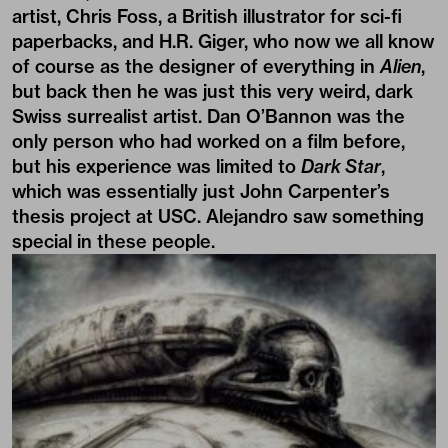
artist, Chris Foss, a British illustrator for sci-fi
paperbacks, and H.R. Giger, who now we all know
of course as the designer of everything in
Alien
,
but back then he was just this very weird, dark
Swiss surrealist artist. Dan O’Bannon was the
only person who had worked on a film before,
but his experience was limited to
Dark Star
,
which was essentially just John Carpenter’s
thesis project at USC. Alejandro saw something
special in these people.