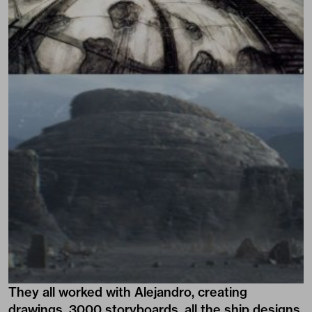
They all worked with Alejandro, creating
drawings, 3000 storyboards, all the ship designs,