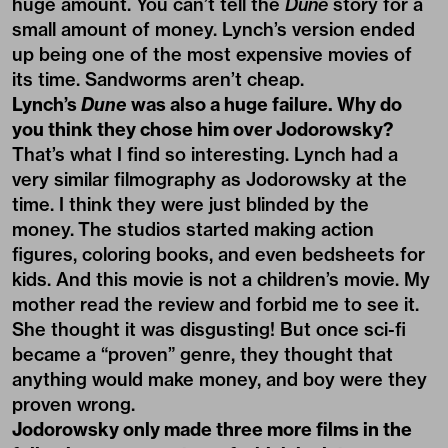
huge amount. You can’t tell the
Dune
story for a
small amount of money. Lynch’s version ended
up being one of the most expensive movies of
its time. Sandworms aren’t cheap.
Lynch’s
Dune
was also a huge failure. Why do
you think they chose him over Jodorowsky?
That’s what I find so interesting. Lynch had a
very similar filmography as Jodorowsky at the
time. I think they were just blinded by the
money. The studios started making action
figures, coloring books, and even bedsheets for
kids. And this movie is not a children’s movie. My
mother read the review and forbid me to see it.
She thought it was disgusting! But once sci-fi
became a “proven” genre, they thought that
anything would make money, and boy were they
proven wrong.
Jodorowsky only made three more films in the