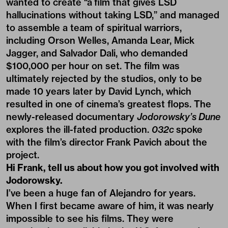
wanted to create “a film that gives LSD
hallucinations without taking LSD,” and managed
to assemble a team of spiritual warriors,
including Orson Welles, Amanda Lear, Mick
Jagger, and Salvador Dali, who demanded
$100,000 per hour on set. The film was
ultimately rejected by the studios, only to be
made 10 years later by David Lynch, which
resulted in one of cinema’s greatest flops. The
newly-released documentary
Jodorowsky’s Dune
explores the ill-fated production.
032c
spoke
with the film’s director Frank Pavich about the
project.
Hi Frank, tell us about how you got involved with
Jodorowsky.
I’ve been a huge fan of Alejandro for years.
When I first became aware of him, it was nearly
impossible to see his films. They were