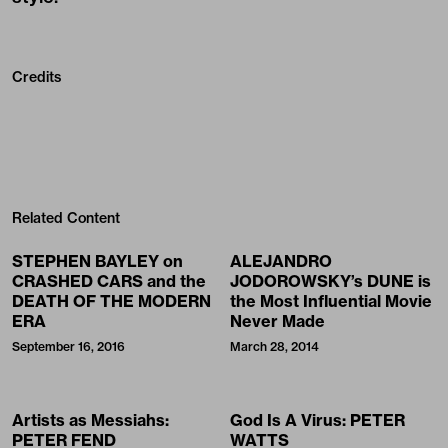
Credits
Related Content
STEPHEN BAYLEY on
ALEJANDRO
CRASHED CARS and the
JODOROWSKY’s DUNE is
DEATH OF THE MODERN
the Most Influential Movie
ERA
Never Made
September 16, 2016
March 28, 2014
Artists as Messiahs:
God Is A Virus: PETER
PETER FEND
WATTS