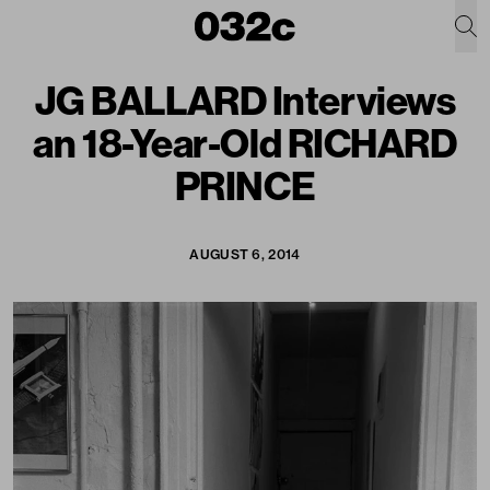
JG BALLARD Interviews
an 18-Year-Old RICHARD
PRINCE
AUGUST 6, 2014