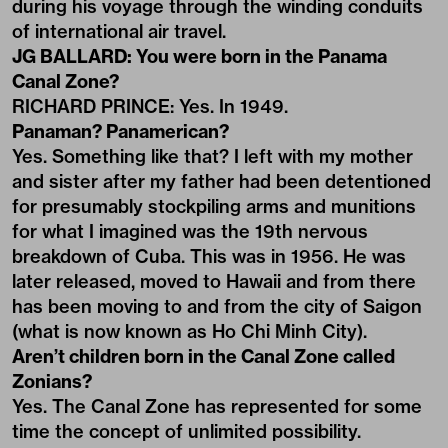
during his voyage through the winding conduits
of international air travel.
JG BALLARD: You were born in the Panama
Canal Zone?
RICHARD PRINCE: Yes. In 1949.
Panaman? Panamerican?
Yes. Something like that? I left with my mother
and sister after my father had been detentioned
for presumably stockpiling arms and munitions
for what I imagined was the 19th nervous
breakdown of Cuba. This was in 1956. He was
later released, moved to Hawaii and from there
has been moving to and from the city of Saigon
(what is now known as Ho Chi Minh City).
Aren’t children born in the Canal Zone called
Zonians?
Yes. The Canal Zone has represented for some
time the concept of unlimited possibility.