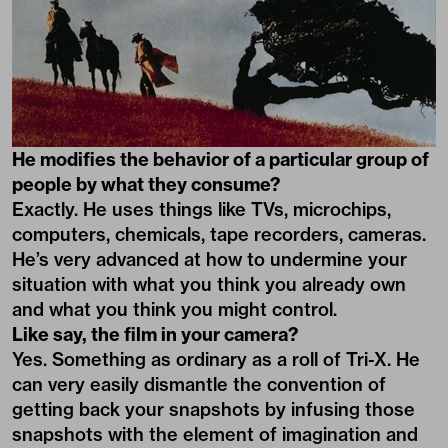
He modifies the behavior of a particular group of
people by what they consume?
Exactly. He uses things like TVs, microchips,
computers, chemicals, tape recorders, cameras.
He’s very advanced at how to undermine your
situation with what you think you already own
and what you think you might control.
Like say, the film in your camera?
Yes. Something as ordinary as a roll of Tri-X. He
can very easily dismantle the convention of
getting back your snapshots by infusing those
snapshots with the element of imagination and