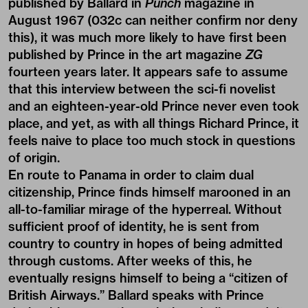
published by Ballard in
Punch
magazine in
August 1967 (032c can neither confirm nor deny
this), it was much more likely to have first been
published by Prince in the art magazine
ZG
fourteen years later. It appears safe to assume
that this interview between the sci-fi novelist
and an eighteen-year-old Prince never even took
place, and yet, as with all things Richard Prince, it
feels naive to place too much stock in questions
of origin.
En route to Panama in order to claim dual
citizenship, Prince finds himself marooned in an
all-to-familiar mirage of the hyperreal. Without
sufficient proof of identity, he is sent from
country to country in hopes of being admitted
through customs. After weeks of this, he
eventually resigns himself to being a “citizen of
British Airways.” Ballard speaks with Prince