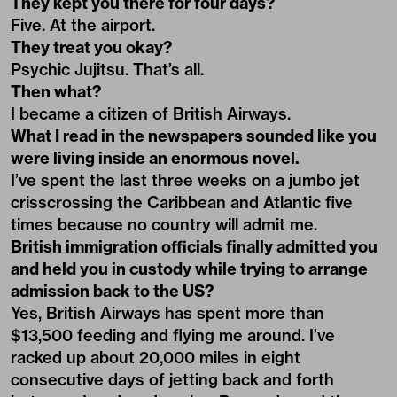
They kept you there for four days?
Five. At the airport.
They treat you okay?
Psychic Jujitsu. That’s all.
Then what?
I became a citizen of British Airways.
What I read in the newspapers sounded like you
were living inside an enormous novel.
I’ve spent the last three weeks on a jumbo jet
crisscrossing the Caribbean and Atlantic five
times because no country will admit me.
British immigration officials finally admitted you
and held you in custody while trying to arrange
admission back to the US?
Yes, British Airways has spent more than
$13,500 feeding and flying me around. I’ve
racked up about 20,000 miles in eight
consecutive days of jetting back and forth