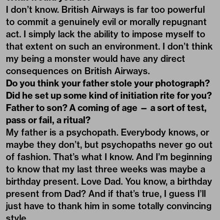
I don’t know. British Airways is far too powerful
to commit a genuinely evil or morally repugnant
act. I simply lack the ability to impose myself to
that extent on such an environment. I don’t think
my being a monster would have any direct
consequences on British Airways.
Do you think your father stole your photograph?
Did he set up some kind of initiation rite for you?
Father to son? A coming of age — a sort of test,
pass or fail, a ritual?
My father is a psychopath. Everybody knows, or
maybe they don’t, but psychopaths never go out
of fashion. That’s what I know. And I’m beginning
to know that my last three weeks was maybe a
birthday present. Love Dad. You know, a birthday
present from Dad? And if that’s true, I guess I’ll
just have to thank him in some totally convincing
style.