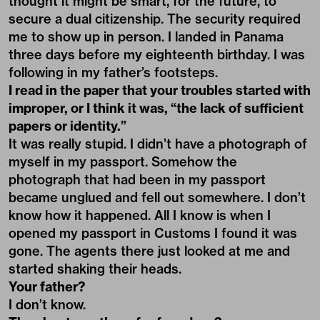
thought it might be smart, for the future, to
secure a dual citizenship. The security required
me to show up in person. I landed in Panama
three days before my eighteenth birthday. I was
following in my father’s footsteps.
I read in the paper that your troubles started with
improper, or I think it was, “the lack of sufficient
papers or identity.”
It was really stupid. I didn’t have a photograph of
myself in my passport. Somehow the
photograph that had been in my passport
became unglued and fell out somewhere. I don’t
know how it happened. All I know is when I
opened my passport in Customs I found it was
gone. The agents there just looked at me and
started shaking their heads.
Your father?
I don’t know.