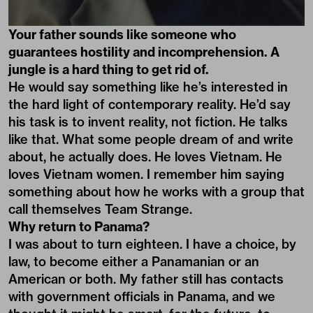
Your father sounds like someone who
guarantees hostility and incomprehension. A
jungle is a hard thing to get rid of.
He would say something like he’s interested in
the hard light of contemporary reality. He’d say
his task is to invent reality, not fiction. He talks
like that. What some people dream of and write
about, he actually does. He loves Vietnam. He
loves Vietnam women. I remember him saying
something about how he works with a group that
call themselves Team Strange.
Why return to Panama?
I was about to turn eighteen. I have a choice, by
law, to become either a Panamanian or an
American or both. My father still has contacts
with government officials in Panama, and we