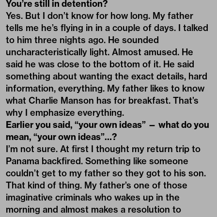
You’re still in detention?
Yes. But I don’t know for how long. My father
tells me he’s flying in in a couple of days. I talked
to him three nights ago. He sounded
uncharacteristically light. Almost amused. He
said he was close to the bottom of it. He said
something about wanting the exact details, hard
information, everything. My father likes to know
what Charlie Manson has for breakfast. That’s
why I emphasize everything.
Earlier you said, “your own ideas” ­— what do you
mean, “your own ideas”…?
I’m not sure. At first I thought my return trip to
Panama backfired. Something like someone
couldn’t get to my father so they got to his son.
That kind of thing. My father’s one of those
imaginative criminals who wakes up in the
morning and almost makes a resolution to