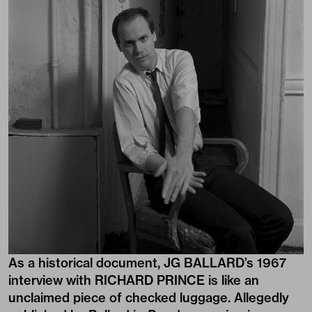
As a historical document, JG BALLARD’s 1967
interview with RICHARD PRINCE is like an
unclaimed piece of checked luggage. Allegedly