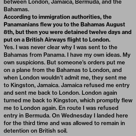
between London, Jamaica, Bermuda, and the
Bahamas.
According to immigration authorities, the
Panamanians flew you to the Bahamas August
8th, but then you were detained twelve days and
put on a British Airways flight to London.
Yes. I was never clear why I was sent to the
Bahamas from Panama. I have my own ideas. My
own suspicions. But someone’s orders put me
on a plane from the Bahamas to London, and
when London wouldn’t admit me, they sent me
to Kingston, Jamaica. Jamaica refused me entry
and sent me back to London. London again
turned me back to Kingston, which promptly flew
me to London again. En route I was refused
entry in Bermuda. On Wednesday I landed here
for the third time and was allowed to remain in
detention on British soil.