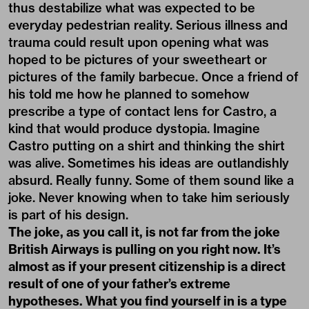
thus destabilize what was expected to be
everyday pedestrian reality. Serious illness and
trauma could result upon opening what was
hoped to be pictures of your sweetheart or
pictures of the family barbecue. Once a friend of
his told me how he planned to somehow
prescribe a type of contact lens for Castro, a
kind that would produce dystopia. Imagine
Castro putting on a shirt and thinking the shirt
was alive. Sometimes his ideas are outlandishly
absurd. Really funny. Some of them sound like a
joke. Never knowing when to take him seriously
is part of his design.
The joke, as you call it, is not far from the joke
British Airways is pulling on you right now. It’s
almost as if your present citizenship is a direct
result of one of your father’s extreme
hypotheses. What you find yourself in is a type