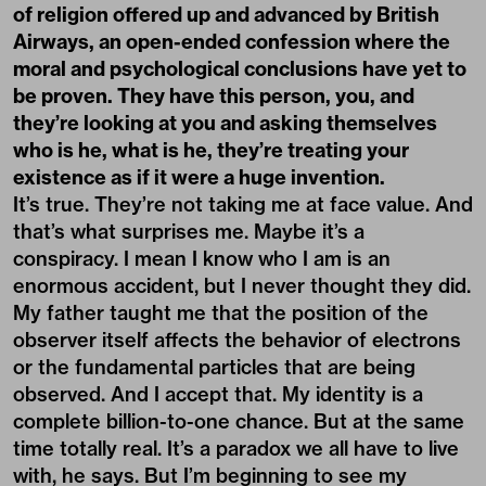
of religion offered up and advanced by British
Airways, an open-ended confession where the
moral and psychological conclusions have yet to
be proven. They have this person, you, and
they’re looking at you and asking themselves
who is he, what is he, they’re treating your
existence as if it were a huge invention.
It’s true. They’re not taking me at face value. And
that’s what surprises me. Maybe it’s a
conspiracy. I mean I know who I am is an
enormous accident, but I never thought they did.
My father taught me that the position of the
observer itself affects the behavior of electrons
or the fundamental particles that are being
observed. And I accept that. My identity is a
complete billion-to-one chance. But at the same
time totally real. It’s a paradox we all have to live
with, he says. But I’m beginning to see my