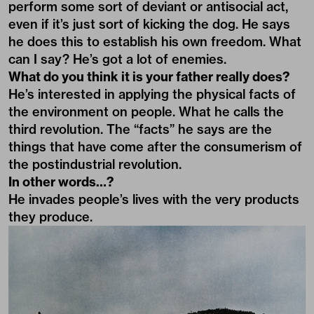
perform some sort of deviant or antisocial act,
even if it’s just sort of kicking the dog. He says
he does this to establish his own freedom. What
can I say? He’s got a lot of enemies.
What do you think it is your father really does?
He’s interested in applying the physical facts of
the environment on people. What he calls the
third revolution. The “facts” he says are the
things that have come after the consumerism of
the postindustrial revolution.
In other words…?
He invades people’s lives with the very products
they produce.