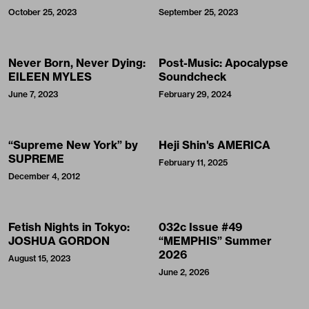
October 25, 2023
September 25, 2023
Never Born, Never Dying:
Post-Music: Apocalypse
EILEEN MYLES
Soundcheck
June 7, 2023
February 29, 2024
“Supreme New York” by
Heji Shin's AMERICA
SUPREME
February 11, 2025
December 4, 2012
Fetish Nights in Tokyo:
032c Issue #49
JOSHUA GORDON
“MEMPHIS” Summer
2026
August 15, 2023
June 2, 2026