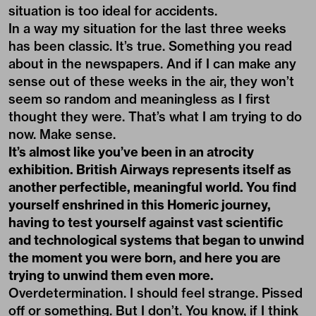
situation is too ideal for accidents.
In a way my situation for the last three weeks
has been classic. It’s true. Something you read
about in the newspapers. And if I can make any
sense out of these weeks in the air, they won’t
seem so random and meaningless as I first
thought they were. That’s what I am trying to do
now. Make sense.
It’s almost like you’ve been in an atrocity
exhibition. British Airways represents itself as
another perfectible, meaningful world. You find
yourself enshrined in this Homeric journey,
having to test yourself against vast scientific
and technological systems that began to unwind
the moment you were born, and here you are
trying to unwind them even more.
Overdetermination. I should feel strange. Pissed
off or something. But I don’t. You know, if I think