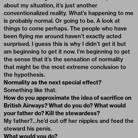
about my situation, it’s just another
conventionalized reality. What’s happening to me
is probably normal. Or going to be. A look at
things to come perhaps. The people who have
been flying me around haven’t exactly acted
surprised. I guess this is why I didn’t get it but
am beginning to get it now. I’m beginning to get
the sense that it’s the sensation of normality
that might be the most extreme conclusion to
the hypothesis.
Normality as the next special effect?
Something like that.
How do you approximate the idea of sacrifice on
British Airways? What do you do? What would
your father do? Kill the stewardess?
My father?…he’d cut off her nipples and feed the
steward his penis.
What would you do?