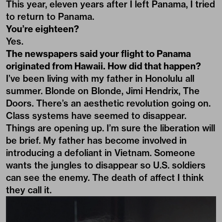
This year, eleven years after I left Panama, I tried
to return to Panama.
You’re eighteen?
Yes.
The newspapers said your flight to Panama
originated from Hawaii. How did that happen?
I’ve been living with my father in Honolulu all
summer. Blonde on Blonde, Jimi Hendrix, The
Doors. There’s an aesthetic revolution going on.
Class systems have seemed to disappear.
Things are opening up. I’m sure the liberation will
be brief. My father has become involved in
introducing a defoliant in Vietnam. Someone
wants the jungles to disappear so U.S. soldiers
can see the enemy. The death of affect I think
they call it.