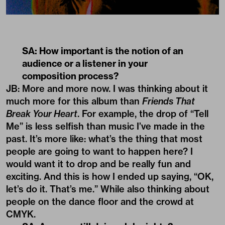
SA: How important is the notion of an
audience or a listener in your
composition process?
JB: More and more now. I was thinking about it
much more for this album than
Friends That
Break Your Heart
. For example, the drop of “Tell
Me” is less selfish than music I’ve made in the
past. It’s more like: what’s the thing that most
people are going to want to happen here? I
would want it to drop and be really fun and
exciting. And this is how I ended up saying, “OK,
let’s do it. That’s me.” While also thinking about
people on the dance floor and the crowd at
CMYK.