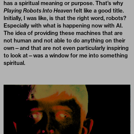
has a spiritual meaning or purpose. That’s why
Playing Robots Into Heaven
felt like a good title.
Initially, I was like, is that the right word, robots?
Especially with what is happening now with AI.
The idea of providing these machines that are
not human and not able to do anything on their
own—and that are not even particularly inspiring
to look at—was a window for me into something
spiritual.