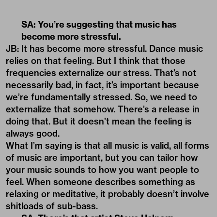
SA: You’re suggesting that music has
become more stressful.
JB: It has become more stressful. Dance music
relies on that feeling. But I think that those
frequencies externalize our stress. That’s not
necessarily bad, in fact, it’s important because
we’re fundamentally stressed. So, we need to
externalize that somehow. There’s a release in
doing that. But it doesn’t mean the feeling is
always good.
What I’m saying is that all music is valid, all forms
of music are important, but you can tailor how
your music sounds to how you want people to
feel. When someone describes something as
relaxing or meditative, it probably doesn’t involve
shitloads of sub-bass.