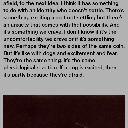
afield, to the next idea. I think it has something
to do with an identity who doesn’t settle. There’s
something exciting about not settling but there’s
an anxiety that comes with that possibility. And
it’s something we crave. I don’t know if it’s the
uncomfortability we crave or if it’s something
new. Perhaps they’re two sides of the same coin.
But it’s like with dogs and excitement and fear.
They’re the same thing. It’s the same
physiological reaction. If a dog is excited, then
it’s partly because they’re afraid.