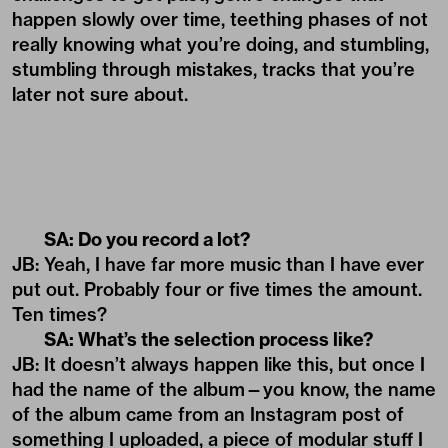
happen slowly over time, teething phases of not
really knowing what you’re doing, and stumbling,
stumbling through mistakes, tracks that you’re
later not sure about.
SA: Do you record a lot?
JB: Yeah, I have far more music than I have ever
put out. Probably four or five times the amount.
Ten times?
SA: What’s the selection process like?
JB: It doesn’t always happen like this, but once I
had the name of the album—you know, the name
of the album came from an Instagram post of
something I uploaded, a piece of modular stuff I