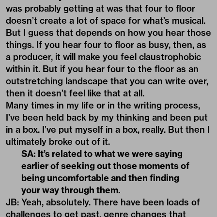
was probably getting at was that four to floor
doesn’t create a lot of space for what’s musical.
But I guess that depends on how you hear those
things. If you hear four to floor as busy, then, as
a producer, it will make you feel claustrophobic
within it. But if you hear four to the floor as an
outstretching landscape that you can write over,
then it doesn’t feel like that at all.
Many times in my life or in the writing process,
I’ve been held back by my thinking and been put
in a box. I’ve put myself in a box, really. But then I
ultimately broke out of it.
SA: It’s related to what we were saying
earlier of seeking out those moments of
being uncomfortable and then finding
your way through them.
JB: Yeah, absolutely. There have been loads of
challenges to get past, genre changes that