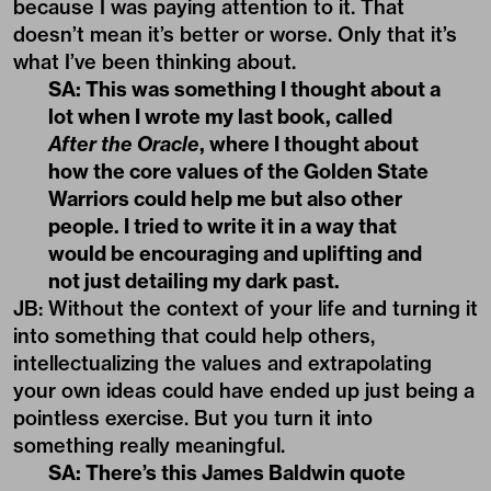
because I was paying attention to it. That
doesn’t mean it’s better or worse. Only that it’s
what I’ve been thinking about.
SA: This was something I thought about a
lot when I wrote my last book, called
After the Oracle
, where I thought about
how the core values of the Golden State
Warriors could help me but also other
people. I tried to write it in a way that
would be encouraging and uplifting and
not just detailing my dark past.
JB: Without the context of your life and turning it
into something that could help others,
intellectualizing the values and extrapolating
your own ideas could have ended up just being a
pointless exercise. But you turn it into
something really meaningful.
SA: There’s this James Baldwin quote