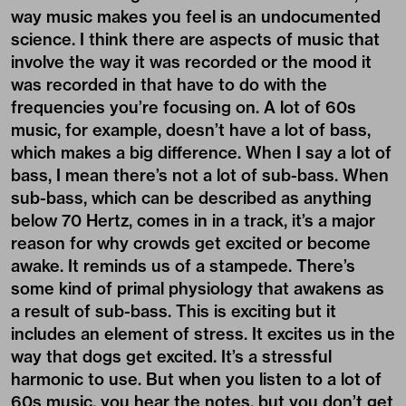
way music makes you feel is an undocumented
science. I think there are aspects of music that
involve the way it was recorded or the mood it
was recorded in that have to do with the
frequencies you’re focusing on. A lot of 60s
music, for example, doesn’t have a lot of bass,
which makes a big difference. When I say a lot of
bass, I mean there’s not a lot of sub-bass. When
sub-bass, which can be described as anything
below 70 Hertz, comes in in a track, it’s a major
reason for why crowds get excited or become
awake. It reminds us of a stampede. There’s
some kind of primal physiology that awakens as
a result of sub-bass. This is exciting but it
includes an element of stress. It excites us in the
way that dogs get excited. It’s a stressful
harmonic to use. But when you listen to a lot of
60s music, you hear the notes, but you don’t get