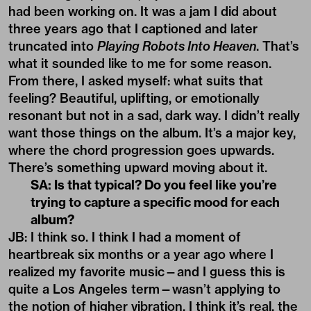
had been working on. It was a jam I did about
three years ago that I captioned and later
truncated into
Playing Robots Into Heaven
. That’s
what it sounded like to me for some reason.
From there, I asked myself: what suits that
feeling? Beautiful, uplifting, or emotionally
resonant but not in a sad, dark way. I didn’t really
want those things on the album. It’s a major key,
where the chord progression goes upwards.
There’s something upward moving about it.
SA: Is that typical? Do you feel like you’re
trying to capture a specific mood for each
album?
JB: I think so. I think I had a moment of
heartbreak six months or a year ago where I
realized my favorite music—and I guess this is
quite a Los Angeles term—wasn’t applying to
the notion of higher vibration. I think it’s real, the