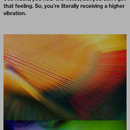
that feeling. So, you’re literally receiving a higher
vibration.