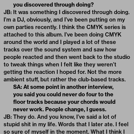
you discovered through doing?
JB: It was something I discovered through doing.
I’m a DJ, obviously, and I’ve been putting on my
own parties recently. I think the CMYK series is
attached to this album. I’ve been doing CMYK
around the world and I played a lot of these
tracks over the sound system and saw how
people reacted and then went back to the studio
to tweak things when I felt like they weren’t
getting the reaction I hoped for. Not the more
ambient stuff, but rather the club-based tracks.
SA: At some point in another interview,
you said you could never do four to the
floor tracks because your chords would
never work. People change, I guess.
JB: They do. And you know, I’ve said a lot of
stupid shit in my life. Words that I later ate. I feel
so sure of myself in the moment. What I think I