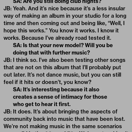
SA: Are you still doing club nights?
JB: Yeah. And it’s nice because it’s a less insular
way of making an album in your studio for a long
time and then coming out and being like, “Well, I
hope this works.” You know it works. I know it
works. Because I’ve already road tested it.
SA: Is that your new model? Will you be
doing that with further music?
JB: I think so. I’ve also been testing other songs
that are not on this album that I’ll probably put
out later. It’s not dance music, but you can still
feel if it hits or doesn’t, you know?
SA: It’s interesting because it also
creates a sense of intimacy for those
who get to hear it first.
JB: It does. It’s about bringing the aspects of
community back into music that have been lost.
We’re not making music in the same scenarios