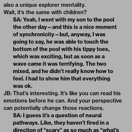
also a unique explorer mentality.
Wait, it’s the same with children?
SA: Yeah, I went with my son to the pool
the other day—and this is a nice moment
of synchronicity—but, anyway, I was
going to say, he was able to touch the
bottom of the pool with his tippy toes,
which was exciting, but as soon as a
wave came it was terrifying. The two
mixed, and he didn’t really know how to
feel. I had to show him that everything
was ok.
JB: That’s interesting. It’s like you can read his
emotions before he can. And your perspective
can potentially change those reactions.
SA: I guess it’s a question of neural
pathways. Like, they haven’t fired in a
direction of “scary” as so much as “what’s