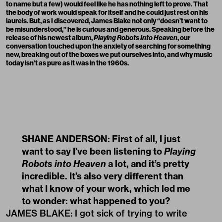
to name but a few) would feel like he has nothing left to prove. That
the body of work would speak for itself and he could just rest on his
laurels. But, as I discovered, James Blake not only “doesn’t want to
be misunderstood,” he is curious and generous. Speaking before the
release of his newest album,
Playing Robots Into Heaven
, our
conversation touched upon the anxiety of searching for something
new, breaking out of the boxes we put ourselves into, and why music
today isn’t as pure as it was in the 1960s.
SHANE ANDERSON: First of all, I just
want to say I’ve been listening to
Playing
Robots into Heaven
a lot, and it’s pretty
incredible. It’s also very different than
what I know of your work, which led me
to wonder: what happened to you?
JAMES BLAKE: I got sick of trying to write