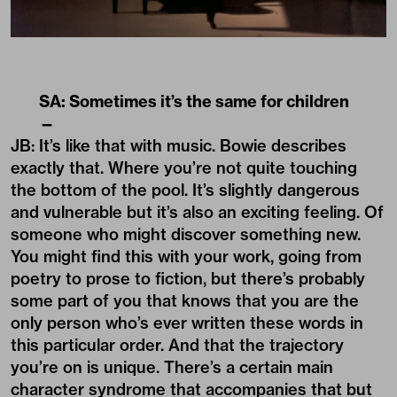
SA: Sometimes it’s the same for children
—
JB: It’s like that with music. Bowie describes
exactly that. Where you’re not quite touching
the bottom of the pool. It’s slightly dangerous
and vulnerable but it’s also an exciting feeling. Of
someone who might discover something new.
You might find this with your work, going from
poetry to prose to fiction, but there’s probably
some part of you that knows that you are the
only person who’s ever written these words in
this particular order. And that the trajectory
you’re on is unique. There’s a certain main
character syndrome that accompanies that but