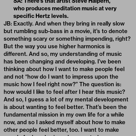
SA: There’s that artist Steve Halpern,
who produces meditation music at very
specific Hertz levels.
JB: Exactly. And when they bring in really slow
but rumbling sub-bass in a movie, it’s to denote
something scary or something impending, right?
But the way you use higher harmonics is
different. And so, my understanding of music
has been changing and developing. I’ve been
thinking about how I want to make people feel
and not “how do I want to impress upon the
music how I feel right now?” The question is:
how would I like to feel after I hear this music?
And so, I guess a lot of my mental development
is about wanting to feel better. That’s been the
fundamental mission in my own life for a while
now, and so I asked myself about how to make
other people feel better, too. I want to make