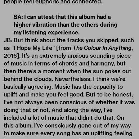
people feel euphoric and connected.
SA: I can attest that this album had a
higher vibration than the others during
my listening experience.
JB: But think about the tracks you skipped, such
as “I Hope My Life” [from
The Colour In Anything
,
2016]. It’s an extremely anxious sounding piece
of music in terms of chords and harmony, but
then there’s a moment when the sun pokes out
behind the clouds. Nevertheless, I think we’re
basically agreeing. Music has the capacity to
uplift and make you feel good. But to be honest,
I’ve not always been conscious of whether it was
doing that or not. And along the way, I’ve
included a lot of music that didn’t do that. On
this album, I’ve consciously gone out of my way
to make sure every song has an uplifting feeling