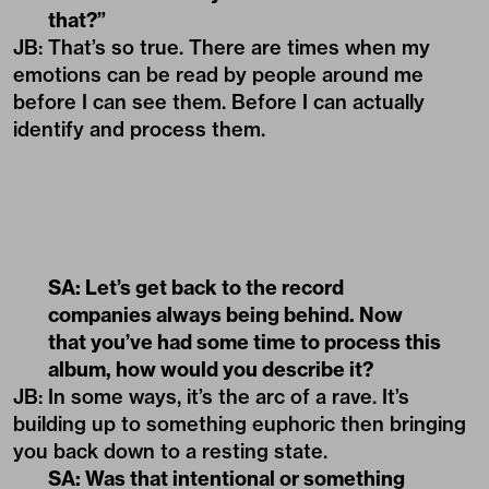
that?”
JB: That’s so true. There are times when my
emotions can be read by people around me
before I can see them. Before I can actually
identify and process them.
SA: Let’s get back to the record
companies always being behind. Now
that you’ve had some time to process this
album, how would you describe it?
JB: In some ways, it’s the arc of a rave. It’s
building up to something euphoric then bringing
you back down to a resting state.
SA: Was that intentional or something