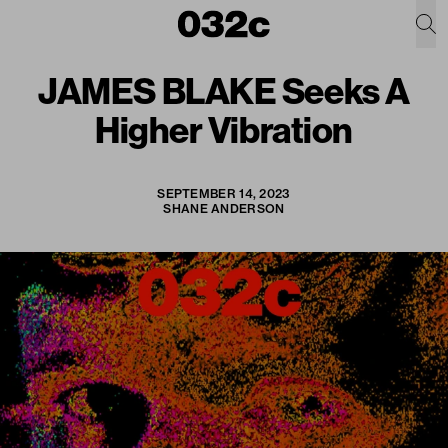
JAMES BLAKE Seeks A
Higher Vibration
SEPTEMBER 14, 2023
SHANE ANDERSON