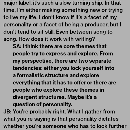
major label, it’s such a slow turning ship. In that
time, I’m either making something new or trying
to live my life. I don’t know if it’s a facet of my
personality or a facet of being a producer, but I
don’t tend to sit still. Even between song to
song. How does it work with writing?
SA: I think there are core themes that
people try to express and explore. From
my perspective, there are two separate
tendencies: either you lock yourself into
a formalistic structure and explore
everything that it has to offer or there are
people who explore these themes in
divergent structures. Maybe it’s a
question of personality.
JB: You’re probably right. What I gather from
what you’re saying is that personality dictates
whether you’re someone who has to look further