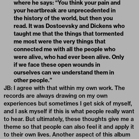
where he says: “You think your pain and
your heartbreak are unprecedented in
the history of the world, but then you
read. It was Dostoevsky and Dickens who
taught me that the things that tormented
me most were the very things that
connected me with all the people who
were alive, who had ever been alive. Only
if we face these open wounds in
ourselves can we understand them in
other people.”
JB: I agree with that within my own work. The
records are always drawing on my own
experiences but sometimes I get sick of myself,
and I ask myself if this is what people really want
to hear. But ultimately, these thoughts give me a
theme so that people can also feel it and apply it
to their own lives. Another aspect of this album