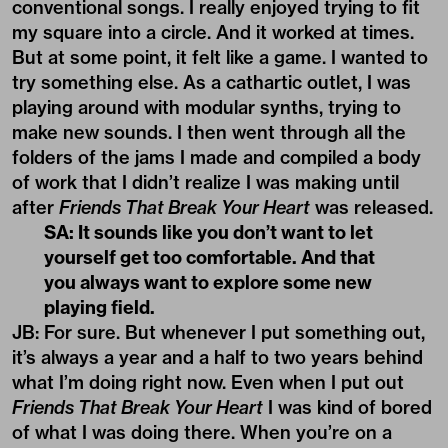
conventional songs. I really enjoyed trying to fit
my square into a circle. And it worked at times.
But at some point, it felt like a game. I wanted to
try something else. As a cathartic outlet, I was
playing around with modular synths, trying to
make new sounds. I then went through all the
folders of the jams I made and compiled a body
of work that I didn’t realize I was making until
after
Friends That Break Your Heart
was released.
SA: It sounds like you don’t want to let
yourself get too comfortable. And that
you always want to explore some new
playing field.
JB: For sure. But whenever I put something out,
it’s always a year and a half to two years behind
what I’m doing right now. Even when I put out
Friends That Break Your Heart
I was kind of bored
of what I was doing there. When you’re on a