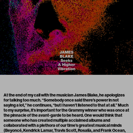
At the end of my call with the musician James Blake, he apologizes
for talking too much. “Somebody once said there’s power in not
saying a lot,” he continues, “but I haven’t listened to that at all.” Much
to my surprise, it’s important for the Grammy winner who was once at
the pinnacle of the avant-garde to be heard. One would think that
someone who has created multiple acclaimed albums and
collaborated with a plethora of our time’s greatest musical minds
(Beyoncé, Kendrick Lamar, Travis Scott, Rosalía, and Frank Ocean,