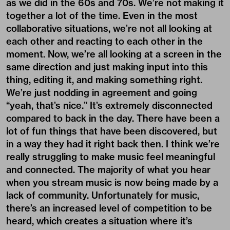
as we did in the 60s and 70s. We’re not making it
together a lot of the time. Even in the most
collaborative situations, we’re not all looking at
each other and reacting to each other in the
moment. Now, we’re all looking at a screen in the
same direction and just making input into this
thing, editing it, and making something right.
We’re just nodding in agreement and going
“yeah, that’s nice.” It’s extremely disconnected
compared to back in the day. There have been a
lot of fun things that have been discovered, but
in a way they had it right back then. I think we’re
really struggling to make music feel meaningful
and connected. The majority of what you hear
when you stream music is now being made by a
lack of community. Unfortunately for music,
there’s an increased level of competition to be
heard, which creates a situation where it’s