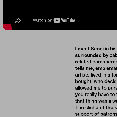
I meet Senni in hi
surrounded by cabl
related paraphern
tells me, emblemat
artists lived in a 
bought, who decide
allowed me to purs
you really have to
that thing was alw
The cliché of the 
support of patrons