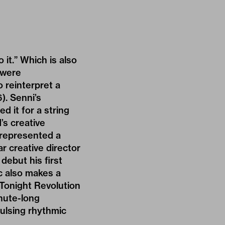
o it.” Which is also
 were
 reinterpret a
). Senni’s
d it for a string
’s creative
n represented a
 creative director
debut his first
c also makes a
 Tonight Revolution
inute-long
ulsing rhythmic