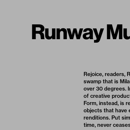
Runway Mu
Rejoice, readers, 
swamp that is Mil
over 30 degrees. I
of creative produc
Form, instead, is r
objects that have 
renditions. Put si
time, never ceases