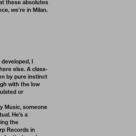
hat these absolutes
ece, we’re in Milan.
 developed, I
where else. A class-
en by pure instinct
igh with the low
ulated or
way Music, someone
ual. He’s a
ing the
rp Records in