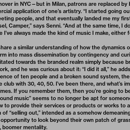
mover in NYC—but in Milan, patrons are replaced by
ial application of one’s artistry. “I started going ou
eeting people, and that eventually landed me my firs
sel, Camper,” says Senni. “And at the same time, I do
 I’ve always made the kind of music I make, either f
 share a similar understanding of how the dynamics o
orm into mass dissemination by contingency and curi
itated towards the branded realm simply because b
rk, and he was curious about it: “I did it all,” he adds
ience of ten people and a broken sound system, th
 club with 30, 40, 50. I’ve been there, and what’s im
mes. If you remember them, then you’re going to b
round music” seems to no longer be apt for someon
w to provide their services or products or works to
h of “selling out,” intended as a somehow demeanin
s opportunity to look beyond their own patch of grass
, boomer mentality.