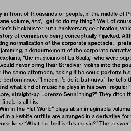
ay in front of thousands of people, in the middle of 
sane volume,
and
, I get to do my thing? Well, of course
ler’s blockbuster 70th-anniversary celebration, which
history of commerce being conceptually hijacked. A
ting normalization of the corporate spectacle, I prefe
 jamming, a detournement of the corporate narrative. 
 explains, “the musicians of La Scala,” who were su
“would never bring their Stradivari violins into the po
r the same afternoon, asking if he could perform his 
 performance. “I mean, I’d do it, but guys,” he tells
nd what kind of music he plays in his own “regular” l
core, straight-up Lorenzo Senni thing?” They ditch th
inale is all his.
in in the Flat World” plays at an imaginable volume
 in all-white outfits are arranged in a derivative fo
mselves: “What the hell is this music?” The answer i