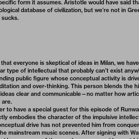
ecific form it assumes. Aristotle would have said t
logical database of civilization, but we’re not in Gre
 sucks.
that everyone is skeptical of ideas in Milan, we have
iar type of intellectual that probably can’t exist any
nding public figure whose conceptual activity is driv
itation and over-thinking. This person blends the h
r ideas clear and communicable—no matter how artic
 are.
ier to have a special guest for this episode of Run
ctly embodies the character of the impulsive intellect
nceptual drive has not prevented him from conquer
he mainstream music scenes. After signing with Wa