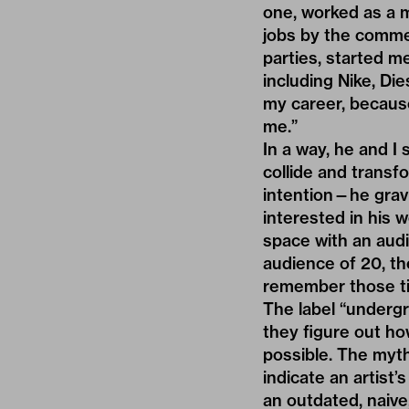
one, worked as a 
jobs by the commerc
parties, started m
including Nike, Die
my career, because
me.”
In a way, he and I
collide and transf
intention—he grav
interested in his wo
space with an aud
audience of 20, the
remember those ti
The label “underg
they figure out ho
possible. The myt
indicate an artist’
an outdated, naive