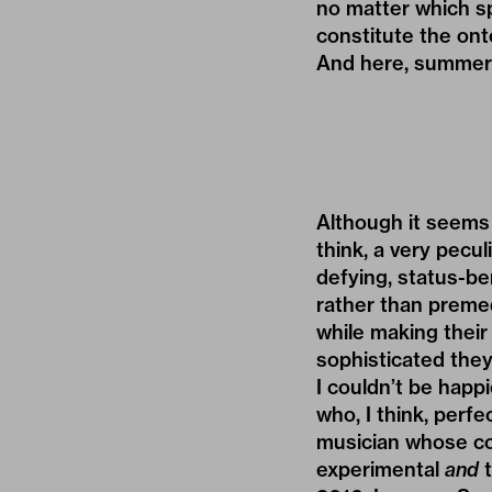
no matter which sp
constitute the onto
And here, summer
Although it seems 
think, a very pecul
defying, status-be
rather than premed
while making thei
sophisticated they
I couldn’t be happ
who, I think, perfe
musician whose co
experimental
and
t