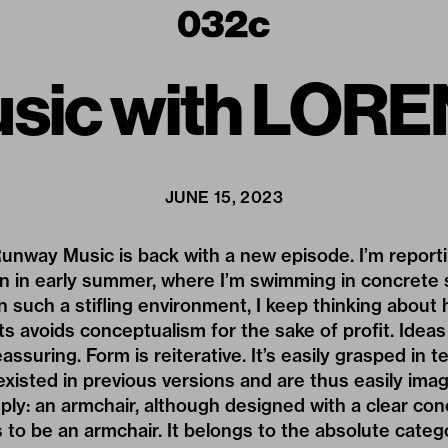
sic with LOR
JUNE 15, 2023
Runway Music is back with a new episode. I’m report
an in early summer, where I’m swimming in concrete 
n such a stifling environment, I keep thinking about
ts avoids conceptualism for the sake of profit. Ideas
eassuring. Form is reiterative. It’s easily grasped in 
existed in previous versions and are thus easily imag
mply: an armchair, although designed with a clear co
 to be an armchair. It belongs to the absolute catego