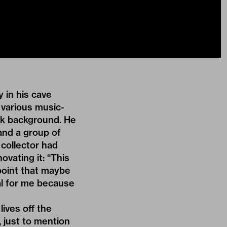
 in his cave
 various music-
nk background. He
and a group of
 collector had
vating it: “This
point that maybe
ial for me because
lives off the
 just to mention