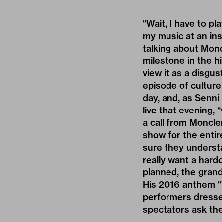
“Wait, I have to pl
my music at an in
talking about Monc
milestone in the 
view it as a disgus
episode of culture
day, and, as Senni
live that evening, 
a call from Moncle
show for the entire
sure they understa
really want a hard
planned, the grand f
His 2016 anthem “W
performers dressed
spectators ask the