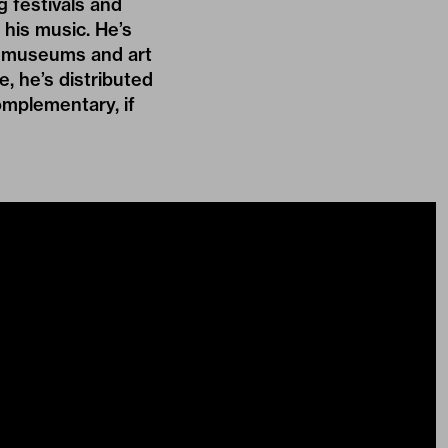
 festivals and
his music. He’s
in museums and art
e, he’s distributed
omplementary, if