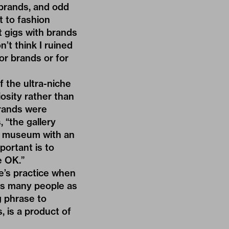
 brands, and odd
t to fashion
t gigs with brands
n’t think I ruined
or brands or for
f the ultra-niche
osity rather than
rands were
, “the gallery
e museum with an
portant is to
e OK.”
e’s practice when
 as many people as
g phrase to
, is a product of