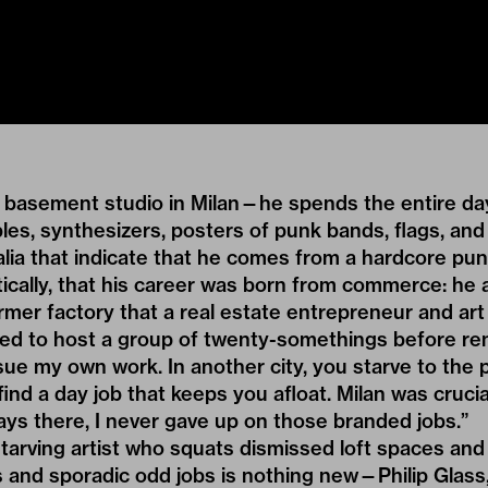
s basement studio in Milan—he spends the entire day
es, synthesizers, posters of punk bands, flags, and
alia that indicate that he comes from a hardcore pu
ically, that his career was born from commerce: he 
former factory that a real estate entrepreneur and art
d to host a group of twenty-somethings before reno
ue my own work. In another city, you starve to the 
 find a day job that keeps you afloat. Milan was cruc
ays there, I never gave up on those branded jobs.”
starving artist who squats dismissed loft spaces and 
 and sporadic odd jobs is nothing new—Philip Glass,