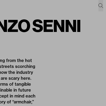
ENZO SENNI
ing from the hot
streets scorching
 how the industry
 are scary here.
terms of tangible
inable in future
ncept in mind each
ry of “armchair,”