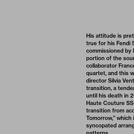
His attitude is pre
true for his Fend
commissioned by Mi
portion of the sou
collaborator Franc
quartet, and this 
director Silvia Ve
transition, a ten
until his death in
Haute Couture SS-2
transition from ac
Tomorrow,” which 
syncopated arrange
patterns.