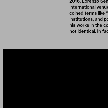
2016, Lorenzo Sen
international venu
coined terms like 
institutions, and p
his works in the c
not identical. In fa