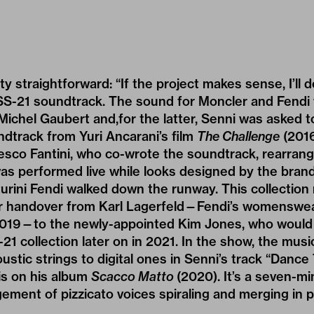
tty straightforward: “If the project makes sense, I’ll d
i SS-21 soundtrack. The sound for Moncler and Fendi
chel Gaubert and,for the latter, Senni was asked to
ndtrack from Yuri Ancarani’s film
The Challenge
(2016
esco Fantini, who co-wrote the soundtrack, rearrange
was performed live while looks designed by the brand
nturini Fendi walked down the runway. This collectio
der handover from Karl Lagerfeld—Fendi’s womenswear
 2019—to the newly-appointed Kim Jones, who would 
1 collection later on in 2021. In the show, the musi
oustic strings to digital ones in Senni’s track “Dance
is on his album
Scacco Matto
(2020). It’s a seven-m
ment of pizzicato voices spiraling and merging in p