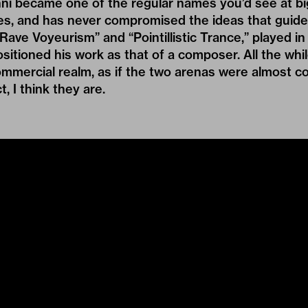
ni became one of the regular names you’d see at big
es, and has never compromised the ideas that guide 
“Rave Voyeurism” and “Pointillistic Trance,” played 
ositioned his work as that of a composer. All the whil
ommercial realm, as if the two arenas were almost c
ct, I think they are.