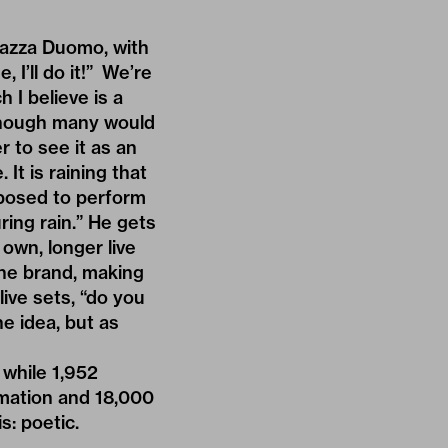
Piazza Duomo, with
, I’ll do it!” We’re
 I believe is a
lthough many would
r to see it as an
It is raining that
pposed to perform
uring rain.” He gets
own, longer live
 the brand, making
ive sets, “do you
e idea, but as
 while 1,952
rmation and 18,000
s: poetic.