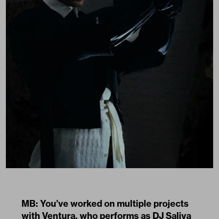
MB: You’ve worked on multiple projects
with Ventura, who performs as DJ Saliva