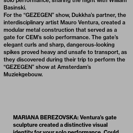
solo performance, sharing the night with William
Basinski.
For the “GEZEGEN” show, Dukkha’s partner, the
interdisciplinary artist
Mauro Ventura
, created a
modular metal construction that served as a
gate for CEM’s solo performance. The gate’s
elegant curls and sharp, dangerous-looking
spikes proved heavy and unsafe to transport, as
they discovered during their trip to perform the
“GEZEGEN” show at Amsterdam’s
Muziekgebouw.
MARIANA BEREZOVSKA: Ventura’s gate
sculpture created a distinctive visual
identity for your solo performance. Could