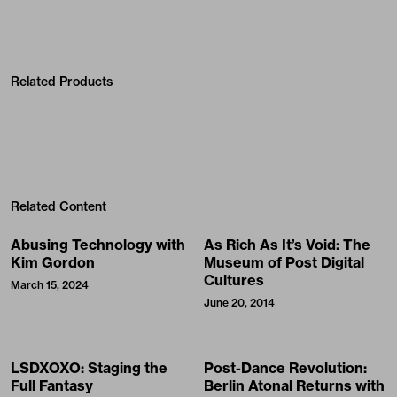
Related Products
Related Content
Abusing Technology with
As Rich As It’s Void: The
Kim Gordon
Museum of Post Digital
Cultures
March 15, 2024
June 20, 2014
LSDXOXO: Staging the
Post-Dance Revolution:
Full Fantasy
Berlin Atonal Returns with