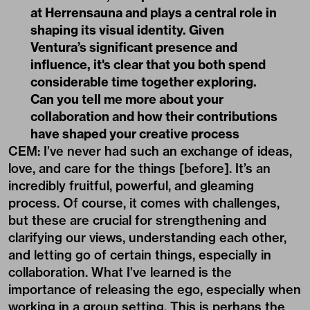
at
Herrensauna
and plays a central role in
shaping its visual identity. Given
Ventura’s significant presence and
influence, it's clear that you both spend
considerable time together exploring.
Can you tell me more about your
collaboration and how their contributions
have shaped your creative process
CEM: I’ve never had such an exchange of ideas,
love, and care for the things [before]. It’s an
incredibly fruitful, powerful, and gleaming
process. Of course, it comes with challenges,
but these are crucial for strengthening and
clarifying our views, understanding each other,
and letting go of certain things, especially in
collaboration. What I’ve learned is the
importance of releasing the ego, especially when
working in a group setting. This is perhaps the