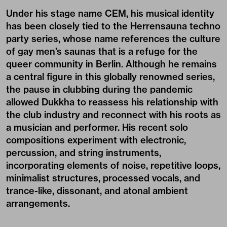
Under his stage name
CEM
, his musical identity
has been closely tied to the
Herrensauna
techno
party series, whose name references the culture
of gay men’s saunas that is a refuge for the
queer community in Berlin. Although he remains
a central figure in this globally renowned series,
the pause in clubbing during the pandemic
allowed Dukkha to reassess his relationship with
the club industry and reconnect with his roots as
a musician and performer. His recent solo
compositions experiment with electronic,
percussion, and string instruments,
incorporating elements of noise, repetitive loops,
minimalist structures, processed vocals, and
trance-like, dissonant, and atonal ambient
arrangements.