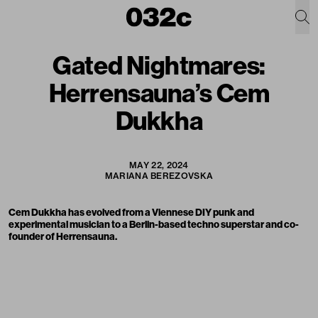
Gated Nightmares:
Herrensauna’s Cem
Dukkha
MAY 22, 2024
MARIANA BEREZOVSKA
Cem Dukkha has evolved from a Viennese DIY punk and
experimental musician to a Berlin-based techno superstar and co-
founder of Herrensauna.