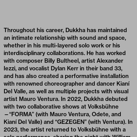
Throughout his career, Dukkha has maintained
an intimate relationship with sound and space,
whether in his multi-layered solo work or his
interdisciplinary collaborations. He has worked
with composer Billy Bultheel, artist Alexander
Iezzi, and vocalist Dylan Kerr in their band 33,
and has also created a performative installation
with renowned choreographer and dancer Kianí
Del Valle, as well as multiple projects with visual
artist Mauro Ventura. In 2022, Dukkha debuted
with two collaborative shows at Volksbühne
—“FORMA” (with Mauro Ventura, Odete, and
Kianí Del Valle) and “
GEZEGEN
” (with Ventura). In
2023, the artist returned to Volksbühne with a