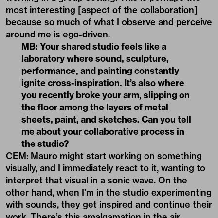
most interesting [aspect of the collaboration]
because so much of what I observe and perceive
around me is ego-driven.
MB: Your shared studio feels like a
laboratory where sound, sculpture,
performance, and painting constantly
ignite cross-inspiration. It’s also where
you recently broke your arm, slipping on
the floor among the layers of metal
sheets, paint, and sketches. Can you tell
me about your collaborative process in
the studio?
CEM: Mauro might start working on something
visually, and I immediately react to it, wanting to
interpret that visual in a sonic wave. On the
other hand, when I’m in the studio experimenting
with sounds, they get inspired and continue their
work. There’s this amalgamation in the air