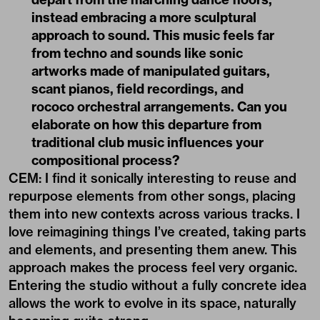
instead embracing a more sculptural
approach to sound. This music feels far
from techno and sounds like sonic
artworks made of manipulated guitars,
scant pianos, field recordings, and
rococo orchestral arrangements. Can you
elaborate on how this departure from
traditional club music influences your
compositional process?
CEM: I find it sonically interesting to reuse and
repurpose elements from other songs, placing
them into new contexts across various tracks. I
love reimagining things I’ve created, taking parts
and elements, and presenting them anew. This
approach makes the process feel very organic.
Entering the studio without a fully concrete idea
allows the work to evolve in its space, naturally