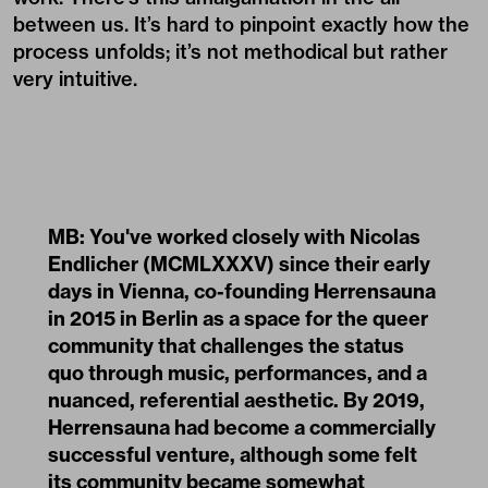
between us. It’s hard to pinpoint exactly how the
process unfolds; it’s not methodical but rather
very intuitive.
MB: You've worked closely with Nicolas
Endlicher (MCMLXXXV) since their early
days in Vienna, co-founding Herrensauna
in 2015 in Berlin as a space for the queer
community that challenges the status
quo through music, performances, and a
nuanced, referential aesthetic. By 2019,
Herrensauna had become a commercially
successful venture, although some felt
its community became somewhat