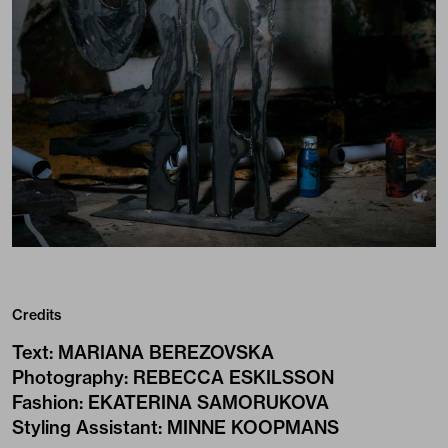
Credits
Text
:
MARIANA BEREZOVSKA
Photography
:
REBECCA ESKILSSON
Fashion
:
EKATERINA SAMORUKOVA
Styling Assistant
:
MINNE KOOPMANS