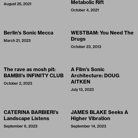
Metabolic Rift
August 25, 2021
October 4, 2021
Berlin’s Sonic Mecca
WESTBAM: You Need The
Drugs
March 21, 2023
October 23, 2013
The rave as mosh pit:
A Film’s Sonic
BAMBII’s INFINITY CLUB
Architecture: DOUG
AITKEN
October 2, 2023
July 13, 2023
CATERINA BARBIERI’s
JAMES BLAKE Seeks A
Landscape Listens
Higher Vibration
September 6, 2023
September 14, 2023