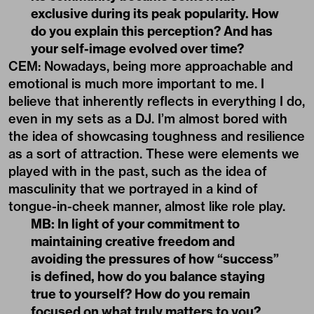
exclusive during its peak popularity. How
do you explain this perception? And has
your self-image evolved over time?
CEM: Nowadays, being more approachable and
emotional is much more important to me. I
believe that inherently reflects in everything I do,
even in my sets as a DJ. I’m almost bored with
the idea of showcasing toughness and resilience
as a sort of attraction. These were elements we
played with in the past, such as the idea of
masculinity that we portrayed in a kind of
tongue-in-cheek manner, almost like role play.
MB: In light of your commitment to
maintaining creative freedom and
avoiding the pressures of how “success”
is defined, how do you balance staying
true to yourself? How do you remain
focused on what truly matters to you?