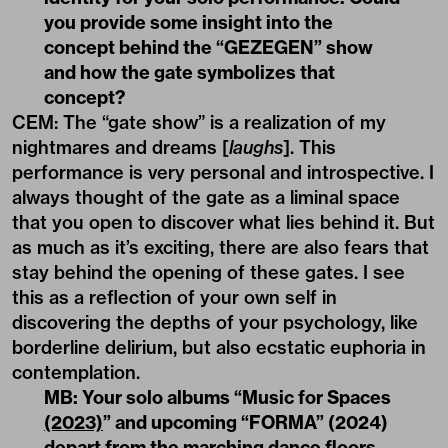
you provide some insight into the
concept behind the “GEZEGEN” show
and how the gate symbolizes that
concept?
CEM: The “gate show” is a realization of my
nightmares and dreams [
laughs
]. This
performance is very personal and introspective. I
always thought of the gate as a liminal space
that you open to discover what lies behind it. But
as much as it’s exciting, there are also fears that
stay behind the opening of these gates. I see
this as a reflection of your own self in
discovering the depths of your psychology, like
borderline delirium, but also ecstatic euphoria in
contemplation.
MB: Your solo albums “
Music for Spaces
(2023)
” and upcoming “FORMA” (2024)
depart from the marching dance floors,