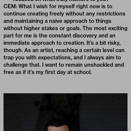
CEM: What I wish for myself right now is to
continue creating freely without any restrictions
and maintaining a naive approach to things
without higher stakes or goals. The most exciting
part for me is the constant discovery and an
immediate approach to creation. It’s a bit risky,
though. As an artist, reaching a certain level can
trap you with expectations, and I always aim to
challenge that. I want to remain unshackled and
free as if it’s my first day at school.