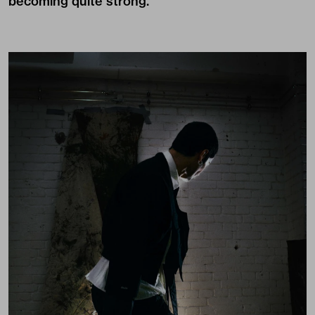
becoming quite strong.