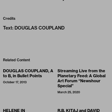
Credits
Text
:
DOUGLAS COUPLAND
Related Content
DOUGLAS COUPLAND, A
Streaming Live from the
to B, in Bullet Points
Planetary Feed: A Global
Art Forum “Newshour
October 17, 2013
Special”
March 25, 2020
HELENE IN
R.B. KITAJ and DAVID