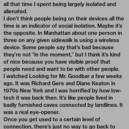
all that time I spent being largely isolated and
alienated.
I don’t think people being on their devices all the
time is an indicator of social isolation. Maybe it’s
the opposite. In Manhattan about one person in
three on any given sidewalk is using a wireless
device. Some people say that’s bad because
they’re not “in the moment,” but I think it’s kind
of nice because you have visible proof that
people need and want to be with other people.
I watched Looking for Mr. Goodbar a few weeks
ago. It was Richard Gere and Diane Keaton in
1970s New York and I was horrified by how low-
tech it was back then. It’s like people lived in
badly furnished caves connected by landlines. It
was a real eye-opener.
Once you get used to a certain level of
connection, there’s just no way to go back to