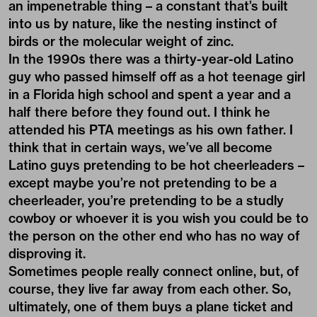
an impenetrable thing – a constant that’s built
into us by nature, like the nesting instinct of
birds or the molecular weight of zinc.
In the 1990s there was a thirty-year-old Latino
guy who passed himself off as a hot teenage girl
in a Florida high school and spent a year and a
half there before they found out. I think he
attended his PTA meetings as his own father. I
think that in certain ways, we’ve all become
Latino guys pretending to be hot cheerleaders –
except maybe you’re not pretending to be a
cheerleader, you’re pretending to be a studly
cowboy or whoever it is you wish you could be to
the person on the other end who has no way of
disproving it.
Sometimes people really connect online, but, of
course, they live far away from each other. So,
ultimately, one of them buys a plane ticket and