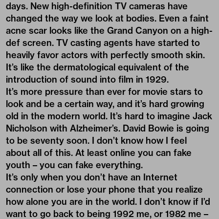
days. New high-definition TV cameras have
changed the way we look at bodies. Even a faint
acne scar looks like the Grand Canyon on a high-
def screen. TV casting agents have started to
heavily favor actors with perfectly smooth skin.
It’s like the dermatological equivalent of the
introduction of sound into film in 1929.
It’s more pressure than ever for movie stars to
look and be a certain way, and it’s hard growing
old in the modern world. It’s hard to imagine Jack
Nicholson with Alzheimer’s. David Bowie is going
to be seventy soon. I don’t know how I feel
about all of this. At least online you can fake
youth – you can fake everything.
It’s only when you don’t have an Internet
connection or lose your phone that you realize
how alone you are in the world. I don’t know if I’d
want to go back to being 1992 me, or 1982 me –