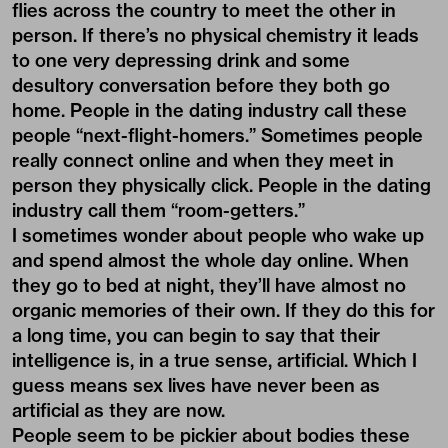
flies across the country to meet the other in
person. If there’s no physical chemistry it leads
to one very depressing drink and some
desultory conversation before they both go
home. People in the dating industry call these
people “next-flight-homers.” Sometimes people
really connect online and when they meet in
person they physically click. People in the dating
industry call them “room-getters.”
I sometimes wonder about people who wake up
and spend almost the whole day online. When
they go to bed at night, they’ll have almost no
organic memories of their own. If they do this for
a long time, you can begin to say that their
intelligence is, in a true sense, artificial. Which I
guess means sex lives have never been as
artificial as they are now.
People seem to be pickier about bodies these