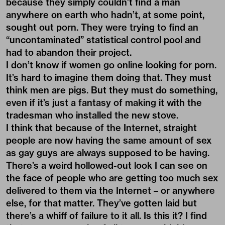
because they simply couldn’t find a man
anywhere on earth who hadn’t, at some point,
sought out porn. They were trying to find an
“uncontaminated” statistical control pool and
had to abandon their project.
I don’t know if women go online looking for porn.
It’s hard to imagine them doing that. They must
think men are pigs. But they must do something,
even if it’s just a fantasy of making it with the
tradesman who installed the new stove.
I think that because of the Internet, straight
people are now having the same amount of sex
as gay guys are always supposed to be having.
There’s a weird hollowed-out look I can see on
the face of people who are getting too much sex
delivered to them via the Internet – or anywhere
else, for that matter. They’ve gotten laid but
there’s a whiff of failure to it all. Is this it? I find