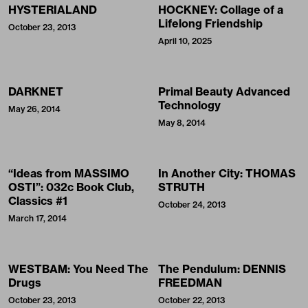
HYSTERIALAND
HOCKNEY: Collage of a
Lifelong Friendship
October 23, 2013
April 10, 2025
DARKNET
Primal Beauty Advanced
Technology
May 26, 2014
May 8, 2014
“Ideas from MASSIMO
In Another City: THOMAS
OSTI”: 032c Book Club,
STRUTH
Classics #1
October 24, 2013
March 17, 2014
WESTBAM: You Need The
The Pendulum: DENNIS
Drugs
FREEDMAN
October 23, 2013
October 22, 2013