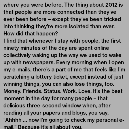
where you were before. The thing about 2012 is
that people are more connected than they’ve
ever been before – except they’ve been tricked
into thinking they’re more isolated than ever.
How did that happen?
I find that whenever I stay with people, the first
ninety minutes of the day are spent online
collectively waking up the way we used to wake
up with newspapers. Every morning when I open
my e-mails, there’s a part of me that feels like I’m
scratching a lottery ticket, except instead of just
winning things, you can also lose things, too.
Money. Friends. Status. Work. Love. It’s the best
moment in the day for many people – that
delicious three-second window when, after
reading all your papers and blogs, you say,
“Ahhhh … now I’m going to check my personal e-
mail.” Because it’s all about you.