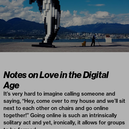
Notes on Love in the Digital
Age
It’s very hard to imagine calling someone and
saying, “Hey, come over to my house and we’ll sit
next to each other on chairs and go online
together!” Going online is such an intrinsically
solitary act and yet, ironically, it allows for groups