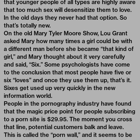
that younger people of all types are highly aware
that too much sex will desensitize them to love.
In the old days they never had that option. So
that’s totally new.
On the old Mary Tyler Moore Show, Lou Grant
asked Mary how many times a girl could be with
a different man before she became “that kind of
girl,” and Mary thought about it very carefully
and said, “Six.” Some psychologists have come
to the conclusion that most people have five or
six “loves” and once they use them up, that’s it.
Sixes get used up very quickly in the new
information world.
People in the pornography industry have found
that the magic price point for people subscribing
to a porn site is $29.95. The moment you cross
that line, potential customers balk and leave.
This is called the “porn wall,” and it seems to be