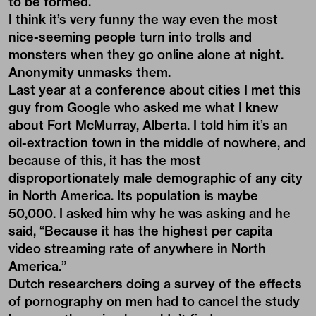
to be formed.
I think it’s very funny the way even the most
nice-seeming people turn into trolls and
monsters when they go online alone at night.
Anonymity unmasks them.
Last year at a conference about cities I met this
guy from Google who asked me what I knew
about Fort McMurray, Alberta. I told him it’s an
oil-extraction town in the middle of nowhere, and
because of this, it has the most
disproportionately male demographic of any city
in North America. Its population is maybe
50,000. I asked him why he was asking and he
said, “Because it has the highest per capita
video streaming rate of anywhere in North
America.”
Dutch researchers doing a survey of the effects
of pornography on men had to cancel the study