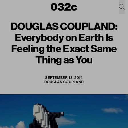
DOUGLAS COUPLAND:
Everybody on Earth Is
Feeling the Exact Same
Thing as You
SEPTEMBER 18, 2014
DOUGLAS COUPLAND