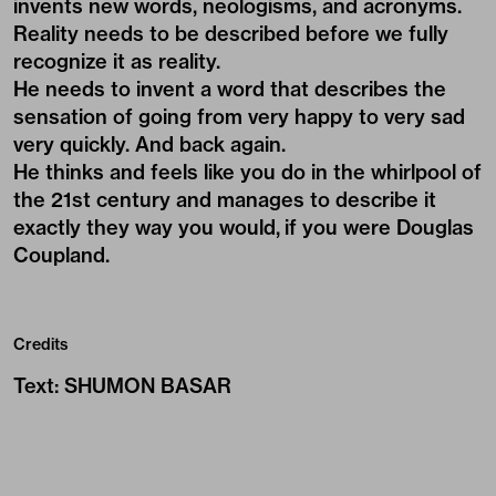
invents new words, neologisms, and acronyms.
Reality needs to be described before we fully
recognize it as reality.
He needs to invent a word that describes the
sensation of going from very happy to very sad
very quickly. And back again.
He thinks and feels like you do in the whirlpool of
the 21st century and manages to describe it
exactly they way you would, if you were Douglas
Coupland.
Credits
Text
:
SHUMON BASAR