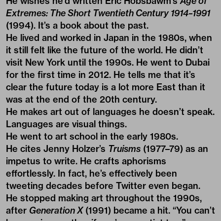
He wishes he’d written Eric Hobsbawm’s
Age of
Extremes: The Short Twentieth Century 1914–1991
(1994). It’s a book about the past.
He lived and worked in Japan in the 1980s, when
it still felt like the future of the world. He didn’t
visit New York until the 1990s. He went to Dubai
for the first time in 2012. He tells me that it’s
clear the future today is a lot more East than it
was at the end of the 20th century.
He makes art out of languages he doesn’t speak.
Languages are visual things.
He went to art school in the early 1980s.
He cites Jenny Holzer’s
Truisms
(1977–79) as an
impetus to write. He crafts aphorisms
effortlessly. In fact, he’s effectively been
tweeting decades before Twitter even began.
He stopped making art throughout the 1990s,
after
Generation X
(1991) became a hit. “You can’t