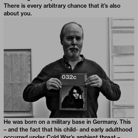
There is every arbitrary chance that it’s also
about you.
He was born on a military base in Germany. This
– and the fact that his child- and early adulthood
occurred under Cold War’s ambient threat –