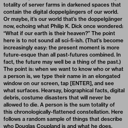
totality of server farms in darkened spaces that
contain the digital doppelgängers of our world.
Or maybe, it’s our world that’s the doppelgänger
now, echoing what Philip K. Dick once wondered:
“What if our earth is their heaven?” The point
here is to not sound all sci-fi-ish. (That’s become
increasingly easy: the present moment is more
future-esque than all past-futures combined. In
fact, the future may well be a thing of the past.)
The point is: when we want to know who or what
a person is, we type their name in an elongated
window on our screen, tap [ENTER], and see
what surfaces. Hearsay, biographical facts, digital
debris, costume disasters that will never be
allowed to die. A person is the sum totality of
this chronologically-flattened constellation. Here
follows a random sample of things that describe
who Douglas Coupland is and what he does.