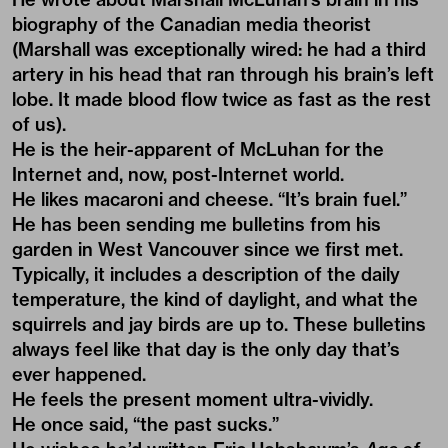
biography of the Canadian media theorist
(Marshall was exceptionally wired: he had a third
artery in his head that ran through his brain’s left
lobe. It made blood flow twice as fast as the rest
of us).
He is the heir-apparent of McLuhan for the
Internet and, now, post-Internet world.
He likes macaroni and cheese. “It’s brain fuel.”
He has been sending me bulletins from his
garden in West Vancouver since we first met.
Typically, it includes a description of the daily
temperature, the kind of daylight, and what the
squirrels and jay birds are up to. These bulletins
always feel like that day is the only day that’s
ever happened.
He feels the present moment ultra-vividly.
He once said, “the past sucks.”