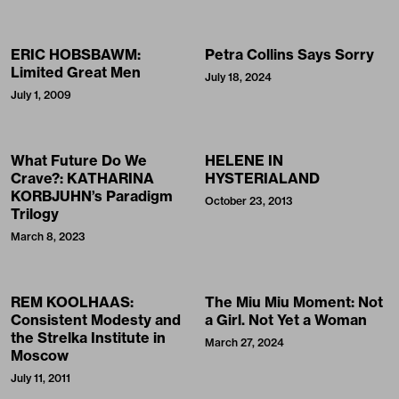
ERIC HOBSBAWM:
Petra Collins Says Sorry
Limited Great Men
July 18, 2024
July 1, 2009
What Future Do We
HELENE IN
Crave?: KATHARINA
HYSTERIALAND
KORBJUHN’s Paradigm
October 23, 2013
Trilogy
March 8, 2023
REM KOOLHAAS:
The Miu Miu Moment: Not
Consistent Modesty and
a Girl. Not Yet a Woman
the Strelka Institute in
March 27, 2024
Moscow
July 11, 2011