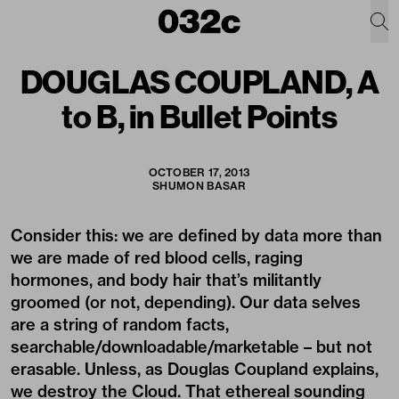
DOUGLAS COUPLAND, A
to B, in Bullet Points
OCTOBER 17, 2013
SHUMON BASAR
Consider this: we are defined by data more than
we are made of red blood cells, raging
hormones, and body hair that’s militantly
groomed (or not, depending). Our data selves
are a string of random facts,
searchable/downloadable/marketable – but not
erasable. Unless, as Douglas Coupland explains,
we destroy the Cloud. That ethereal sounding