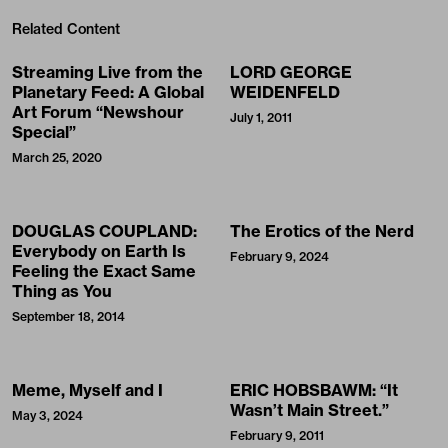
Related Content
Streaming Live from the
LORD GEORGE
Planetary Feed: A Global
WEIDENFELD
Art Forum “Newshour
July 1, 2011
Special”
March 25, 2020
DOUGLAS COUPLAND:
The Erotics of the Nerd
Everybody on Earth Is
February 9, 2024
Feeling the Exact Same
Thing as You
September 18, 2014
Meme, Myself and I
ERIC HOBSBAWM: “It
Wasn’t Main Street.”
May 3, 2024
February 9, 2011