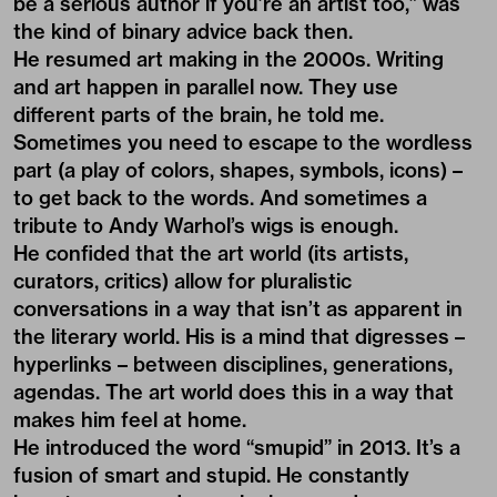
be a serious author if you’re an artist too,” was
the kind of binary advice back then.
He resumed art making in the 2000s. Writing
and art happen in parallel now. They use
different parts of the brain, he told me.
Sometimes you need to escape to the wordless
part (a play of colors, shapes, symbols, icons) –
to get back to the words. And sometimes a
tribute to Andy Warhol’s wigs is enough.
He confided that the art world (its artists,
curators, critics) allow for pluralistic
conversations in a way that isn’t as apparent in
the literary world. His is a mind that digresses –
hyperlinks – between disciplines, generations,
agendas. The art world does this in a way that
makes him feel at home.
He introduced the word “smupid” in 2013. It’s a
fusion of smart and stupid. He constantly