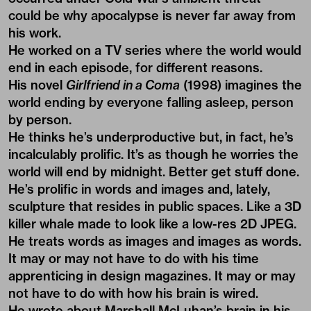
could be why apocalypse is never far away from
his work.
He worked on a TV series where the world would
end in each episode, for different reasons.
His novel
Girlfriend in a Coma
(1998) imagines the
world ending by everyone falling asleep, person
by person.
He thinks he’s underproductive but, in fact, he’s
incalculably prolific. It’s as though he worries the
world will end by midnight. Better get stuff done.
He’s prolific in words and images and, lately,
sculpture that resides in public spaces. Like a 3D
killer whale made to look like a low-res 2D JPEG.
He treats words as images and images as words.
It may or may not have to do with his time
apprenticing in design magazines. It may or may
not have to do with how his brain is wired.
He wrote about Marshall McLuhan’s brain in his