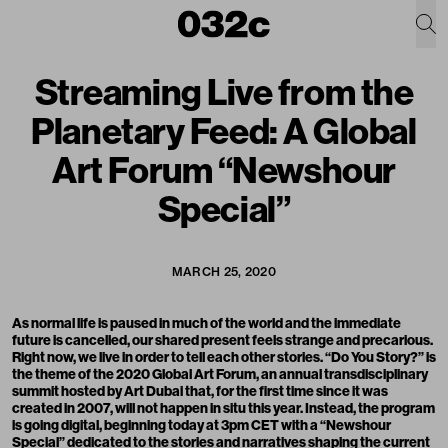
Streaming Live from the
Planetary Feed: A Global
Art Forum “Newshour
Special”
MARCH 25, 2020
As normal life is paused in much of the world and the immediate
future is cancelled, our shared present feels strange and precarious.
Right now, we live in order to tell each other stories. “
Do You Story?
” is
the theme of the 2020 Global Art Forum, an annual transdisciplinary
summit hosted by
Art Dubai
that, for the first time since it was
created in 2007, will not happen in situ this year. Instead, the program
is going digital, beginning today at 3pm CET with a “Newshour
Special” dedicated to the stories and narratives shaping the current