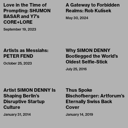
Love in the Time of
A Gateway to Forbidden
Prompting: SHUMON
Realms: Rob Kulísek
BASAR and Y7’s
May 30, 2024
CORE+LORE
September 19, 2023
Artists as Messiahs:
Why SIMON DENNY
PETER FEND
Bootlegged the World’s
Oldest Selfie-Stick
October 25, 2023
July 25, 2016
Artist SIMON DENNY Is
Thus Spoke
Shaping Berlin’s
Bischofberger: Artforum’s
Disruptive Startup
Eternally Swiss Back
Culture
Cover
January 31, 2014
January 14, 2019