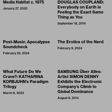
Media Habitat c. 1975
DOUGLAS COUPLAND:
Everybody on Earth Is
January 27, 2020
Feeling the Exact Same
Thing as You
September 18, 2014
Post-Music: Apocalypse
The Erotics of the Nerd
Soundcheck
February 9, 2024
February 29, 2024
What Future Do We
SAMSUNG Über Alles:
Crave?: KATHARINA
Artist SIMON DENNY
KORBJUHN’s Paradigm
Exhibits the Electronic
Trilogy
Company’s Climb to
Global Dominance
March 8, 2023
August 8, 2014