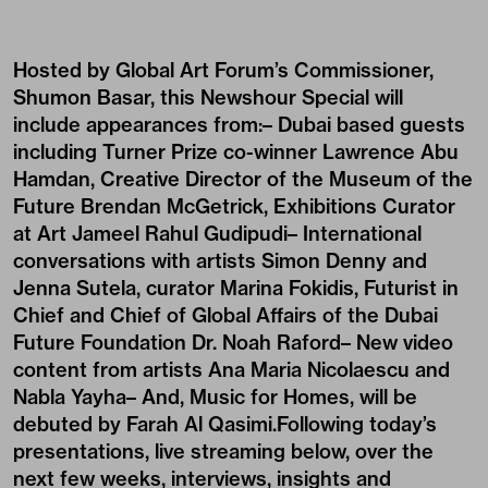
Hosted by Global Art Forum’s Commissioner,
Shumon Basar, this Newshour Special will
include appearances from:– Dubai based guests
including Turner Prize co-winner Lawrence Abu
Hamdan, Creative Director of the Museum of the
Future Brendan McGetrick, Exhibitions Curator
at Art Jameel Rahul Gudipudi– International
conversations with artists
Simon Denny
and
Jenna Sutela, curator
Marina Fokidis
, Futurist in
Chief and Chief of Global Affairs of the Dubai
Future Foundation Dr. Noah Raford– New video
content from artists Ana Maria Nicolaescu and
Nabla Yayha– And, Music for Homes, will be
debuted by Farah Al Qasimi.Following today’s
presentations, live streaming below, over the
next few weeks, interviews, insights and