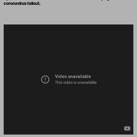
coronavirus fallout.