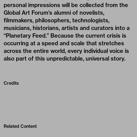
personal impressions will be collected from the
Global Art Forum’s alumni of novelists,
filmmakers, philosophers, technologists,
musicians, historians, artists and curators into a
“Planetary Feed.” Because the current crisis is
occurring at a speed and scale that stretches
across the entire world, every individual voice is
also part of this unpredictable, universal story.
Credits
Related Content