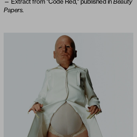
— Extract from "Code Red," published in
Beauty
Papers
.