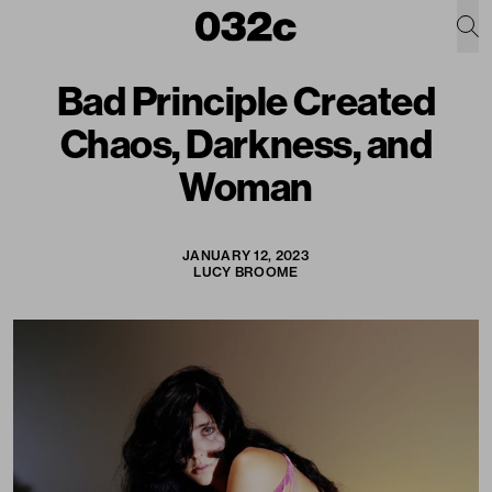
Bad Principle Created
Chaos, Darkness, and
Woman
JANUARY 12, 2023
LUCY BROOME