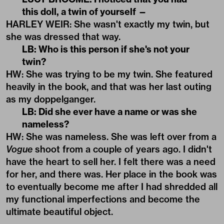
this doll, a twin of yourself —
HARLEY WEIR: She wasn't exactly my twin, but
she was dressed that way.
LB: Who is this person if she's not your
twin?
HW: She was trying to be my twin. She featured
heavily in the book, and that was her last outing
as my doppelganger.
LB: Did she ever have a name or was she
nameless?
HW: She was nameless. She was left over from a
Vogue
shoot from a couple of years ago. I didn't
have the heart to sell her. I felt there was a need
for her, and there was. Her place in the book was
to eventually become me after I had shredded all
my functional imperfections and become the
ultimate beautiful object.