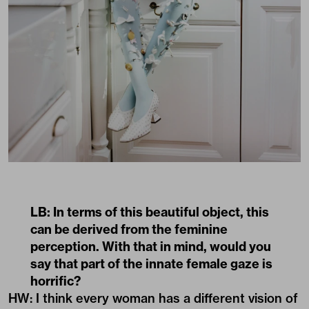
LB: In terms of this beautiful object, this
can be derived from the feminine
perception. With that in mind, would you
say that part of the innate female gaze is
horrific?
HW: I think every woman has a different vision of