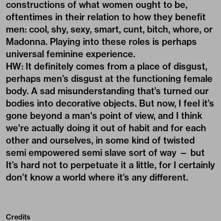
constructions of what women ought to be,
oftentimes in their relation to how they benefit
men: cool, shy, sexy, smart, cunt, bitch, whore, or
Madonna. Playing into these roles is perhaps
universal feminine experience.
HW: It definitely comes from a place of disgust,
perhaps men’s disgust at the functioning female
body. A sad misunderstanding that’s turned our
bodies into decorative objects. But now, I feel it’s
gone beyond a man's point of view, and I think
we're actually doing it out of habit and for each
other and ourselves, in some kind of twisted
semi empowered semi slave sort of way — but
It’s hard not to perpetuate it a little, for I certainly
don’t know a world where it’s any different.
Credits