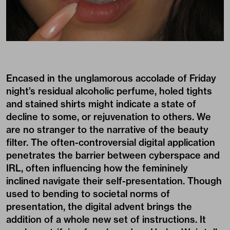
Encased in the unglamorous accolade of Friday
night’s residual alcoholic perfume, holed tights
and stained shirts might indicate a state of
decline to some, or rejuvenation to others. We
are no stranger to the narrative of the beauty
filter. The often-controversial digital application
penetrates the barrier between cyberspace and
IRL, often influencing how the femininely
inclined navigate their self-presentation. Though
used to bending to societal norms of
presentation, the digital advent brings the
addition of a whole new set of instructions. It