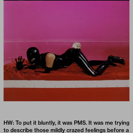
HW: To put it bluntly, it was PMS. It was me trying
to describe those mildly crazed feelings before a