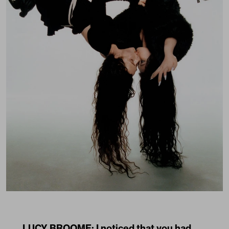
LUCY BROOME: I noticed that you had