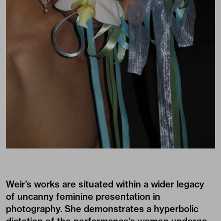
Weir’s works are situated within a wider legacy
of uncanny feminine presentation in
photography. She demonstrates a hyperbolic