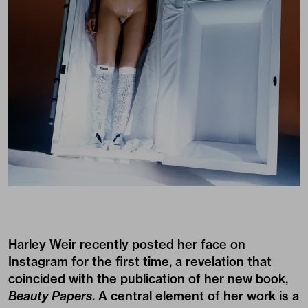
Harley Weir recently posted her face on
Instagram for the first time, a revelation that
coincided with the publication of her new book,
Beauty Papers
. A central element of her work is a