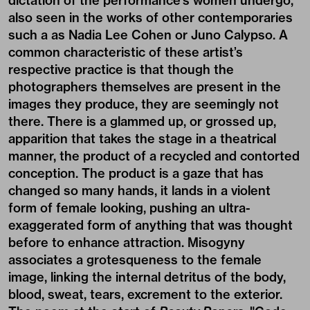
dictation of the performance’s women undergo,
also seen in the works of other contemporaries
such a as Nadia Lee Cohen or Juno Calypso. A
common characteristic of these artist’s
respective practice is that though the
photographers themselves are present in the
images they produce, they are seemingly not
there. There is a glammed up, or grossed up,
apparition that takes the stage in a theatrical
manner, the product of a recycled and contorted
conception. The product is a gaze that has
changed so many hands, it lands in a violent
form of female looking, pushing an ultra-
exaggerated form of anything that was thought
before to enhance attraction. Misogyny
associates a grotesqueness to the female
image, linking the internal detritus of the body,
blood, sweat, tears, excrement to the exterior.