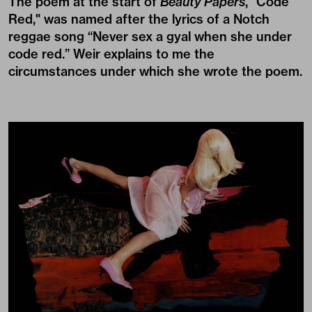
The poem at the start of
Beauty Papers
, "Code
Red," was named after the lyrics of a Notch
reggae song “Never sex a gyal when she under
code red.” Weir explains to me the
circumstances under which she wrote the poem.