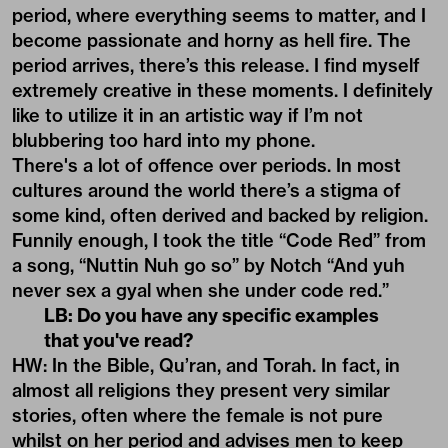
period, where everything seems to matter, and I
become passionate and horny as hell fire. The
period arrives, there’s this release. I find myself
extremely creative in these moments. I definitely
like to utilize it in an artistic way if I’m not
blubbering too hard into my phone.
There's a lot of offence over periods. In most
cultures around the world there’s a stigma of
some kind, often derived and backed by religion.
Funnily enough, I took the title “Code Red” from
a song, “Nuttin Nuh go so” by Notch “And yuh
never sex a gyal when she under code red.”
LB: Do you have any specific examples
that you've read?
HW: In the Bible, Qu’ran, and Torah. In fact, in
almost all religions they present very similar
stories, often where the female is not pure
whilst on her period and advises men to keep