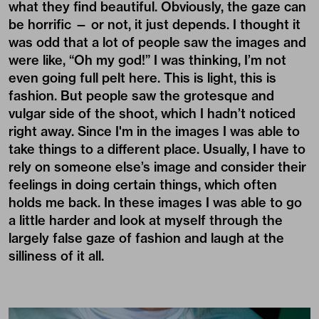
what they find beautiful. Obviously, the gaze can
be horrific — or not, it just depends. I thought it
was odd that a lot of people saw the images and
were like, “Oh my god!” I was thinking, I’m not
even going full pelt here. This is light, this is
fashion. But people saw the grotesque and
vulgar side of the shoot, which I hadn’t noticed
right away. Since I'm in the images I was able to
take things to a different place. Usually, I have to
rely on someone else’s image and consider their
feelings in doing certain things, which often
holds me back. In these images I was able to go
a little harder and look at myself through the
largely false gaze of fashion and laugh at the
silliness of it all.