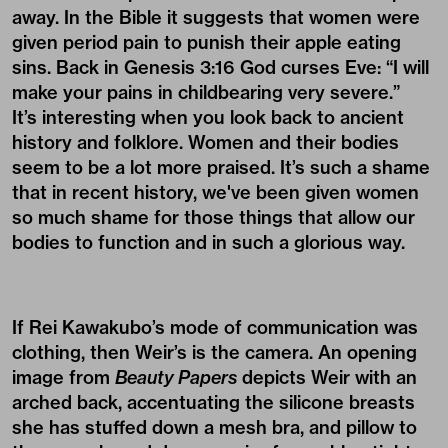
away. In the Bible it suggests that women were
given period pain to punish their apple eating
sins. Back in Genesis 3:16 God curses Eve: “I will
make your pains in childbearing very severe.”
It’s interesting when you look back to ancient
history and folklore. Women and their bodies
seem to be a lot more praised. It’s such a shame
that in recent history, we've been given women
so much shame for those things that allow our
bodies to function and in such a glorious way.
If Rei Kawakubo’s mode of communication was
clothing, then Weir’s is the camera. An opening
image from
Beauty Papers
depicts Weir with an
arched back, accentuating the silicone breasts
she has stuffed down a mesh bra, and pillow to