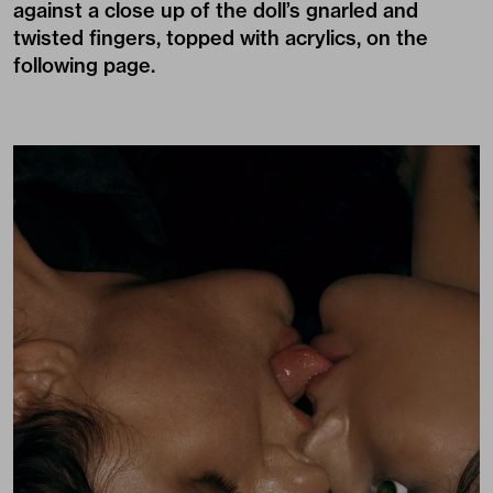
against a close up of the doll’s gnarled and
twisted fingers, topped with acrylics, on the
following page.