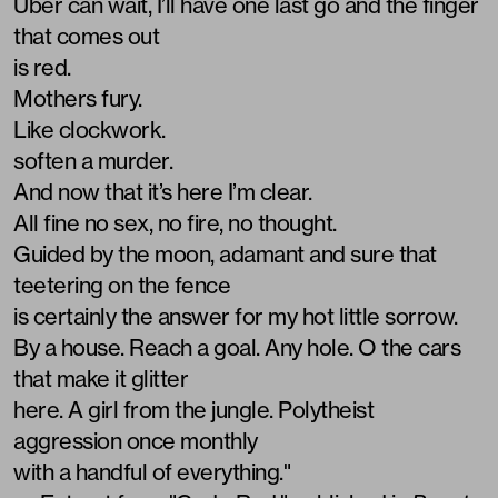
Uber can wait, I’ll have one last go and the finger
that comes out
is red.
Mothers fury.
Like clockwork.
soften a murder.
And now that it’s here I’m clear.
All fine no sex, no fire, no thought.
Guided by the moon, adamant and sure that
teetering on the fence
is certainly the answer for my hot little sorrow.
By a house. Reach a goal. Any hole. O the cars
that make it glitter
here. A girl from the jungle. Polytheist
aggression once monthly
with a handful of everything."