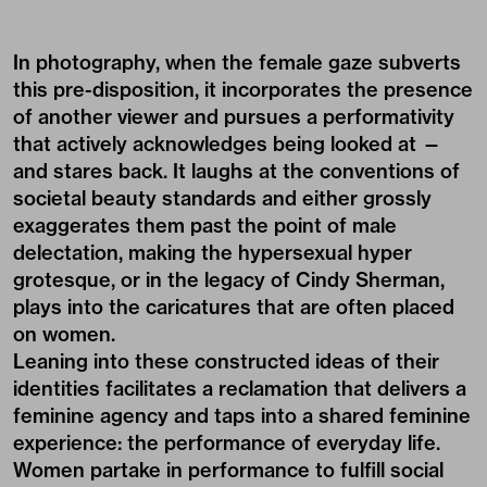
In photography, when the female gaze subverts
this pre-disposition, it incorporates the presence
of another viewer and pursues a performativity
that actively acknowledges being looked at —
and stares back. It laughs at the conventions of
societal beauty standards and either grossly
exaggerates them past the point of male
delectation, making the hypersexual hyper
grotesque, or in the legacy of Cindy Sherman,
plays into the caricatures that are often placed
on women.
Leaning into these constructed ideas of their
identities facilitates a reclamation that delivers a
feminine agency and taps into a shared feminine
experience: the performance of everyday life.
Women partake in performance to fulfill social