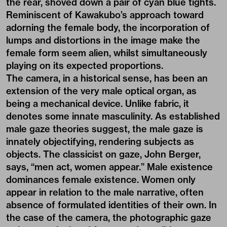
the rear, shoved down a pair of cyan blue tights.
Reminiscent of Kawakubo’s approach toward
adorning the female body, the incorporation of
lumps and distortions in the image make the
female form seem alien, whilst simultaneously
playing on its expected proportions.
The camera, in a historical sense, has been an
extension of the very male optical organ, as
being a mechanical device. Unlike fabric, it
denotes some innate masculinity. As established
male gaze theories suggest, the male gaze is
innately objectifying, rendering subjects as
objects. The classicist on gaze, John Berger,
says, “men act, women appear.” Male existence
dominances female existence. Women only
appear in relation to the male narrative, often
absence of formulated identities of their own. In
the case of the camera, the photographic gaze