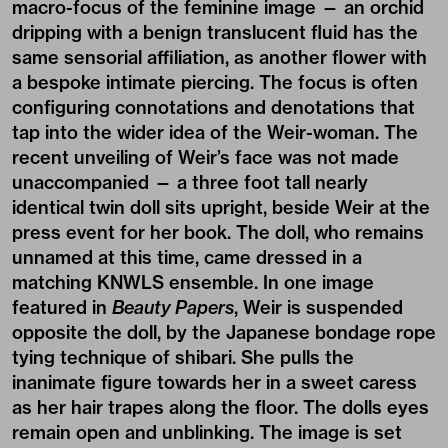
macro-focus of the feminine image — an orchid
dripping with a benign translucent fluid has the
same sensorial affiliation, as another flower with
a bespoke intimate piercing. The focus is often
configuring connotations and denotations that
tap into the wider idea of the Weir-woman. The
recent unveiling of Weir’s face was not made
unaccompanied — a three foot tall nearly
identical twin doll sits upright, beside Weir at the
press event for her book. The doll, who remains
unnamed at this time, came dressed in a
matching KNWLS ensemble. In one image
featured in
Beauty Papers
, Weir is suspended
opposite the doll, by the Japanese bondage rope
tying technique of shibari. She pulls the
inanimate figure towards her in a sweet caress
as her hair trapes along the floor. The dolls eyes
remain open and unblinking. The image is set