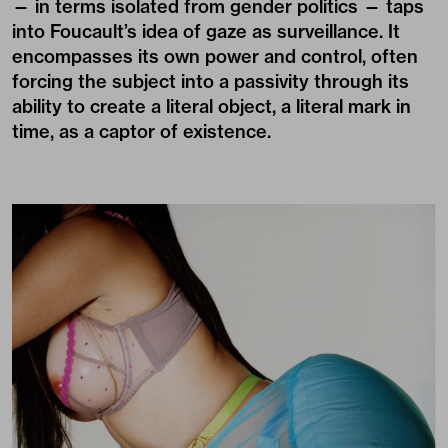
— in terms isolated from gender politics — taps
into Foucault’s idea of gaze as surveillance. It
encompasses its own power and control, often
forcing the subject into a passivity through its
ability to create a literal object, a literal mark in
time, as a captor of existence.