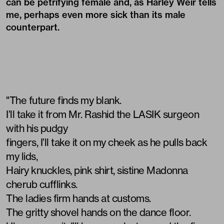
can be petrifying female and, as Harley Weir tells
me, perhaps even more sick than its male
counterpart.
"The future finds my blank.
I’ll take it from Mr. Rashid the LASIK surgeon
with his pudgy
fingers, I’ll take it on my cheek as he pulls back
my lids,
Hairy knuckles, pink shirt, sistine Madonna
cherub cufflinks.
The ladies firm hands at customs.
The gritty shovel hands on the dance floor.