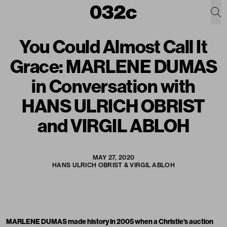
You Could Almost Call It
Grace: MARLENE DUMAS
in Conversation with
HANS ULRICH OBRIST
and VIRGIL ABLOH
MAY 27, 2020
HANS ULRICH OBRIST & VIRGIL ABLOH
MARLENE DUMAS made history in 2005 when a Christie’s auction