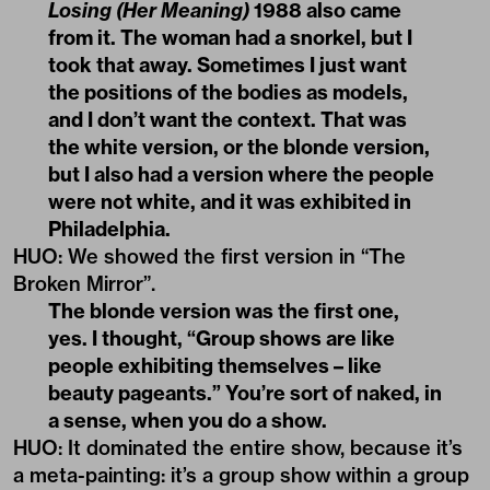
Losing (Her Meaning)
1988 also came
from it. The woman had a snorkel, but I
took that away. Sometimes I just want
the positions of the bodies as models,
and I don’t want the context. That was
the white version, or the blonde version,
but I also had a version where the people
were not white, and it was exhibited in
Philadelphia.
HUO
:
We showed the first version in “The
Broken Mirror”.
The blonde version was the first one,
yes. I thought, “Group shows are like
people exhibiting themselves – like
beauty pageants.” You’re sort of naked, in
a sense, when you do a show.
HUO
:
It dominated the entire show, because it’s
a meta-painting: it’s a group show within a group