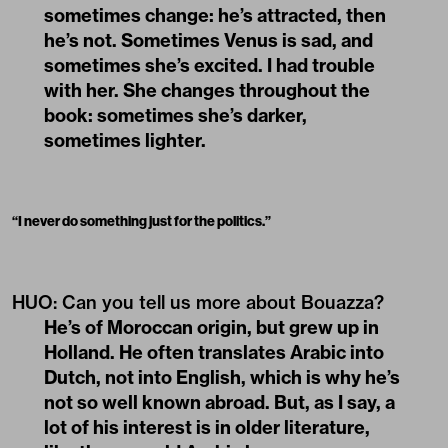
sometimes change: he’s attracted, then
he’s not. Sometimes Venus is sad, and
sometimes she’s excited. I had trouble
with her. She changes throughout the
book: sometimes she’s darker,
sometimes lighter.
“
I never do something just for the politics.
”
HUO: Can you tell us more about Bouazza?
He’s of Moroccan origin, but grew up in
Holland. He often translates Arabic into
Dutch, not into English, which is why he’s
not so well known abroad. But, as I say, a
lot of his interest is in older literature,