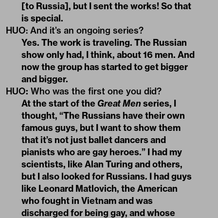
[to Russia], but I sent the works! So that
is special.
HUO: And it’s an ongoing series?
Yes. The work is traveling. The Russian
show only had, I think, about 16 men. And
now the group has started to get bigger
and bigger.
HUO
:
Who was the first one you did?
At the start of the
Great Men
series, I
thought, “The Russians have their own
famous guys, but I want to show them
that it’s not just ballet dancers and
pianists who are gay heroes.” I had my
scientists, like Alan Turing and others,
but I also looked for Russians. I had guys
like Leonard Matlovich, the American
who fought in Vietnam and was
discharged for being gay, and whose