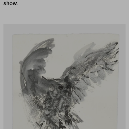
show.