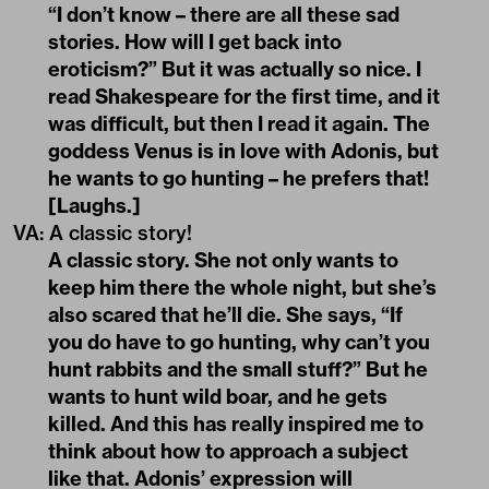
“I don’t know – there are all these sad
stories. How will I get back into
eroticism?” But it was actually so nice. I
read Shakespeare for the first time, and it
was difficult, but then I read it again. The
goddess Venus is in love with Adonis, but
he wants to go hunting – he prefers that!
[Laughs.]
VA:
A classic story!
A classic story. She not only wants to
keep him there the whole night, but she’s
also scared that he’ll die. She says, “If
you do have to go hunting, why can’t you
hunt rabbits and the small stuff?” But he
wants to hunt wild boar, and he gets
killed. And this has really inspired me to
think about how to approach a subject
like that. Adonis’ expression will