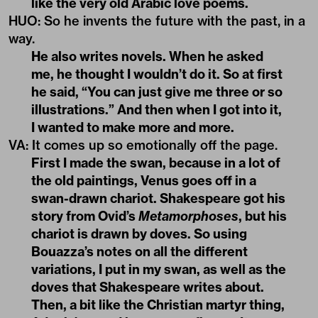
like the very old Arabic love poems.
HUO
:
So he invents the future with the past, in a
way.
He also writes novels. When he asked
me, he thought I wouldn’t do it. So at first
he said, “You can just give me three or so
illustrations.” And then when I got into it,
I wanted to make more and more.
VA
:
It comes up so emotionally off the page.
First I made the swan, because in a lot of
the old paintings, Venus goes off in a
swan-drawn chariot. Shakespeare got his
story from Ovid’s
Metamorphoses
, but his
chariot is drawn by doves. So using
Bouazza’s notes on all the different
variations, I put in my swan, as well as the
doves that Shakespeare writes about.
Then, a bit like the Christian martyr thing,