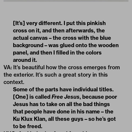
[It’s] very different. I put this pinkish
cross on it, and then afterwards, the
actual canvas – the cross with the blue
background – was glued onto the wooden
panel, and then I filled in the colors
around it.
VA: It’s beautiful how the cross emerges from
the exterior. It’s such a great story in this
context.
Some of the parts have individual titles.
[One] is called
Free Jesus
, because poor
Jesus has to take on all the bad things
that people have done in his name – the
Ku Klux Klan, all these guys – so he’s got
to be freed.