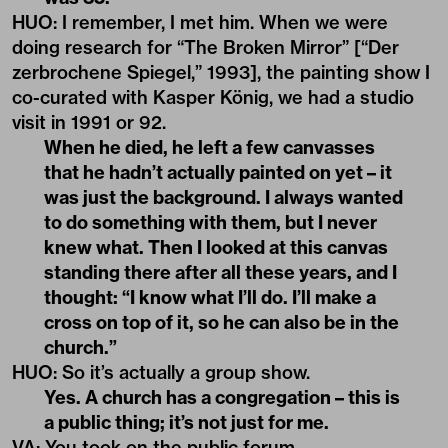
HUO: I remember, I met him. When we were
doing research for “The Broken Mirror” [“Der
zerbrochene Spiegel,” 1993], the painting show I
co-curated with Kasper König, we had a studio
visit in 1991 or 92.
When he died, he left a few canvasses
that he hadn’t actually painted on yet – it
was just the background. I always wanted
to do something with them, but I never
knew what. Then I looked at this canvas
standing there after all these years, and I
thought: “I know what I’ll do. I’ll make a
cross on top of it, so he can also be in the
church.”
HUO
: So it’s actually a group show.
Yes. A church has a congregation – this is
a public thing; it’s not just for me.
VA
:
You took on the public forum.