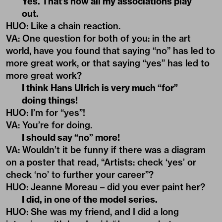
Yes. That’s how all my associations play
out.
HUO
:
Like a chain reaction.
VA
:
One question for both of you: in the art
world, have you found that saying “no” has led to
more great work, or that saying “yes” has led to
more great work?
I think Hans Ulrich is very much “for”
doing things!
HUO
: I’m for “yes”!
VA
:
You’re for doing.
I should say “no” more!
VA
:
Wouldn’t it be funny if there was a diagram
on a poster that read, “Artists: check ‘yes’ or
check ‘no’ to further your career”?
HUO
: J
eanne Moreau – did you ever paint her?
I did, in one of the model series.
HUO
:
She was my friend, and I did a long