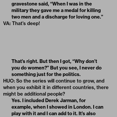
gravestone said, “When I was in the
military they gave me a medal for killing
two men and a discharge for loving one.”
VA
:
That’s deep!
That’s right. But then I got, “Why don’t
you do women?” But you see, I never do
something just for the politics.
HUO: So the series will continue to grow, and
when you exhibit it in different countries, there
might be additional people?
Yes. I included Derek Jarman, for
example, when I showed in London. I can
play with it and I can add to it. It’s also