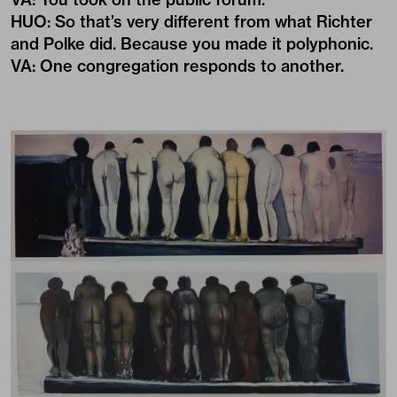
HUO
:
So that’s very different from what Richter
and Polke did. Because you made it polyphonic.
VA
:
One congregation responds to another.