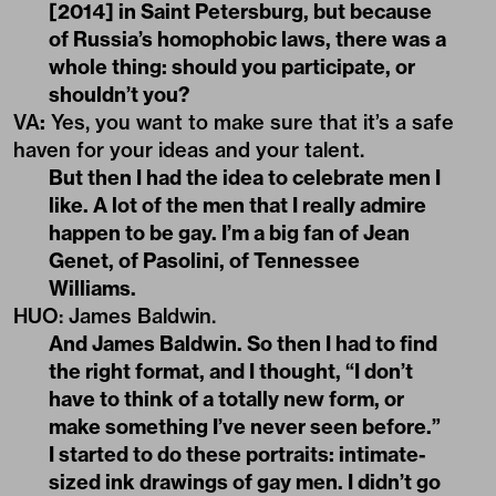
[2014] in Saint Petersburg, but because
of Russia’s homophobic laws, there was a
whole thing: should you participate, or
shouldn’t you?
VA
:
Yes, you want to make sure that it’s a safe
haven for your ideas and your talent.
But then I had the idea to celebrate men I
like. A lot of the men that I really admire
happen to be gay. I’m a big fan of Jean
Genet, of Pasolini, of Tennessee
Williams.
HUO: James Baldwin.
And James Baldwin. So then I had to find
the right format, and I thought, “I don’t
have to think of a totally new form, or
make something I’ve never seen before.”
I started to do these portraits: intimate-
sized ink drawings of gay men. I didn’t go