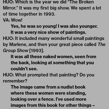
HUO
: Which is the year we did “The Broken
Mirror.” It was my first big show. We spent a lot
of time together in 1993.
VA
:
Wow!
Yes, he was so young! I was also younger.
It was a very nice show of paintings.
HUO
:
It included many wonderful small paintings
by Marlene, and then your great piece called
The
Group Show
[1993].
It was all these naked women, seen from
the back, looking at something that you
couldn’t see.
HUO
:
What prompted that painting? Do you
remember?
The image came from a nudist book
where these women were standing,
looking over a fence. I’ve used more
images from this book for other things –