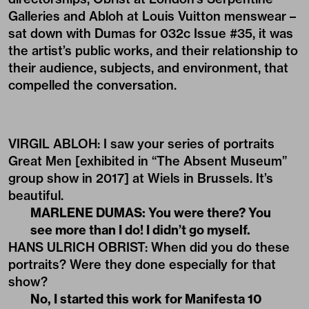
Galleries and Abloh at Louis Vuitton menswear –
sat down with Dumas for
032c Issue #35
, it was
the artist’s public works, and their relationship to
their audience, subjects, and environment, that
compelled the conversation.
VIRGIL ABLOH: I saw your series of portraits
Great Men [exhibited in “The Absent Museum”
group show in 2017] at Wiels in Brussels. It’s
beautiful.
MARLENE DUMAS:
You were there? You
see more than I do! I didn’t go myself.
HANS ULRICH OBRIST: When did you do these
portraits? Were they done especially for that
show?
No, I started this work for Manifesta 10