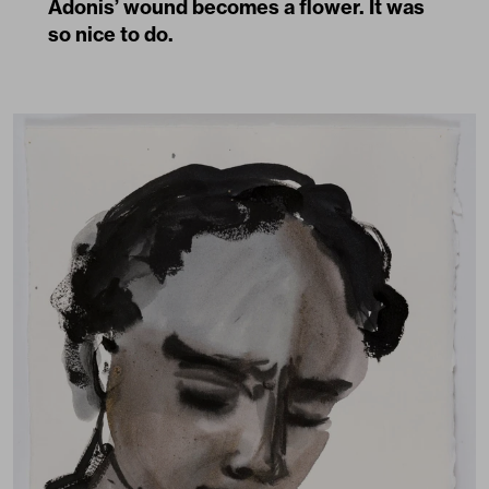
Adonis’ wound becomes a flower. It was
so nice to do.