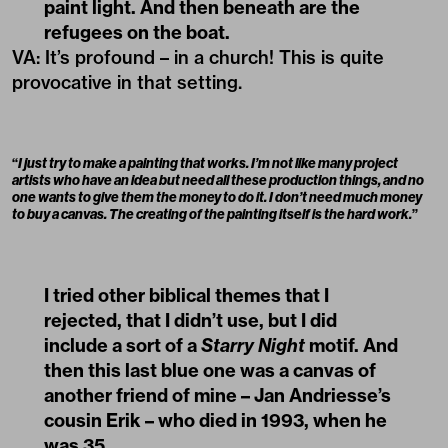
paint light. And then beneath are the
refugees on the boat.
VA
:
It’s profound – in a church! This is quite
provocative in that setting.
“
I just try to make a painting that works. I’m not like many project
artists who have an idea but need all these production things, and no
one wants to give them the money to do it. I don’t need much money
to buy a canvas. The creating of the painting itself is the hard work.
”
I tried other biblical themes that I
rejected, that I didn’t use, but I did
include a sort of a
Starry Night
motif. And
then this last blue one was a canvas of
another friend of mine – Jan Andriesse’s
cousin Erik – who died in 1993, when he
was 35.