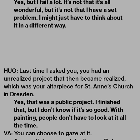
Yes, but I fail a lot. It’s not that it’s all
wonderful, but it’s not that I have a set
problem. I might just have to think about
it in a different way.
HUO: Last time I asked you, you had an
unrealized project that then became realized,
which was your altarpiece for St. Anne’s Church
in Dresden.
Yes, that was a public project. I finished
that, but I don’t know if it’s so good. With
painting, people don’t have to look at it all
the time.
VA
:
You can choose to gaze at it.