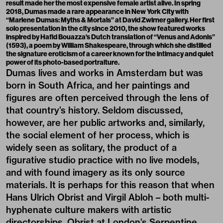
result made her the most expensive female artist alive. In spring
2018, Dumas made a rare appearance in New York City with
“Marlene Dumas: Myths & Mortals” at David Zwirner gallery. Her first
solo presentation in the city since 2010, the show featured works
inspired by Hafid Bouazza’s Dutch translation of “Venus and Adonis”
(1593), a poem by William Shakespeare, through which she distilled
the signature eroticism of a career known for the intimacy and quiet
power of its photo-based portraiture.
Dumas lives and works in Amsterdam but was
born in South Africa, and her paintings and
figures are often perceived through the lens of
that country’s history. Seldom discussed,
however, are her public artworks and, similarly,
the social element of her process, which is
widely seen as solitary, the product of a
figurative studio practice with no live models,
and with found imagery as its only source
materials. It is perhaps for this reason that when
Hans Ulrich Obrist and Virgil Abloh – both multi-
hyphenate culture makers with artistic
directorships, Obrist at London’s Serpentine