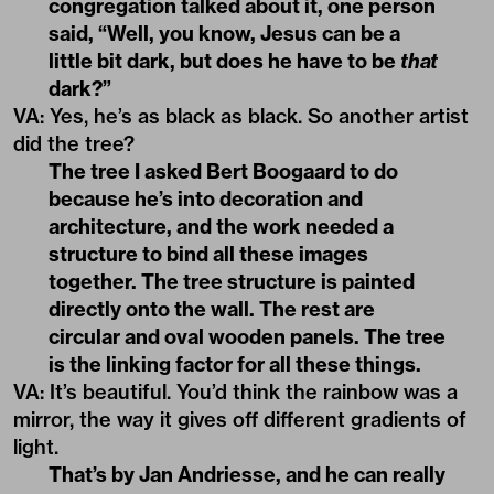
congregation talked about it, one person
said, “Well, you know, Jesus can be a
little bit dark, but does he have to be
that
dark?”
VA
:
Yes, he’s as black as black. So another artist
did the tree?
The tree I asked Bert Boogaard to do
because he’s into decoration and
architecture, and the work needed a
structure to bind all these images
together. The tree structure is painted
directly onto the wall. The rest are
circular and oval wooden panels. The tree
is the linking factor for all these things.
VA
:
It’s beautiful. You’d think the rainbow was a
mirror, the way it gives off different gradients of
light.
That’s by Jan Andriesse, and he can really