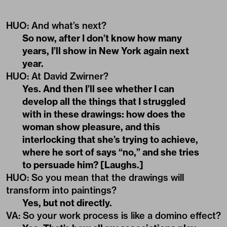
HUO: And what’s next?
So now, after I don’t know how many
years, I’ll show in New York again next
year.
HUO
:
At David Zwirner?
Yes. And then I’ll see whether I can
develop all the things that I struggled
with in these drawings: how does the
woman show pleasure, and this
interlocking that she’s trying to achieve,
where he sort of says “no,” and she tries
to persuade him? [Laughs.]
HUO
: So you mean that the drawings will
transform into paintings?
Yes, but not directly.
VA
:
So your work process is like a domino effect?