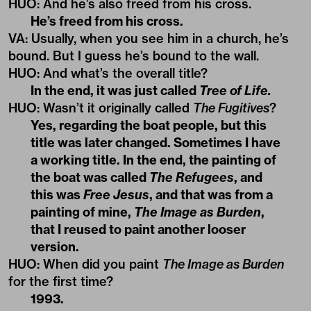
HUO
: And he’s also freed from his cross.
He’s freed from his cross.
VA
:
Usually, when you see him in a church, he’s
bound. But I guess he’s bound to the wall.
HUO
:
And what’s the overall title?
In the end, it was just called
Tree of Life.
HUO
:
Wasn’t it originally called
The Fugitives
?
Yes, regarding the boat people, but this
title was later changed. Sometimes I have
a working title. In the end, the painting of
the boat was called
The Refugees
, and
this was
Free Jesus
, and that was from a
painting of mine,
The Image as Burden
,
that I reused to paint another looser
version.
HUO
:
When did you paint
The Image as Burden
for the first time?
1993
.