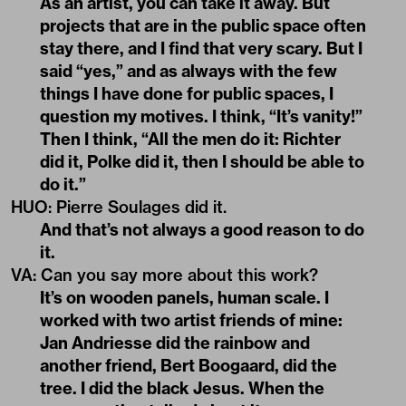
As an artist, you can take it away. But
projects that are in the public space often
stay there, and I find that very scary. But I
said “yes,” and as always with the few
things I have done for public spaces, I
question my motives. I think, “It’s vanity!”
Then I think, “All the men do it: Richter
did it, Polke did it, then I should be able to
do it.”
HUO
:
Pierre Soulages did it.
And that’s not always a good reason to do
it.
VA
:
Can you say more about this work?
It’s on wooden panels, human scale. I
worked with two artist friends of mine:
Jan Andriesse did the rainbow and
another friend, Bert Boogaard, did the
tree. I did the black Jesus. When the