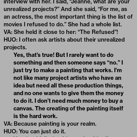
interview with her. I said, “Jeanne, what are your
unrealized projects?” And she said, “For me, as
an actress, the most important thing is the list of
movies I refused to do.” She had a whole list.
VA
:
She held it close to her: “The Refused”!
HUO
: I often ask artists about their unrealized
projects.
Yes, that’s true! But I rarely want to do
something and then someone says “no.” I
just try to make a painting that works. I’m
not like many project artists who have an
idea but need all these production things,
and no one wants to give them the money
to do it. I don’t need much money to buy a
canvas. The creating of the painting itself
is the hard work.
VA
: Because painting is your realm.
HUO
:
You can just do it.