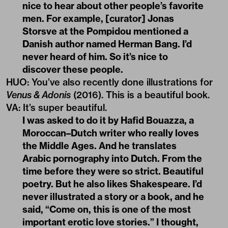
nice to hear about other people’s favorite
men. For example, [curator] Jonas
Storsve at the Pompidou mentioned a
Danish author named Herman Bang. I’d
never heard of him. So it’s nice to
discover these people.
HUO
:
You’ve also recently done illustrations for
Venus & Adonis
(2016). This is a beautiful book.
VA
:
It’s super beautiful.
I was asked to do it by Hafid Bouazza, a
Moroccan–Dutch writer who really loves
the Middle Ages. And he translates
Arabic pornography into Dutch. From the
time before they were so strict. Beautiful
poetry. But he also likes Shakespeare. I’d
never illustrated a story or a book, and he
said, “Come on, this is one of the most
important erotic love stories.” I thought,