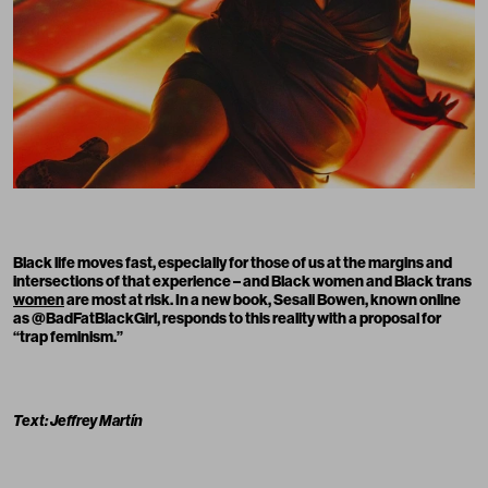
Black life moves fast, especially for those of us at the margins and
intersections of that experience – and Black women and Black
trans
women
are most at risk. In a new book,
Sesali Bowen
, known online
as
@BadFatBlackGirl
, responds to this reality with a proposal for
“trap feminism.”
Text: Jeffrey Martín