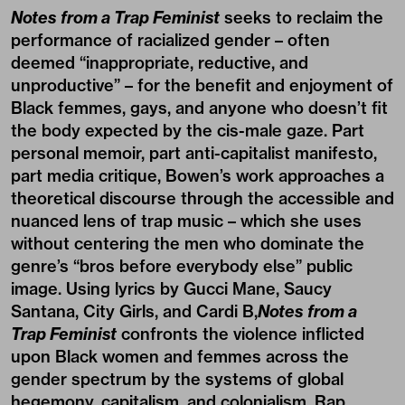
Notes from a Trap Feminist
seeks to reclaim the
performance of racialized gender – often
deemed “inappropriate, reductive, and
unproductive” – for the benefit and enjoyment of
Black femmes, gays, and anyone who doesn’t fit
the body expected by the cis-male gaze. Part
personal memoir, part anti-capitalist manifesto,
part media critique, Bowen’s work approaches a
theoretical discourse through the accessible and
nuanced lens of trap music – which she uses
without centering the men who dominate the
genre’s “bros before everybody else” public
image. Using lyrics by Gucci Mane, Saucy
Santana, City Girls, and Cardi B,
Notes from a
Trap Feminist
confronts the violence inflicted
upon Black women and femmes across the
gender spectrum by the systems of global
hegemony, capitalism, and colonialism. Rap