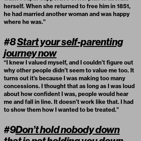
herself. When she returned to free him in 1851,
he had married another woman and was happy
where he was.”
#8
Start your self-parenting
journey now
“I knew I valued myself, and I couldn’t figure out
why other people didn’t seem to value me too. It
turns out it’s because I was making too many
concessions. I thought that as long as I was loud
about how confident I was, people would hear
me and fall in line. It doesn’t work like that. I had
to show them how I wanted to be treated.”
#9
Don’t hold nobody down
that is not holding you down