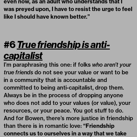
even now, as an adult who understands that I
was preyed upon, I have to resist the urge to feel
like I should have known better.”
#6
True friendship is anti-
capitalist
I’m paraphrasing this one: if folks
who aren’t your
true friends
do not see your value or want to be
in a community that is accountable and
committed to being anti-capitalist, drop them.
Always be in the process of dropping anyone
who does not add to your values (or value), your
resources, or your peace. You got stuff to do.
And for Bowen, there’s more justice in friendship
than there is in romantic love:
“Friendship
connects us to ourselves in a way that we take