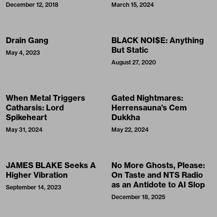
December 12, 2018
March 15, 2024
Drain Gang
BLACK NOI$E: Anything
But Static
May 4, 2023
August 27, 2020
When Metal Triggers
Gated Nightmares:
Catharsis: Lord
Herrensauna’s Cem
Spikeheart
Dukkha
May 31, 2024
May 22, 2024
JAMES BLAKE Seeks A
No More Ghosts, Please:
Higher Vibration
On Taste and NTS Radio
as an Antidote to AI Slop
September 14, 2023
December 18, 2025