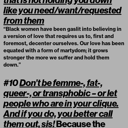
like you need/want/requested
from them
“Black women have been gaslit into believing in
a version of love that requires us to, first and
foremost, decenter ourselves. Our love has been
equated with a form of martydom; it grows
stronger the more we suffer and hold them
down.”
#10
Don’t be femme-, fat-,
queer-, or transphobic – or let
people who are in your clique.
And if you do, you better call
them out, sis!
Because the