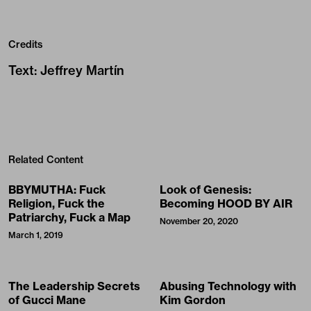
Credits
Text
:
Jeffrey Martín
Related Content
BBYMUTHA: Fuck
Look of Genesis:
Religion, Fuck the
Becoming HOOD BY AIR
Patriarchy, Fuck a Map
November 20, 2020
March 1, 2019
The Leadership Secrets
Abusing Technology with
of Gucci Mane
Kim Gordon