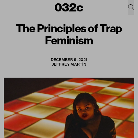
The Principles of Trap
Feminism
DECEMBER 9, 2021
JEFFREY MARTÍN