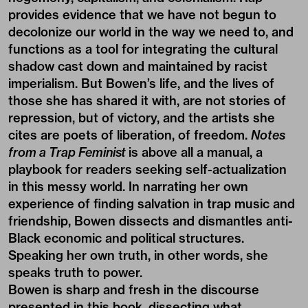
provides evidence that we have not begun to
decolonize our world in the way we need to, and
functions as a tool for integrating the cultural
shadow cast down and maintained by racist
imperialism. But Bowen’s life, and the lives of
those she has shared it with, are not stories of
repression, but of victory, and the artists she
cites are poets of liberation, of freedom.
Notes
from a Trap Feminist
is above all a manual, a
playbook for readers seeking self-actualization
in this messy world. In narrating her own
experience of finding salvation in trap music and
friendship, Bowen dissects and dismantles anti-
Black economic and political structures.
Speaking her own truth, in other words, she
speaks truth to power.
Bowen is sharp and fresh in the discourse
presented in this book, dissecting what