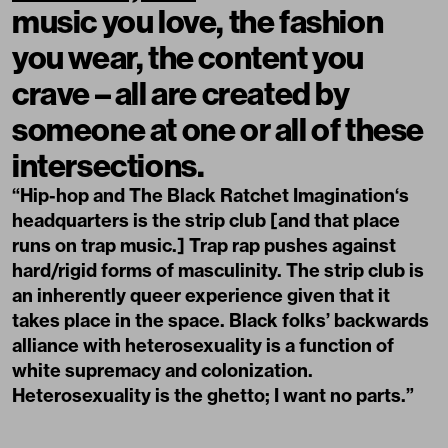
music you love, the fashion
you wear, the content you
crave – all are created by
someone at one or all of these
intersections.
“Hip-hop and The
Black Ratchet Imagination
‘s
headquarters is the strip club [and that place
runs on trap music.] Trap rap pushes against
hard/rigid forms of masculinity. The strip club is
an inherently queer experience given that it
takes place in the space. Black folks’ backwards
alliance with heterosexuality is a function of
white supremacy and colonization.
Heterosexuality is the ghetto; I want no parts.”