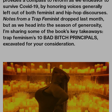
provides a compass to reform as we endeavor to
survive Covid-19, by honoring voices generally
left out of both feminist and hip-hop discourses.
Notes from a Trap Feminist
dropped last month,
but as we head into the season of generosity,
I’m sharing some of the book’s key takeaways:
trap feminism’s 10 BAD BITCH PRINCIPALS,
excavated for your consideration.