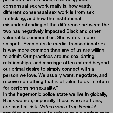
consensual sex work really is, how vastly
different consensual sex work is from sex
trafficking, and how the institutional
misunderstanding of the difference between the
two has negatively impacted Black and other
vulnerable communities. She writes in one
snippet: “Even outside media, transactional sex
is way more common than any of us are willing
to admit. Our practices around sex, dating,
relationships, and marriage often extend beyond
our primal desire to simply connect with a
person we love. We usually want, negotiate, and
receive something that is of value to us in return
for performing sexuality.”
In the hegemonic police state we live in globally,
Black women, especially those who are
trans
,
are most at risk.
Notes from a Trap Feminist