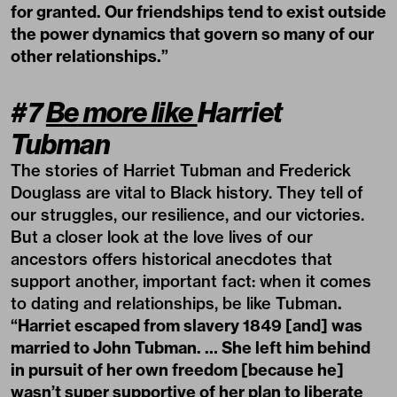
for granted. Our friendships tend to exist outside
the power dynamics that govern so many of our
other relationships.”
#7
Be more like
Harriet
Tubman
The stories of Harriet Tubman and Frederick
Douglass are vital to Black history. They tell of
our struggles, our resilience, and our victories.
But a closer look at the love lives of our
ancestors offers historical anecdotes that
support another, important fact: when it comes
to dating and relationships, be like Tubman
.
“Harriet escaped from slavery 1849 [and] was
married to John Tubman. … She left him behind
in pursuit of her own freedom [because he]
wasn’t super supportive of her plan to liberate