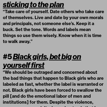
sticking to the plan
“Take care of yourself. Date others who take care
of themselves. Live and date by your own morals
and principals, not someone else’s. Keep it a
buck. Set the tone. Words and labels mean
things so use them wisely. Know when it is time
to walk away.”
#5
Black girls, bet big on
yourself first
“We should be outraged and concerned about
the bad things that happen to Black girls who are
labeled as fast, whether the label is warranted or
not. Black girls have been forced to swallow the
pill [and do the emotional labor of men and
institutions] for them. Despite the violence,