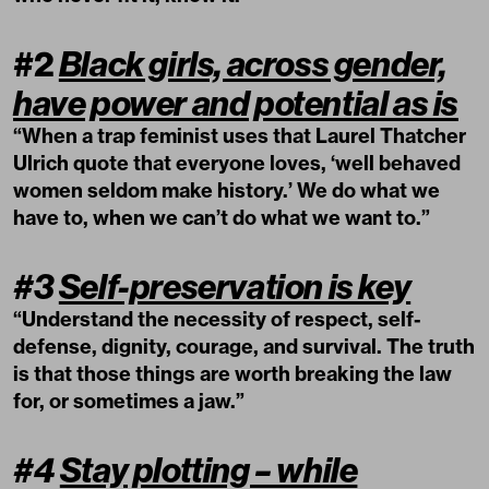
#2
Black girls, across gender,
have power and potential as is
“When a trap feminist uses that Laurel Thatcher
Ulrich quote that everyone loves, ‘well behaved
women seldom make history.’ We do what we
have to, when we can’t do what we want to.”
#3
Self-preservation is key
“Understand the necessity of respect, self-
defense, dignity, courage, and survival. The truth
is that those things are worth breaking the law
for, or sometimes a jaw.”
#4
Stay plotting – while