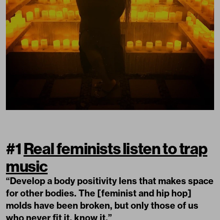
#1
Real feminists listen to trap
music
“Develop a body positivity lens that makes space
for other bodies. The [feminist and hip hop]
molds have been broken, but only those of us
who never fit it, know it.”