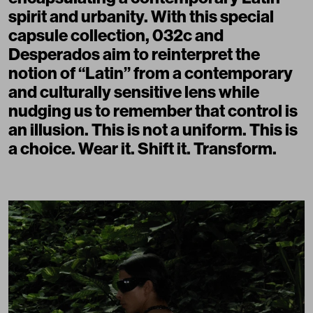
spirit and urbanity. With this special
capsule collection, 032c and
Desperados aim to reinterpret the
notion of “Latin” from a contemporary
and culturally sensitive lens while
nudging us to remember that control is
an illusion. This is not a uniform. This is
a choice. Wear it. Shift it. Transform.