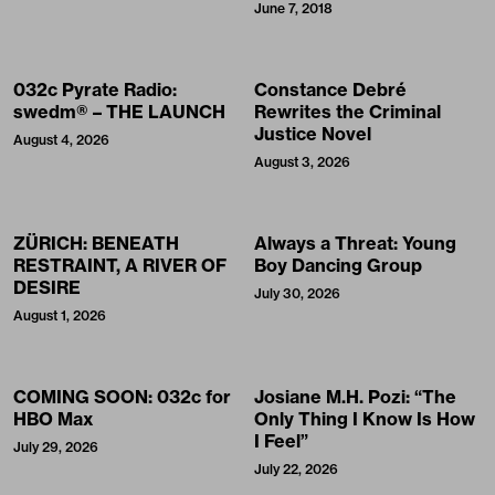
June 7, 2018
032c Pyrate Radio:
Constance Debré
swedm® – THE LAUNCH
Rewrites the Criminal
Justice Novel
August 4, 2026
August 3, 2026
ZÜRICH: BENEATH
Always a Threat: Young
RESTRAINT, A RIVER OF
Boy Dancing Group
DESIRE
July 30, 2026
August 1, 2026
COMING SOON: 032c for
Josiane M.H. Pozi: “The
HBO Max
Only Thing I Know Is How
I Feel”
July 29, 2026
July 22, 2026