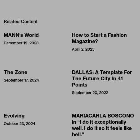
Related Content
MANN’s World
How to Start a Fashion
Magazine?
December 19, 2023
April 2, 2025
The Zone
DALLAS: A Template For
The Future City In 41
September 17, 2024
Points
September 20, 2022
Evolving
MARIACARLA BOSCONO
in “I do it exceptionally
October 23, 2024
well. I do it so it feels like
hell.”