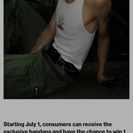
Starting July 1, consumers can receive the
exclusive bandana and have the chance to win 1