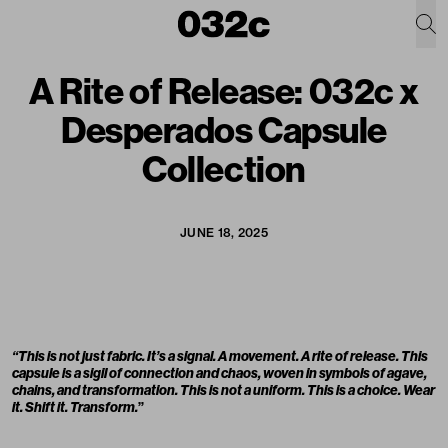
A Rite of Release: 032c x
Desperados Capsule
Collection
JUNE 18, 2025
“This is not just fabric. It’s a signal. A movement. A rite of release. This
capsule is a sigil of connection and chaos, woven in symbols of agave,
chains, and transformation. This is not a uniform. This is a choice. Wear
it. Shift it. Transform.
”