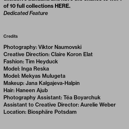
of 10 full collections
HERE
.
Dedicated Feature
Credits
Photography
:
Viktor Naumovski
Creative Direction
:
Claire Koron Elat
Fashion
:
Tim Heyduck
Model
:
Inga Reska
Model
:
Mekyas Mulugeta
Makeup
:
Jana Kalgajeva-Halpin
Hair
:
Haneen Ajub
Photography Assistant
:
Téa Boyarchuk
Assistant to Creative Director
:
Aurelie Weber
Location
:
Biosphäre Potsdam