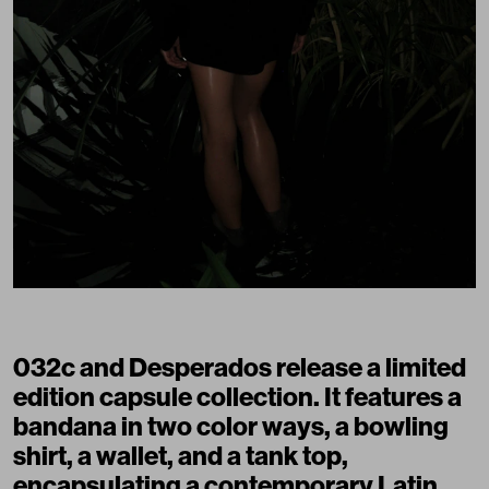
032c and Desperados release a limited
edition capsule collection. It features a
bandana in two color ways, a bowling
shirt, a wallet, and a tank top,
encapsulating a contemporary Latin