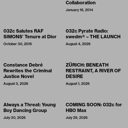
Collaboration
January 16, 2014
032c Salutes RAF
032c Pyrate Radio:
SIMONS’ Tenure at Dior
swedm® – THE LAUNCH
October 30, 2015
August 4, 2026
Constance Debré
ZÜRICH: BENEATH
Rewrites the Criminal
RESTRAINT, A RIVER OF
Justice Novel
DESIRE
August 3, 2026
August 1, 2026
Always a Threat: Young
COMING SOON: 032c for
Boy Dancing Group
HBO Max
July 30, 2026
July 29, 2026