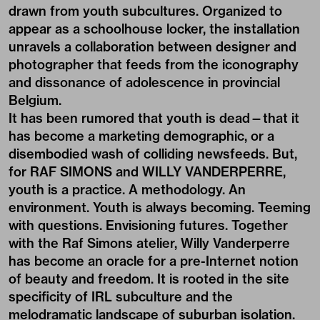
drawn from youth subcultures. Organized to
appear as a schoolhouse locker, the installation
unravels a collaboration between designer and
photographer that feeds from the iconography
and dissonance of adolescence in provincial
Belgium.
It has been rumored that youth is dead—that it
has become a marketing demographic, or a
disembodied wash of colliding newsfeeds. But,
for RAF SIMONS and WILLY VANDERPERRE,
youth is a practice. A methodology. An
environment. Youth is always becoming. Teeming
with questions. Envisioning futures. Together
with the Raf Simons atelier, Willy Vanderperre
has become an oracle for a pre-Internet notion
of beauty and freedom. It is rooted in the site
specificity of IRL subculture and the
melodramatic landscape of suburban isolation.