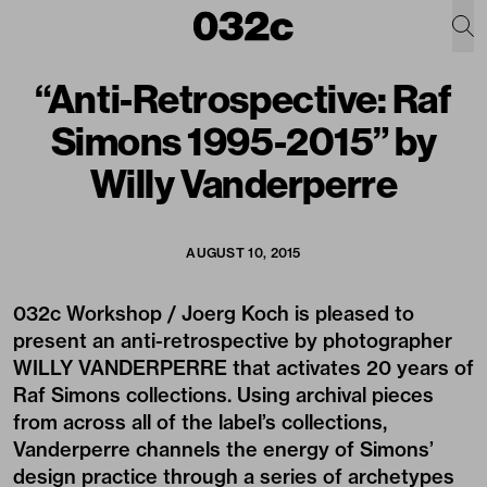
“Anti-Retrospective: Raf
Simons 1995-2015” by
Willy Vanderperre
AUGUST 10, 2015
032c Workshop / Joerg Koch is pleased to
present an anti-retrospective by photographer
WILLY VANDERPERRE that activates 20 years of
Raf Simons collections. Using archival pieces
from across all of the label’s collections,
Vanderperre channels the energy of Simons’
design practice through a series of archetypes