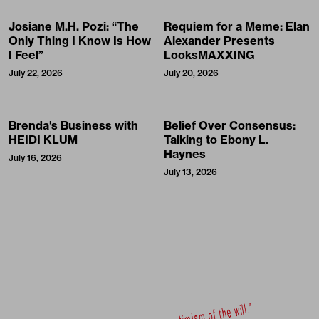
Josiane M.H. Pozi: “The
Requiem for a Meme: Elan
Only Thing I Know Is How
Alexander Presents
I Feel”
LooksMAXXING
July 22, 2026
July 20, 2026
Brenda's Business with
Belief Over Consensus:
HEIDI KLUM
Talking to Ebony L.
Haynes
July 16, 2026
July 13, 2026