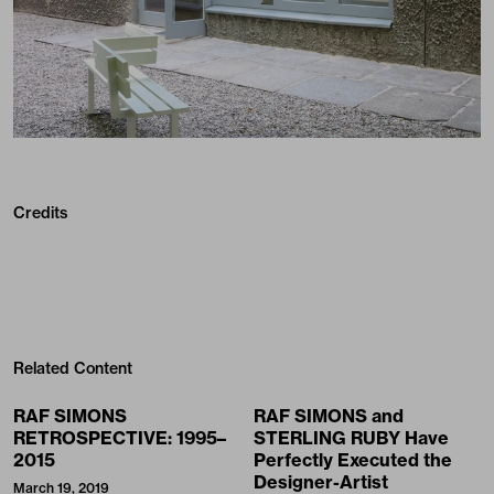
Credits
Related Content
RAF SIMONS
RAF SIMONS and
RETROSPECTIVE: 1995–
STERLING RUBY Have
2015
Perfectly Executed the
Designer-Artist
March 19, 2019