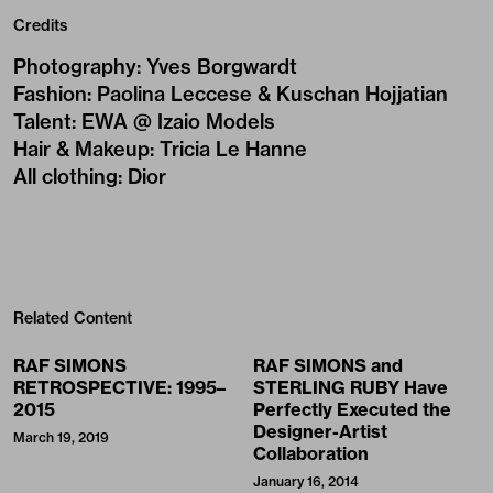
Credits
Photography
:
Yves Borgwardt
Fashion
:
Paolina Leccese & Kuschan Hojjatian
Talent
:
EWA @ Izaio Models
Hair & Makeup
:
Tricia Le Hanne
All clothing
:
Dior
Related Content
RAF SIMONS
RAF SIMONS and
RETROSPECTIVE: 1995–
STERLING RUBY Have
2015
Perfectly Executed the
Designer-Artist
March 19, 2019
Collaboration
January 16, 2014