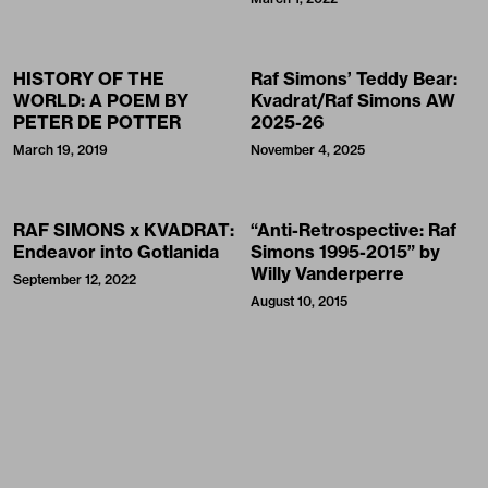
HISTORY OF THE
Raf Simons’ Teddy Bear:
WORLD: A POEM BY
Kvadrat/Raf Simons AW
PETER DE POTTER
2025-26
March 19, 2019
November 4, 2025
RAF SIMONS x KVADRAT:
“Anti-Retrospective: Raf
Endeavor into Gotlanida
Simons 1995-2015” by
Willy Vanderperre
September 12, 2022
August 10, 2015