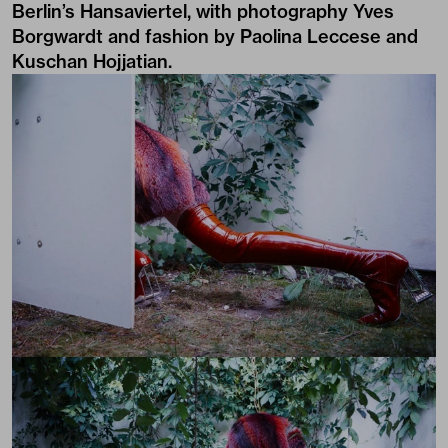
Berlin’s Hansaviertel, with photography Yves
Borgwardt and fashion by Paolina Leccese and
Kuschan Hojjatian.