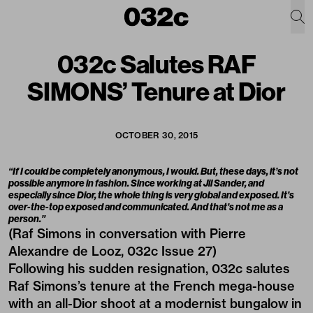
032c Salutes RAF
SIMONS’ Tenure at Dior
OCTOBER 30, 2015
“If I could be completely anonymous, I would. But, these days, it’s not
possible anymore in fashion. Since working at Jil Sander, and
especially since Dior, the whole thing is very global and exposed. It’s
over-the-top exposed and communicated. And that’s not me as a
person.”
(Raf Simons in conversation with Pierre
Alexandre de Looz, 032c Issue 27)
Following his sudden resignation, 032c salutes
Raf Simons’s tenure at the French mega-house
with an all-Dior shoot at a modernist bungalow in