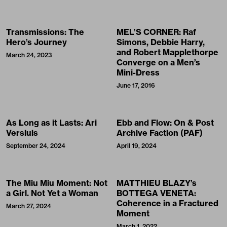
Transmissions: The
MEL’S CORNER: Raf
Hero’s Journey
Simons, Debbie Harry,
and Robert Mapplethorpe
March 24, 2023
Converge on a Men’s
Mini-Dress
June 17, 2016
As Long as it Lasts: Ari
Ebb and Flow: On & Post
Versluis
Archive Faction (PAF)
September 24, 2024
April 19, 2024
The Miu Miu Moment: Not
MATTHIEU BLAZY’s
a Girl. Not Yet a Woman
BOTTEGA VENETA:
Coherence in a Fractured
March 27, 2024
Moment
March 1, 2022