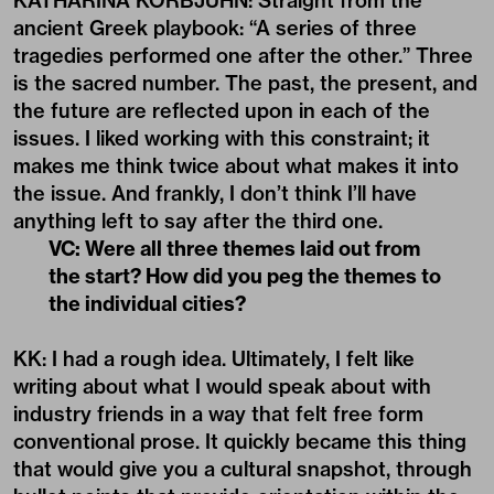
KATHARINA KORBJUHN: Straight from the
ancient Greek playbook: “A series of three
tragedies performed one after the other.” Three
is the sacred number. The past, the present, and
the future are reflected upon in each of the
issues. I liked working with this constraint; it
makes me think twice about what makes it into
the issue. And frankly, I don’t think I’ll have
anything left to say after the third one.
VC: Were all three themes laid out from
the start? How did you peg the themes to
the individual cities?
KK: I had a rough idea. Ultimately, I felt like
writing about what I would speak about with
industry friends in a way that felt free form
conventional prose. It quickly became this thing
that would give you a cultural snapshot, through