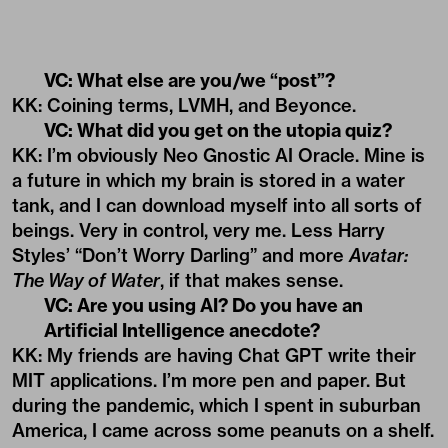
VC: What else are you/we “post”?
KK: Coining terms, LVMH, and Beyonce.
VC: What did you get on the utopia quiz?
KK: I’m obviously Neo Gnostic AI Oracle. Mine is
a future in which my brain is stored in a water
tank, and I can download myself into all sorts of
beings. Very in control, very me. Less Harry
Styles’ “Don’t Worry Darling” and more
Avatar:
The Way of Water
, if that makes sense.
VC: Are you using AI? Do you have an
Artificial Intelligence anecdote?
KK: My friends are having Chat GPT write their
MIT applications. I’m more pen and paper. But
during the pandemic, which I spent in suburban
America, I came across some peanuts on a shelf.