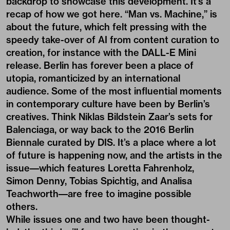
backdrop to showcase this development. It’s a
recap of how we got here. “Man vs. Machine,” is
about the future, which felt pressing with the
speedy take-over of AI from content curation to
creation, for instance with the DALL-E Mini
release. Berlin has forever been a place of
utopia, romanticized by an international
audience. Some of the most influential moments
in contemporary culture have been by Berlin’s
creatives. Think Niklas Bildstein Zaar’s sets for
Balenciaga, or way back to the 2016 Berlin
Biennale curated by DIS. It’s a place where a lot
of future is happening now, and the artists in the
issue––which features Loretta Fahrenholz,
Simon Denny, Tobias Spichtig, and Analisa
Teachworth––are free to imagine possible
others.
While issues one and two have been thought-