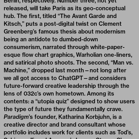
Berlin, respectively. Number three, not yet
released, will take Paris as its geo-conceptual
hub. The first, titled “The Avant Garde and
Kitsch,” puts a post-digital twist on Clement
Greenberg’s famous thesis about modernism
being an antidote to dumbed-down
consumerism, narrated through white-paper-
esque flow chart graphics, Warholian one-liners,
and satirical photo shoots. The second, “Man vs.
Machine,” dropped last month—not long after
we all got access to ChatGPT—and considers
future-forward creative leadership through the
lens of 032c’s own hometown. Among its
contents: a “utopia quiz” designed to show users
the type of future they fundamentally crave.
Paradigm
’s founder, Katharina Korbjuhn, is a
creative director and brand consultant whose
portfolio includes work for clients such as Tod’s,