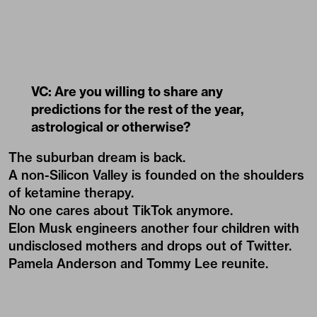
VC: Are you willing to share any
predictions for the rest of the year,
astrological or otherwise?
The suburban dream is back.
A non-Silicon Valley is founded on the shoulders
of ketamine therapy.
No one cares about TikTok anymore.
Elon Musk engineers another four children with
undisclosed mothers and drops out of Twitter.
Pamela Anderson and Tommy Lee reunite.