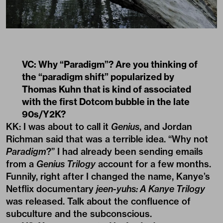
VC: Why “Paradigm”? Are you thinking of
the “paradigm shift” popularized by
Thomas Kuhn that is kind of associated
with the first Dotcom bubble in the late
90s/Y2K?
KK: I was about to call it
Genius
, and Jordan
Richman said that was a terrible idea. “Why not
Paradigm
?” I had already been sending emails
from a
Genius Trilogy
account for a few months.
Funnily, right after I changed the name, Kanye’s
Netflix documentary
jeen-yuhs: A Kanye Trilogy
was released. Talk about the confluence of
subculture and the subconscious.