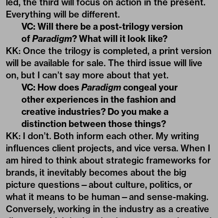
led, the third will focus on action in the present.
Everything will be different.
VC: Will there be a post-trilogy version
of
Paradigm
? What will it look like?
KK: Once the trilogy is completed, a print version
will be available for sale. The third issue will live
on, but I can’t say more about that yet.
VC: How does
Paradigm
congeal your
other experiences in the fashion and
creative industries? Do you make a
distinction between those things?
KK: I don’t. Both inform each other. My writing
influences client projects, and vice versa. When I
am hired to think about strategic frameworks for
brands, it inevitably becomes about the big
picture questions—about culture, politics, or
what it means to be human—and sense-making.
Conversely, working in the industry as a creative