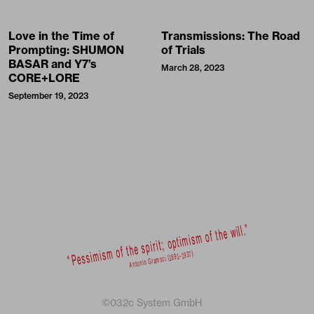
Love in the Time of
Transmissions: The Road
Prompting: SHUMON
of Trials
BASAR and Y7’s
March 28, 2023
CORE+LORE
September 19, 2023
©032c System GmbH