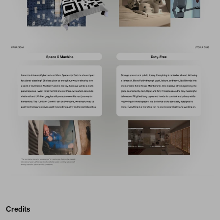
Credits