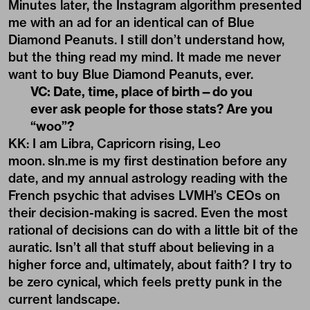
Minutes later, the Instagram algorithm presented
me with an ad for an identical can of Blue
Diamond Peanuts. I still don’t understand how,
but the thing read my mind. It made me never
want to buy Blue Diamond Peanuts, ever.
VC: Date, time, place of birth—do you
ever ask people for those stats? Are you
“woo”?
KK: I am Libra, Capricorn rising, Leo
moon.
sln.me
is my first destination before any
date, and my annual astrology reading with the
French psychic that advises LVMH’s CEOs on
their decision-making is sacred. Even the most
rational of decisions can do with a little bit of the
auratic. Isn’t all that stuff about believing in a
higher force and, ultimately, about faith? I try to
be zero cynical, which feels pretty punk in the
current landscape.