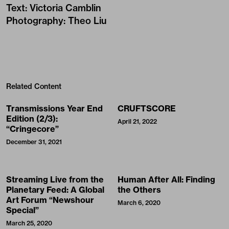
Text
:
Victoria Camblin
Photography
:
Theo Liu
Related Content
Transmissions Year End
CRUFTSCORE
Edition (2/3):
April 21, 2022
“Cringecore”
December 31, 2021
Streaming Live from the
Human After All: Finding
Planetary Feed: A Global
the Others
Art Forum “Newshour
March 6, 2020
Special”
March 25, 2020