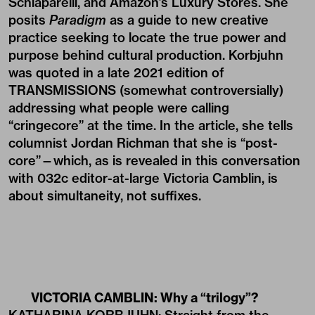
Schiaparelli, and Amazon’s Luxury Stores. She
posits
Paradigm
as a guide to new creative
practice seeking to locate the true power and
purpose behind cultural production. Korbjuhn
was quoted in a late 2021 edition of
TRANSMISSIONS
(somewhat controversially)
addressing what people were calling
“cringecore” at the time. In the article, she tells
columnist Jordan Richman that she is “post-
core”—which, as is revealed in this conversation
with 032c editor-at-large Victoria Camblin, is
about simultaneity, not suffixes.
VICTORIA CAMBLIN: Why a “trilogy”?