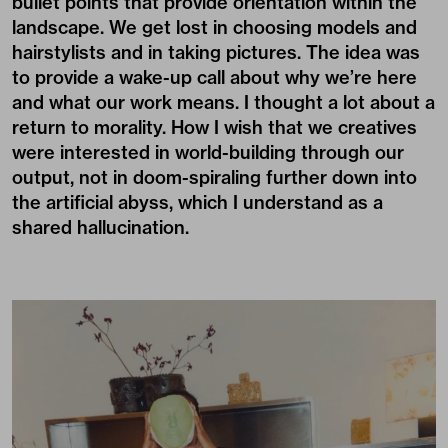
bullet points that provide orientation within the
landscape. We get lost in choosing models and
hairstylists and in taking pictures. The idea was
to provide a wake-up call about why we’re here
and what our work means. I thought a lot about a
return to morality. How I wish that we creatives
were interested in world-building through our
output, not in doom-spiraling further down into
the artificial abyss, which I understand as a
shared hallucination.