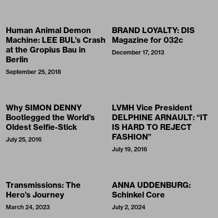
Human Animal Demon
BRAND LOYALTY: DIS
Machine: LEE BUL’s Crash
Magazine for 032c
at the Gropius Bau in
December 17, 2013
Berlin
September 25, 2018
Why SIMON DENNY
LVMH Vice President
Bootlegged the World’s
DELPHINE ARNAULT: “IT
Oldest Selfie-Stick
IS HARD TO REJECT
FASHION”
July 25, 2016
July 19, 2016
Transmissions: The
ANNA UDDENBURG:
Hero’s Journey
Schinkel Core
March 24, 2023
July 2, 2024