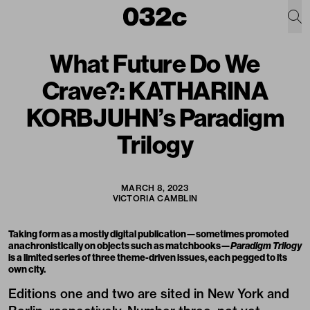
What Future Do We
Crave?: KATHARINA
KORBJUHN’s Paradigm
Trilogy
MARCH 8, 2023
VICTORIA CAMBLIN
Taking form as a mostly digital publication—sometimes promoted
anachronistically on objects such as matchbooks—
Paradigm Trilogy
is a limited series of three theme-driven issues, each pegged to its
own city.
Editions one and two are sited in New York and