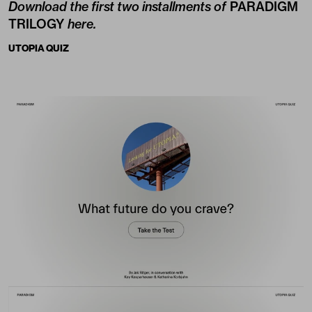
Download the first two installments of
PARADIGM
TRILOGY
here
.
UTOPIA QUIZ