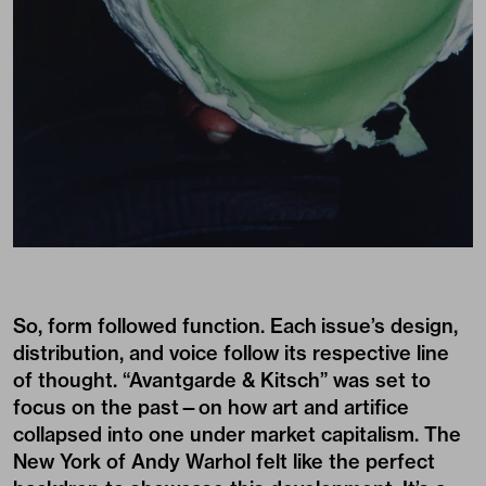
So, form followed function. Each issue’s design,
distribution, and voice follow its respective line
of thought. “Avantgarde & Kitsch” was set to
focus on the past—on how art and artifice
collapsed into one under market capitalism. The
New York of Andy Warhol felt like the perfect