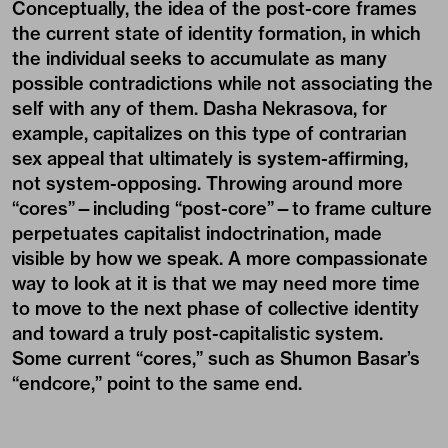
Conceptually, the idea of the post-core frames
the current state of identity formation, in which
the individual seeks to accumulate as many
possible contradictions while not associating the
self with any of them. Dasha Nekrasova, for
example, capitalizes on this type of contrarian
sex appeal that ultimately is system-affirming,
not system-opposing. Throwing around more
“cores”—including “post-core”—to frame culture
perpetuates capitalist indoctrination, made
visible by how we speak. A more compassionate
way to look at it is that we may need more time
to move to the next phase of collective identity
and toward a truly post-capitalistic system.
Some current “cores,” such as Shumon Basar’s
“endcore,” point to the same end.