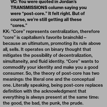
VC: You were quoted in Jordan’s
TRANSMISSIONS column saying you
were “post-core.” It felt right. But of
course, we’re still getting all these
“cores.”
KK: “Core” represents centralization, therefore
“core” is capitalism’s favorite brainchild—
because an ultimatum, promoting its rule above
all, sells. It operates on binary thought that
mitigates the possibility of decentralization,
simultaneity, and fluid identity. “Core” wants to
commodify your identity and make you a good
consumer. So, the theory of post-core has two
meanings: the literal one and the conceptual
one. Literally speaking, being post-core replaces
definition with the acknowledgment that
everything is always present at the same time:
the good, the bad, the punk, the prude.