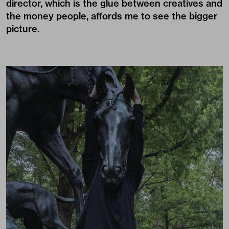
director, which is the glue between creatives and
the money people, affords me to see the bigger
picture.