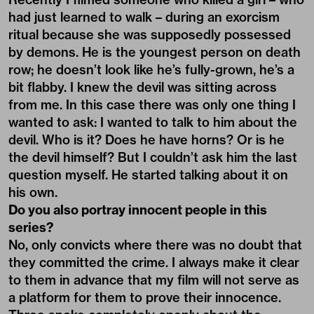
had just learned to walk – during an exorcism
ritual because she was supposedly possessed
by demons. He is the youngest person on death
row; he doesn’t look like he’s fully-grown, he’s a
bit flabby. I knew the devil was sitting across
from me. In this case there was only one thing I
wanted to ask: I wanted to talk to him about the
devil. Who is it? Does he have horns? Or is he
the devil himself? But I couldn’t ask him the last
question myself. He started talking about it on
his own.
Do you also portray innocent people in this
series?
No, only convicts where there was no doubt that
they committed the crime. I always make it clear
to them in advance that my film will not serve as
a platform for them to prove their innocence.