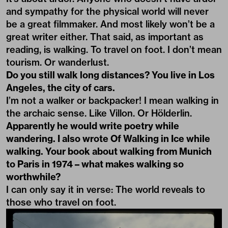
and sympathy for the physical world will never
be a great filmmaker. And most likely won’t be a
great writer either. That said, as important as
reading, is walking. To travel on foot. I don’t mean
tourism. Or wanderlust.
Do you still walk long distances? You live in Los
Angeles, the city of cars.
I’m not a walker or backpacker! I mean walking in
the archaic sense. Like Villon. Or Hölderlin.
Apparently he would write poetry while
wandering. I also wrote Of Walking in Ice while
walking. Your book about walking from Munich
to Paris in 1974 – what makes walking so
worthwhile?
I can only say it in verse: The world reveals to
those who travel on foot.