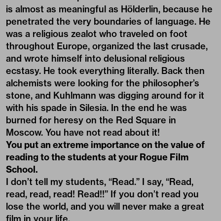
is almost as meaningful as Hölderlin, because he
penetrated the very boundaries of language. He
was a religious zealot who traveled on foot
throughout Europe, organized the last crusade,
and wrote himself into delusional religious
ecstasy. He took everything literally. Back then
alchemists were looking for the philosopher’s
stone, and Kuhlmann was digging around for it
with his spade in Silesia. In the end he was
burned for heresy on the Red Square in
Moscow. You have not read about it!
You put an extreme importance on the value of
reading to the students at your Rogue Film
School.
I don’t tell my students, “Read.” I say, “Read,
read, read, read! Read!!” If you don’t read you
lose the world, and you will never make a great
film in your life.