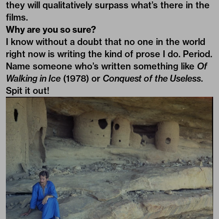
they will qualitatively surpass what’s there in the
films.
Why are you so sure?
I know without a doubt that no one in the world
right now is writing the kind of prose I do. Period.
Name someone who’s written something like
Of
Walking in Ice
(1978) or
Conquest of the Useless
.
Spit it out!