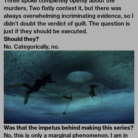
Three spoke completely openly about the
murders. Two flatly contest it, but there was
always overwhelming incriminating evidence, so I
didn’t doubt the verdict of guilt. The question is
just if they should be executed.
Should they?
No. Categorically, no.
Was that the impetus behind making this series?
No, this is only a marginal phenomenon. I am in