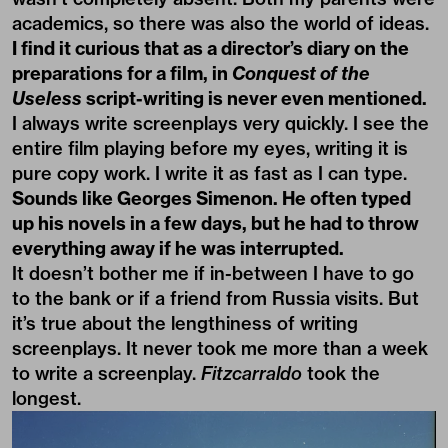
academics, so there was also the world of ideas.
I find it curious that as a director’s diary on the
preparations for a film, in
Conquest of the
Useless
script-writing is never even mentioned.
I always write screenplays very quickly. I see the
entire film playing before my eyes, writing it is
pure copy work. I write it as fast as I can type.
Sounds like Georges Simenon. He often typed
up his novels in a few days, but he had to throw
everything away if he was interrupted.
It doesn’t bother me if in-between I have to go
to the bank or if a friend from Russia visits. But
it’s true about the lengthiness of writing
screenplays. It never took me more than a week
to write a screenplay.
Fitzcarraldo
took the
longest.