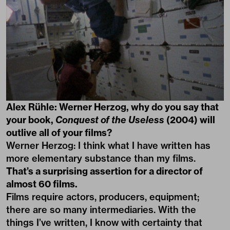
Alex Rühle: Werner Herzog, why do you say that
your book,
Conquest of the Useless
(2004) will
outlive all of your films?
Werner Herzog: I think what I have written has
more elementary substance than my films.
That’s a surprising assertion for a director of
almost 60 films.
Films require actors, producers, equipment;
there are so many intermediaries. With the
things I’ve written, I know with certainty that