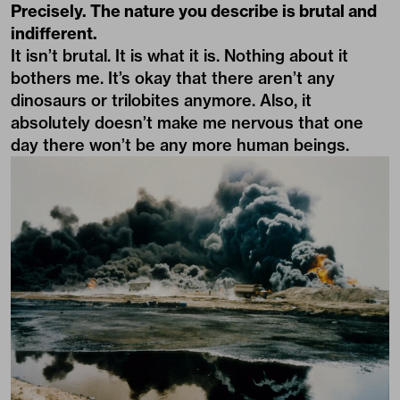
Precisely. The nature you describe is brutal and
indifferent.
It isn’t brutal. It is what it is. Nothing about it
bothers me. It’s okay that there aren’t any
dinosaurs or trilobites anymore. Also, it
absolutely doesn’t make me nervous that one
day there won’t be any more human beings.