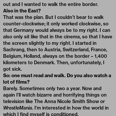
out and I wanted to walk the entire border.
Also in the East?
That was the plan. But I couldn’t bear to walk
counter-clockwise; it only worked clockwise, so
that Germany would always be to my right. I can
also only sit like that in the cinema, so that I have
the screen slightly to my right. I started in
Sachrang, then to Austria, Switzerland, France,
Belgium, Holland, always on the border – 1,400
kilometers to Denmark. Then, unfortunately, I
got sick.
So: one must read and walk. Do you also watch a
lot of films?
Barely. Sometimes only two a year. Now and
again I’ll watch bizarre and horrifying things on
television like The Anna Nicole Smith Show or
WrestleMania
. I’m interested in how the world in
which I find myself is conditioned.