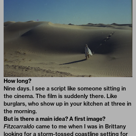
How long?
Nine days. I see a script like someone sitting in
the cinema. The film is suddenly there. Like
burglars, who show up in your kitchen at three in
the morning.
But is there a main idea? A first image?
Fitzcarraldo
came to me when I was in Brittany
looking for a storm-tossed coastline setting for