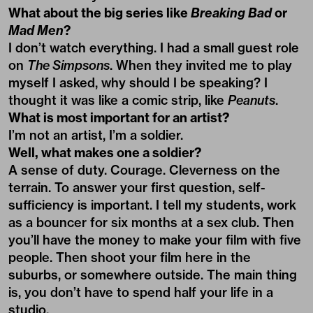
What about the big series like
Breaking Bad
or
Mad Men
?
I don’t watch everything. I had a small guest role
on
The Simpsons
. When they invited me to play
myself I asked, why should I be speaking? I
thought it was like a comic strip, like
Peanuts
.
What is most important for an artist?
I’m not an artist, I’m a soldier.
Well, what makes one a soldier?
A sense of duty. Courage. Cleverness on the
terrain. To answer your first question, self-
sufficiency is important. I tell my students, work
as a bouncer for six months at a sex club. Then
you’ll have the money to make your film with five
people. Then shoot your film here in the
suburbs, or somewhere outside. The main thing
is, you don’t have to spend half your life in a
studio.