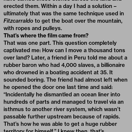
erected them. Within a day I had a solution –
ultimately that was the same technique used in
Fitzcarraldo
to get the boat over the mountain,
with ropes and pulleys.
That’s where the film came from?
That was one part. This question completely
captivated me: How can I move a thousand tons
over land? Later, a friend in Peru told me about a
rubber baron who had 4,000 slaves, a billionaire
who drowned in a boating accident at 35. It
sounded boring. The friend had almost left when
he opened the door one last time and said:
“Incidentally he dismantled an ocean liner into
hundreds of parts and managed to travel via an
isthmus to another river system, which wasn’t
passable further upstream because of rapids.
That’s how he was able to get a huge rubber
territory for himself.” I knew then, that’s