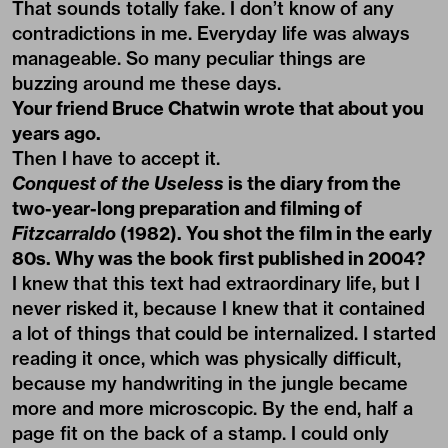
That sounds totally fake. I don’t know of any
contradictions in me. Everyday life was always
manageable. So many peculiar things are
buzzing around me these days.
Your friend Bruce Chatwin wrote that about you
years ago.
Then I have to accept it.
Conquest of the Useless
is the diary from the
two-year-long preparation and filming of
Fitzcarraldo
(1982). You shot the film in the early
80s. Why was the book first published in 2004?
I knew that this text had extraordinary life, but I
never risked it, because I knew that it contained
a lot of things that could be internalized. I started
reading it once, which was physically difficult,
because my handwriting in the jungle became
more and more microscopic. By the end, half a
page fit on the back of a stamp. I could only