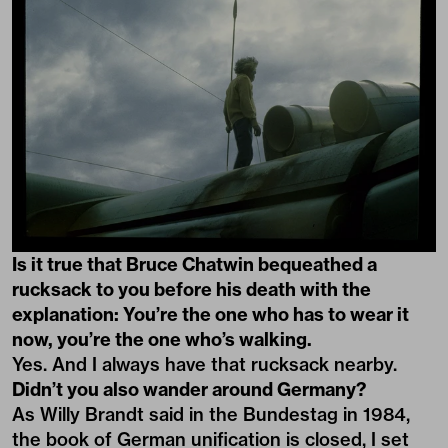
Is it true that Bruce Chatwin bequeathed a
rucksack to you before his death with the
explanation: You’re the one who has to wear it
now, you’re the one who’s walking.
Yes. And I always have that rucksack nearby.
Didn’t you also wander around Germany?
As Willy Brandt said in the Bundestag in 1984,
the book of German unification is closed, I set