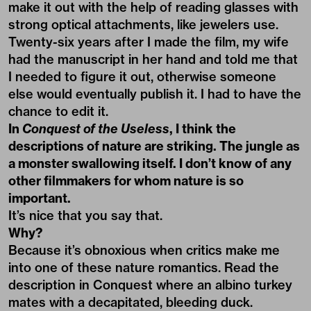
make it out with the help of reading glasses with
strong optical attachments, like jewelers use.
Twenty-six years after I made the film, my wife
had the manuscript in her hand and told me that
I needed to figure it out, otherwise someone
else would eventually publish it. I had to have the
chance to edit it.
In
Conquest of the Useless
, I think the
descriptions of nature are striking. The jungle as
a monster swallowing itself. I don’t know of any
other filmmakers for whom nature is so
important.
It’s nice that you say that.
Why?
Because it’s obnoxious when critics make me
into one of these nature romantics. Read the
description in Conquest where an albino turkey
mates with a decapitated, bleeding duck.