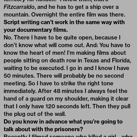
Fitzcarraldo
, and he has to get a ship over a
mountain. Overnight the entire film was there.
Script writing can’t work in the same way with
your documentary films.
No. There I have to be quite open, because I
don’t know what will come out. And: You have to
know the heart of men! I’m making films about
people sitting on death row in Texas and Florida,
waiting to be executed. I go in and I know I have
50 minutes. There will probably be no second
meeting. So I have to strike the right tone
immediately. After 48 minutes I always feel the
hand of a guard on my shoulder, making it clear
that I only have 120 seconds left. Then they pull
the plug out of the wall.
Do you know in advance what you’re going to
talk about with the prisoners?
Recently I filmed someone who killed a girl – who