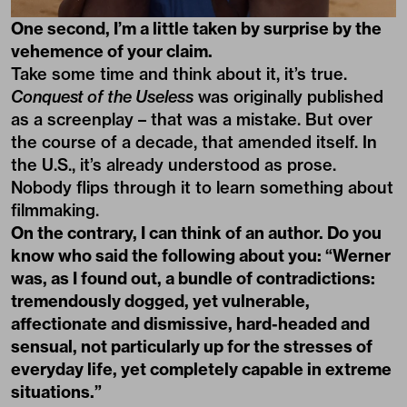
One second, I’m a little taken by surprise by the
vehemence of your claim.
Take some time and think about it, it’s true.
Conquest of the Useless
was originally published
as a screenplay – that was a mistake. But over
the course of a decade, that amended itself. In
the U.S., it’s already understood as prose.
Nobody flips through it to learn something about
filmmaking.
On the contrary, I can think of an author. Do you
know who said the following about you: “Werner
was, as I found out, a bundle of contradictions:
tremendously dogged, yet vulnerable,
affectionate and dismissive, hard-headed and
sensual, not particularly up for the stresses of
everyday life, yet completely capable in extreme
situations.”