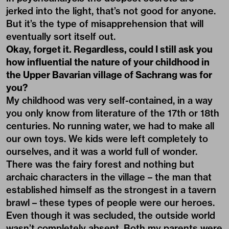
jerked into the light, that’s not good for anyone.
But it’s the type of misapprehension that will
eventually sort itself out.
Okay, forget it. Regardless, could I still ask you
how influential the nature of your childhood in
the Upper Bavarian village of Sachrang was for
you?
My childhood was very self-contained, in a way
you only know from literature of the 17th or 18th
centuries. No running water, we had to make all
our own toys. We kids were left completely to
ourselves, and it was a world full of wonder.
There was the fairy forest and nothing but
archaic characters in the village – the man that
established himself as the strongest in a tavern
brawl – these types of people were our heroes.
Even though it was secluded, the outside world
wasn’t completely absent. Both my parents were