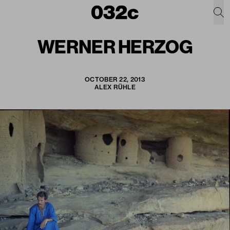
WERNER HERZOG
OCTOBER 22, 2013
ALEX RÜHLE