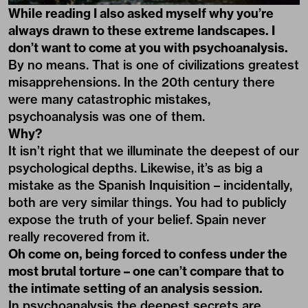
While reading I also asked myself why you’re
always drawn to these extreme landscapes. I
don’t want to come at you with psychoanalysis.
By no means. That is one of civilizations greatest
misapprehensions. In the 20th century there
were many catastrophic mistakes,
psychoanalysis was one of them.
Why?
It isn’t right that we illuminate the deepest of our
psychological depths. Likewise, it’s as big a
mistake as the Spanish Inquisition – incidentally,
both are very similar things. You had to publicly
expose the truth of your belief. Spain never
really recovered from it.
Oh come on, being forced to confess under the
most brutal torture – one can’t compare that to
the intimate setting of an analysis session.
In psychoanalysis the deepest secrets are