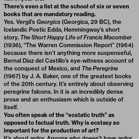
There’s even a list at the school of six or seven
books that are mandatory reading.
Yes. Vergil’s
Georgics
(Georgica, 29 BC), the
Icelandic Poetic Edda, Hemmingway’s short
story,
The Short Happy Life of Francis Macomber
(1936), “The Warren Commission Report” (1964)
because there isn’t anything more suspenseful,
Bernal Diaz del Castillo’s eye-witness account of
the conquest of Mexico, and
The Peregrine
(1967) by J. A. Baker, one of the greatest books
of the 20th century. It’s entirely about observing
peregrine falcons. In it is an incredibly dense
prose and an enthusiasm which is outside of
itself.
You often speak of the “ecstatic truth” as
opposed to factual truth. Why is ecstasy so
important for the production of art?
It’s about ardor. Anyone who doesn’t have ardor