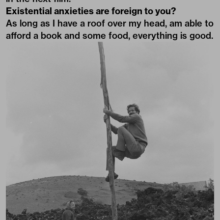
Existential anxieties are foreign to you?
As long as I have a roof over my head, am able to
afford a book and some food, everything is good.