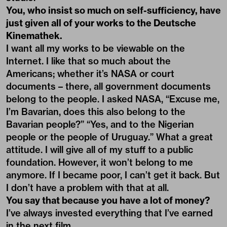
You, who insist so much on self-sufficiency, have
just given all of your works to the Deutsche
Kinemathek.
I want all my works to be viewable on the
Internet. I like that so much about the
Americans; whether it’s NASA or court
documents – there, all government documents
belong to the people. I asked NASA, “Excuse me,
I’m Bavarian, does this also belong to the
Bavarian people?” “Yes, and to the Nigerian
people or the people of Uruguay.” What a great
attitude. I will give all of my stuff to a public
foundation. However, it won’t belong to me
anymore. If I became poor, I can’t get it back. But
I don’t have a problem with that at all.
You say that because you have a lot of money?
I’ve always invested everything that I’ve earned
in the next film.