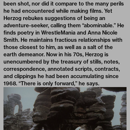
been shot, nor did it compare to the many perils
he had encountered while making films. Yet
Herzog rebukes suggestions of being an
adventure-seeker, calling them “abominable.” He
finds poetry in WrestleMania and Anna Nicole
Smith. He maintains fractious relationships with
those closest to him, as well as a salt of the
earth demeanor. Now in his 70s, Herzog is
unencumbered by the treasury of stills, notes,
correspondence, annotated scripts, contracts,
and clippings he had been accumulating since
1968. “There is only forward,” he says.