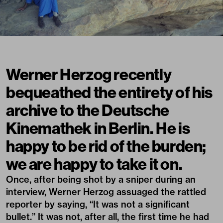
Werner Herzog recently
bequeathed the entirety of his
archive to the Deutsche
Kinemathek in Berlin. He is
happy to be rid of the burden;
we are happy to take it on.
Once, after being shot by a sniper during an
interview, Werner Herzog assuaged the rattled
reporter by saying, “It was not a significant
bullet.” It was not, after all, the first time he had