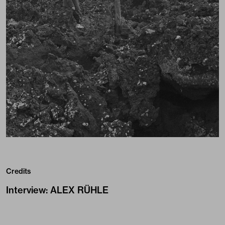
Credits
Interview
:
ALEX RÜHLE