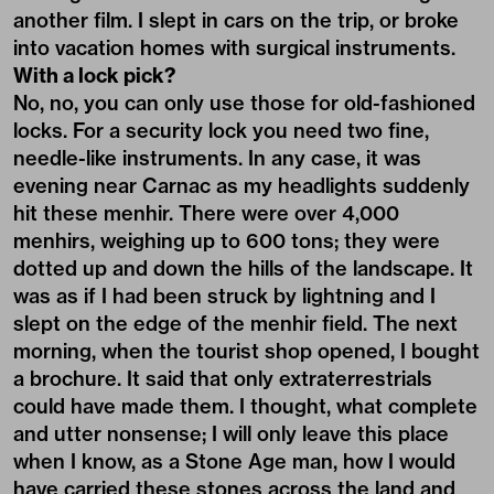
another film. I slept in cars on the trip, or broke
into vacation homes with surgical instruments.
With a lock pick?
No, no, you can only use those for old-fashioned
locks. For a security lock you need two fine,
needle-like instruments. In any case, it was
evening near Carnac as my headlights suddenly
hit these menhir. There were over 4,000
menhirs, weighing up to 600 tons; they were
dotted up and down the hills of the landscape. It
was as if I had been struck by lightning and I
slept on the edge of the menhir field. The next
morning, when the tourist shop opened, I bought
a brochure. It said that only extraterrestrials
could have made them. I thought, what complete
and utter nonsense; I will only leave this place
when I know, as a Stone Age man, how I would
have carried these stones across the land and