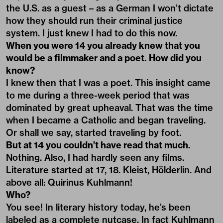
the U.S. as a guest – as a German I won’t dictate
how they should run their criminal justice
system. I just knew I had to do this now.
When you were 14 you already knew that you
would be a filmmaker and a poet. How did you
know?
I knew then that I was a poet. This insight came
to me during a three-week period that was
dominated by great upheaval. That was the time
when I became a Catholic and began traveling.
Or shall we say, started traveling by foot.
But at 14 you couldn’t have read that much.
Nothing. Also, I had hardly seen any films.
Literature started at 17, 18. Kleist, Hölderlin. And
above all: Quirinus Kuhlmann!
Who?
You see! In literary history today, he’s been
labeled as a complete nutcase. In fact Kuhlmann