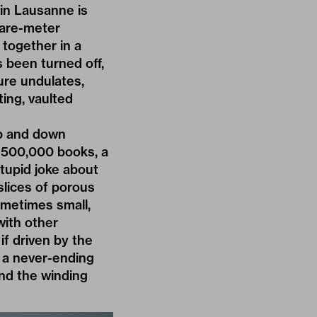
e in Lausanne is
uare-meter
 together in a
s been turned off,
ure undulates,
ting, vaulted
up and down
h 500,000 books, a
stupid joke about
slices of porous
ometimes small,
ith other
if driven by the
l a never-ending
ind the winding