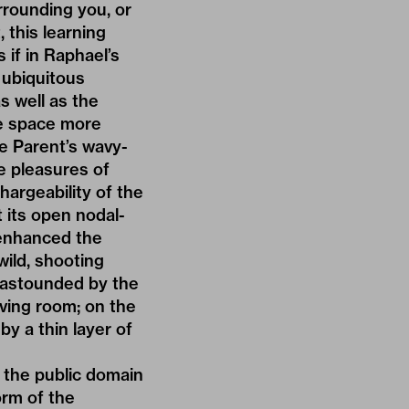
rrounding you, or
 this learning
 if in Raphael’s
d ubiquitous
s well as the
ke space more
e Parent’s wavy-
e pleasures of
hargeability of the
 its open nodal-
 enhanced the
wild, shooting
 astounded by the
living room; on the
by a thin layer of
w the public domain
orm of the