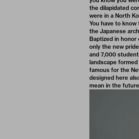
you know you were
the dilapidated c
were in a North Ko
You have to know t
the Japanese archi
Baptized in honor 
only the new pride
and 7,000 students
landscape formed 
famous for the
Ne
designed here als
mean in the future