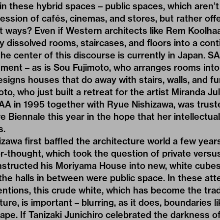
 in these hybrid spaces – public spaces, which aren’
ssion of cafés, cinemas, and stores, but rather off
ent ways? Even if Western architects like Rem Koolha
y dissolved rooms, staircases, and floors into a con
he center of this discourse is currently in Japan. SA
ment – as is Sou Fujimoto, who arranges rooms into 
signs houses that do away with stairs, walls, and fur
o, who just built a retreat for the artist Miranda Ju
 in 1995 together with Ryue Nishizawa, was truste
 Biennale this year in the hope that her intellectual
s.
izawa first baffled the architecture world a few year
or-thought, which took the question of private versus
structed his Moriyama House into new, white cube
 the halls in between were public space. In these at
entions, this crude white, which has become the tr
re, is important – blurring, as it does, boundaries l
ape. If Tanizaki Junichiro celebrated the darkness of