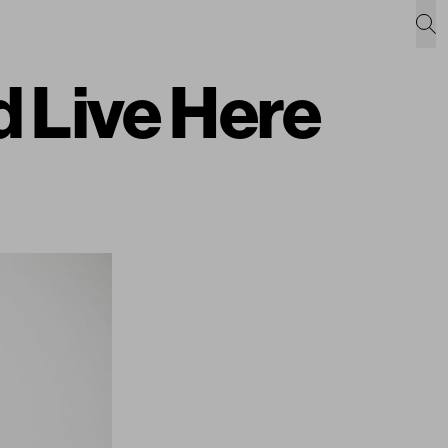
 Live Here