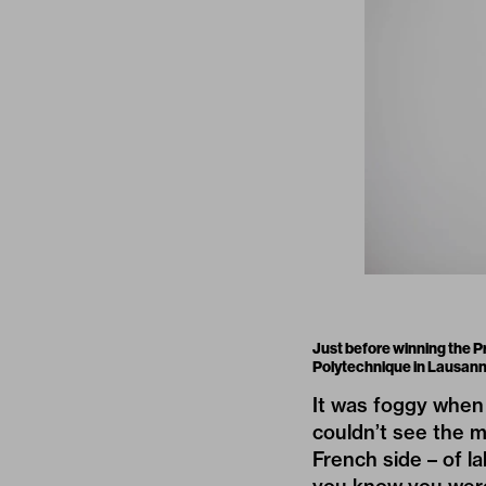
Just before winning the P
Polytechnique in Lausann
It was foggy when 
couldn’t see the m
French side – of l