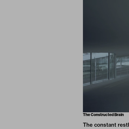
The Constructed Brain
The constant restl