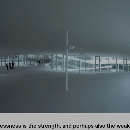
essness is the strength, and perhaps also the weak