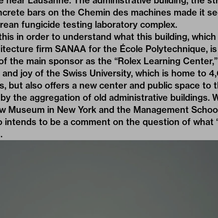
 near Lausanne. The administrative building, the st
oncrete bars on the Chemin des machines made it se
rean fungicide testing laboratory complex.
his in order to understand what this building, whic
tecture firm SANAA for the École Polytechnique, is 
of the main sponsor as the “Rolex Learning Center,” 
 and joy of the Swiss University, which is home to 
, but also offers a new center and public space to 
by the aggregation of old administrative buildings
w Museum
in New York and the Management School
o intends to be a comment on the question of what “
.