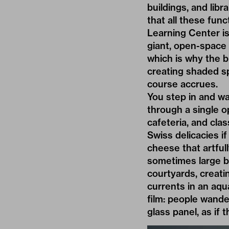
buildings, and libr
that all these fun
Learning Center is
giant, open-space 
which is why the b
creating shaded sp
course accrues.
You step in and w
through a single o
cafeteria, and clas
Swiss delicacies i
cheese that artful
sometimes large b
courtyards, creatin
currents in an aqu
film: people wande
glass panel, as if 