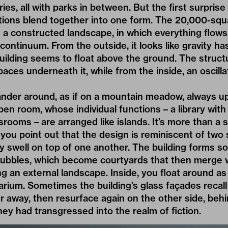
aries, all with parks in between. But the first surpris
ctions blend together into one form. The 20,000-sq
 a constructed landscape, in which everything flows
continuum. From the outside, it looks like gravity ha
uilding seems to float above the ground. The struct
aces underneath it, while from the inside, an oscilla
ander around, as if on a mountain meadow, always 
pen room, whose individual functions – a library wit
srooms – are arranged like islands. It’s more than a 
f you point out that the design is reminiscent of two 
ly swell on top of one another. The building forms s
ubbles, which become courtyards that then merge w
g an external landscape. Inside, you float around as 
arium. Sometimes the building’s glass façades recal
r away, then resurface again on the other side, beh
they had transgressed into the realm of fiction.