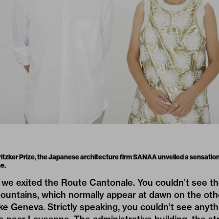
ritzker Prize, the Japanese architecture firm SANAA unveiled a sensation
e.
we exited the Route Cantonale. You couldn’t see th
ountains, which normally appear at dawn on the othe
ake Geneva. Strictly speaking, you couldn’t see anyth