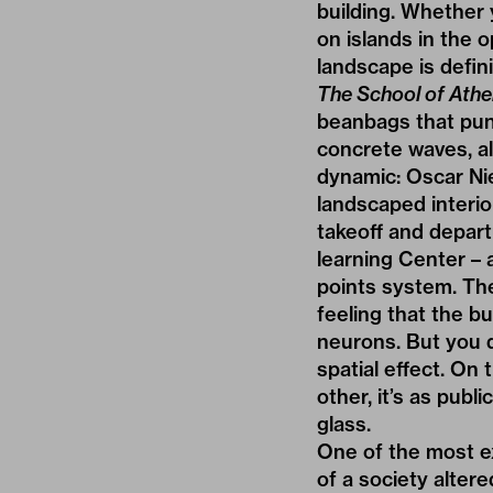
building. Whether 
on islands in the 
landscape is defini
The School of Ath
beanbags that pun
concrete waves, a
dynamic: Oscar Ni
landscaped interio
takeoff and departu
learning Center – 
points system. The
feeling that the b
neurons. But you 
spatial effect. On 
other, it’s as publ
glass.
One of the most ex
of a society altere