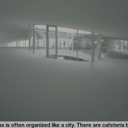
s is often organized like a city. There are cafeteria 