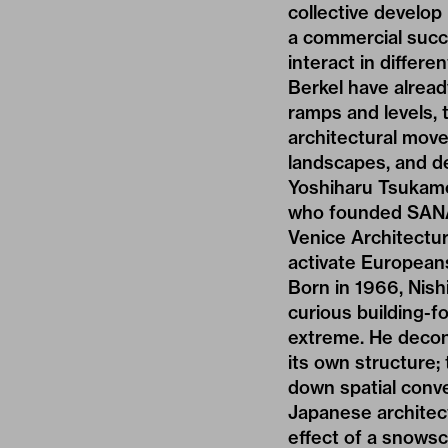
collective develop
a commercial succe
interact in differ
Berkel have alread
ramps and levels, t
architectural move
landscapes, and de
Yoshiharu Tsukamot
who founded SANAA
Venice Architecture
activate European
Born in 1966, Nish
curious building-f
extreme. He decon
its own structure;
down spatial conv
Japanese architectu
effect of a snowsc