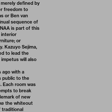
t merely defined by
er freedom to
as or Ben van
tinual sequence of
NAA is part of this
interior
niture; or
ly. Kazuyo Sejima,
d to lead the
 impetus will also
s ago with a
 public to the
s. Each room was
tempts to break
ademark of new
ike the whiteout
 traditional