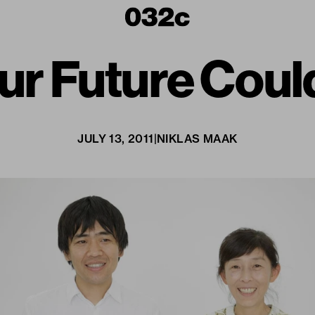
r Future Could
JULY 13, 2011
|
NIKLAS MAAK