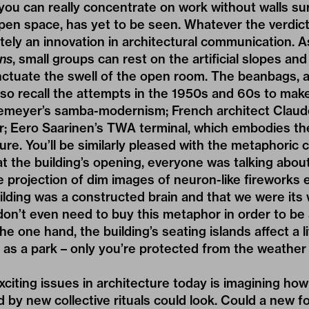
you can really concentrate on work without walls su
open space, has yet to be seen. Whatever the verdict,
tely an innovation in architectural communication. As
ens
, small groups can rest on the artificial slopes an
ctuate the swell of the open room. The beanbags, a
lso recall the attempts in the 1950s and 60s to ma
emeyer’s samba-modernism; French architect Claud
r; Eero Saarinen’s TWA terminal, which embodies th
re. You’ll be similarly pleased with the metaphoric c
at the building’s opening, everyone was talking about
 projection of dim images of neuron-like fireworks
uilding was a constructed brain and that we were its 
don’t even need to buy this metaphor in order to be
the one hand, the building’s seating islands affect a 
ic as a park – only you’re protected from the weather 
citing issues in architecture today is imagining ho
d by new collective rituals could look. Could a new f