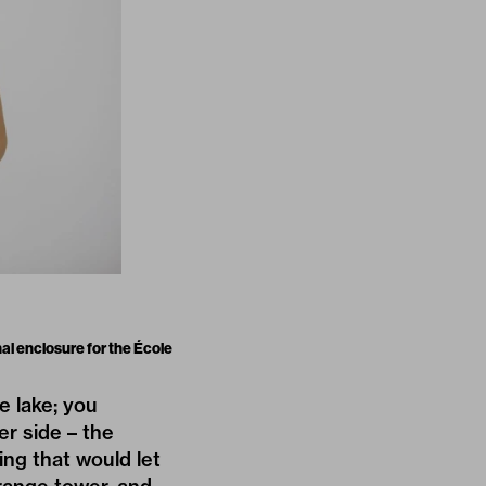
al enclosure for the École
e lake; you
r side – the
ing that would let