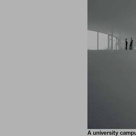
A university campu