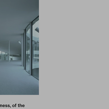
ness, of the