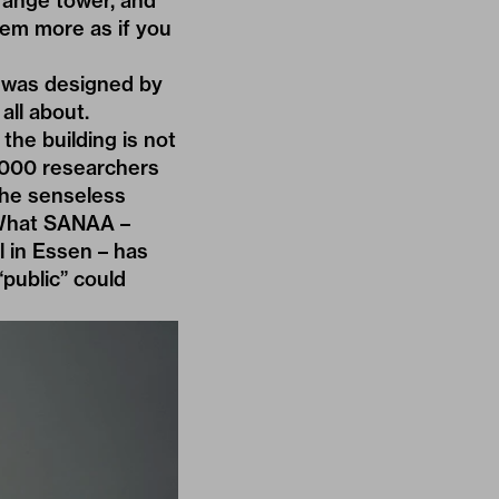
range tower, and
em more as if you
h was designed by
all about.
the building is not
4,000 researchers
the senseless
. What SANAA –
 in Essen – has
public” could