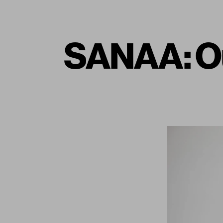
SANAA: Ou