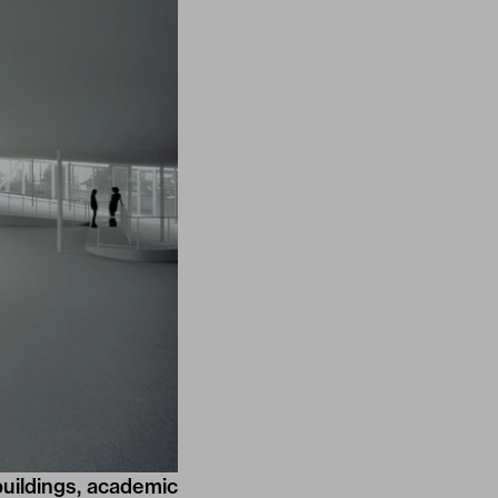
buildings, academic