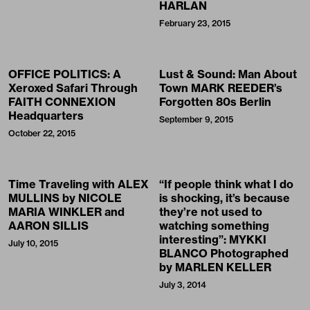
HARLAN
February 23, 2015
OFFICE POLITICS: A
Lust & Sound: Man About
Xeroxed Safari Through
Town MARK REEDER’s
FAITH CONNEXION
Forgotten 80s Berlin
Headquarters
September 9, 2015
October 22, 2015
Time Traveling with ALEX
“If people think what I do
MULLINS by NICOLE
is shocking, it’s because
MARIA WINKLER and
they’re not used to
AARON SILLIS
watching something
interesting”: MYKKI
July 10, 2015
BLANCO Photographed
by MARLEN KELLER
July 3, 2014