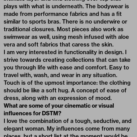
plays with what is underneath. The bodywear is
made from performance fabrics and has a fit
similar to sports bras. There is no underwire or
traditional closures. Most pieces also work as
swimwear as well, using mesh infused with aloe
vera and soft fabrics that caress the skin.
I am very interested in functionality in design. I
strive towards creating collections that can take
you through life with ease and comfort. Easy to
travel with, wash, and wear in any situation.
Touch is of the upmost importance: the clothing
should be like a soft hug. A concept of ease of
dress, along with an expression of mood.
What are some of your cinematic or visual
influences for DSTM?
I love the combination of a tough, seductive, and
elegant woman. My influences come from many
places, but a short list at the moment would be