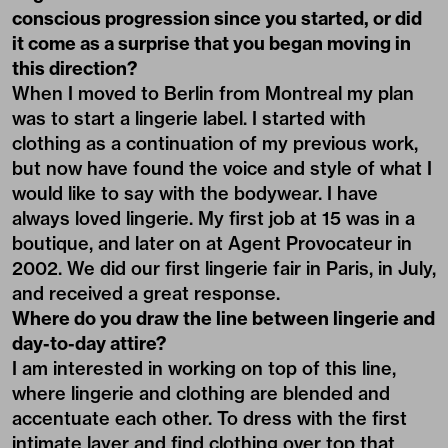
conscious progression since you started, or did
it come as a surprise that you began moving in
this direction?
When I moved to Berlin from Montreal my plan
was to start a lingerie label. I started with
clothing as a continuation of my previous work,
but now have found the voice and style of what I
would like to say with the bodywear. I have
always loved lingerie. My first job at 15 was in a
boutique, and later on at Agent Provocateur in
2002. We did our first lingerie fair in Paris, in July,
and received a great response.
Where do you draw the line between lingerie and
day-to-day attire?
I am interested in working on top of this line,
where lingerie and clothing are blended and
accentuate each other. To dress with the first
intimate layer and find clothing over top that