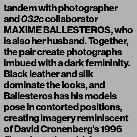
tandem with photographer
and
032c
collaborator
MAXIME BALLESTEROS
, who
is also her husband. Together,
the pair create photographs
imbued with a dark femininity.
Black leather and silk
dominate the looks, and
Ballesteros has his models
pose in contorted positions,
creating imagery reminiscent
of David Cronenberg’s 1996