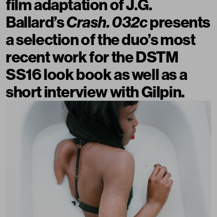
film adaptation of J.G.
Ballard’s
Crash. 032c
presents
a selection of the duo’s most
recent work for the DSTM
SS16 look book as well as a
short interview with Gilpin.