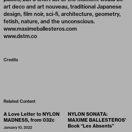
art deco and art nouveau, traditional Japanese
design, film noir, sci-fi, architecture, geometry,
fetish, nature, and the unconscious.
www.maximeballesteros.com
www.dstm.co
Credits
Related Content
A Love Letter to NYLON
NYLON SONATA:
MADNESS, from 032c
MAXIME BALLESTEROS'
Book “Les Absents”
January 10, 2022