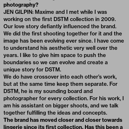
photography?
JEN GILPIN: Maxime and I met while I was
working on the first DSTM collection in 2009.
Our love story defiantly influenced the brand.
We did the first shooting together for it and the
image has been evolving ever since. I have come
to understand his aesthetic very well over the
years. I like to give him space to push the
boundaries so we can evolve and create a
unique story for DSTM.
We do have crossover into each other’s work,
but at the same time keep them separate. For
DSTM, he is my sounding board and
photographer for every collection. For his work, I
am his assistant on bigger shoots, and we talk
together fulfilling the ideas and concepts.
The brand has moved closer and closer towards
lingerie since its first collection. Has this been a