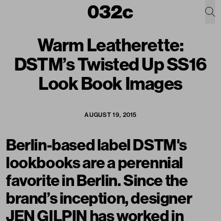
Warm Leatherette:
DSTM’s Twisted Up SS16
Look Book Images
AUGUST 19, 2015
Berlin-based label
DSTM
's
lookbooks are a perennial
favorite in Berlin. Since the
brand’s inception, designer
JEN GILPIN has worked in