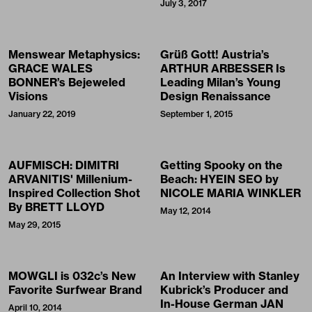
July 3, 2017
Menswear Metaphysics:
Grüß Gott! Austria’s
GRACE WALES
ARTHUR ARBESSER Is
BONNER’s Bejeweled
Leading Milan’s Young
Visions
Design Renaissance
January 22, 2019
September 1, 2015
AUFMISCH: DIMITRI
Getting Spooky on the
ARVANITIS' Millenium-
Beach: HYEIN SEO by
Inspired Collection Shot
NICOLE MARIA WINKLER
By BRETT LLOYD
May 12, 2014
May 29, 2015
MOWGLI is 032c’s New
An Interview with Stanley
Favorite Surfwear Brand
Kubrick’s Producer and
In-House German JAN
April 10, 2014