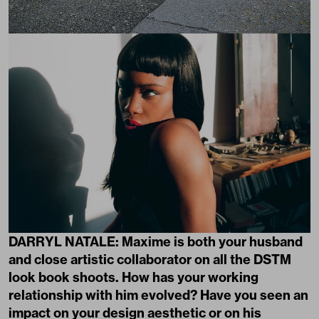
DARRYL NATALE: Maxime is both your husband
and close artistic collaborator on all the DSTM
look book shoots. How has your working
relationship with him evolved? Have you seen an
impact on your design aesthetic or on his