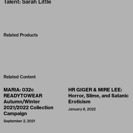
Talent
:
Sarah Little
Related Products
Related Content
MARIA: 032c
HR GIGER & MIRE LEE:
READYTOWEAR
Horror, Slime, and Satanic
Autumn/Winter
Eroticism
2021/2022 Collection
January 8, 2022
Campaign
September 2, 2021