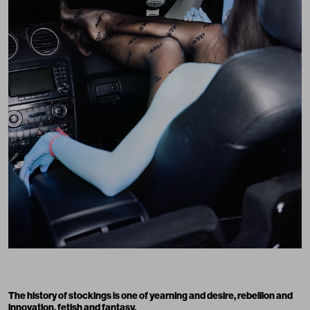
The history of stockings is one of yearning and desire, rebellion and
innovation, fetish and fantasy.