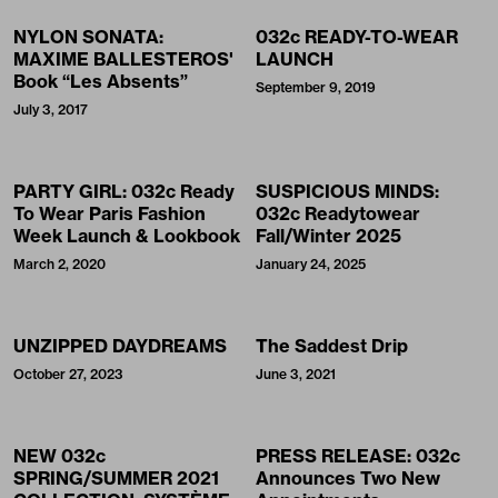
NYLON SONATA:
032c READY-TO-WEAR
MAXIME BALLESTEROS'
LAUNCH
Book “Les Absents”
September 9, 2019
July 3, 2017
PARTY GIRL: 032c Ready
SUSPICIOUS MINDS:
To Wear Paris Fashion
032c Readytowear
Week Launch & Lookbook
Fall/Winter 2025
March 2, 2020
January 24, 2025
UNZIPPED DAYDREAMS
The Saddest Drip
October 27, 2023
June 3, 2021
NEW 032c
PRESS RELEASE: 032c
SPRING/SUMMER 2021
Announces Two New