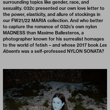
surrounding topics like gender, race, and
sexuality. 032c presented our own love letter to
the power, elasticity, and allure of stockings in
our FW21/22 MARIA collection. And who better
to capture the romance of 032c’s own nylon
MADNESS than
Maxime Ballesteros
, a
photographer known for his surrealist homages
to the world of fetish – and whose 2017 book
Les
Absents
was a self-professed NYLON SONATA?