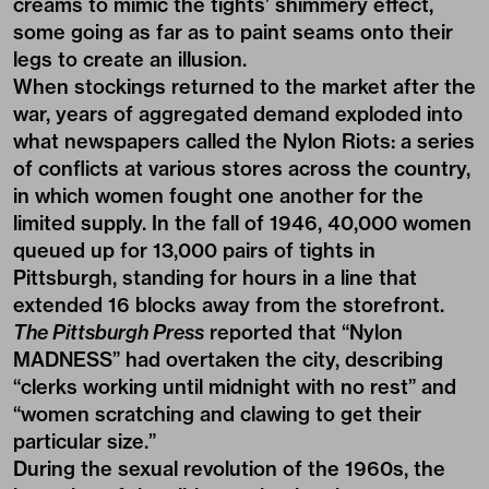
creams to mimic the tights’ shimmery effect,
some going as far as to paint seams onto their
legs to create an illusion.
When stockings returned to the market after the
war, years of aggregated demand exploded into
what newspapers called the Nylon Riots: a series
of conflicts at various stores across the country,
in which women fought one another for the
limited supply. In the fall of 1946, 40,000 women
queued up for 13,000 pairs of tights in
Pittsburgh, standing for hours in a line that
extended 16 blocks away from the storefront.
The Pittsburgh Press
reported that “Nylon
MADNESS” had overtaken the city, describing
“clerks working until midnight with no rest” and
“women scratching and clawing to get their
particular size.”
During the sexual revolution of the 1960s, the