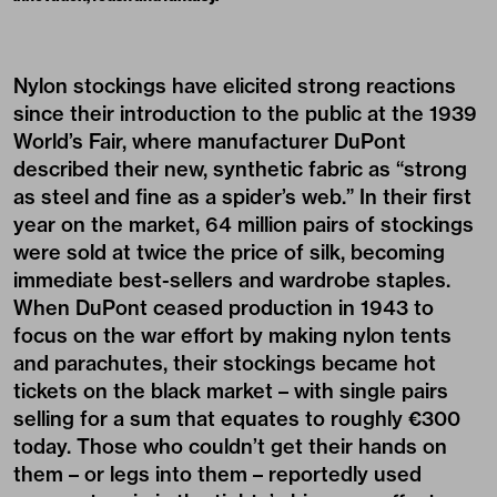
Nylon stockings have elicited strong reactions
since their introduction to the public at the 1939
World’s Fair, where manufacturer DuPont
described their new, synthetic fabric as “strong
as steel and fine as a spider’s web.” In their first
year on the market, 64 million pairs of stockings
were sold at twice the price of silk, becoming
immediate best-sellers and wardrobe staples.
When DuPont ceased production in 1943 to
focus on the war effort by making nylon tents
and parachutes, their stockings became hot
tickets on the black market – with single pairs
selling for a sum that equates to roughly €300
today. Those who couldn’t get their hands on
them – or legs into them – reportedly used