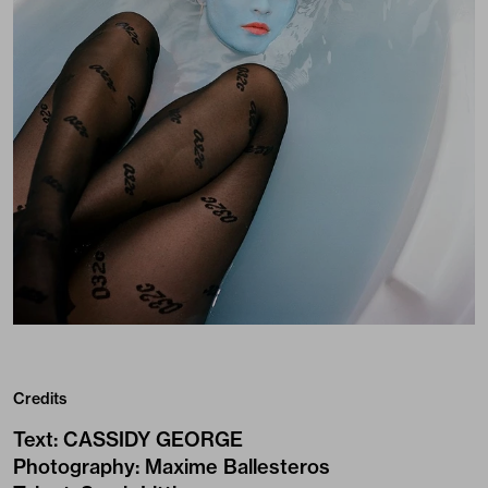
Credits
Text
:
CASSIDY GEORGE
Photography
:
Maxime Ballesteros