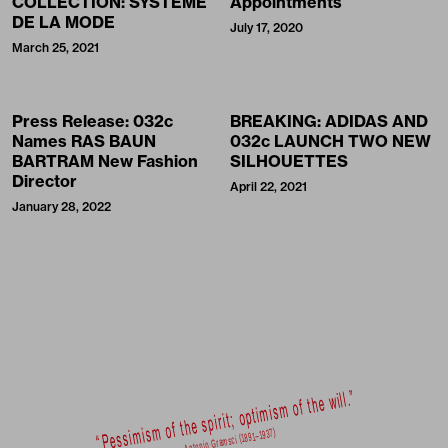
COLLECTION: SYSTÈME
Appointments
DE LA MODE
July 17, 2020
March 25, 2021
Press Release: 032c
BREAKING: ADIDAS AND
Names RAS BAUN
032c LAUNCH TWO NEW
BARTRAM New Fashion
SILHOUETTES
Director
April 22, 2021
January 28, 2022