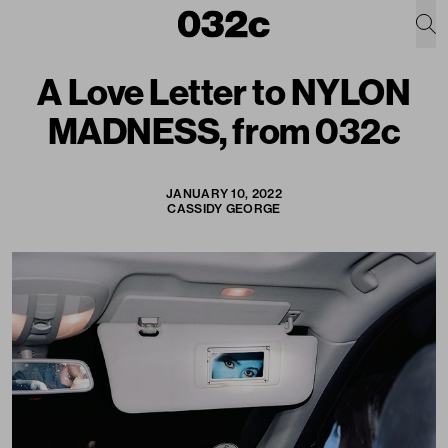
A Love Letter to NYLON
MADNESS, from 032c
JANUARY 10, 2022
CASSIDY GEORGE