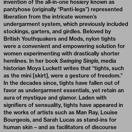
invention of the all-in-one hosiery known as
pantyhose (originally “Panti-legs”) represented
liberation from the intricate women’s
undergarment system, which previously included
stockings, garters, and girdles. Beloved by
British Youthquakers and Mods, nylon tights
were a convenient and empowering solution for
women experimenting with drastically shorter
hemlines. In her book
Swinging Single
, media
historian Moya Luckett
writes
that “tights, such
as the mini [skirt], were a gesture of freedom.”
In the decades since, tights have fallen out of
favor as undergarment essentials, yet retain an
aura of mystique and glamor. Laden with
signifiers of sensuality, tights have appeared in
the works of artists such as Man Ray, Louise
Bourgeois, and Sarah Lucas as stand-ins for
human skin – and as facilitators of discourse