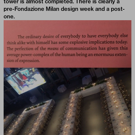
tower is almost completed. There is clearly a
pre-Fondazione Milan design week and a post-
one.