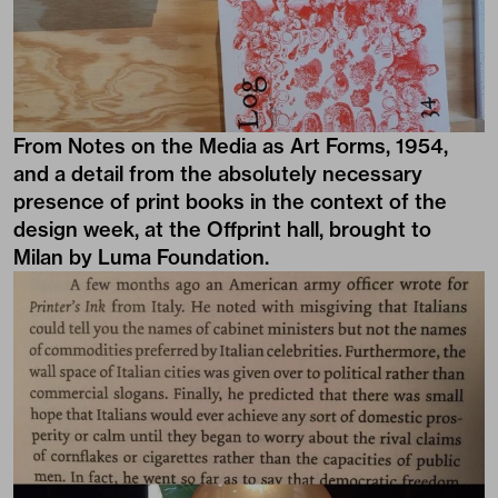
From Notes on the Media as Art Forms, 1954,
and a detail from the absolutely necessary
presence of print books in the context of the
design week, at the Offprint hall, brought to
Milan by Luma Foundation.