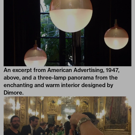
An excerpt from American Advertising, 1947,
above, and a three-lamp panorama from the
enchanting and warm interior designed by
Dimore.