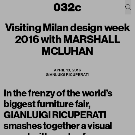
Visiting Milan design week
2016 with MARSHALL
MCLUHAN
APRIL 13, 2016
GIANLUIGI RICUPERATI
In the frenzy of the world’s
biggest furniture fair,
GIANLUIGI RICUPERATI
smashes together a visual