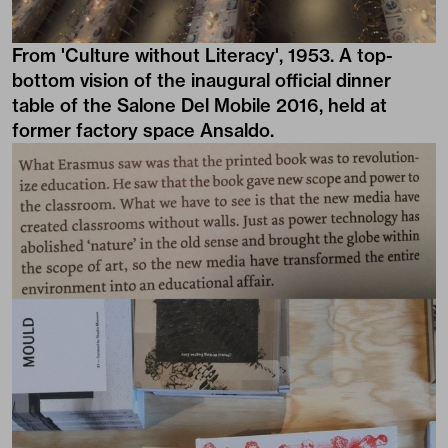
From 'Culture without Literacy', 1953. A top-
bottom vision of the inaugural official dinner
table of the Salone Del Mobile 2016, held at
former factory space Ansaldo.