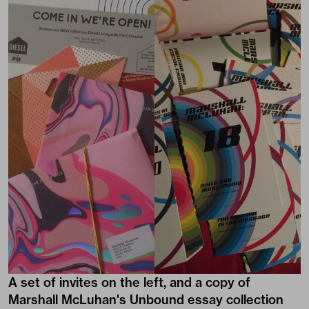
A set of invites on the left, and a copy of
Marshall McLuhan's Unbound essay collection