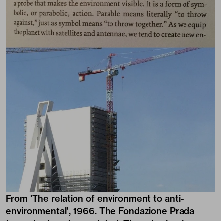
From 'The relation of environment to anti-
environmental', 1966. The Fondazione Prada