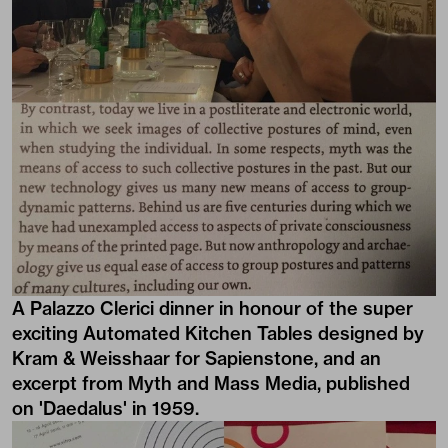
A Palazzo Clerici dinner in honour of the super
exciting Automated Kitchen Tables designed by
Kram & Weisshaar for Sapienstone, and an
excerpt from Myth and Mass Media, published
on 'Daedalus' in 1959.