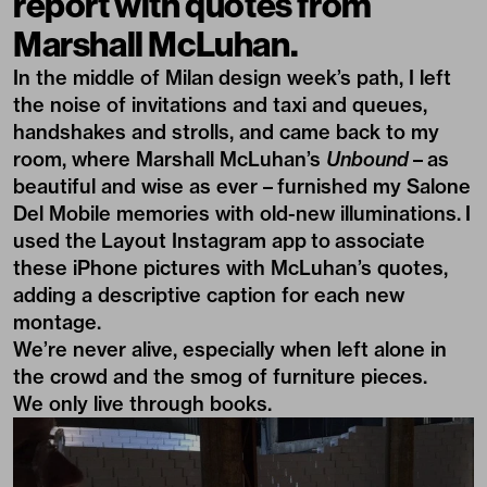
report with quotes from
Marshall McLuhan.
In the middle of
Milan design week’s
path, I left
the noise of invitations and taxi and queues,
handshakes and strolls, and came back to my
room, where
Marshall McLuhan’s
Unbound
– as
beautiful and wise as ever – furnished my
Salone
Del Mobile
memories with old-new illuminations. I
used the
Layout Instagram app
to associate
these iPhone pictures with McLuhan’s quotes,
adding a descriptive caption for each new
montage.
We’re never alive, especially when left alone in
the crowd and the smog of furniture pieces.
We only live through books.