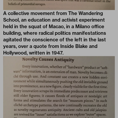
A collective movement from The Wandering
School, an education and activist experiment
held in the squat of Macao, in a Milano office
building, where radical politics manifestations
agitated the conscience of the left in the last
years, over a quote from Inside Blake and
Hollywood, written in 1947.