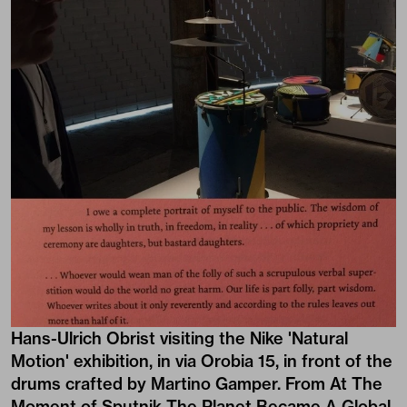
Hans-Ulrich Obrist visiting the Nike 'Natural
Motion' exhibition, in via Orobia 15, in front of the
drums crafted by Martino Gamper. From At The
Moment of Sputnik The Planet Became A Global