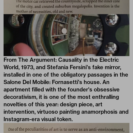
From The Argument: Causality in the Electric
World, 1973, and Stefania Fersini's fake mirror,
installed in one of the obligatory passages in the
Salone Del Mobile: Fornasetti's house. An
apartment filled with the founder's obsessive
decorativism, it is one of the most enthralling
novelties of this year: design piece, art
intervention, virtuoso painting anamorphosis and
Instagram-era visual token.