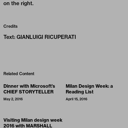
on the right.
Credits
Text
:
GIANLUIGI RICUPERATI
Related Content
Dinner with Microsoft’s
Milan Design Week: a
CHIEF STORYTELLER
Reading List
May 2, 2016
April 15, 2016
Visiting Milan design week
2016 with MARSHALL