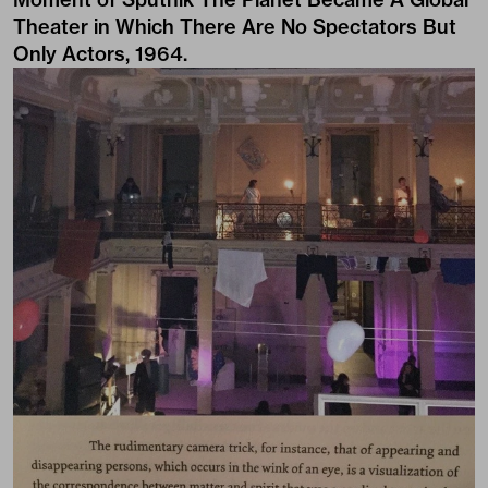
Theater in Which There Are No Spectators But
Only Actors, 1964.