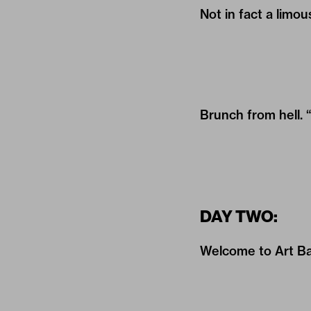
Not in fact a limou
Brunch from hell. 
DAY TWO:
Welcome to Art Bas