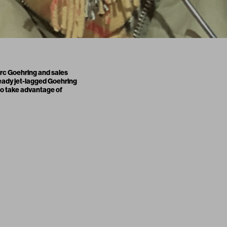
arc Goehring and sales
lready jet-lagged Goehring
to take advantage of