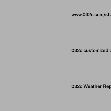
www.032c.com/st
032c customized on 
032c Weather Repo