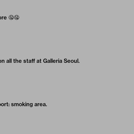
ore
🤤🤤
all the staff at Galleria Seoul.
rt: smoking area.