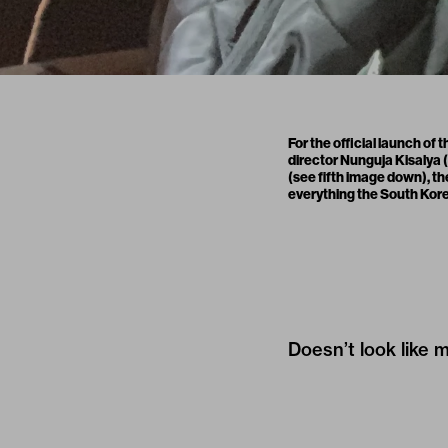
For the official launch of
director Nunguja Kisalya (
(see fifth image down), t
everything the South Korean
Doesn’t look like 