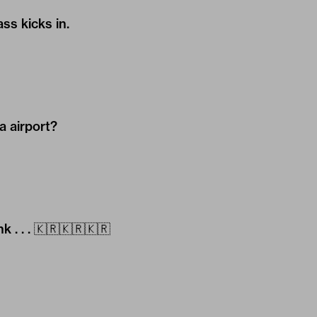
s kicks in.
a airport?
 . . . 🇰🇷🇰🇷🇰🇷