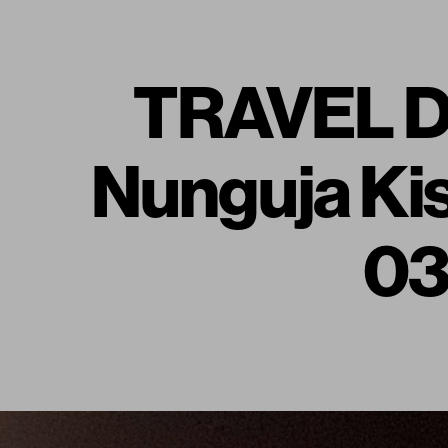
TRAVEL DI
Nunguja Kis
03