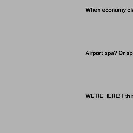
When economy clas
Airport spa? Or sp
WE’RE HERE! I think