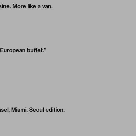
sine. More like a van.
“European buffet.”
el, Miami, Seoul edition.