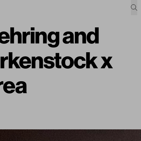
ehring and
irkenstock x
rea