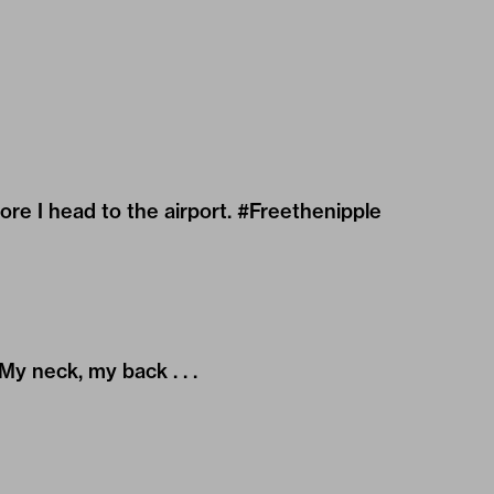
re I head to the airport. #Freethenipple
My neck, my back . . .