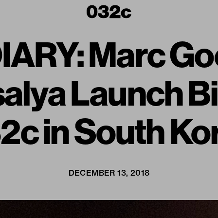
ARY: Marc Go
alya Launch B
2c in South Ko
DECEMBER 13, 2018