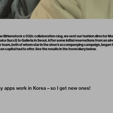
 the Birkenstock x 032c
collaboration clog
, we sent our fashion director M
aka Gucci) to Galleria in Seoul. After some initial reservations from an a
he team, both of whom star in the shoe’s accompanying
campaign
, began 
 capital had to offer. See the results in the travel diary below.
my apps work in Korea – so I get new ones!