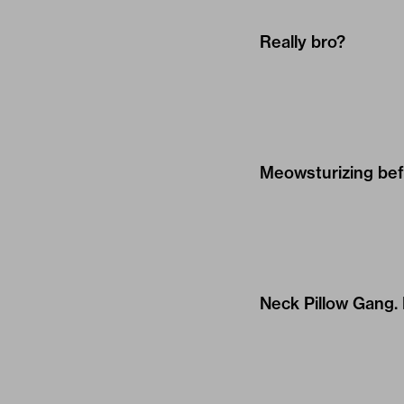
Really bro?
Meowsturizing befo
Neck Pillow Gang. 