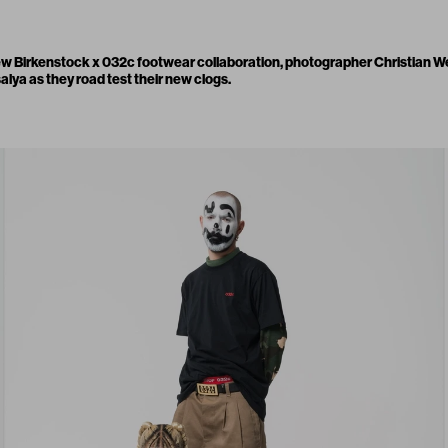
new
Birkenstock x 032c footwear collaboration
, photographer Christian W
lya as they road test their new clogs.