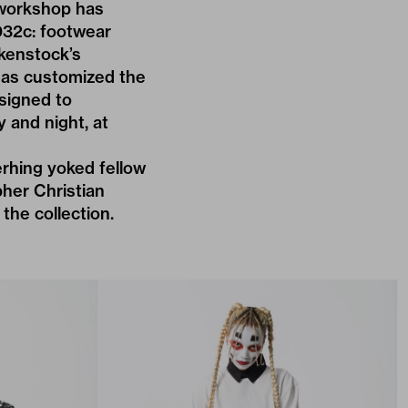
 workshop has
032c: footwear
rkenstock’s
has customized the
esigned to
 and night, at
rhing yoked fellow
her Christian
the collection.