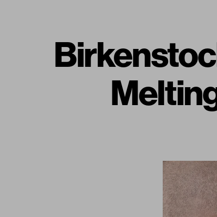
Birkenstoc
Melting