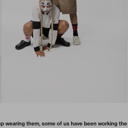
p wearing them, some of us have been working the 