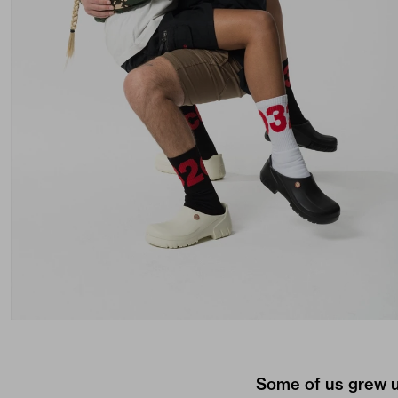
Some of us grew u