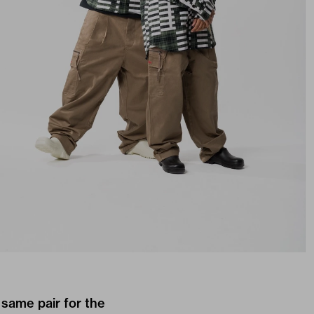
same pair for the