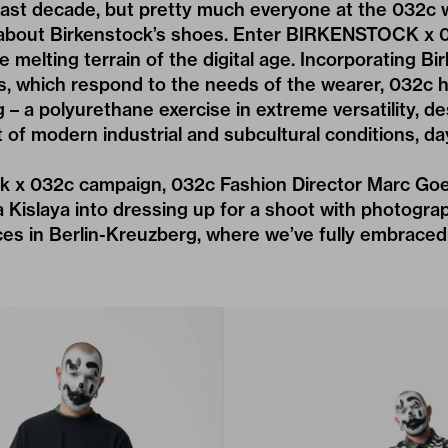
e last decade, but pretty much everyone at the 032c
about Birkenstock’s shoes. Enter BIRKENSTOCK x 
e melting terrain of the digital age. Incorporating Bi
s, which respond to the needs of the wearer, 032c 
g – a polyurethane exercise in extreme versatility, d
 of modern industrial and subcultural conditions, day
ck x 032c campaign, 032c Fashion Director Marc Goe
Kislaya into dressing up for a shoot with photograp
ces in Berlin-Kreuzberg, where we’ve fully embraced 