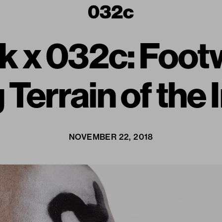
k x 032c: Footw
 Terrain of the 
NOVEMBER 22, 2018