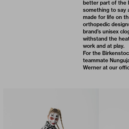
better part of th
something to say 
made for life on th
orthopedic design
brand’s unisex clo
withstand the heat
work and at play.
For the Birkensto
teammate Nunguja 
Werner at our offi