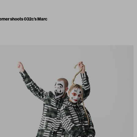
erner shoots 032c’s Marc