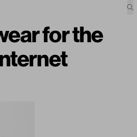
ear for the
Internet