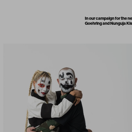
In our campaign for the 
Goehring and Nunguja Kisa