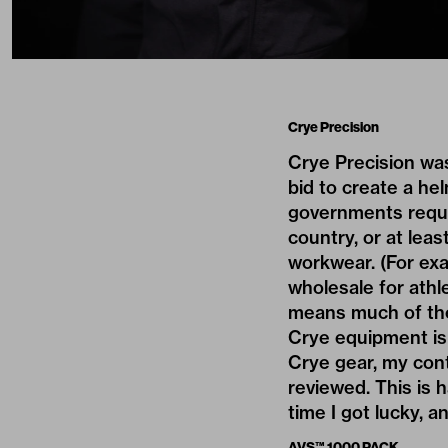
Crye Precision
Crye Precision
was
bid to create a h
governments requir
country, or at leas
workwear. (For ex
wholesale for athle
means much of the
Crye equipment is 
Crye gear, my cont
reviewed. This is 
time I got lucky, 
AVS™ 1000 PACK