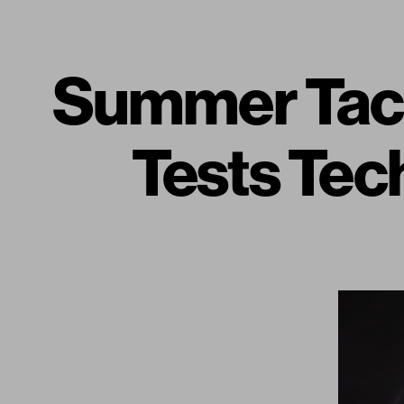
Summer Tact
Tests Tech