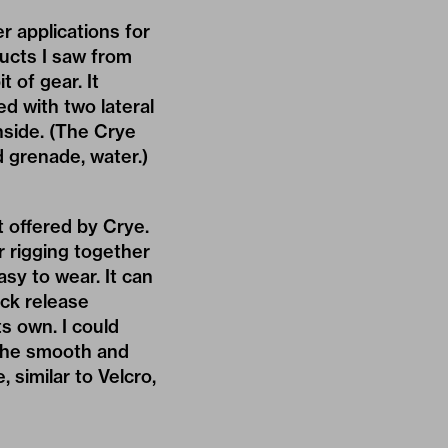
 applications for
oducts I saw from
 of gear. It
d with two lateral
nside. (The Crye
d grenade, water.)
 offered by Crye.
or rigging together
easy to wear. It can
ick release
s own. I could
 the smooth and
, similar to Velcro,