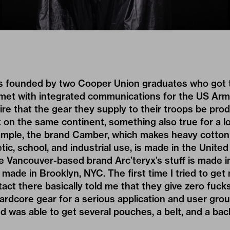
 founded by two Cooper Union graduates who got th
elmet with integrated communications for the US Arm
e that the gear they supply to their troops be prod
t on the same continent, something also true for a lo
ample, the brand Camber, which makes heavy cotton 
tic, school, and industrial use, is made in the United
 Vancouver-based brand Arc’teryx’s stuff is made i
made in Brooklyn, NYC. The first time I tried to g
act there basically told me that they give zero fuck
hardcore gear for a serious application and user gr
and was able to get several pouches, a belt, and a ba