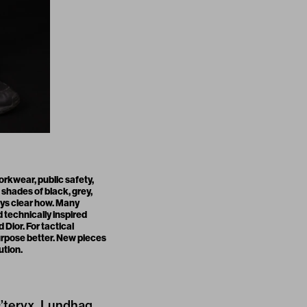
rkwear, public safety,
shades of black, grey,
ays clear how. Many
d technically inspired
Dior. For tactical
urpose better. New pieces
ution.
c’teryx, Lundhag,