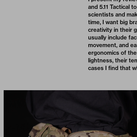
and 5.11 Tactical 
scientists and mak
time, I want big b
creativity in thei
usually include fac
movement, and eas
ergonomics of the c
lightness, their t
cases I find that w