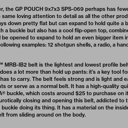
ger, the GP POUCH 9x7x3 SPS-069 perhaps has fewer
the same loving attention to detail as all the other pr
s down pretty flat but can expand to hold quite a bit
h a buckle but also has a cool flip-open top, combine
ll be opened to expand to hold an even bigger item i
following examples: 12 shotgun shells, a radio, a han
RB-IB2 belt is the lightest and lowest profile belt
does a lot more than hold up pants: it’s a key tool f
er has to carry. The belt feels strong and is light and 
s or serve as a normal belt. It has a high-quality qu
® buckle, which costs around $25 to purchase on it
rotically closing and opening this belt, addicted to
 buckle doing its thing. It has a material on the inside
lt from sliding around on the body.