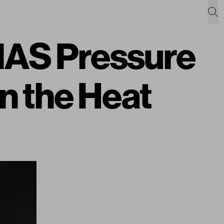
MAS Pressure
in the Heat