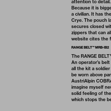
attention to detail.
Because it is big
a civilian. It has 
Crye. The pouch lay
secures closed wit
zippers that can a
website cites the 
RANGE BELT™ MRB-IB2
The RANGE BELT™ M
An operator’s belt 
all the kit a soldi
be worn above pant
AustriAlpin COBRA
imagine myself neu
solid feeling of the
which stops the be