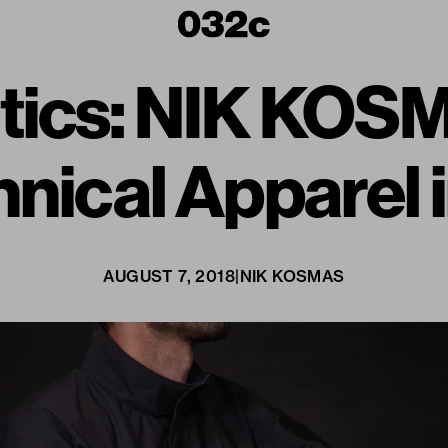
ics: NIK KOS
nical Apparel 
AUGUST 7, 2018
|
NIK KOSMAS