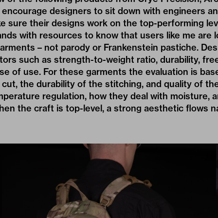
to encourage designers to sit down with engineers an
e sure their designs work on the top-performing lev
rands with resources to know that users like me are l
r garments – not parody or Frankenstein pastiche. D
tors such as strength-to-weight ratio, durability, fr
e of use. For these garments the evaluation is bas
ut, the durability of the stitching, and quality of the
emperature regulation, how they deal with moisture, 
hen the craft is top-level, a strong aesthetic flows na