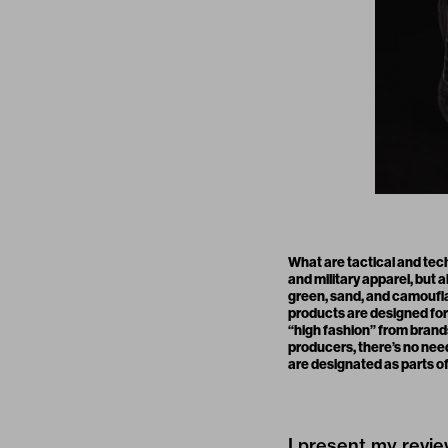
What are tactical and tec
and military apparel, but
green, sand, and camoufla
products are designed for 
“high fashion” from brand
producers, there’s no nee
are designated as parts of
I present my revie