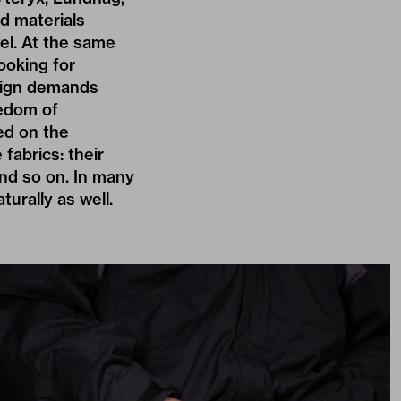
d materials
el. At the same
ooking for
esign demands
eedom of
ed on the
 fabrics: their
and so on. In many
turally as well.