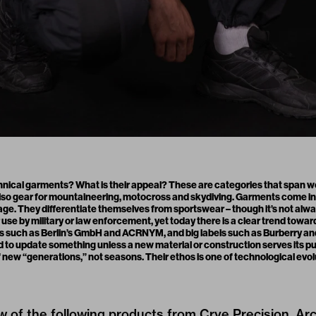
hnical garments? What is their appeal? These are categories that span wo
 also gear for mountaineering, motocross and skydiving. Garments come in 
ge. They differentiate themselves from sportswear – though it’s not alw
use by military or law enforcement, yet today there is a clear trend towar
s such as Berlin’s GmbH and ACRNYM, and big labels such as Burberry and 
d to update something unless a new material or construction serves its p
 new “generations,” not seasons. Their ethos is one of technological evol
w of the following products from Crye Precision, Ar