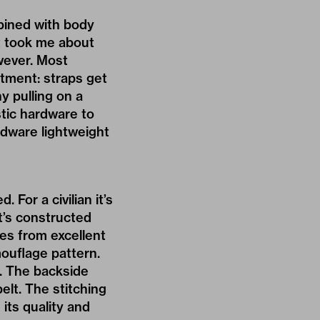
bined with body
t took me about
wever. Most
rtment: straps get
y pulling on a
stic hardware to
rdware lightweight
For a civilian it’s
t’s constructed
mes from excellent
mouflage pattern.
r. The backside
elt. The stitching
 its quality and