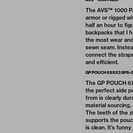
The AVS™ 1000 PAC
armor or rigged wi
half an hour to fi
backpacks that I h
the most wear and 
sewn seam. Instead
connect the straps
and efficient.
GP POUCH 6X6X3 SPS-0
The GP POUCH 6X6X3
the perfect side p
from is clearly du
material sourcing,
The teeth of the zi
supports the pouch
is clean. It’s funn