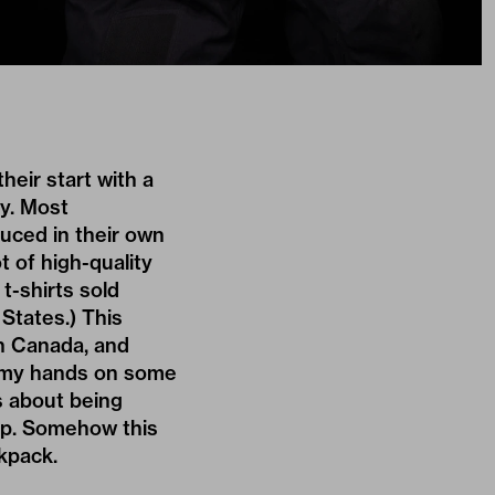
eir start with a
y. Most
uced in their own
t of high-quality
t-shirts sold
 States.) This
n Canada, and
et my hands on some
s about being
oup. Somehow this
ckpack.