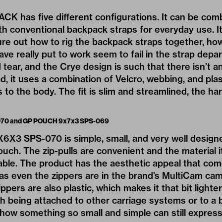
K has five different configurations. It can be com
th conventional backpack straps for everyday use. I
gure out how to rig the backpack straps together, ho
ave really put to work seem to fail in the strap depa
tear, and the Crye design is such that there isn’t an
, it uses a combination of Velcro, webbing, and pla
 to the body. The fit is slim and streamlined, the ha
70 and GP POUCH 9x7x3 SPS-069
 SPS-070 is simple, small, and very well designed. 
ouch. The zip-pulls are convenient and the material i
rable. The product has the aesthetic appeal that co
 as even the zippers are in the brand’s MultiCam ca
ppers are also plastic, which makes it that bit lighte
 being attached to other carriage systems or to a b
y how something so small and simple can still express