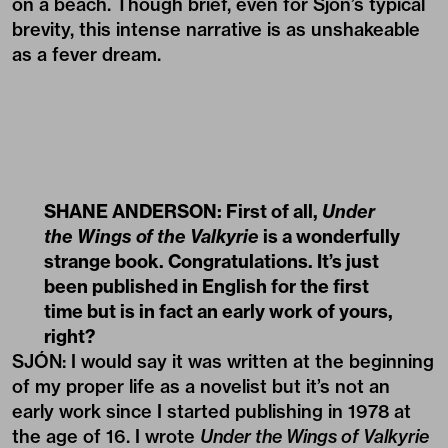
on a beach. Though brief, even for Sjón’s typical
brevity, this intense narrative is as unshakeable
as a fever dream.
SHANE ANDERSON: First of all,
Under
the Wings of the Valkyrie
is a wonderfully
strange book. Congratulations. It’s just
been published in English for the first
time but is in fact an early work of yours,
right?
SJÓN: I would say it was written at the beginning
of my proper life as a novelist but it’s not an
early work since I started publishing in 1978 at
the age of 16. I wrote
Under the Wings of Valkyrie