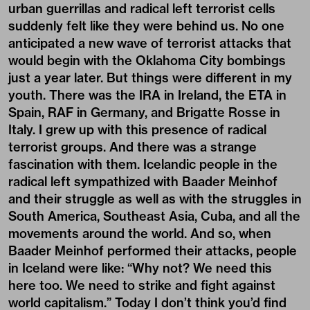
urban guerrillas and radical left terrorist cells
suddenly felt like they were behind us. No one
anticipated a new wave of terrorist attacks that
would begin with the Oklahoma City bombings
just a year later. But things were different in my
youth. There was the IRA in Ireland, the ETA in
Spain, RAF in Germany, and Brigatte Rosse in
Italy. I grew up with this presence of radical
terrorist groups. And there was a strange
fascination with them. Icelandic people in the
radical left sympathized with Baader Meinhof
and their struggle as well as with the struggles in
South America, Southeast Asia, Cuba, and all the
movements around the world. And so, when
Baader Meinhof performed their attacks, people
in Iceland were like: “Why not? We need this
here too. We need to strike and fight against
world capitalism.” Today I don’t think you’d find