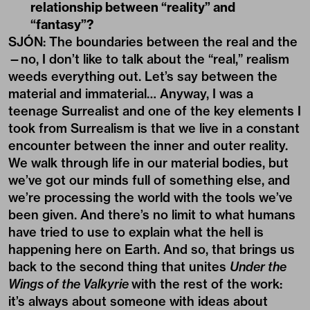
relationship between “reality” and
“fantasy”?
SJÓN: The boundaries between the real and the
—no, I don’t like to talk about the “real,” realism
weeds everything out. Let’s say between the
material and immaterial… Anyway, I was a
teenage Surrealist and one of the key elements I
took from Surrealism is that we live in a constant
encounter between the inner and outer reality.
We walk through life in our material bodies, but
we’ve got our minds full of something else, and
we’re processing the world with the tools we’ve
been given. And there’s no limit to what humans
have tried to use to explain what the hell is
happening here on Earth. And so, that brings us
back to the second thing that unites
Under the
Wings of the Valkyrie
with the rest of the work:
it’s always about someone with ideas about