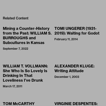
Related Content
Mining a Counter-History
TOMI UNGERER (1931-
from the Past: WILLIAM S.
2019): Waiting for Godot
BURROUGHS and
February 11, 2014
Subcultures in Kansas
September 7, 2022
WILLIAM T. VOLLMANN:
ALEXANDER KLUGE:
She Who Is So Lovely Is
Writing Attitude
Drinking In That
December 1, 2003
Loveliness I’ve Drunk
March 17, 2011
TOM McCARTHY
VIRGINIE DESPENTES: