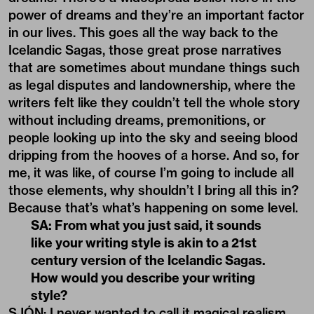
power of dreams and they’re an important factor
in our lives. This goes all the way back to the
Icelandic Sagas, those great prose narratives
that are sometimes about mundane things such
as legal disputes and landownership, where the
writers felt like they couldn’t tell the whole story
without including dreams, premonitions, or
people looking up into the sky and seeing blood
dripping from the hooves of a horse. And so, for
me, it was like, of course I’m going to include all
those elements, why shouldn’t I bring all this in?
Because that’s what’s happening on some level.
SA: From what you just said, it sounds
like your writing style is akin to a 21st
century version of the Icelandic Sagas.
How would you describe your writing
style?
SJÓN: I never wanted to call it magical realism