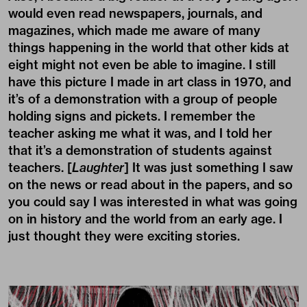
would even read newspapers, journals, and
magazines, which made me aware of many
things happening in the world that other kids at
eight might not even be able to imagine. I still
have this picture I made in art class in 1970, and
it’s of a demonstration with a group of people
holding signs and pickets. I remember the
teacher asking me what it was, and I told her
that it’s a demonstration of students against
teachers. [
Laughter
] It was just something I saw
on the news or read about in the papers, and so
you could say I was interested in what was going
on in history and the world from an early age. I
just thought they were exciting stories.