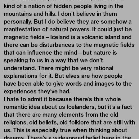
kind of a nation of hidden people living in the
mountains and hills. I don’t believe in them
personally. But I do believe they are somehow a
manifestation of natural powers. It could just be
magnetic fields—Iceland is a volcanic island and
there can be disturbances to the magnetic fields
that can influence the mind—but nature is
speaking to us in a way that we don’t
understand. There might be very rational
explanations for it. But elves are how people
have been able to give words and images to the
experiences they’ve had.
I hate to admit it because there’s this whole
romantic idea about us Icelanders, but it’s a fact
that there are many elements from the old
religions, old beliefs, old folklore that are still with
us. This is especially true when thinking about
dreams. There’s a widespread belief here in the