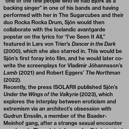
“one of the few people who’ve had Björk as a
backing singer” in one of his bands and having
performed with her in The Sugarcubes and their
duo Rocka Rocka Drum, Sjón would then
collaborate with the Icelandic avantgarde
popstar on the lyrics for “I’ve Seen It All,”
featured in Lars von Trier’s
Dancer in the Dark
(2000), which she also starred in. This would be
Sjón’s first foray into film, and he would later co-
write the screenplays for Vladimir Jóhannsson’s
Lamb
(2021) and Robert Eggers’
The Northman
(2022).
Recently, the press
ISOLARII
published Sjón’s
Under the Wings of the Valkyrie
(2023), which
explores the interplay between eroticism and
extremism via an architect’s obsession with
Gudrun Ensslin, a member of the Baader-
Meinhof gang, after a strange sexual encounter