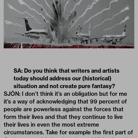
SA: Do you think that writers and artists
today should address our (historical)
situation and not create pure fantasy?
SJÓN: I don’t think it’s an obligation but for me
it’s a way of acknowledging that 99 percent of
people are powerless against the forces that
form their lives and that they continue to live
their lives in even the most extreme
circumstances. Take for example the first part of