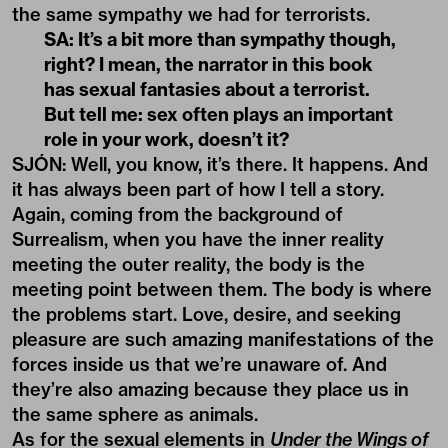
the same sympathy we had for terrorists.
SA: It’s a bit more than sympathy though,
right? I mean, the narrator in this book
has sexual fantasies about a terrorist.
But tell me: sex often plays an important
role in your work, doesn’t it?
SJÓN: Well, you know, it’s there. It happens. And
it has always been part of how I tell a story.
Again, coming from the background of
Surrealism, when you have the inner reality
meeting the outer reality, the body is the
meeting point between them. The body is where
the problems start. Love, desire, and seeking
pleasure are such amazing manifestations of the
forces inside us that we’re unaware of. And
they’re also amazing because they place us in
the same sphere as animals.
As for the sexual elements in
Under the Wings of