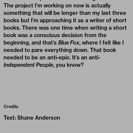
The project I’m working on now is actually
something that will be longer than my last three
books but I’m approaching it as a writer of short
books. There was one time when writing a short
book was a conscious decision from the
beginning, and that’s
Blue Fox
, where I felt like I
needed to pare everything down. That book
needed to be an anti-epic. It’s an anti-
Independent People
, you know?
Credits
Text
:
Shane Anderson