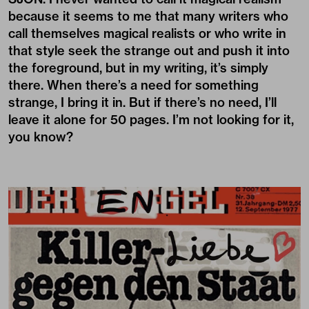
because it seems to me that many writers who
call themselves magical realists or who write in
that style seek the strange out and push it into
the foreground, but in my writing, it’s simply
there. When there’s a need for something
strange, I bring it in. But if there’s no need, I’ll
leave it alone for 50 pages. I’m not looking for it,
you know?