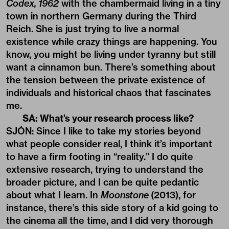
Codex, 1962
with the chambermaid living in a tiny
town in northern Germany during the Third
Reich. She is just trying to live a normal
existence while crazy things are happening. You
know, you might be living under tyranny but still
want a cinnamon bun. There’s something about
the tension between the private existence of
individuals and historical chaos that fascinates
me.
SA: What’s your research process like?
SJÓN: Since I like to take my stories beyond
what people consider real, I think it’s important
to have a firm footing in “reality.” I do quite
extensive research, trying to understand the
broader picture, and I can be quite pedantic
about what I learn. In
Moonstone
(2013), for
instance, there’s this side story of a kid going to
the cinema all the time, and I did very thorough