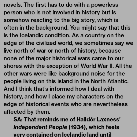
novels. The first has to do with a powerless
person who is not involved in history but is
somehow reacting to the big story, which is
often in the background. You might say that this
is the Icelandic condition. As a country on the
edge of the civilized world, we sometimes say we
live north of war or north of history, because
none of the major historical wars came to our
shores with the exception of World War II. All the
other wars were like background noise for the
people living on this island in the North Atlantic.
And I think that’s informed how I deal with
history, and how I place my characters on the
edge of historical events who are nevertheless
affected by them.
SA: That reminds me of Halldór Laxness’
Independent People
(1934), which feels
very contained on Icelandic land until