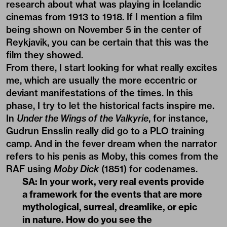
research about what was playing in Icelandic
cinemas from 1913 to 1918. If I mention a film
being shown on November 5 in the center of
Reykjavik, you can be certain that this was the
film they showed.
From there, I start looking for what really excites
me, which are usually the more eccentric or
deviant manifestations of the times. In this
phase, I try to let the historical facts inspire me.
In
Under the Wings of the Valkyrie
, for instance,
Gudrun Ensslin really did go to a PLO training
camp. And in the fever dream when the narrator
refers to his penis as Moby, this comes from the
RAF using
Moby Dick
(1851) for codenames.
SA: In your work, very real events provide
a framework for the events that are more
mythological, surreal, dreamlike, or epic
in nature. How do you see the