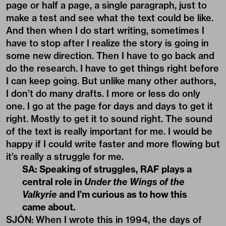
page or half a page, a single paragraph, just to
make a test and see what the text could be like.
And then when I do start writing, sometimes I
have to stop after I realize the story is going in
some new direction. Then I have to go back and
do the research. I have to get things right before
I can keep going. But unlike many other authors,
I don’t do many drafts. I more or less do only
one. I go at the page for days and days to get it
right. Mostly to get it to sound right. The sound
of the text is really important for me. I would be
happy if I could write faster and more flowing but
it’s really a struggle for me.
SA: Speaking of struggles, RAF plays a
central role in
Under the Wings of the
Valkyrie
and I’m curious as to how this
came about.
SJÓN: When I wrote this in 1994, the days of