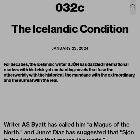
The Icelandic Condition
JANUARY 23, 2024
For decades, the Icelandic writer SJÓN has dazzled international
readers with his brisk yet enchanting novels that fuse the
otherworldly with the historical, the mundane with the extraordinary,
and the surreal with the real.
Writer AS Byatt has called him “a Magus of the
North,” and Junot Díaz has suggested that “Sjón