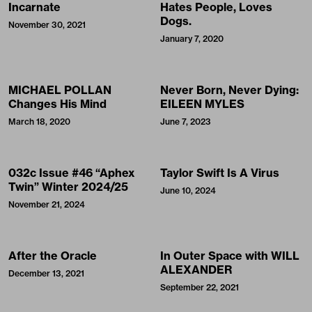
Incarnate
Hates People, Loves
Dogs.
November 30, 2021
January 7, 2020
MICHAEL POLLAN
Never Born, Never Dying:
Changes His Mind
EILEEN MYLES
March 18, 2020
June 7, 2023
032c Issue #46 “Aphex
Taylor Swift Is A Virus
Twin” Winter 2024/25
June 10, 2024
November 21, 2024
After the Oracle
In Outer Space with WILL
ALEXANDER
December 13, 2021
September 22, 2021