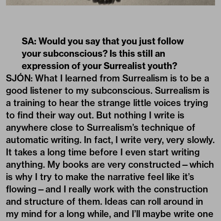
SA: Would you say that you just follow
your subconscious? Is this still an
expression of your Surrealist youth?
SJÓN: What I learned from Surrealism is to be a
good listener to my subconscious. Surrealism is
a training to hear the strange little voices trying
to find their way out. But nothing I write is
anywhere close to Surrealism’s technique of
automatic writing. In fact, I write very, very slowly.
It takes a long time before I even start writing
anything. My books are very constructed—which
is why I try to make the narrative feel like it’s
flowing—and I really work with the construction
and structure of them. Ideas can roll around in
my mind for a long while, and I’ll maybe write one