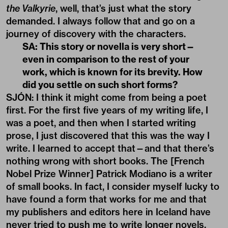
the Valkyrie
, well, that’s just what the story
demanded. I always follow that and go on a
journey of discovery with the characters.
SA: This story or novella is very short—
even in comparison to the rest of your
work, which is known for its brevity. How
did you settle on such short forms?
SJÓN: I think it might come from being a poet
first. For the first five years of my writing life, I
was a poet, and then when I started writing
prose, I just discovered that this was the way I
write. I learned to accept that—and that there’s
nothing wrong with short books. The [French
Nobel Prize Winner] Patrick Modiano is a writer
of small books. In fact, I consider myself lucky to
have found a form that works for me and that
my publishers and editors here in Iceland have
never tried to push me to write longer novels.