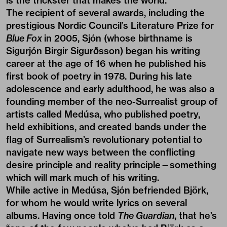
is the trickster that makes the world.”
The recipient of several awards, including the
prestigious Nordic Council’s Literature Prize for
Blue Fox
in 2005, Sjón (whose birthname is
Sigurjón Birgir Sigurðsson) began his writing
career at the age of 16 when he published his
first book of poetry in 1978. During his late
adolescence and early adulthood, he was also a
founding member of the neo-Surrealist group of
artists called Medúsa, who published poetry,
held exhibitions, and created bands under the
flag of Surrealism’s revolutionary potential to
navigate new ways between the conflicting
desire principle and reality principle—something
which will mark much of his writing.
While active in Medúsa, Sjón befriended Björk,
for whom he would write lyrics on several
albums. Having once told
The Guardian
, that he’s