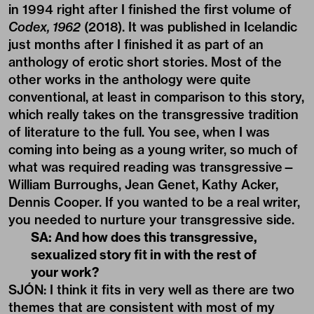
in 1994 right after I finished the first volume of
Codex, 1962
(2018). It was published in Icelandic
just months after I finished it as part of an
anthology of erotic short stories. Most of the
other works in the anthology were quite
conventional, at least in comparison to this story,
which really takes on the transgressive tradition
of literature to the full. You see, when I was
coming into being as a young writer, so much of
what was required reading was transgressive—
William Burroughs, Jean Genet, Kathy Acker,
Dennis Cooper. If you wanted to be a real writer,
you needed to nurture your transgressive side.
SA: And how does this transgressive,
sexualized story fit in with the rest of
your work?
SJÓN: I think it fits in very well as there are two
themes that are consistent with most of my