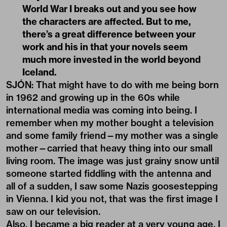
World War I breaks out and you see how
the characters are affected. But to me,
there’s a great difference between your
work and his in that your novels seem
much more invested in the world beyond
Iceland.
SJÓN: That might have to do with me being born
in 1962 and growing up in the 60s while
international media was coming into being. I
remember when my mother bought a television
and some family friend—my mother was a single
mother—carried that heavy thing into our small
living room. The image was just grainy snow until
someone started fiddling with the antenna and
all of a sudden, I saw some Nazis goosestepping
in Vienna. I kid you not, that was the first image I
saw on our television.
Also, I became a big reader at a very young age. I