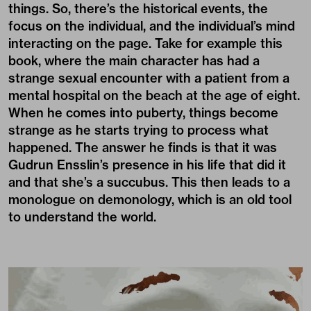
things. So, there’s the historical events, the
focus on the individual, and the individual’s mind
interacting on the page. Take for example this
book, where the main character has had a
strange sexual encounter with a patient from a
mental hospital on the beach at the age of eight.
When he comes into puberty, things become
strange as he starts trying to process what
happened. The answer he finds is that it was
Gudrun Ensslin’s presence in his life that did it
and that she’s a succubus. This then leads to a
monologue on demonology, which is an old tool
to understand the world.