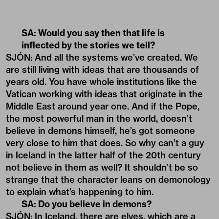
SA: Would you say then that life is
inflected by the stories we tell?
SJÓN: And all the systems we’ve created. We
are still living with ideas that are thousands of
years old. You have whole institutions like the
Vatican working with ideas that originate in the
Middle East around year one. And if the Pope,
the most powerful man in the world, doesn’t
believe in demons himself, he’s got someone
very close to him that does. So why can’t a guy
in Iceland in the latter half of the 20th century
not believe in them as well? It shouldn’t be so
strange that the character leans on demonology
to explain what’s happening to him.
SA: Do you believe in demons?
SJÓN: In Iceland, there are elves, which are a