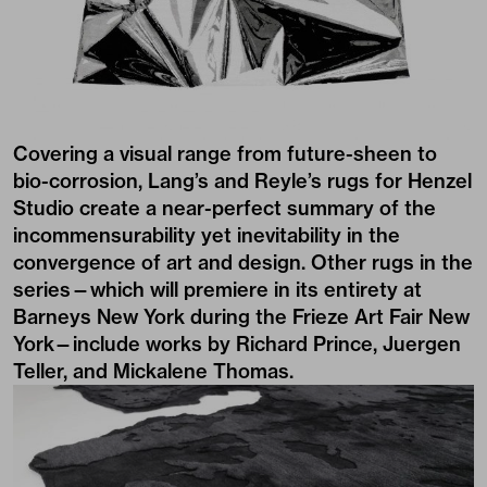
Covering a visual range from future-sheen to
bio-corrosion, Lang’s and Reyle’s rugs for Henzel
Studio create a near-perfect summary of the
incommensurability yet inevitability in the
convergence of art and design. Other rugs in the
series—which will premiere in its entirety at
Barneys New York during the Frieze Art Fair New
York—include works by Richard Prince, Juergen
Teller, and Mickalene Thomas.