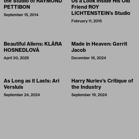
the Studio of RAYMOND
Us a Look Inside His Old
PETTIBON
Friend ROY
LICHTENSTEIN’s Studio
September 15, 2014
February 11, 2015
Beautiful Aliens: KLÁRA
Made in Heaven: Gerrit
HOSNEDLOVÁ
Jacob
April 30, 2025
December 16, 2024
As Long as it Lasts: Ari
Harry Nuriev’s Critique of
Versluis
the Industry
September 24, 2024
September 19, 2024