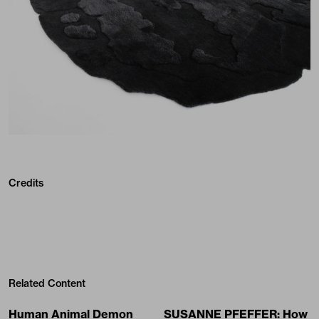
Credits
Related Content
Human Animal Demon
SUSANNE PFEFFER: How