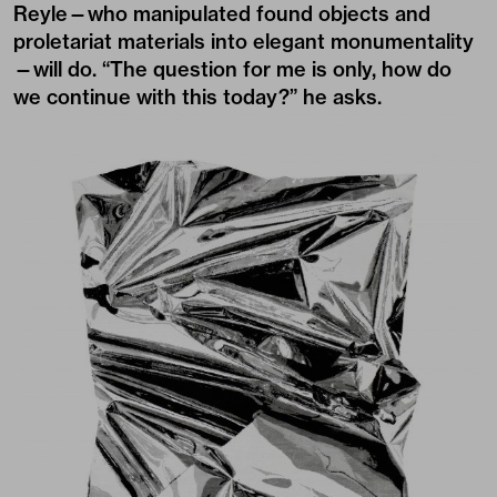
Reyle—who manipulated found objects and
proletariat materials into elegant monumentality
—will do. “The question for me is only, how do
we continue with this today?” he asks.