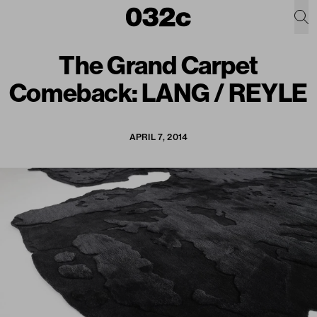
The Grand Carpet
Comeback: LANG / REYLE
APRIL 7, 2014