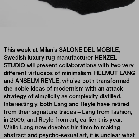
This week at Milan’s
SALONE DEL MOBILE
,
Swedish luxury rug manufacturer
HENZEL
STUDIO
will present collaborations with two very
different virtuosos of minimalism: HELMUT LANG
and ANSELM REYLE, who’ve both transformed
the noble ideas of modernism with an attack-
strategy of simplicity as complexity distilled.
Interestingly, both Lang and Reyle have retired
from their signature trades—Lang from fashion,
in 2005, and Reyle from art, earlier this year.
While Lang now devotes his time to making
abstract and psycho-sexual art, it is unclear what