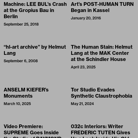
Machine: LEE BUL’s Crash
Art’s POST-HUMAN TURN
at the Gropius Bau in
Began in Kassel
Berlin
January 20, 2016
September 25, 2018
“hl-art archive” by Helmut
The Human Stain: Helmut
Lang
Lang at the MAK Center
at the Schindler House
September 6, 2008
April 23, 2025
ANSELM KIEFER’s
Tor Studio Evades
Monuments
Synthetic Claustrophobia
March 10, 2025
May 21, 2024
Video Premiere:
032c Interiors: Writer
SUPREME Goes Inside
FREDERIC TUTEN Gives