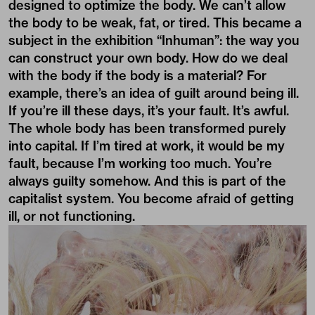
designed to optimize the body. We can’t allow
the body to be weak, fat, or tired. This became a
subject in the exhibition “Inhuman”: the way you
can construct your own body. How do we deal
with the body if the body is a material? For
example, there’s an idea of guilt around being ill.
If you’re ill these days, it’s your fault. It’s awful.
The whole body has been transformed purely
into capital. If I’m tired at work, it would be my
fault, because I’m working too much. You’re
always guilty somehow. And this is part of the
capitalist system. You become afraid of getting
ill, or not functioning.