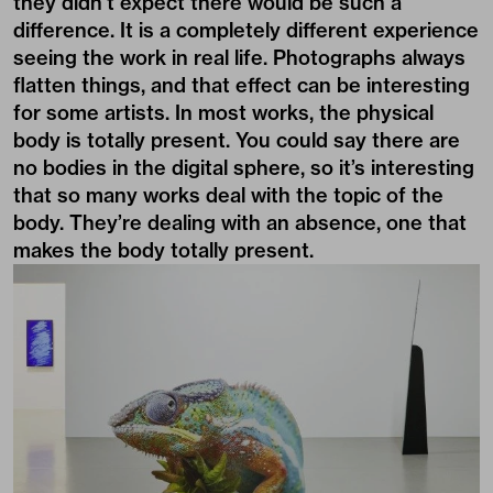
they didn’t expect there would be such a
difference. It is a completely different experience
seeing the work in real life. Photographs always
flatten things, and that effect can be interesting
for some artists. In most works, the physical
body is totally present. You could say there are
no bodies in the digital sphere, so it’s interesting
that so many works deal with the topic of the
body. They’re dealing with an absence, one that
makes the body totally present.