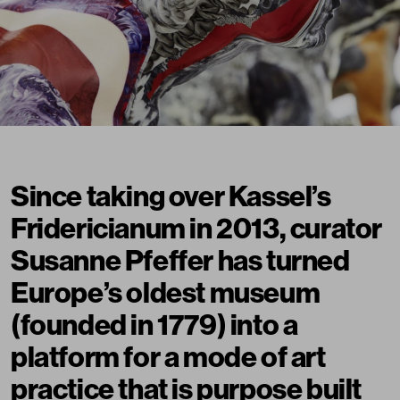
Since taking over Kassel’s
Fridericianum in 2013, curator
Susanne Pfeffer has turned
Europe’s oldest museum
(founded in 1779) into a
platform for a mode of art
practice that is purpose built