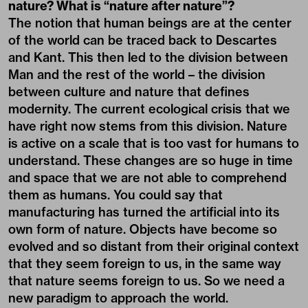
nature? What is “nature after nature”?
The notion that human beings are at the center
of the world can be traced back to Descartes
and Kant. This then led to the division between
Man and the rest of the world – the division
between culture and nature that defines
modernity. The current ecological crisis that we
have right now stems from this division. Nature
is active on a scale that is too vast for humans to
understand. These changes are so huge in time
and space that we are not able to comprehend
them as humans. You could say that
manufacturing has turned the artificial into its
own form of nature. Objects have become so
evolved and so distant from their original context
that they seem foreign to us, in the same way
that nature seems foreign to us. So we need a
new paradigm to approach the world.