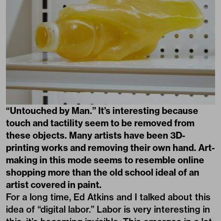
“Untouched by Man.” It’s interesting because
touch and tactility seem to be removed from
these objects. Many artists have been 3D-
printing works and removing their own hand. Art-
making in this mode seems to resemble online
shopping more than the old school ideal of an
artist covered in paint.
For a long time, Ed Atkins and I talked about this
idea of “digital labor.” Labor is very interesting in