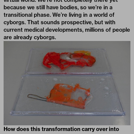
because we still have bodies, so we’re in a
transitional phase. We’re living in a world of
cyborgs. That sounds prospective, but with
current medical developments, millions of people
are already cyborgs.
How does this transformation carry over into