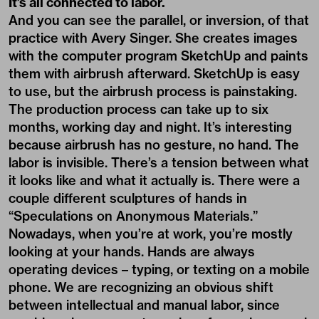
It’s all connected to labor.
And you can see the parallel, or inversion, of that
practice with Avery Singer. She creates images
with the computer program SketchUp and paints
them with airbrush afterward. SketchUp is easy
to use, but the airbrush process is painstaking.
The production process can take up to six
months, working day and night. It’s interesting
because airbrush has no gesture, no hand. The
labor is invisible. There’s a tension between what
it looks like and what it actually is. There were a
couple different sculptures of hands in
“Speculations on Anonymous Materials.”
Nowadays, when you’re at work, you’re mostly
looking at your hands. Hands are always
operating devices – typing, or texting on a mobile
phone. We are recognizing an obvious shift
between intellectual and manual labor, since