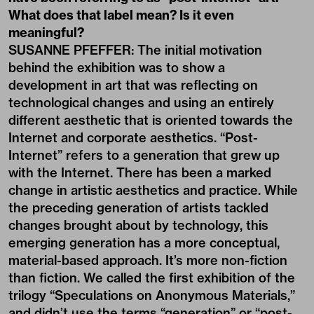
What does that label mean? Is it even
meaningful?
SUSANNE PFEFFER: The initial motivation
behind the exhibition was to show a
development in art that was reflecting on
technological changes and using an entirely
different aesthetic that is oriented towards the
Internet and corporate aesthetics. “Post-
Internet” refers to a generation that grew up
with the Internet. There has been a marked
change in artistic aesthetics and practice. While
the preceding generation of artists tackled
changes brought about by technology, this
emerging generation has a more conceptual,
material-based approach. It’s more non-fiction
than fiction. We called the first exhibition of the
trilogy “Speculations on Anonymous Materials,”
and didn’t use the terms “generation” or “post-