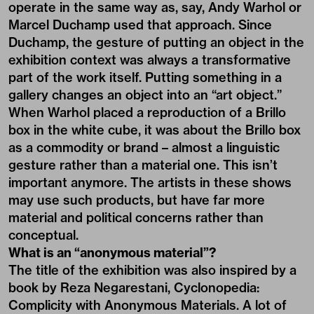
operate in the same way as, say, Andy Warhol or
Marcel Duchamp used that approach. Since
Duchamp, the gesture of putting an object in the
exhibition context was always a transformative
part of the work itself. Putting something in a
gallery changes an object into an “art object.”
When Warhol placed a reproduction of a Brillo
box in the white cube, it was about the Brillo box
as a commodity or brand – almost a linguistic
gesture rather than a material one. This isn’t
important anymore. The artists in these shows
may use such products, but have far more
material and political concerns rather than
conceptual.
What is an “anonymous material”?
The title of the exhibition was also inspired by a
book by Reza Negarestani, Cyclonopedia:
Complicity with Anonymous Materials. A lot of