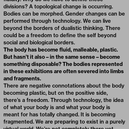
divisions? A topological change is occurring.
Bodies can be morphed. Gender changes can be
performed through technology. We can live
beyond the borders of dualistic thinking. There
could be a freedom to define the self beyond
social and biological borders.
The body has become fluid, malleable, plastic.
But hasn’t it also – in the same sense – become
something disposable? The bodies represented
in these exhibitions are often severed into limbs
and fragments.
There are negative connotations about the body
becoming plastic, but on the positive side,
there’s a freedom. Through technology, the idea
of what your body is and what your body is
meant for has totally changed. It is becoming
fragmented. We are preparing to exist in a purely
virtual world. We’re not completely there yet