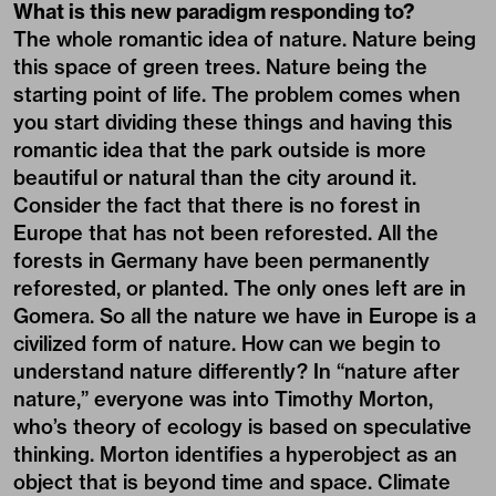
What is this new paradigm responding to?
The whole romantic idea of nature. Nature being
this space of green trees. Nature being the
starting point of life. The problem comes when
you start dividing these things and having this
romantic idea that the park outside is more
beautiful or natural than the city around it.
Consider the fact that there is no forest in
Europe that has not been reforested. All the
forests in Germany have been permanently
reforested, or planted. The only ones left are in
Gomera. So all the nature we have in Europe is a
civilized form of nature. How can we begin to
understand nature differently? In “nature after
nature,” everyone was into Timothy Morton,
who’s theory of ecology is based on speculative
thinking. Morton identifies a hyperobject as an
object that is beyond time and space. Climate