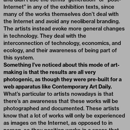
Internet” in any of the exhibition texts, since
many of the works themselves don’t deal with
the Internet and avoid any neoliberal branding.
The artists instead evoke more general changes
in technology. They deal with the
interconnection of technology, economics, and
ecology, and their awareness of being part of
this system.
Something I’ve noticed about this mode of art-
making is that the results are all very
photogenic, as though they were pre-built for a
web apparatus like Contemporary Art Daily.
What’s particular to artists nowadays is that
there’s an awareness that these works will be
photographed and documented. These artists
know that a lot of works will only be experienced
as images on the Internet, as opposed to in