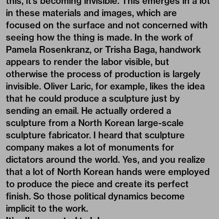
this, it’s becoming invisible. This emerges in a lot
in these materials and images, which are
focused on the surface and not concerned with
seeing how the thing is made. In the work of
Pamela Rosenkranz, or Trisha Baga, handwork
appears to render the labor visible, but
otherwise the process of production is largely
invisible. Oliver Laric, for example, likes the idea
that he could produce a sculpture just by
sending an email. He actually ordered a
sculpture from a North Korean large-scale
sculpture fabricator. I heard that sculpture
company makes a lot of monuments for
dictators around the world. Yes, and you realize
that a lot of North Korean hands were employed
to produce the piece and create its perfect
finish. So those political dynamics become
implicit to the work.