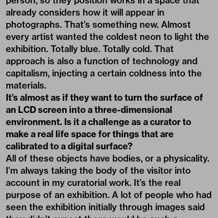
person, so they position works in a space that
already considers how it will appear in
photographs. That’s something new. Almost
every artist wanted the coldest neon to light the
exhibition. Totally blue. Totally cold. That
approach is also a function of technology and
capitalism, injecting a certain coldness into the
materials.
It’s almost as if they want to turn the surface of
an LCD screen into a three-dimensional
environment. Is it a challenge as a curator to
make a real life space for things that are
calibrated to a digital surface?
All of these objects have bodies, or a physicality.
I’m always taking the body of the visitor into
account in my curatorial work. It’s the real
purpose of an exhibition. A lot of people who had
seen the exhibition initially through images said