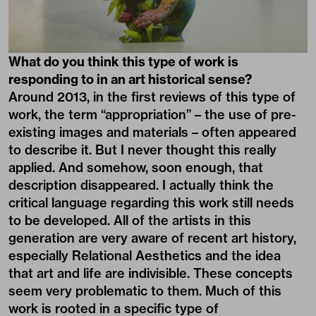
What do you think this type of work is
responding to in an art historical sense?
Around 2013, in the first reviews of this type of
work, the term “appropriation” – the use of pre-
existing images and materials – often appeared
to describe it. But I never thought this really
applied. And somehow, soon enough, that
description disappeared. I actually think the
critical language regarding this work still needs
to be developed. All of the artists in this
generation are very aware of recent art history,
especially Relational Aesthetics and the idea
that art and life are indivisible. These concepts
seem very problematic to them. Much of this
work is rooted in a specific type of