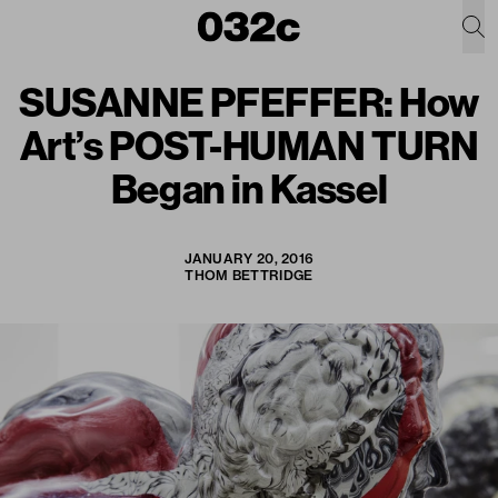
SUSANNE PFEFFER: How
Art’s POST-HUMAN TURN
Began in Kassel
JANUARY 20, 2016
THOM BETTRIDGE