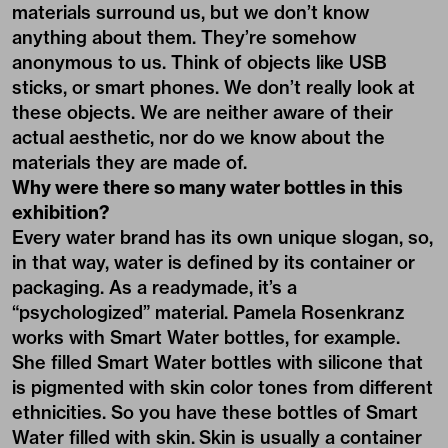
materials surround us, but we don’t know
anything about them. They’re somehow
anonymous to us. Think of objects like USB
sticks, or smart phones. We don’t really look at
these objects. We are neither aware of their
actual aesthetic, nor do we know about the
materials they are made of.
Why were there so many water bottles in this
exhibition?
Every water brand has its own unique slogan, so,
in that way, water is defined by its container or
packaging. As a readymade, it’s a
“psychologized” material. Pamela Rosenkranz
works with Smart Water bottles, for example.
She filled Smart Water bottles with silicone that
is pigmented with skin color tones from different
ethnicities. So you have these bottles of Smart
Water filled with skin. Skin is usually a container