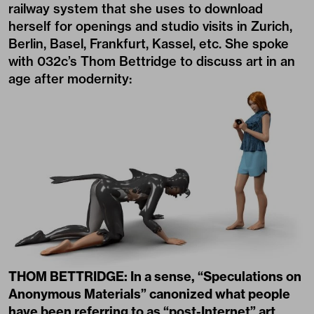
railway system that she uses to download
herself for openings and studio visits in Zurich,
Berlin, Basel, Frankfurt, Kassel, etc. She spoke
with 032c’s Thom Bettridge to discuss art in an
age after modernity:
THOM BETTRIDGE: In a sense, “Speculations on
Anonymous Materials” canonized what people
have been referring to as “post-Internet” art.