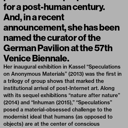
for a post-human century.
And, in a recent
announcement, she has been
named the curator of the
German Pavilion at the 57th
Venice Biennale.
Her inaugural exhibition in Kassel “Speculations
on Anonymous Materials” (2013) was the first in
a trilogy of group shows that marked the
institutional arrival of post-Internet art. Along
with its sequel exhibitions “nature after nature”
(2014) and “Inhuman (2015),” “Speculations”
posed a material-obsessed challenge to the
modernist ideal that humans (as opposed to
objects) are at the center of conscious