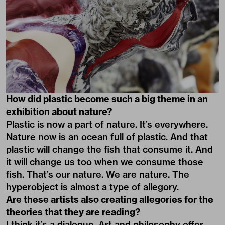
How did plastic become such a big theme in an
exhibition about nature?
Plastic is now a part of nature. It’s everywhere.
Nature now is an ocean full of plastic. And that
plastic will change the fish that consume it. And
it will change us too when we consume those
fish. That’s our nature. We are nature. The
hyperobject is almost a type of allegory.
Are these artists also creating allegories for the
theories that they are reading?
I think it’s a dialogue. Art and philosophy offer