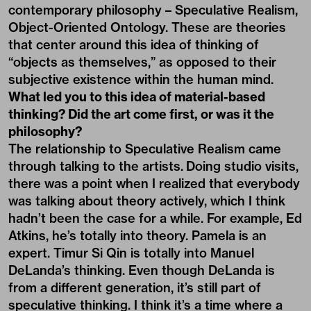
contemporary philosophy – Speculative Realism,
Object-Oriented Ontology. These are theories
that center around this idea of thinking of
“objects as themselves,” as opposed to their
subjective existence within the human mind.
What led you to this idea of material-based
thinking? Did the art come first, or was it the
philosophy?
The relationship to Speculative Realism came
through talking to the artists. Doing studio visits,
there was a point when I realized that everybody
was talking about theory actively, which I think
hadn’t been the case for a while. For example, Ed
Atkins, he’s totally into theory. Pamela is an
expert. Timur Si Qin is totally into Manuel
DeLanda’s thinking. Even though DeLanda is
from a different generation, it’s still part of
speculative thinking. I think it’s a time where a