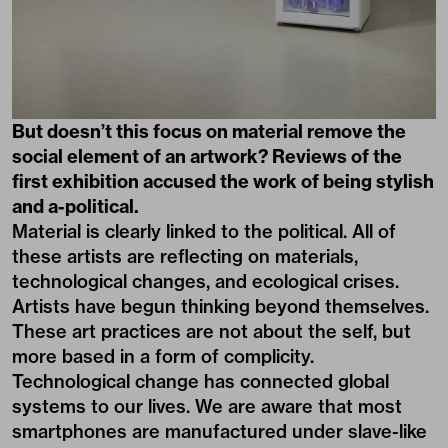
But doesn’t this focus on material remove the
social element of an artwork? Reviews of the
first exhibition accused the work of being stylish
and a-political.
Material is clearly linked to the political. All of
these artists are reflecting on materials,
technological changes, and ecological crises.
Artists have begun thinking beyond themselves.
These art practices are not about the self, but
more based in a form of complicity.
Technological change has connected global
systems to our lives. We are aware that most
smartphones are manufactured under slave-like