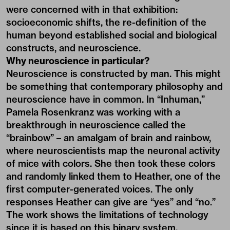
were concerned with in that exhibition:
socioeconomic shifts, the re-definition of the
human beyond established social and biological
constructs, and neuroscience.
Why neuroscience in particular?
Neuroscience is constructed by man. This might
be something that contemporary philosophy and
neuroscience have in common. In “Inhuman,”
Pamela Rosenkranz was working with a
breakthrough in neuroscience called the
“brainbow” – an amalgam of brain and rainbow,
where neuroscientists map the neuronal activity
of mice with colors. She then took these colors
and randomly linked them to Heather, one of the
first computer-generated voices. The only
responses Heather can give are “yes” and “no.”
The work shows the limitations of technology
since it is based on this binary system.