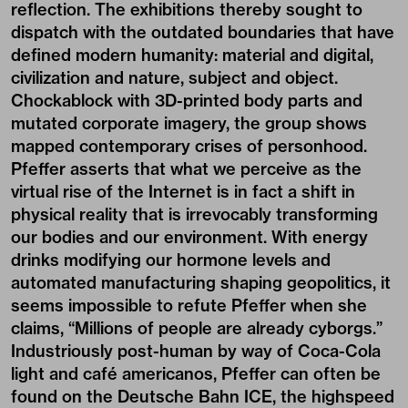
reflection. The exhibitions thereby sought to
dispatch with the outdated boundaries that have
defined modern humanity: material and digital,
civilization and nature, subject and object.
Chockablock with 3D-printed body parts and
mutated corporate imagery, the group shows
mapped contemporary crises of personhood.
Pfeffer asserts that what we perceive as the
virtual rise of the Internet is in fact a shift in
physical reality that is irrevocably transforming
our bodies and our environment. With energy
drinks modifying our hormone levels and
automated manufacturing shaping geopolitics, it
seems impossible to refute Pfeffer when she
claims, “Millions of people are already cyborgs.”
Industriously post-human by way of Coca-Cola
light and café americanos, Pfeffer can often be
found on the Deutsche Bahn ICE, the highspeed