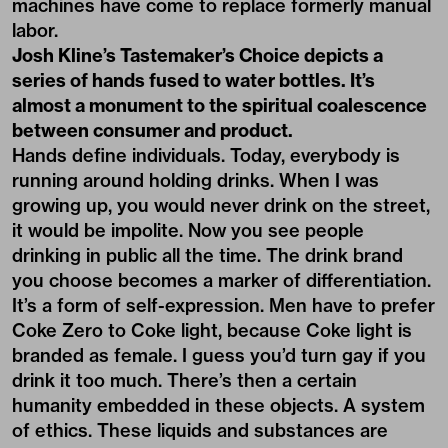
machines have come to replace formerly manual
labor.
Josh Kline’s Tastemaker’s Choice depicts a
series of hands fused to water bottles. It’s
almost a monument to the spiritual coalescence
between consumer and product.
Hands define individuals. Today, everybody is
running around holding drinks. When I was
growing up, you would never drink on the street,
it would be impolite. Now you see people
drinking in public all the time. The drink brand
you choose becomes a marker of differentiation.
It’s a form of self-expression. Men have to prefer
Coke Zero to Coke light, because Coke light is
branded as female. I guess you’d turn gay if you
drink it too much. There’s then a certain
humanity embedded in these objects. A system
of ethics. These liquids and substances are