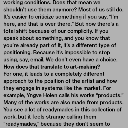
working conditions. Does that mean we
shouldn’t use them anymore? Most of us still do.
It’s easier to criticize something if you say, “I’m
here, and that is over there.” But now there’s a
total shift because of our complicity. If you
speak about something, and you know that
you’re already part of it, it’s a different type of
positioning. Because it’s impossible to stop
using, say, email. We don’t even have a choice.
How does that translate to art-making?
For one, it leads to a completely different
approach to the position of the artist and how
they engage in systems like the market. For
example, Yngve Holen calls his works “products.”
Many of the works are also made from products.
You see a lot of readymades in this collection of
work, but it feels strange calling them
“readymades,” because they don’t seem to