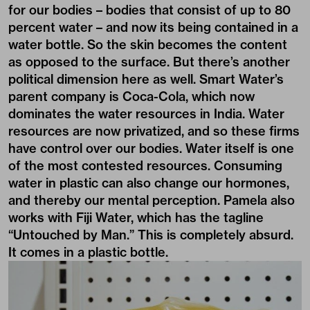
for our bodies – bodies that consist of up to 80
percent water – and now its being contained in a
water bottle. So the skin becomes the content
as opposed to the surface. But there’s another
political dimension here as well. Smart Water’s
parent company is Coca-Cola, which now
dominates the water resources in India. Water
resources are now privatized, and so these firms
have control over our bodies. Water itself is one
of the most contested resources. Consuming
water in plastic can also change our hormones,
and thereby our mental perception. Pamela also
works with Fiji Water, which has the tagline
“Untouched by Man.” This is completely absurd.
It comes in a plastic bottle.