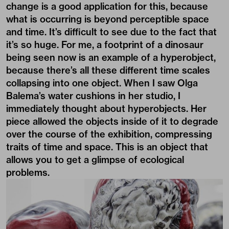
change is a good application for this, because
what is occurring is beyond perceptible space
and time. It’s difficult to see due to the fact that
it’s so huge. For me, a footprint of a dinosaur
being seen now is an example of a hyperobject,
because there’s all these different time scales
collapsing into one object. When I saw Olga
Balema’s water cushions in her studio, I
immediately thought about hyperobjects. Her
piece allowed the objects inside of it to degrade
over the course of the exhibition, compressing
traits of time and space. This is an object that
allows you to get a glimpse of ecological
problems.