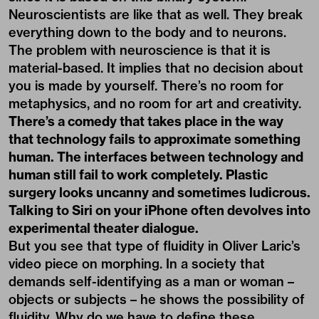
Neuroscientists are like that as well. They break
everything down to the body and to neurons.
The problem with neuroscience is that it is
material-based. It implies that no decision about
you is made by yourself. There’s no room for
metaphysics, and no room for art and creativity.
There’s a comedy that takes place in the way
that technology fails to approximate something
human. The interfaces between technology and
human still fail to work completely. Plastic
surgery looks uncanny and sometimes ludicrous.
Talking to Siri on your iPhone often devolves into
experimental theater dialogue.
But you see that type of fluidity in Oliver Laric’s
video piece on morphing. In a society that
demands self-identifying as a man or woman –
objects or subjects – he shows the possibility of
fluidity. Why do we have to define these