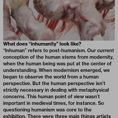
What does “inhumanity” look like?
“Inhuman” refers to post-humanism. Our current
conception of the human stems from modernity,
when the human being was put at the center of
understanding. When modernism emerged, we
began to observe the world from a human
perspective. But the human perspective isn’t
strictly necessary in dealing with metaphysical
concerns. This human point of view wasn’t
important in medieval times, for instance. So
questioning humanism was core to the
exhibition. There were three main things artists