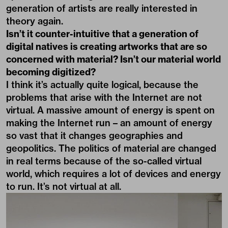
generation of artists are really interested in
theory again.
Isn’t it counter-intuitive that a generation of
digital natives is creating artworks that are so
concerned with material? Isn’t our material world
becoming digitized?
I think it’s actually quite logical, because the
problems that arise with the Internet are not
virtual. A massive amount of energy is spent on
making the Internet run – an amount of energy
so vast that it changes geographies and
geopolitics. The politics of material are changed
in real terms because of the so-called virtual
world, which requires a lot of devices and energy
to run. It’s not virtual at all.