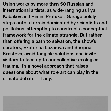
Using works by more than 50 Russian and
international artists, as wide-ranging as Ilya
Kabakov and Rimini Protokoll, Garage boldly
steps onto a terrain dominated by scientists and
politicians, attempting to construct a conceptual
framework for the climate struggle. But rather
than offering a path to salvation, the show’s
curators, Ekaterina Lazareva and Snejana
Krasteva, avoid tangible solutions and invite
visitors to face up to our collective ecological
trauma. It’s a novel approach that raises
questions about what role art can play in the
climate debate – if any.