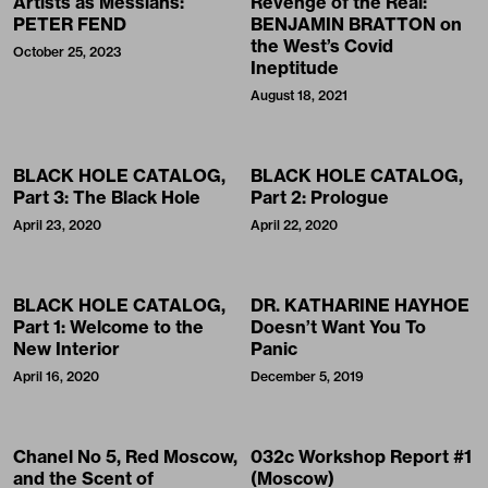
Artists as Messiahs:
Revenge of the Real:
PETER FEND
BENJAMIN BRATTON on
the West’s Covid
October 25, 2023
Ineptitude
August 18, 2021
BLACK HOLE CATALOG,
BLACK HOLE CATALOG,
Part 3: The Black Hole
Part 2: Prologue
April 23, 2020
April 22, 2020
BLACK HOLE CATALOG,
DR. KATHARINE HAYHOE
Part 1: Welcome to the
Doesn’t Want You To
New Interior
Panic
April 16, 2020
December 5, 2019
Chanel No 5, Red Moscow,
032c Workshop Report #1
and the Scent of
(Moscow)