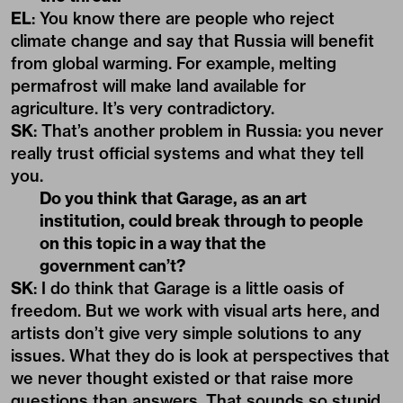
EL
: You know there are people who reject
climate change and say that Russia will benefit
from global warming. For example, melting
permafrost will make land available for
agriculture. It’s very contradictory.
SK
: That’s another problem in Russia: you never
really trust official systems and what they tell
you.
Do you think that Garage, as an art
institution, could break through to people
on this topic in a way that the
government can’t?
SK
: I do think that Garage is a little oasis of
freedom. But we work with visual arts here, and
artists don’t give very simple solutions to any
issues. What they do is look at perspectives that
we never thought existed or that raise more
questions than answers. That sounds so stupid