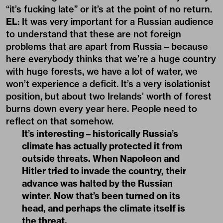
“it’s fucking late” or it’s at the point of no return.
EL
: It was very important for a Russian audience
to understand that these are not foreign
problems that are apart from Russia – because
here everybody thinks that we’re a huge country
with huge forests, we have a lot of water, we
won’t experience a deficit. It’s a very isolationist
position, but about two Irelands’ worth of forest
burns down every year here. People need to
reflect on that somehow.
It’s interesting – historically Russia’s
climate has actually protected it from
outside threats. When Napoleon and
Hitler tried to invade the country, their
advance was halted by the Russian
winter. Now that’s been turned on its
head, and perhaps the climate itself is
the threat.