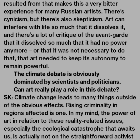
resulted from that makes this a very bitter
experience for many Russian artists. There’s
cynicism, but there’s also skepticism. Art can
interfere with life so much that it dissolves it,
and there’s a lot of critique of the avant-garde
that it dissolved so much that it had no power
anymore – or that it was not necessary to do
that, that art needed to keep its autonomy to
remain powerful.
The climate debate is obviously
dominated by scientists and politicians.
Can art really play a role in this debate?
SK
: Climate change leads to many things outside
of the obvious effects. Rising criminality in
regions affected is one. In my mind, the power of
art in relation to these reality-related issues,
especially the ecological catastrophe that awaits
us, is actually not on the straightforward activist