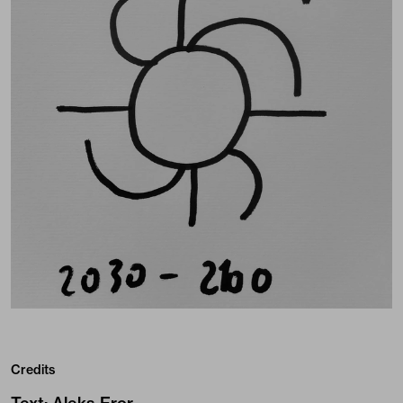
Credits