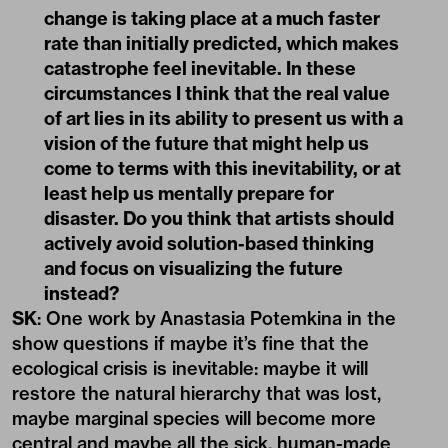
change is taking place at a much faster
rate than initially predicted, which makes
catastrophe feel inevitable. In these
circumstances I think that the real value
of art lies in its ability to present us with a
vision of the future that might help us
come to terms with this inevitability, or at
least help us mentally prepare for
disaster. Do you think that artists should
actively avoid solution-based thinking
and focus on visualizing the future
instead?
SK
: One work by Anastasia Potemkina in the
show questions if maybe it’s fine that the
ecological crisis is inevitable: maybe it will
restore the natural hierarchy that was lost,
maybe marginal species will become more
central and maybe all the sick, human-made