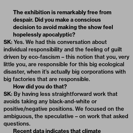
The exhibition is remarkably free from
despair. Did you make a conscious
decision to avoid making the show feel
hopelessly apocalyptic?
SK
: Yes. We had this conversation about
individual responsibility and the feeling of guilt
driven by eco-fascism – this notion that you, very
little you, are responsible for this big ecological
disaster, when it’s actually big corporations with
big factories that are responsible.
How did you do that?
SK
: By having less straightforward work that
avoids taking any black-and-white or
positive/negative positions. We focused on the
ambiguous, the speculative – on work that asked
questions.
Recent data indicates that climate