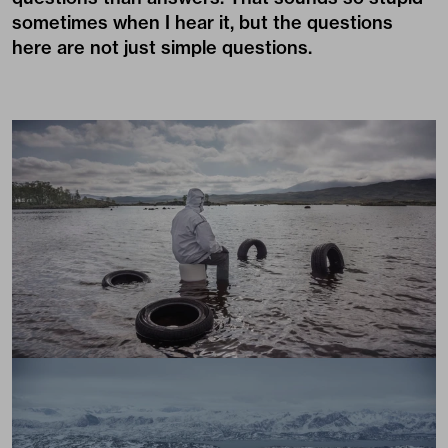
sometimes when I hear it, but the questions
here are not just simple questions.