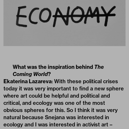
What was the inspiration behind
The
Coming World
?
Ekaterina Lazareva
: With these political crises
today it was very important to find a new sphere
where art could be helpful and political and
critical, and ecology was one of the most
obvious spheres for this. So I think it was very
natural because Snejana was interested in
ecology and I was interested in activist art –