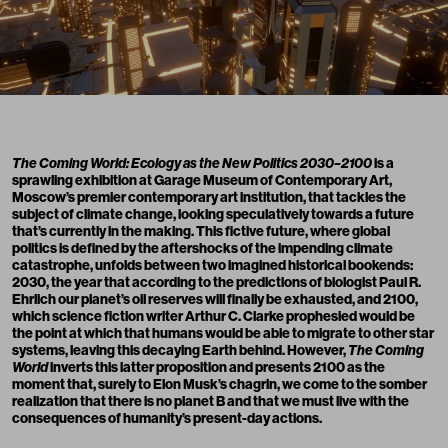
The Coming World: Ecology as the New Politics 2030–2100
is a
sprawling exhibition at
Garage Museum of Contemporary Art
,
Moscow’s premier contemporary art institution, that tackles the
subject of climate change, looking speculatively towards a future
that’s currently in the making. This fictive future, where global
politics is defined by the aftershocks of the impending climate
catastrophe, unfolds between two imagined historical bookends:
2030, the year that according to the predictions of biologist Paul R.
Ehrlich our planet’s oil reserves will finally be exhausted, and 2100,
which science fiction writer Arthur C. Clarke prophesied would be
the point at which that humans would be able to migrate to other star
systems, leaving this decaying Earth behind. However,
The Coming
World
inverts this latter proposition and presents 2100 as the
moment that, surely to Elon Musk’s chagrin, we come to the somber
realization that there is no planet B and that we must live with the
consequences of humanity’s present-day actions.