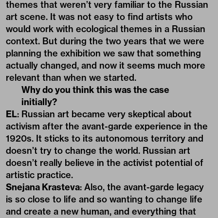
themes that weren’t very familiar to the Russian
art scene. It was not easy to find artists who
would work with ecological themes in a Russian
context. But during the two years that we were
planning the exhibition we saw that something
actually changed, and now it seems much more
relevant than when we started.
Why do you think this was the case
initially?
EL
: Russian art became very skeptical about
activism after the avant-garde experience in the
1920s. It sticks to its autonomous territory and
doesn’t try to change the world. Russian art
doesn’t really believe in the activist potential of
artistic practice.
Snejana Krasteva
: Also, the avant-garde legacy
is so close to life and so wanting to change life
and create a new human, and everything that