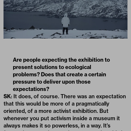
Are people expecting the exhibition to
present solutions to ecological
problems? Does that create a certain
pressure to deliver upon those
expectations?
SK
: It does, of course. There was an expectation
that this would be more of a pragmatically
oriented, of a more activist exhibition. But
whenever you put activism inside a museum it
always makes it so powerless, in a way. It’s