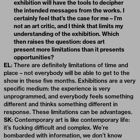
exhibition will have the tools to decipher
the intended messages from the works. I
certainly feel that’s the case for me – I’m
not an art critic, and I think that limits my
understanding of the exhibition. Which
then raises the question: does art
present more limitations than it presents
opportunities?
EL
: There are definitely limitations of time and
place – not everybody will be able to get to the
show in these five months. Exhibitions are a very
specific medium: the experience is very
unprogrammed, and everybody feels something
different and thinks something different in
response. These limitations can be advantages.
SK
: Contemporary art is like contemporary life:
it’s fucking difficult and complex. We’re
bombarded with information, we don’t know