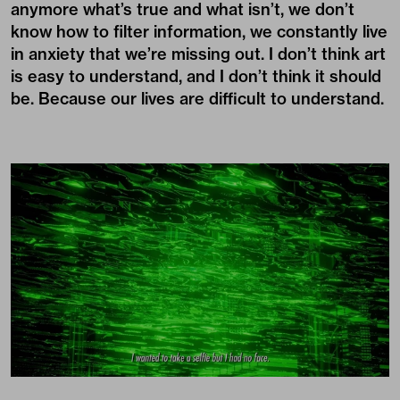
anymore what’s true and what isn’t, we don’t
know how to filter information, we constantly live
in anxiety that we’re missing out. I don’t think art
is easy to understand, and I don’t think it should
be. Because our lives are difficult to understand.