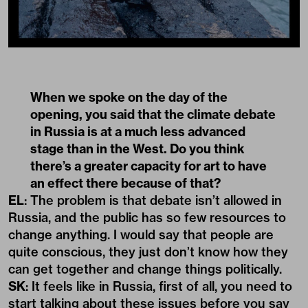
When we spoke on the day of the
opening, you said that the climate debate
in Russia is at a much less advanced
stage than in the West. Do you think
there’s a greater capacity for art to have
an effect there because of that?
EL
: The problem is that debate isn’t allowed in
Russia, and the public has so few resources to
change anything. I would say that people are
quite conscious, they just don’t know how they
can get together and change things politically.
SK
: It feels like in Russia, first of all, you need to
start talking about these issues before you say