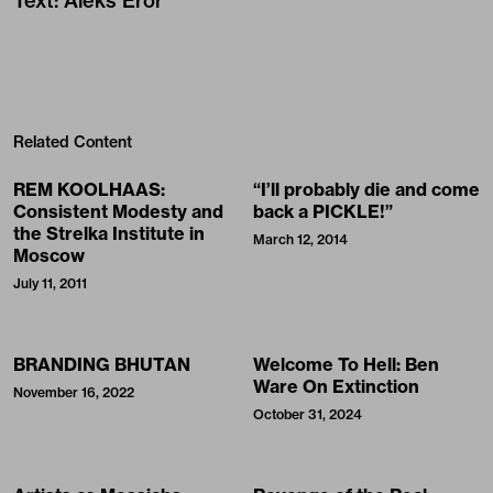
Text
:
Aleks Eror
Related Content
REM KOOLHAAS:
“I’ll probably die and come
Consistent Modesty and
back a PICKLE!”
the Strelka Institute in
March 12, 2014
Moscow
July 11, 2011
BRANDING BHUTAN
Welcome To Hell: Ben
Ware On Extinction
November 16, 2022
October 31, 2024