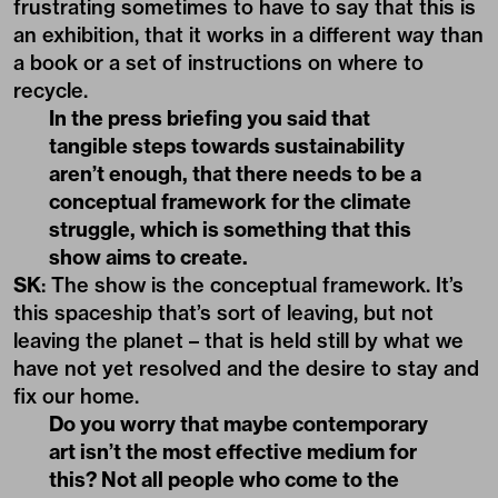
frustrating sometimes to have to say that this is
an exhibition, that it works in a different way than
a book or a set of instructions on where to
recycle.
In the press briefing you said that
tangible steps towards sustainability
aren’t enough, that there needs to be a
conceptual framework for the climate
struggle, which is something that this
show aims to create.
SK
: The show is the conceptual framework. It’s
this spaceship that’s sort of leaving, but not
leaving the planet – that is held still by what we
have not yet resolved and the desire to stay and
fix our home.
Do you worry that maybe contemporary
art isn’t the most effective medium for
this? Not all people who come to the