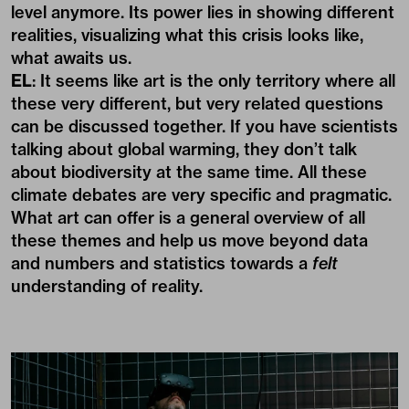
level anymore. Its power lies in showing different
realities, visualizing what this crisis looks like,
what awaits us.
EL
: It seems like art is the only territory where all
these very different, but very related questions
can be discussed together. If you have scientists
talking about global warming, they don’t talk
about biodiversity at the same time. All these
climate debates are very specific and pragmatic.
What art can offer is a general overview of all
these themes and help us move beyond data
and numbers and statistics towards a
felt
understanding of reality.