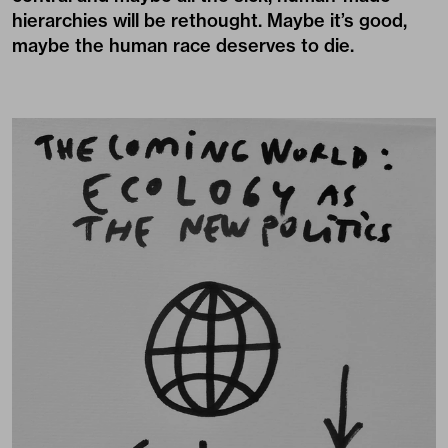
hierarchies will be rethought. Maybe it’s good,
maybe the human race deserves to die.