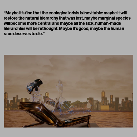
“
Maybe it’s fine that the ecological crisis is inevitable: maybe it will
restore the natural hierarchy that was lost, maybe marginal species
will become more central and maybe all the sick, human-made
hierarchies will be rethought. Maybe it’s good, maybe the human
race deserves to die.
”