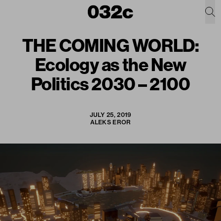
THE COMING WORLD:
Ecology as the New
Politics 2030 – 2100
JULY 25, 2019
ALEKS EROR