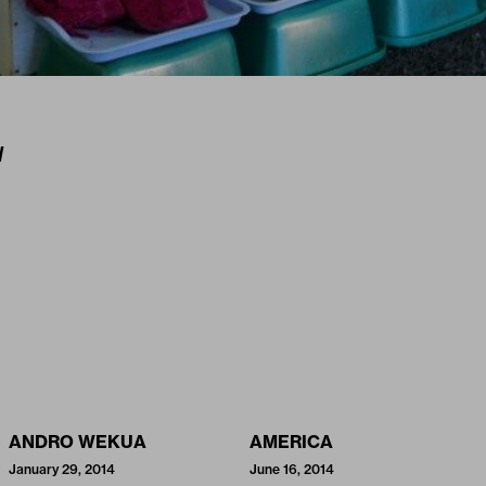
I
ANDRO WEKUA
AMERICA
January 29, 2014
June 16, 2014