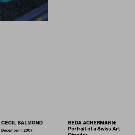
CECIL BALMOND
BEDA ACHERMANN:
Portrait of a Swiss Art
December 1, 2007
Director