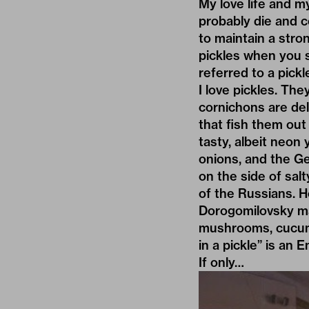
My love life and my
probably die and 
to maintain a stro
pickles when you s
referred to a pickl
I love pickles. The
cornichons are del
that fish them out
tasty, albeit neon 
onions, and the Ger
on the side of sal
of the Russians. H
Dorogomilovsky ma
mushrooms, cucumb
in a pickle” is an
If only…