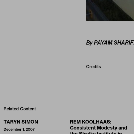
By PAYAM SHARIF
Credits
Related Content
TARYN SIMON
REM KOOLHAAS:
Consistent Modesty and
December 1, 2007
the Strelka Institute in