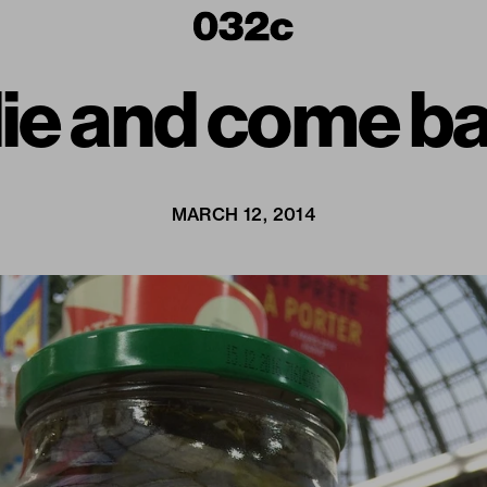
 die and come 
MARCH 12, 2014