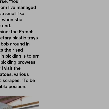
se. “You’ll
whom I’ve managed
u smell like
at when she
e end.
isine: the French
etary plastic trays
s bob around in
ts their sad
n pickling is to err
 pickling prowess
I visit the
atoes, various
c scrapes. “To be
ble position.