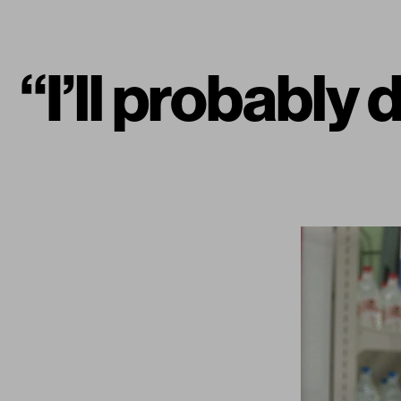
“I’ll probably