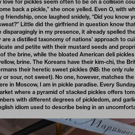
 love for pickles seem often to be on a collision cour
come back a pickle,” she once yelled. Even O, with 
ng friendship, once laughed snidely, “Did you know yo
weat?” Little did the girlfriend in question know th
e disparagingly in my presence, it already spelled th
y are a distilled taxonomy of nations’ approach to cu
icate and petite with their mustard seeds and propri
 of the brine, while the bloated American deli pickle
yellow, brine. The Koreans have their kim-chi, the Bri
mans their heretic sweet pickles (NB: the only rule i
ty or sour, not sweet). No one, however, matches the
ere in Moscow, I am in pickle paradise. Every Sunday 
rket where a pyramid of stacked pickles offers tom
ers with different degrees of pickledom, and garli
 English idiom used to describe being in an uncomforta