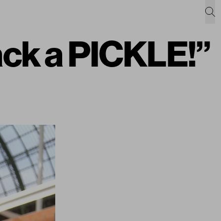
back a PICKLE!”