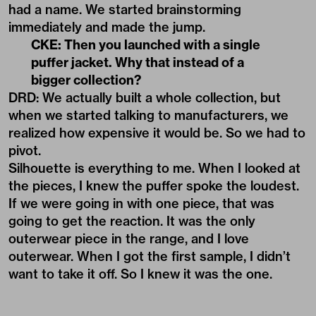
had a name. We started brainstorming
immediately and made the jump.
CKE: Then you launched with a single
puffer jacket. Why that instead of a
bigger collection?
DRD: We actually built a whole collection, but
when we started talking to manufacturers, we
realized how expensive it would be. So we had to
pivot.
Silhouette is everything to me. When I looked at
the pieces, I knew the puffer spoke the loudest.
If we were going in with one piece, that was
going to get the reaction. It was the only
outerwear piece in the range, and I love
outerwear. When I got the first sample, I didn’t
want to take it off. So I knew it was the one.