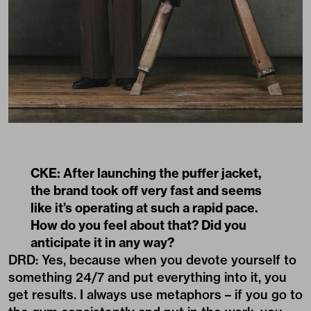
CKE: After launching the puffer jacket,
the brand took off very fast and seems
like it’s operating at such a rapid pace.
How do you feel about that? Did you
anticipate it in any way?
DRD: Yes, because when you devote yourself to
something 24/7 and put everything into it, you
get results. I always use metaphors – if you go to