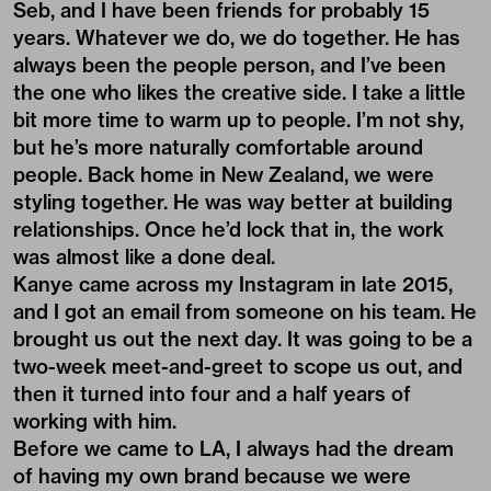
Seb, and I have been friends for probably 15
years. Whatever we do, we do together. He has
always been the people person, and I’ve been
the one who likes the creative side. I take a little
bit more time to warm up to people. I’m not shy,
but he’s more naturally comfortable around
people. Back home in New Zealand, we were
styling together. He was way better at building
relationships. Once he’d lock that in, the work
was almost like a done deal.
Kanye came across my Instagram in late 2015,
and I got an email from someone on his team. He
brought us out the next day. It was going to be a
two-week meet-and-greet to scope us out, and
then it turned into four and a half years of
working with him.
Before we came to LA, I always had the dream
of having my own brand because we were