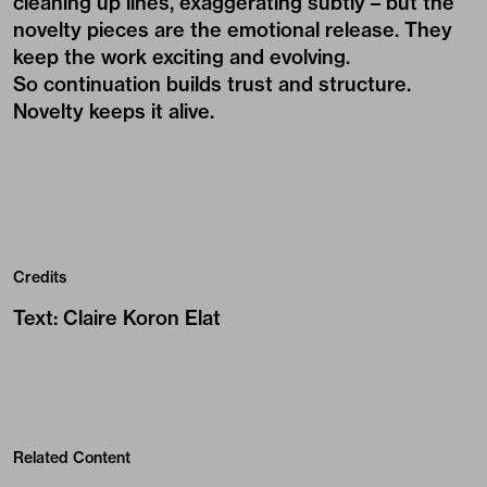
cleaning up lines, exaggerating subtly – but the
novelty pieces are the emotional release. They
keep the work exciting and evolving.
So continuation builds trust and structure.
Novelty keeps it alive.
Credits
Text
:
Claire Koron Elat
Related Content