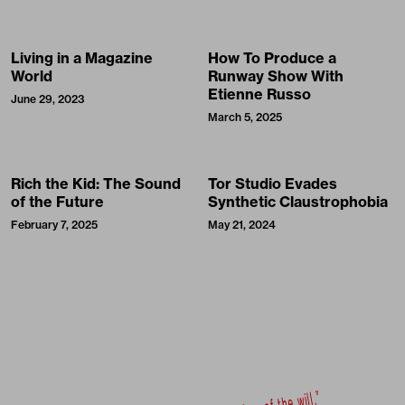
Living in a Magazine
How To Produce a
World
Runway Show With
Etienne Russo
June 29, 2023
March 5, 2025
Rich the Kid: The Sound
Tor Studio Evades
of the Future
Synthetic Claustrophobia
February 7, 2025
May 21, 2024