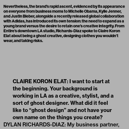
Nevertheless, the brand’s rapid ascent, evidenced by its appearance
on everyone from business moms to Michelle Obama, Kylie Jenner,
and Justin Bieber, alongside a recently released global collaboration
with Adidas, has introduced its own tension: the need to expand as a
young brand versus the desire to retain one’s creative integrity. From
Entire’s downtown LA studio, Richards-Diaz spoke to Claire Koron
Elat about being a ghost creative, designing clothes you wouldn’t
wear, and taking risks.
CLAIRE KORON ELAT: I want to start at
the beginning. Your background is
working in LA as a creative, stylist, and a
sort of ghost designer. What did it feel
like to “ghost design” and not have your
own name on the things you create?
DYLAN RICHARDS-DIAZ: My business partner,