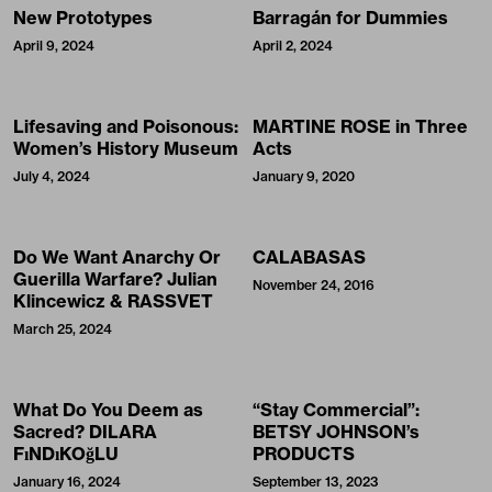
New Prototypes
Barragán for Dummies
April 9, 2024
April 2, 2024
Lifesaving and Poisonous:
MARTINE ROSE in Three
Women’s History Museum
Acts
July 4, 2024
January 9, 2020
Do We Want Anarchy Or
CALABASAS
Guerilla Warfare? Julian
November 24, 2016
Klincewicz & RASSVET
March 25, 2024
What Do You Deem as
“Stay Commercial”:
Sacred? DILARA
BETSY JOHNSON’s
FıNDıKOğLU
PRODUCTS
January 16, 2024
September 13, 2023