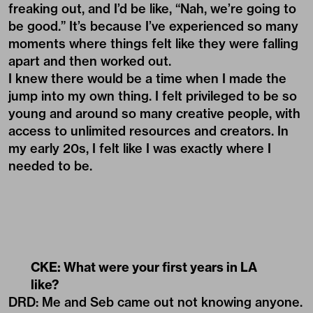
freaking out, and I’d be like, “Nah, we’re going to
be good.” It’s because I’ve experienced so many
moments where things felt like they were falling
apart and then worked out.
I knew there would be a time when I made the
jump into my own thing. I felt privileged to be so
young and around so many creative people, with
access to unlimited resources and creators. In
my early 20s, I felt like I was exactly where I
needed to be.
CKE: What were your first years in LA
like?
DRD: Me and Seb came out not knowing anyone.