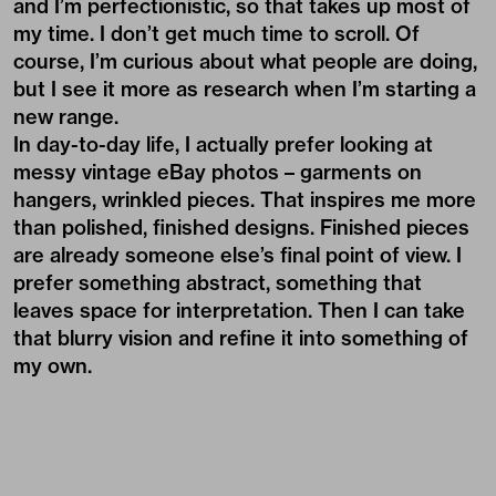
and I’m perfectionistic, so that takes up most of
my time. I don’t get much time to scroll. Of
course, I’m curious about what people are doing,
but I see it more as research when I’m starting a
new range.
In day-to-day life, I actually prefer looking at
messy vintage eBay photos – garments on
hangers, wrinkled pieces. That inspires me more
than polished, finished designs. Finished pieces
are already someone else’s final point of view. I
prefer something abstract, something that
leaves space for interpretation. Then I can take
that blurry vision and refine it into something of
my own.