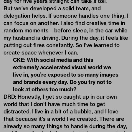
day for five years straight can take a toll.
But we’ve developed a solid team, and
delegation helps. If someone handles one thing, I
can focus on another. I also find creative time in
random moments – before sleep, in the car while
my husband is driving. During the day, it feels like
putting out fires constantly. So I’ve learned to
create space whenever I can.
CKE: With social media and this
extremely accelerated visual world we
live in, you’re exposed to so many images
and brands every day. Do you try not to
look at others too much?
DRD: Honestly, I get so caught up in our own
world that I don’t have much time to get
distracted. I live in a bit of a bubble, and I love
that because it’s a world I’ve created. There are
already so many things to handle during the day,