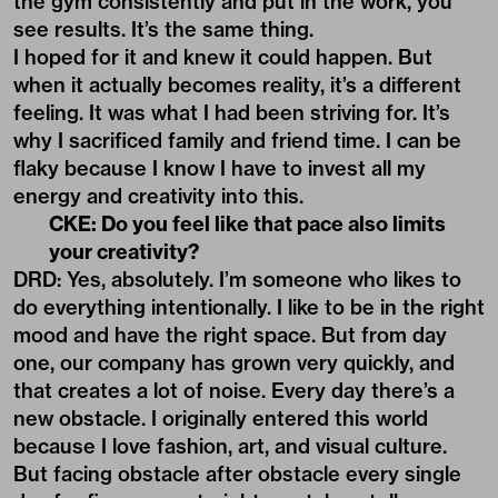
the gym consistently and put in the work, you
see results. It’s the same thing.
I hoped for it and knew it could happen. But
when it actually becomes reality, it’s a different
feeling. It was what I had been striving for. It’s
why I sacrificed family and friend time. I can be
flaky because I know I have to invest all my
energy and creativity into this.
CKE: Do you feel like that pace also limits
your creativity?
DRD: Yes, absolutely. I’m someone who likes to
do everything intentionally. I like to be in the right
mood and have the right space. But from day
one, our company has grown very quickly, and
that creates a lot of noise. Every day there’s a
new obstacle. I originally entered this world
because I love fashion, art, and visual culture.
But facing obstacle after obstacle every single