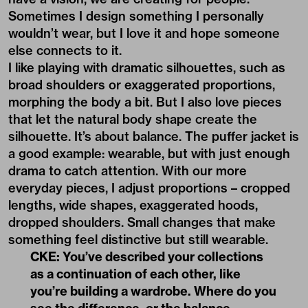
Sometimes I design something I personally
wouldn’t wear, but I love it and hope someone
else connects to it.
I like playing with dramatic silhouettes, such as
broad shoulders or exaggerated proportions,
morphing the body a bit. But I also love pieces
that let the natural body shape create the
silhouette. It’s about balance. The puffer jacket is
a good example: wearable, but with just enough
drama to catch attention. With our more
everyday pieces, I adjust proportions – cropped
lengths, wide shapes, exaggerated hoods,
dropped shoulders. Small changes that make
something feel distinctive but still wearable.
CKE: You’ve described your collections
as a continuation of each other, like
you’re building a wardrobe. Where do you