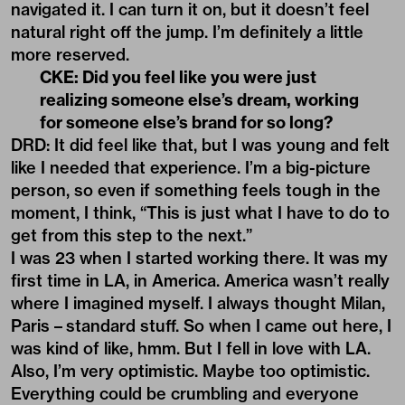
navigated it. I can turn it on, but it doesn’t feel
natural right off the jump. I’m definitely a little
more reserved.
CKE: Did you feel like you were just
realizing someone else’s dream, working
for someone else’s brand for so long?
DRD: It did feel like that, but I was young and felt
like I needed that experience. I’m a big-picture
person, so even if something feels tough in the
moment, I think, “This is just what I have to do to
get from this step to the next.”
I was 23 when I started working there. It was my
first time in LA, in America. America wasn’t really
where I imagined myself. I always thought Milan,
Paris – standard stuff. So when I came out here, I
was kind of like, hmm. But I fell in love with LA.
Also, I’m very optimistic. Maybe too optimistic.
Everything could be crumbling and everyone