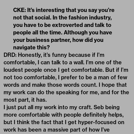
CKE: It’s interesting that you say you’re
not that social. In the fashion industry,
you have to be extroverted and talk to
people all the time. Although you have
your business partner, how did you
navigate this?
DRD: Honestly, it’s funny because if I’m
comfortable, I can talk to a wall. I’m one of the
loudest people once I get comfortable. But if I’m
not too comfortable, I prefer to be a man of few
words and make those words count. I hope that
my work can do the speaking for me, and for the
most part, it has.
I just put all my work into my craft. Seb being
more comfortable with people definitely helps,
but I think the fact that I get hyper-focused on
work has been a massive part of how I’ve