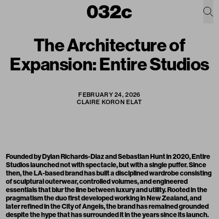
The Architecture of
Expansion: Entire Studios
FEBRUARY 24, 2026
CLAIRE KORON ELAT
Founded by Dylan Richards-Diaz and Sebastian Hunt in 2020,
Entire
Studios
launched not with spectacle, but with a single puffer. Since
then, the LA-based brand has built a disciplined wardrobe consisting
of sculptural outerwear, controlled volumes, and engineered
essentials that blur the line between luxury and utility. Rooted in the
pragmatism the duo first developed working in New Zealand, and
later refined in the City of Angels, the brand has remained grounded
despite the hype that has surrounded it in the years since its launch.