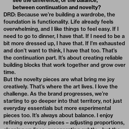
see the difference, or the balance,
between continuation and novelty?
DRD: Because we’re building a wardrobe, the
foundation is functionality. Life already feels
overwhelming, and I like things to feel easy. If I
need to go to dinner, I have that. If I need to be a
bit more dressed up, I have that. If I’m exhausted
and don’t want to think, I have that too. That’s
the continuation part. It’s about creating reliable
building blocks that work together and grow over
time.
But the novelty pieces are what bring me joy
creatively. That’s where the art lives. I love the
challenge. As the brand progresses, we’re
starting to go deeper into that territory, not just
everyday essentials but more experimental
pieces too. It’s always about balance. I enjoy
refining everyday pieces – adjusting proportions,