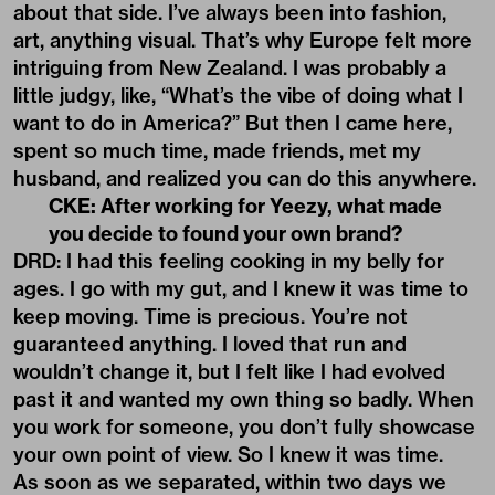
about that side. I’ve always been into fashion,
art, anything visual. That’s why Europe felt more
intriguing from New Zealand. I was probably a
little judgy, like, “What’s the vibe of doing what I
want to do in America?” But then I came here,
spent so much time, made friends, met my
husband, and realized you can do this anywhere.
CKE: After working for Yeezy, what made
you decide to found your own brand?
DRD: I had this feeling cooking in my belly for
ages. I go with my gut, and I knew it was time to
keep moving. Time is precious. You’re not
guaranteed anything. I loved that run and
wouldn’t change it, but I felt like I had evolved
past it and wanted my own thing so badly. When
you work for someone, you don’t fully showcase
your own point of view. So I knew it was time.
As soon as we separated, within two days we