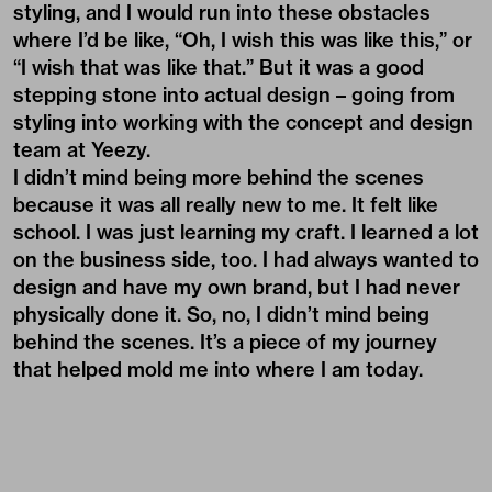
styling, and I would run into these obstacles
where I’d be like, “Oh, I wish this was like this,” or
“I wish that was like that.” But it was a good
stepping stone into actual design – going from
styling into working with the concept and design
team at Yeezy.
I didn’t mind being more behind the scenes
because it was all really new to me. It felt like
school. I was just learning my craft. I learned a lot
on the business side, too. I had always wanted to
design and have my own brand, but I had never
physically done it. So, no, I didn’t mind being
behind the scenes. It’s a piece of my journey
that helped mold me into where I am today.