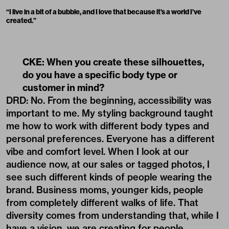
“I live in a bit of a bubble, and I love that because it’s a world I’ve
created.”
CKE: When you create these silhouettes,
do you have a specific body type or
customer in mind?
DRD: No. From the beginning, accessibility was
important to me. My styling background taught
me how to work with different body types and
personal preferences. Everyone has a different
vibe and comfort level. When I look at our
audience now, at our sales or tagged photos, I
see such different kinds of people wearing the
brand. Business moms, younger kids, people
from completely different walks of life. That
diversity comes from understanding that, while I
have a vision, we are creating for people.