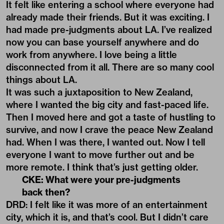
It felt like entering a school where everyone had
already made their friends. But it was exciting. I
had made pre-judgments about LA. I’ve realized
now you can base yourself anywhere and do
work from anywhere. I love being a little
disconnected from it all. There are so many cool
things about LA.
It was such a juxtaposition to New Zealand,
where I wanted the big city and fast-paced life.
Then I moved here and got a taste of hustling to
survive, and now I crave the peace New Zealand
had. When I was there, I wanted out. Now I tell
everyone I want to move further out and be
more remote. I think that’s just getting older.
CKE: What were your pre-judgments
back then?
DRD: I felt like it was more of an entertainment
city, which it is, and that’s cool. But I didn’t care