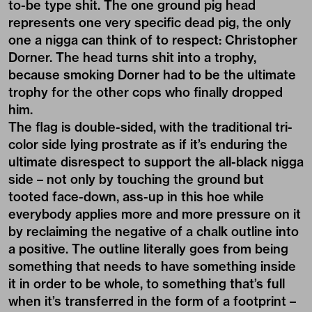
to-be type shit. The one ground pig head
represents one very specific dead pig, the only
one a nigga can think of to respect:
Christopher
Dorner
. The head turns shit into a trophy,
because smoking Dorner had to be the ultimate
trophy for the other cops who finally dropped
him.
The flag is double-sided, with the traditional tri-
color side lying prostrate as if it’s enduring the
ultimate disrespect to support the all-black nigga
side – not only by touching the ground but
tooted face-down, ass-up in this hoe while
everybody applies more and more pressure on it
by reclaiming the negative of a chalk outline into
a positive. The outline literally goes from being
something that needs to have something inside
it in order to be whole, to something that’s full
when it’s transferred in the form of a footprint –