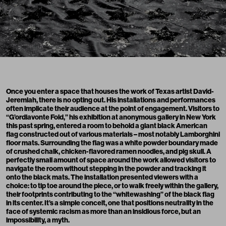
Once you enter a space that houses the work of Texas artist David-
Jeremiah, there is no opting out. His installations and performances
often implicate their audience at the point of engagement. Visitors to
“G’ordiavonte Fold,” his exhibition at anonymous gallery in New York
this past spring, entered a room to behold a giant black American
flag constructed out of various materials – most notably Lamborghini
floor mats. Surrounding the flag was a white powder boundary made
of crushed chalk, chicken-flavored ramen noodles, and pig skull. A
perfectly small amount of space around the work allowed visitors to
navigate the room without stepping in the powder and tracking it
onto the black mats. The installation presented viewers with a
choice: to tip toe around the piece, or to walk freely within the gallery,
their footprints contributing to the “whitewashing” of the black flag
in its center. It’s a simple conceit, one that positions neutrality in the
face of systemic racism as more than an insidious force, but an
impossibility, a myth.