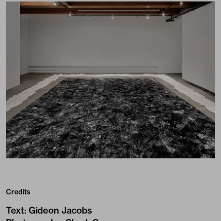
Credits
Text
:
Gideon Jacobs