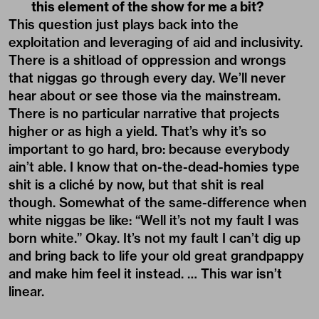
this element of the show for me a bit?
This question just plays back into the
exploitation and leveraging of aid and inclusivity.
There is a shitload of oppression and wrongs
that niggas go through every day. We’ll never
hear about or see those via the mainstream.
There is no particular narrative that projects
higher or as high a yield. That’s why it’s so
important to go hard, bro: because everybody
ain’t able. I know that on-the-dead-homies type
shit is a cliché by now, but that shit is real
though. Somewhat of the same-difference when
white niggas be like: “Well it’s not my fault I was
born white.” Okay. It’s not my fault I can’t dig up
and bring back to life your old great grandpappy
and make him feel it instead. … This war isn’t
linear.