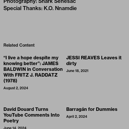
Photography
:
Shark Senesac
Special Thanks
:
K.O. Nnamdie
Related Content
“I live a hope despite my
JESSI REAVES Leaves it
knowing better”: JAMES
dirty
BALDWIN in Conversation
June 18, 2021
With FRITZ J. RADDATZ
(1978)
August 2, 2024
David Douard Turns
Barragán for Dummies
YouTube Comments Into
April 2, 2024
Poetry
June 14, 2024