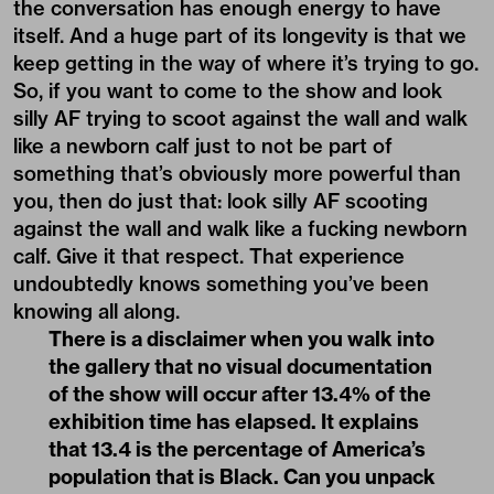
the conversation has enough energy to have
itself. And a huge part of its longevity is that we
keep getting in the way of where it’s trying to go.
So, if you want to come to the show and look
silly AF trying to scoot against the wall and walk
like a newborn calf just to not be part of
something that’s obviously more powerful than
you, then do just that: look silly AF scooting
against the wall and walk like a fucking newborn
calf. Give it that respect. That experience
undoubtedly knows something you’ve been
knowing all along.
There is a disclaimer when you walk into
the gallery that no visual documentation
of the show will occur after 13.4% of the
exhibition time has elapsed. It explains
that 13.4 is the percentage of America’s
population that is Black. Can you unpack