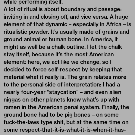
while performing itself.
A lot of ritual is about boundary and passage:
inviting in and closing off, and vice versa. A huge
element of that dynamic – especially in Africa – is
ritualistic powder. It’s usually made of grains and
ground animal or human bone. In America, it
might as well be a chalk outline. I let the chalk
stay itself, because it’s the most American
element: here, we act like we change, so I
decided to force self-respect by keeping that
material what it really is. The grain relates more
to the personal side of interpretation: I had a
nearly four-year “staycation” – and even alien
niggas on other planets know what’s up with
ramen in the American penal system. Finally, the
ground bone had to be pig bones – on some
fuck-the-laws type shit, but at the same time on
some respect-that-it-is-what-it-is-when-it-has-