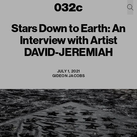
Stars Down to Earth: An
Interview with Artist
DAVID-JEREMIAH
JULY 1, 2021
GIDEON JACOBS