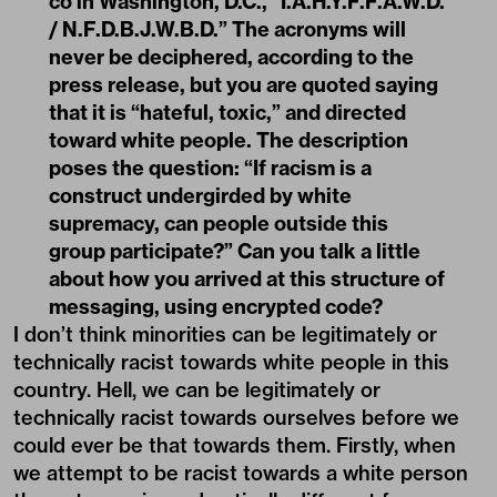
co in Washington, D.C., “I.A.H.Y.F.F.A.W.D.
/ N.F.D.B.J.W.B.D.” The acronyms will
never be deciphered, according to the
press release, but you are quoted saying
that it is “hateful, toxic,” and directed
toward white people. The description
poses the question: “If racism is a
construct undergirded by white
supremacy, can people outside this
group participate?” Can you talk a little
about how you arrived at this structure of
messaging, using encrypted code?
I don’t think minorities can be legitimately or
technically racist towards white people in this
country. Hell, we can be legitimately or
technically racist towards ourselves before we
could ever be that towards them. Firstly, when
we attempt to be racist towards a white person