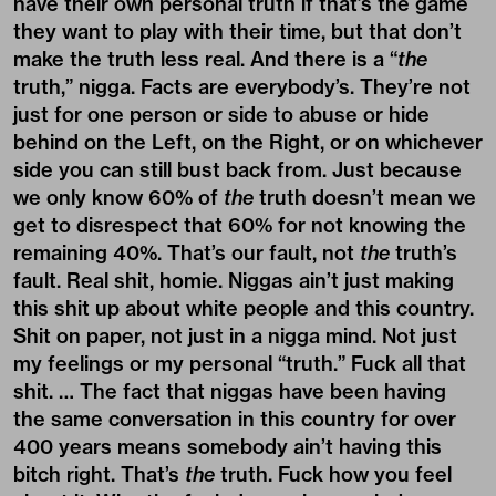
have their own personal truth if that’s the game
they want to play with their time, but that don’t
make the truth less real. And there is a “
the
truth,” nigga. Facts are everybody’s. They’re not
just for one person or side to abuse or hide
behind on the Left, on the Right, or on whichever
side you can still bust back from. Just because
we only know 60% of
the
truth doesn’t mean we
get to disrespect that 60% for not knowing the
remaining 40%. That’s our fault, not
the
truth’s
fault. Real shit, homie. Niggas ain’t just making
this shit up about white people and this country.
Shit on paper, not just in a nigga mind. Not just
my feelings or my personal “truth.” Fuck all that
shit. … The fact that niggas have been having
the same conversation in this country for over
400 years means somebody ain’t having this
bitch right. That’s
the
truth. Fuck how you feel