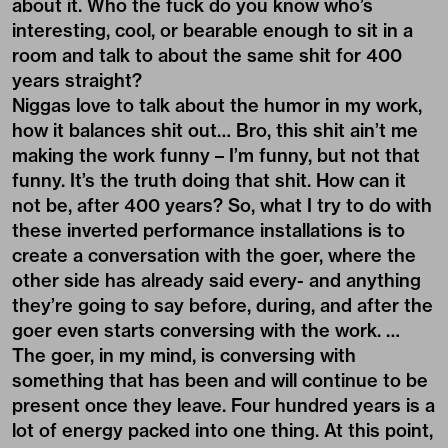
about it. Who the fuck do you know who’s
interesting, cool, or bearable enough to sit in a
room and talk to about the same shit for 400
years straight?
Niggas love to talk about the humor in my work,
how it balances shit out… Bro, this shit ain’t me
making the work funny – I’m funny, but not that
funny. It’s the truth doing that shit. How can it
not be, after 400 years? So, what I try to do with
these inverted performance installations is to
create a conversation with the goer, where the
other side has already said every- and anything
they’re going to say before, during, and after the
goer even starts conversing with the work. …
The goer, in my mind, is conversing with
something that has been and will continue to be
present once they leave. Four hundred years is a
lot of energy packed into one thing. At this point,