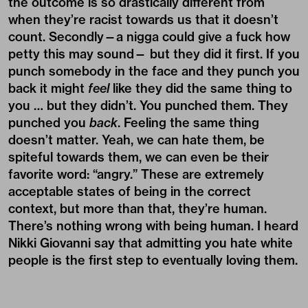
the outcome is so drastically different from
when they’re racist towards us that it doesn’t
count. Secondly—a nigga could give a fuck how
petty this may sound— but they did it first. If you
punch somebody in the face and they punch you
back it might
feel
like they did the same thing to
you … but they didn’t. You punched them. They
punched you
back
. Feeling the same thing
doesn’t matter. Yeah, we can hate them, be
spiteful towards them, we can even be their
favorite word: “angry.” These are extremely
acceptable states of being in the correct
context, but more than that, they’re human.
There’s nothing wrong with being human. I heard
Nikki Giovanni say that admitting you hate white
people is the first step to eventually loving them.