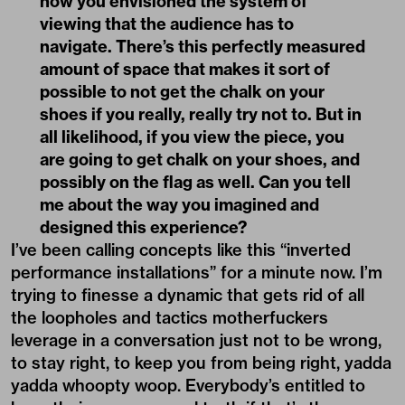
how you envisioned the system of
viewing that the audience has to
navigate. There’s this perfectly measured
amount of space that makes it sort of
possible to not get the chalk on your
shoes if you really, really try not to. But in
all likelihood, if you view the piece, you
are going to get chalk on your shoes, and
possibly on the flag as well. Can you tell
me about the way you imagined and
designed this experience?
I’ve been calling concepts like this “inverted
performance installations” for a minute now. I’m
trying to finesse a dynamic that gets rid of all
the loopholes and tactics motherfuckers
leverage in a conversation just not to be wrong,
to stay right, to keep you from being right, yadda
yadda whoopty woop. Everybody’s entitled to