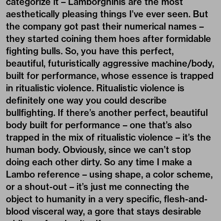
categorize it – Lamborghinis are the most
aesthetically pleasing things I’ve ever seen. But
the company got past their numerical names –
they started coining them hoes after formidable
fighting bulls. So, you have this perfect,
beautiful, futuristically aggressive machine/body,
built for performance, whose essence is trapped
in ritualistic violence. Ritualistic violence is
definitely one way you could describe
bullfighting. If there’s another perfect, beautiful
body built for performance – one that’s also
trapped in the mix of ritualistic violence – it’s the
human body. Obviously, since we can’t stop
doing each other dirty. So any time I make a
Lambo reference – using shape, a color scheme,
or a shout-out – it’s just me connecting the
object to humanity in a very specific, flesh-and-
blood visceral way, a gore that stays desirable