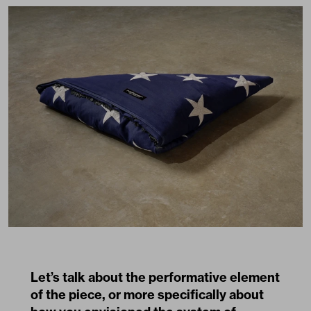
Let’s talk about the performative element
of the piece, or more specifically about