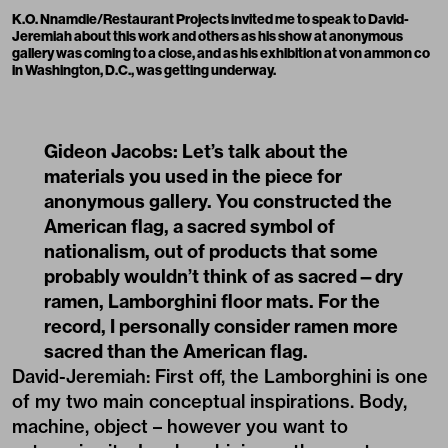
K.O. Nnamdie/Restaurant Projects
invited me to speak to David-
Jeremiah about this work and others as his show at
anonymous
gallery
was coming to a close, and as his exhibition at
von ammon co
in Washington, D.C., was getting underway.
Gideon Jacobs: Let’s talk about the
materials you used in the piece for
anonymous gallery. You constructed the
American flag, a sacred symbol of
nationalism, out of products that some
probably wouldn’t think of as sacred—dry
ramen, Lamborghini floor mats. For the
record, I personally consider ramen more
sacred than the American flag.
David-Jeremiah: First off, the Lamborghini is one
of my two main conceptual inspirations. Body,
machine, object – however you want to