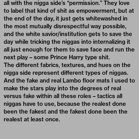
all with the nigga side’s “permission.” They love
to label that kind of shit as empowerment, but at
the end of the day, it just gets whitewashed in
the most mutually disrespectful way possible,
and the white savior/institution gets to save the
day while tricking the niggas into internalizing it
all just enough for them to save face and run the
next play – some Prince Harry type shit.
The different fabrics, textures, and hues on the
nigga side represent different types of niggas.
And the fake and real Lambo floor mats I used to
make the stars play into the degrees of real
versus fake within all these roles – tactics all
niggas have to use, because the realest done
been the fakest and the fakest done been the
realest at least once.