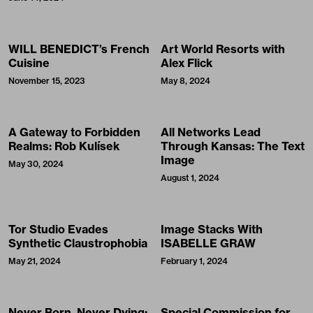
WILL BENEDICT’s French
Art World Resorts with
Cuisine
Alex Flick
November 15, 2023
May 8, 2024
A Gateway to Forbidden
All Networks Lead
Realms: Rob Kulísek
Through Kansas: The Text
Image
May 30, 2024
August 1, 2024
Tor Studio Evades
Image Stacks With
Synthetic Claustrophobia
ISABELLE GRAW
May 21, 2024
February 1, 2024
Never Born, Never Dying:
Special Commission for