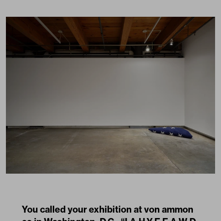
You called your exhibition at von ammon