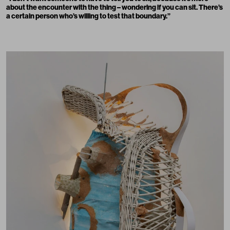
about the encounter with the thing – wondering if you can sit. There’s
a certain person who’s willing to test that boundary.
”