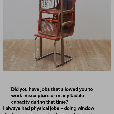
Did you have jobs that allowed you to
work in sculpture or in any tactile
capacity during that time?
I always had physical jobs – doing window