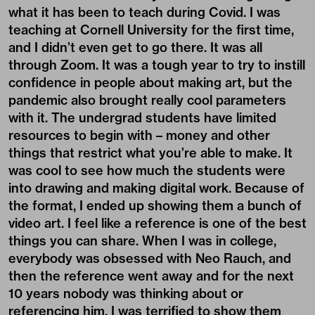
what it has been to teach during Covid. I was
teaching at Cornell University for the first time,
and I didn’t even get to go there. It was all
through Zoom. It was a tough year to try to instill
confidence in people about making art, but the
pandemic also brought really cool parameters
with it. The undergrad students have limited
resources to begin with – money and other
things that restrict what you’re able to make. It
was cool to see how much the students were
into drawing and making digital work. Because of
the format, I ended up showing them a bunch of
video art. I feel like a reference is one of the best
things you can share. When I was in college,
everybody was obsessed with Neo Rauch, and
then the reference went away and for the next
10 years nobody was thinking about or
referencing him. I was terrified to show them