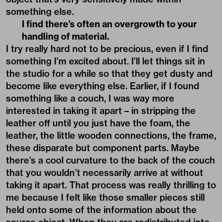
something else.
I find there’s often an overgrowth to your
handling of material.
I try really hard not to be precious, even if I find
something I’m excited about. I’ll let things sit in
the studio for a while so that they get dusty and
become like everything else. Earlier, if I found
something like a couch, I was way more
interested in taking it apart – in stripping the
leather off until you just have the foam, the
leather, the little wooden connections, the frame,
these disparate but component parts. Maybe
there’s a cool curvature to the back of the couch
that you wouldn’t necessarily arrive at without
taking it apart. That process was really thrilling to
me because I felt like those smaller pieces still
held onto some of the information about the