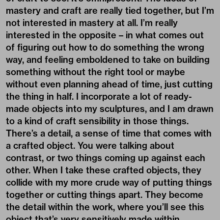
mastery and craft are really tied together, but I’m
not interested in mastery at all. I’m really
interested in the opposite – in what comes out
of figuring out how to do something the wrong
way, and feeling emboldened to take on building
something without the right tool or maybe
without even planning ahead of time, just cutting
the thing in half. I incorporate a lot of ready-
made objects into my sculptures, and I am drawn
to a kind of craft sensibility in those things.
There’s a detail, a sense of time that comes with
a crafted object. You were talking about
contrast, or two things coming up against each
other. When I take these crafted objects, they
collide with my more crude way of putting things
together or cutting things apart. They become
the detail within the work, where you’ll see this
object that’s very sensitively made within