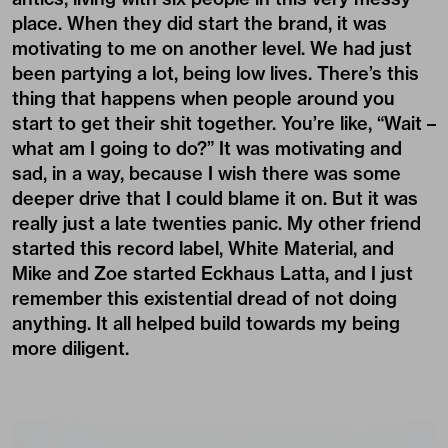
place. When they did start the brand, it was
motivating to me on another level. We had just
been partying a lot, being low lives. There’s this
thing that happens when people around you
start to get their shit together. You’re like, “Wait –
what am I going to do?” It was motivating and
sad, in a way, because I wish there was some
deeper drive that I could blame it on. But it was
really just a late twenties panic. My other friend
started this record label, White Material, and
Mike and Zoe started Eckhaus Latta, and I just
remember this existential dread of not doing
anything. It all helped build towards my being
more diligent.