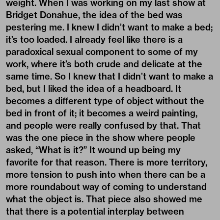
weight. When I was working on my last show at
Bridget Donahue
, the idea of the bed was
pestering me. I knew I didn’t want to make a bed;
it’s too loaded. I already feel like there is a
paradoxical sexual component to some of my
work, where it’s both crude and delicate at the
same time. So I knew that I didn’t want to make a
bed, but I liked the idea of a headboard. It
becomes a different type of object without the
bed in front of it; it becomes a weird painting,
and people were really confused by that. That
was the one piece in the show where people
asked, “What is it?” It wound up being my
favorite for that reason. There is more territory,
more tension to push into when there can be a
more roundabout way of coming to understand
what the object is. That piece also showed me
that there is a potential interplay between