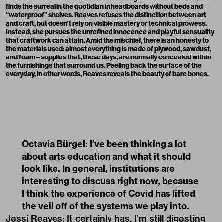
finds the surreal in the quotidian in headboards without beds and
“waterproof” shelves. Reaves refuses the distinction between art
and craft, but doesn’t rely on visible mastery or technical prowess.
Instead, she pursues the unrefined innocence and playful sensuality
that craftwork can attain. Amid the mischief, there is an honesty to
the materials used: almost everything is made of plywood, sawdust,
and foam – supplies that, these days, are normally concealed within
the furnishings that surround us. Peeling back the surface of the
everyday, in other words, Reaves reveals the beauty of bare bones.
Octavia Bürgel: I’ve been thinking a lot
about arts education and what it should
look like. In general, institutions are
interesting to discuss right now, because
I think the experience of Covid has lifted
the veil off of the systems we play into.
Jessi Reaves: It certainly has. I’m still digesting