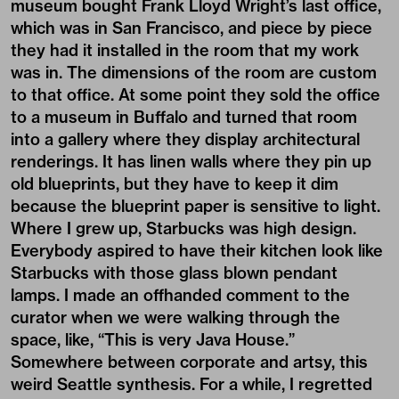
museum bought Frank Lloyd Wright’s last office,
which was in San Francisco, and piece by piece
they had it installed in the room that my work
was in. The dimensions of the room are custom
to that office. At some point they sold the office
to a museum in Buffalo and turned that room
into a gallery where they display architectural
renderings. It has linen walls where they pin up
old blueprints, but they have to keep it dim
because the blueprint paper is sensitive to light.
Where I grew up, Starbucks was high design.
Everybody aspired to have their kitchen look like
Starbucks with those glass blown pendant
lamps. I made an offhanded comment to the
curator when we were walking through the
space, like, “This is very Java House.”
Somewhere between corporate and artsy, this
weird Seattle synthesis. For a while, I regretted