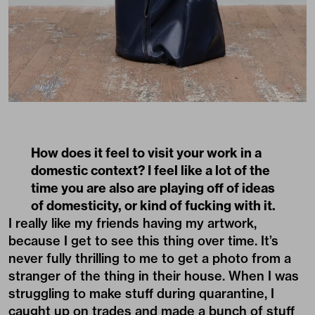
How does it feel to visit your work in a
domestic context? I feel like a lot of the
time you are also are playing off of ideas
of domesticity, or kind of fucking with it.
I really like my friends having my artwork,
because I get to see this thing over time. It’s
never fully thrilling to me to get a photo from a
stranger of the thing in their house. When I was
struggling to make stuff during quarantine, I
caught up on trades and made a bunch of stuff