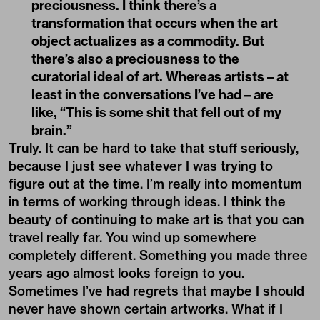
preciousness. I think there’s a
transformation that occurs when the art
object actualizes as a commodity. But
there’s also a preciousness to the
curatorial ideal of art. Whereas artists – at
least in the conversations I’ve had – are
like, “This is some shit that fell out of my
brain.”
Truly. It can be hard to take that stuff seriously,
because I just see whatever I was trying to
figure out at the time. I’m really into momentum
in terms of working through ideas. I think the
beauty of continuing to make art is that you can
travel really far. You wind up somewhere
completely different. Something you made three
years ago almost looks foreign to you.
Sometimes I’ve had regrets that maybe I should
never have shown certain artworks. What if I