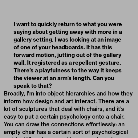
I want to quickly return to what you were
saying about getting away with more in a
gallery setting. I was looking at an image
of one of your headboards. It has this
forward motion, jutting out of the gallery
wall. It registered as a repellent gesture.
There’s a playfulness to the way it keeps
the viewer at an arm’s length. Can you
speak to that?
Broadly, I’m into object hierarchies and how they
inform how design and art interact. There are a
lot of sculptures that deal with chairs, and it’s
easy to put a certain psychology onto a chair.
You can draw the connections effortlessly: an
empty chair has a certain sort of psychological