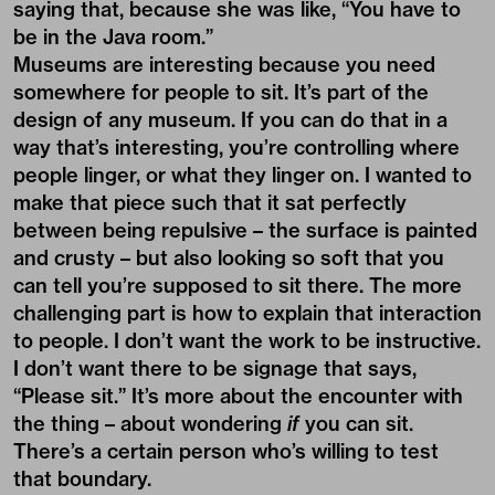
saying that, because she was like, “You have to
be in the Java room.”
Museums are interesting because you need
somewhere for people to sit. It’s part of the
design of any museum. If you can do that in a
way that’s interesting, you’re controlling where
people linger, or what they linger on. I wanted to
make that piece such that it sat perfectly
between being repulsive – the surface is painted
and crusty – but also looking so soft that you
can tell you’re supposed to sit there. The more
challenging part is how to explain that interaction
to people. I don’t want the work to be instructive.
I don’t want there to be signage that says,
“Please sit.” It’s more about the encounter with
the thing – about wondering
if
you can sit.
There’s a certain person who’s willing to test
that boundary.