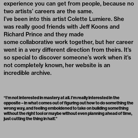
experience you can get from people, because no
two artists’ careers are the same.
I’ve been into this artist
Colette Lumiere
. She
was really good friends with Jeff Koons and
Richard Prince and they made
some collaborative work together, but her career
went in a very different direction from theirs. It’s
so special to discover someone’s work when it’s
not completely known, her website is an
incredible archive.
“
I’m not interested in mastery at all. I’m really interested in the
opposite – in what comes out of figuring out how to do something the
wrong way, and feeling emboldened to take on building something
without the right tool or maybe without even planning ahead of time,
just cutting the thing in half.”