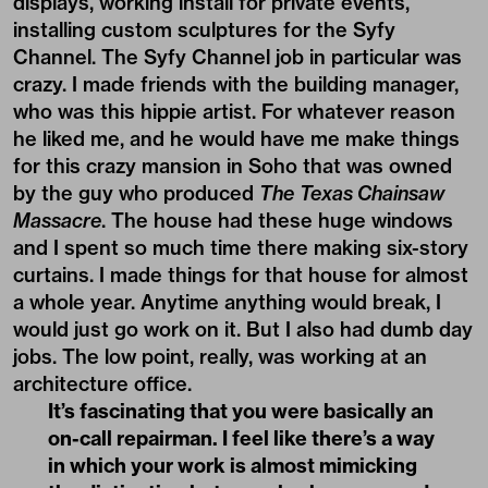
displays, working install for private events,
installing custom sculptures for the Syfy
Channel. The Syfy Channel job in particular was
crazy. I made friends with the building manager,
who was this hippie artist. For whatever reason
he liked me, and he would have me make things
for this crazy mansion in Soho that was owned
by the guy who produced
The
Texas Chainsaw
Massacre
. The house had these huge windows
and I spent so much time there making six-story
curtains. I made things for that house for almost
a whole year. Anytime anything would break, I
would just go work on it. But I also had dumb day
jobs. The low point, really, was working at an
architecture office.
It’s fascinating that you were basically an
on-call repairman. I feel like there’s a way
in which your work is almost mimicking