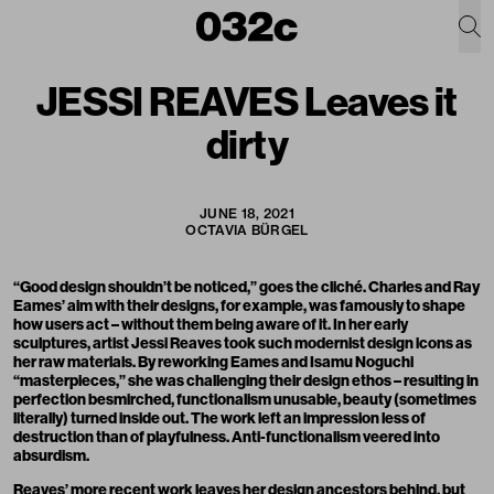
JESSI REAVES Leaves it
dirty
JUNE 18, 2021
OCTAVIA BÜRGEL
“Good design shouldn’t be noticed,” goes the cliché. Charles and Ray
Eames’ aim with their designs, for example, was famously to shape
how users act – without them being aware of it. In her early
sculptures, artist Jessi Reaves took such modernist design icons as
her raw materials. By reworking Eames and Isamu Noguchi
“masterpieces,” she was challenging their design ethos – resulting in
perfection besmirched, functionalism unusable, beauty (sometimes
literally) turned inside out. The work left an impression less of
destruction than of playfulness. Anti-functionalism veered into
absurdism.
Reaves’ more recent work leaves her design ancestors behind, but