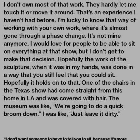
I don’t own most of that work. They hardly let me
touch it or move it around. That’s an experience I
haven’t had before. I’m lucky to know that way of
working with your own work, where it’s almost
gone through a phase change. It’s not mine
anymore. I would love for people to be able to sit
on everything at that show, but I don’t get to
make that decision. Hopefully the work of the
sculpture, when it was in my hands, was done in
a way that you still feel that you could sit.
Hopefully it holds on to that. One of the chairs in
the Texas show had come straight from this
home in LA and was covered with hair. The
museum was like, “We’re going to do a quick
broom down.” I was like, “Just leave it dirty.”
“
I don’t want someone to have to tell you to sit, because it’s more