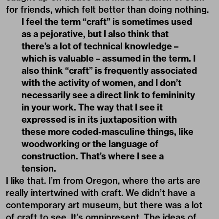
for friends, which felt better than doing nothing.
I feel the term “craft” is sometimes used
as a pejorative, but I also think that
there’s a lot of technical knowledge –
which is valuable – assumed in the term. I
also think “craft” is frequently associated
with the activity of women, and I don’t
necessarily see a direct link to femininity
in your work. The way that I see it
expressed is in its juxtaposition with
these more coded-masculine things, like
woodworking or the language of
construction. That’s where I see a
tension.
I like that. I’m from Oregon, where the arts are
really intertwined with craft. We didn’t have a
contemporary art museum, but there was a lot
of craft to see. It’s omnipresent. The ideas of