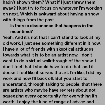
hadn’t shown them? What if I just threw them
away? I just try to focus on whatever I’m working
on next. Which is awkward about having a show
with things from the past.
Is there a dissonance that happens in the
meantime?
Yeah. And it’s not that I can’t stand to look at my
old work, I just see something different in it now.
I have a lot of friends with skeptical attitudes
towards what it is to be an artist now. I don’t
want to do a virtual walkthrough of the show. I
don’t feel that I should have to do that, and it
doesn’t feel like it serves the art. I’m like, I did my
work and now I’ll back off. But you start to
understand, through talking to people, that there
are artists who maybe have regrets about not
squeezing every opportunity for everything it’s
worth. I enjoy the kind of range of advice and