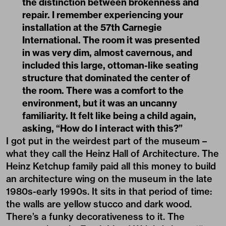
the distinction between brokenness and
repair. I remember experiencing your
installation at the 57th Carnegie
International. The room it was presented
in was very dim, almost cavernous, and
included this large, ottoman-like seating
structure that dominated the center of
the room. There was a comfort to the
environment, but it was an uncanny
familiarity. It felt like being a child again,
asking, “How do I interact with this?”
I got put in the weirdest part of the museum –
what they call the Heinz Hall of Architecture. The
Heinz Ketchup family paid all this money to build
an architecture wing on the museum in the late
1980s-early 1990s. It sits in that period of time:
the walls are yellow stucco and dark wood.
There’s a funky decorativeness to it. The