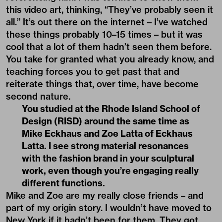
this video art, thinking, “They’ve probably seen it
all.” It’s out there on the internet – I’ve watched
these things probably 10–15 times – but it was
cool that a lot of them hadn’t seen them before.
You take for granted what you already know, and
teaching forces you to get past that and
reiterate things that, over time, have become
second nature.
You studied at the Rhode Island School of
Design (RISD) around the same time as
Mike Eckhaus and Zoe Latta of Eckhaus
Latta. I see strong material resonances
with the fashion brand in your sculptural
work, even though you’re engaging really
different functions.
Mike and Zoe are my really close friends – and
part of my origin story. I wouldn’t have moved to
New York if it hadn’t been for them. They got