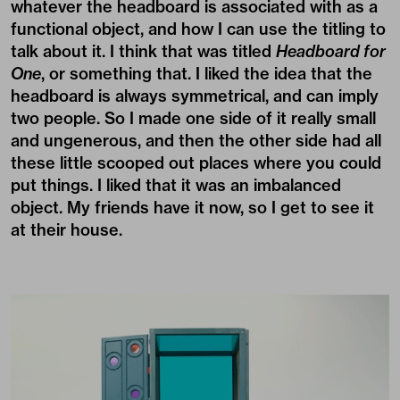
whatever the headboard is associated with as a
functional object, and how I can use the titling to
talk about it. I think that was titled
Headboard for
One
, or something that. I liked the idea that the
headboard is always symmetrical, and can imply
two people. So I made one side of it really small
and ungenerous, and then the other side had all
these little scooped out places where you could
put things. I liked that it was an imbalanced
object. My friends have it now, so I get to see it
at their house.