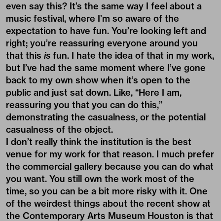
even say this? It’s the same way I feel about a
music festival, where I’m so aware of the
expectation to have fun. You’re looking left and
right; you’re reassuring everyone around you
that this
is
fun. I hate the idea of that in my work,
but I’ve had the same moment where I’ve gone
back to my own show when it’s open to the
public and just sat down. Like, “Here I am,
reassuring you that you can do this,”
demonstrating the casualness, or the potential
casualness of the object.
I don’t really think the institution is the best
venue for my work for that reason. I much prefer
the commercial gallery because you can do what
you want. You still own the work most of the
time, so you can be a bit more risky with it. One
of the weirdest things about the recent show at
the
Contemporary Arts Museum Houston
is that