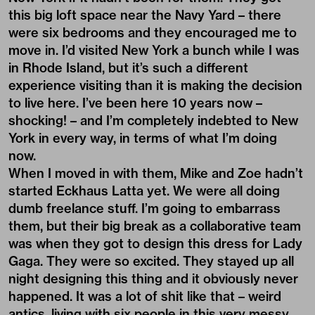
this big loft space near the Navy Yard – there
were six bedrooms and they encouraged me to
move in. I’d visited New York a bunch while I was
in Rhode Island, but it’s such a different
experience visiting than it is making the decision
to live here. I’ve been here 10 years now –
shocking! – and I’m completely indebted to New
York in every way, in terms of what I’m doing
now.
When I moved in with them, Mike and Zoe hadn’t
started Eckhaus Latta yet. We were all doing
dumb freelance stuff. I’m going to embarrass
them, but their big break as a collaborative team
was when they got to design this dress for Lady
Gaga. They were so excited. They stayed up all
night designing this thing and it obviously never
happened. It was a lot of shit like that – weird
antics, living with six people in this very messy