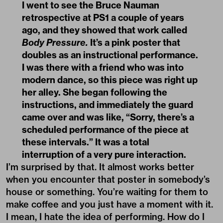
I went to see the Bruce Nauman
retrospective at PS1 a couple of years
ago, and they showed that work called
Body Pressure.
It’s a pink poster that
doubles as an instructional performance.
I was there with a friend who was into
modern dance, so this piece was right up
her alley. She began following the
instructions, and immediately the guard
came over and was like, “Sorry, there’s a
scheduled performance of the piece at
these intervals.” It was a total
interruption of a very pure interaction.
I’m surprised by that. It almost works better
when you encounter that poster in somebody’s
house or something. You’re waiting for them to
make coffee and you just have a moment with it.
I mean, I hate the idea of performing. How do I