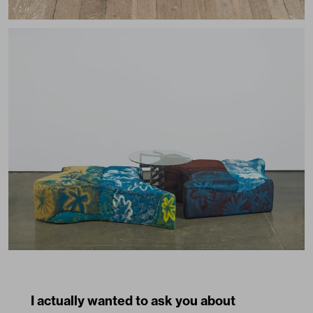
I actually wanted to ask you about