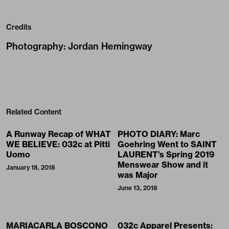
Credits
Photography
:
Jordan Hemingway
Related Content
A Runway Recap of WHAT
PHOTO DIARY: Marc
WE BELIEVE: 032c at Pitti
Goehring Went to SAINT
Uomo
LAURENT’s Spring 2019
Menswear Show and it
January 18, 2018
was Major
June 13, 2018
MARIACARLA BOSCONO
032c Apparel Presents: