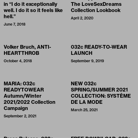
in “I do it exceptionally
The LoveSexDreams
well. I do it so it feels like
Collection Lookbook
hell.”
April 2, 2020
June 7, 2018
Volker Bruch, ANTI-
032c READY-TO-WEAR
HEARTTHROB
LAUNCH
October 4, 2018
September 9, 2019
MARIA: 032c
NEW 032c
READYTOWEAR
SPRING/SUMMER 2021
Autumn/Winter
COLLECTION: SYSTÈME
2021/2022 Collection
DE LA MODE
Campaign
March 25, 2021
September 2, 2021