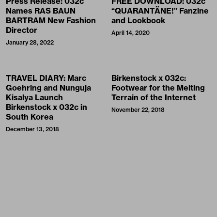
Press Release: 032c
FREE DOWNLOAD: 032c
Names RAS BAUN
“QUARANTÄNE!” Fanzine
BARTRAM New Fashion
and Lookbook
Director
April 14, 2020
January 28, 2022
TRAVEL DIARY: Marc
Birkenstock x 032c:
Goehring and Nunguja
Footwear for the Melting
Kisalya Launch
Terrain of the Internet
Birkenstock x 032c in
November 22, 2018
South Korea
December 13, 2018