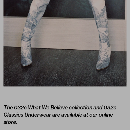
The 032c What We Believe collection and 032c
Classics Underwear are available at
our online
store.