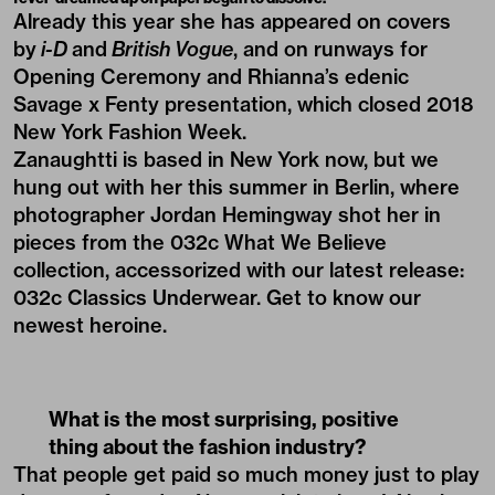
Already this year she has appeared on covers
by
i-D
and
British Vogue
, and on runways for
Opening Ceremony and Rhianna’s edenic
Savage x Fenty presentation, which closed 2018
New York Fashion Week.
Zanaughtti is based in New York now, but we
hung out with her this summer in Berlin, where
photographer Jordan Hemingway shot her in
pieces from the
032c What We Believe
collection
, accessorized with our latest release:
032c Classics Underwear
. Get to know our
newest heroine.
What is the most surprising, positive
thing about the fashion industry?
That people get paid so much money just to play