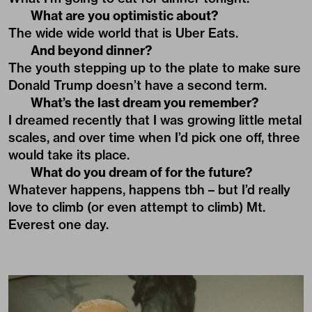
What are you optimistic about?
The wide wide world that is Uber Eats.
And beyond dinner?
The youth stepping up to the plate to make sure
Donald Trump doesn’t have a second term.
What’s the last dream you remember?
I dreamed recently that I was growing little metal
scales, and over time when I’d pick one off, three
would take its place.
What do you dream of for the future?
Whatever happens, happens tbh – but I’d really
love to climb (or even attempt to climb) Mt.
Everest one day.