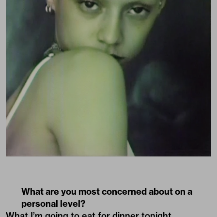
What are you most concerned about on a
personal level?
What I’m going to eat for dinner tonight.