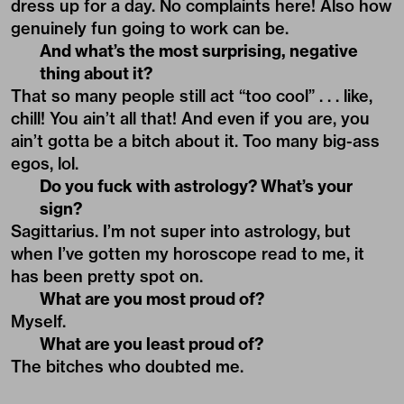
dress up for a day. No complaints here! Also how
genuinely fun going to work can be.
And what’s the most surprising, negative
thing about it?
That so many people still act “too cool” . . . like,
chill! You ain’t all that! And even if you are, you
ain’t gotta be a bitch about it. Too many big-ass
egos, lol.
Do you fuck with astrology? What’s your
sign?
Sagittarius. I’m not super into astrology, but
when I’ve gotten my horoscope read to me, it
has been pretty spot on.
What are you most proud of?
Myself.
What are you least proud of?
The bitches who doubted me.