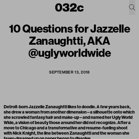
10 Questions for Jazzelle
Zanaughtti, AKA
@uglyworldwide
SEPTEMBER 13, 2018
Detroit-born Jazzelle Zanaughtti likes to doodle. A few years back,
she drew a woman from another dimension – a silhouette onto which
she scrawled fantasy hair and make-up – and named her Ugly World
Wide, a vision of beauty those around her did not recognize. After a
move to Chicago and a transformative and resume-fueling shoot
with Nick Knight, the line between Zanaughtti and the woman she
fever-dreamed up on paper began to dissolve.