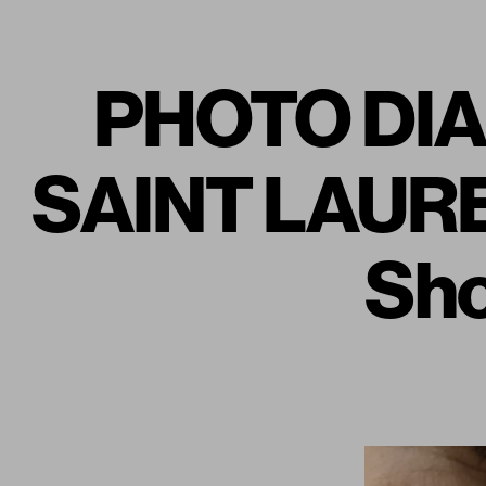
PHOTO DIAR
SAINT LAURE
Sho