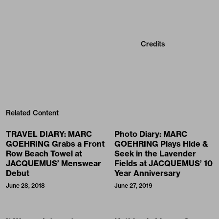
Credits
Related Content
TRAVEL DIARY: MARC
Photo Diary: MARC
GOEHRING Grabs a Front
GOEHRING Plays Hide &
Row Beach Towel at
Seek in the Lavender
JACQUEMUS’ Menswear
Fields at JACQUEMUS’ 10
Debut
Year Anniversary
June 28, 2018
June 27, 2019