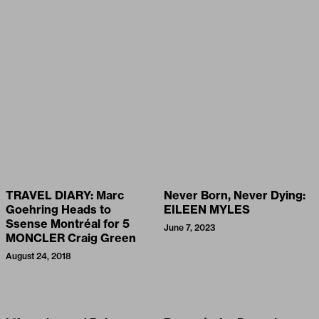
TRAVEL DIARY: Marc
Never Born, Never Dying:
Goehring Heads to
EILEEN MYLES
Ssense Montréal for 5
June 7, 2023
MONCLER Craig Green
August 24, 2018