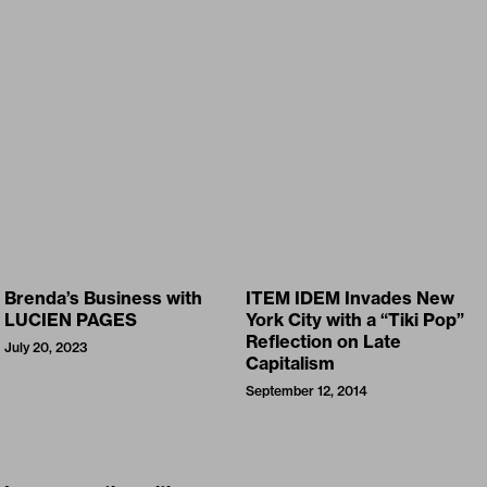
Brenda’s Business with
ITEM IDEM Invades New
LUCIEN PAGES
York City with a “Tiki Pop”
Reflection on Late
July 20, 2023
Capitalism
September 12, 2014