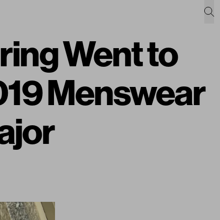
ing Went to
019 Menswear
ajor