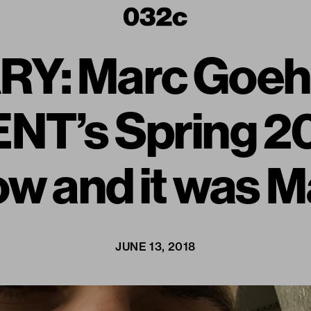
Y: Marc Goehr
NT’s Spring 2
w and it was M
JUNE 13, 2018