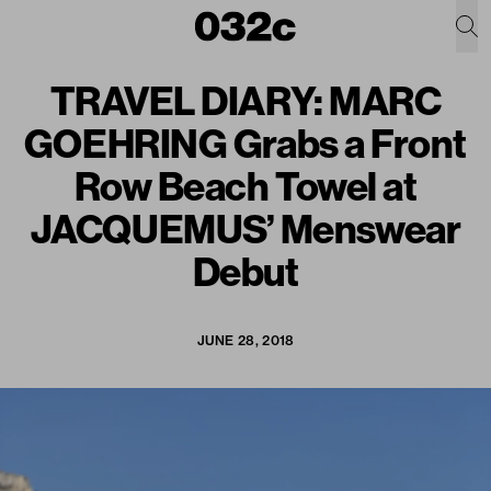
TRAVEL DIARY: MARC
GOEHRING Grabs a Front
Row Beach Towel at
JACQUEMUS’ Menswear
Debut
JUNE 28, 2018