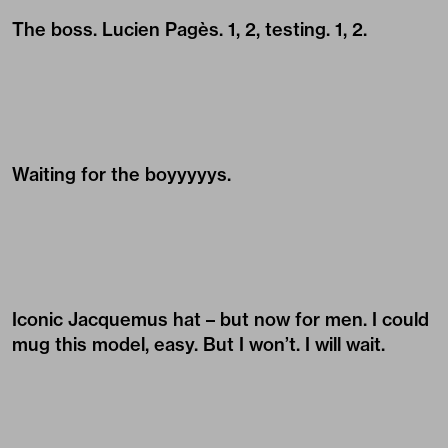
The boss.
Lucien Pagès
. 1, 2, testing. 1, 2.
Waiting for the boyyyyys.
Iconic Jacquemus hat – but now for men. I could
mug this model, easy. But I won’t. I will wait.