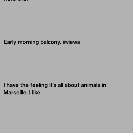
Early morning balcony. #views
I have the feeling it’s all about animals in
Marseille. I like.