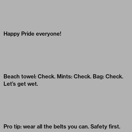
Happy Pride everyone!
Beach towel: Check. Mints: Check. Bag: Check.
Let’s get wet.
Pro tip: wear all the belts you can. Safety first.