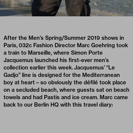
After the Men’s Spring/Summer 2019 shows in
Paris, 032c Fashion Director Marc Goehring took
a train to Marseille, where Simon Porte
Jacquemus launched his first-ever men’s
collection earlier this week.
Jacquemus’
“Le
Gadjo” line is designed for the Mediterranean
boy at heart – so obviously the défilé took place
on a secluded beach, where guests sat on beach
towels and had Pastis and ice cream. Marc came
back to our Berlin HQ with this travel diary: