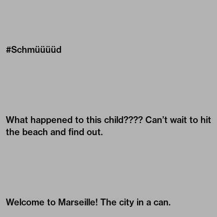
#Schmüüüüd
What happened to this child???? Can’t wait to hit
the beach and find out.
Welcome to Marseille! The city in a can.