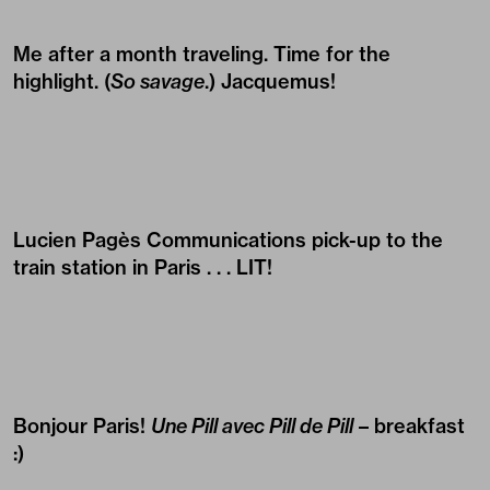
Me after a month traveling. Time for the
highlight. (
So savage
.) Jacquemus!
Lucien Pagès Communications pick-up to the
train station in Paris . . . LIT!
Bonjour Paris!
Une Pill avec Pill de Pill
– breakfast
:)