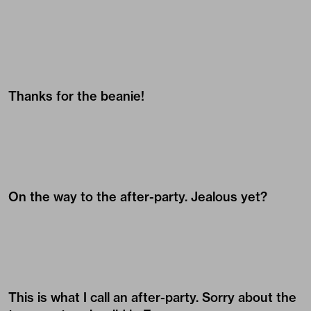
Thanks for the beanie!
On the way to the after-party. Jealous yet?
This is what I call an after-party. Sorry about the