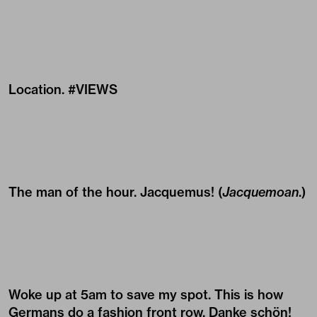
Location. #VIEWS
The man of the hour.
Jacquemus
! (
Jacquemoan
.)
Woke up at 5am to save my spot. This is how
Germans do a fashion front row. Danke schön!