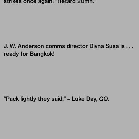
strikes once again: “Retard 20mn.”
J. W. Anderson comms director
Divna Susa
is . . .
ready for Bangkok!
“Pack lightly they said.” –
Luke Day
,
GQ
.