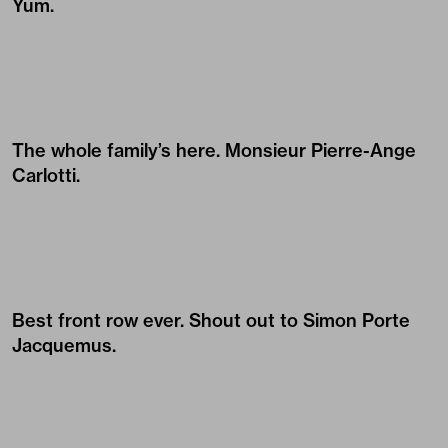
Yum.
The whole family’s here. Monsieur
Pierre-Ange
Carlotti
.
Best front row ever. Shout out to Simon Porte
Jacquemus.