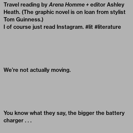
Travel reading by
Arena Homme +
editor Ashley
Heath. (The graphic novel is on loan from stylist
Tom Guinness
.)
I of course just read Instagram. #lit #literature
We’re not actually moving.
You know what they say, the bigger the battery
charger . . .