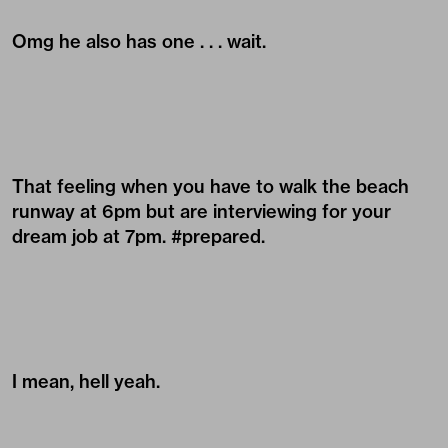
Omg he also has one . . . wait.
That feeling when you have to walk the beach
runway at 6pm but are interviewing for your
dream job at 7pm. #prepared.
I mean, hell yeah.