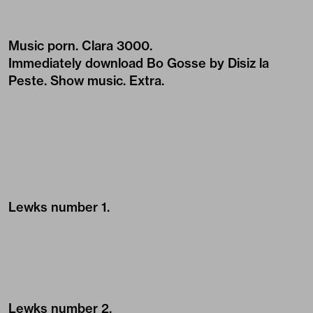
Music porn.
Clara 3000
.
Immediately download
Bo Gosse by Disiz la
Peste
. Show music. Extra.
Lewks number 1.
Lewks number 2.