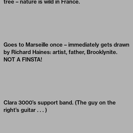
tree – nature is wild in France.
Goes to Marseille once – immediately gets drawn
by
Richard Haines
: artist, father, Brooklynite.
NOT A FINSTA!
Clara 3000’s support band. (The guy on the
right’s guitar . . . )