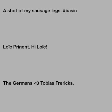
A shot of my sausage legs. #basic
Loïc Prigent
. Hi Loïc!
The Germans <3
Tobias Frericks
.