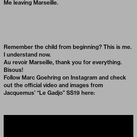
Me leaving Marseille.
Remember the child from beginning? This is me.
I understand now.
Au revoir Marseille, thank you for everything.
Bisous!
Follow Marc Goehring on
Instagram
and check
out the official video and images from
Jacquemus’ “Le Gadjo” SS19 here: