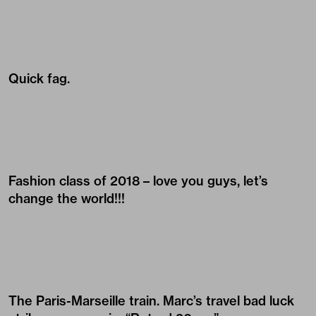
Quick fag.
Fashion class of 2018 – love you guys, let’s
change the world!!!
The Paris-Marseille train. Marc’s travel bad luck