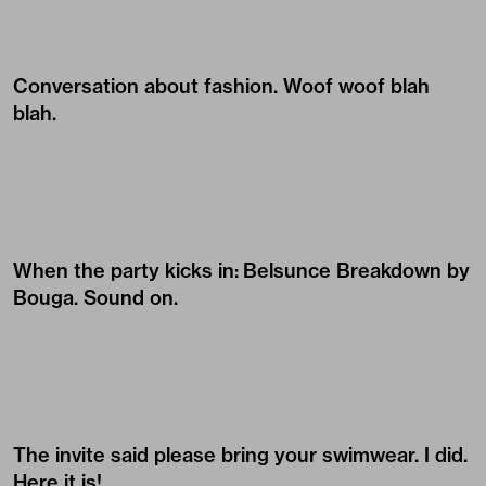
Conversation about fashion. Woof woof blah
blah.
When the party kicks in:
Belsunce Breakdown by
Bouga
. Sound on.
The invite said please bring your swimwear. I did.
Here it is!