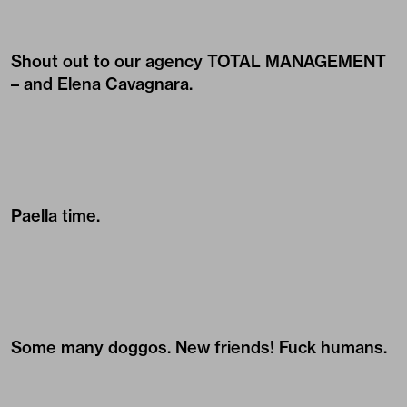
Shout out to our agency
TOTAL MANAGEMENT
– and Elena Cavagnara.
Paella time.
Some many doggos. New friends! Fuck humans.