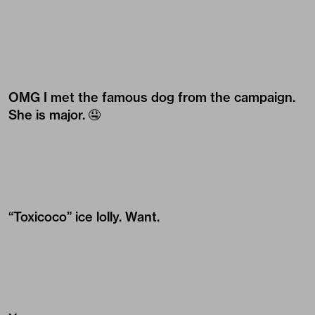
OMG I met the famous dog from the campaign.
She is major. 🤤
“Toxicoco” ice lolly. Want.