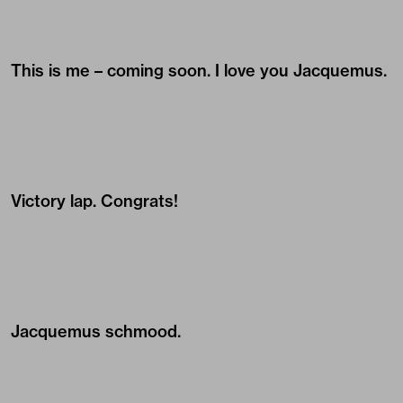
This is me – coming soon. I love you Jacquemus.
Victory lap. Congrats!
Jacquemus schmood.