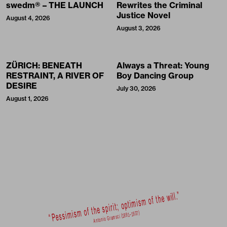
swedm® – THE LAUNCH
Rewrites the Criminal
Justice Novel
August 4, 2026
August 3, 2026
ZÜRICH: BENEATH
Always a Threat: Young
RESTRAINT, A RIVER OF
Boy Dancing Group
DESIRE
July 30, 2026
August 1, 2026