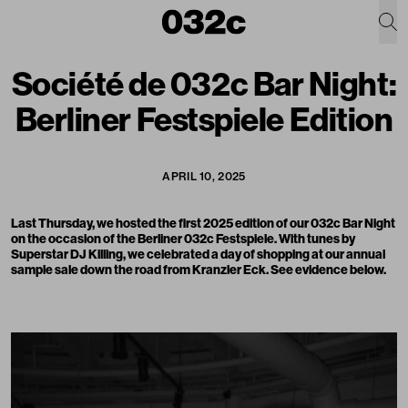
Société de 032c Bar Night:
Berliner Festspiele Edition
APRIL 10, 2025
Last Thursday, we hosted the first 2025 edition of our 032c Bar Night
on the occasion of the Berliner 032c Festspiele. With tunes by
Superstar DJ Killing, we celebrated a day of shopping at our annual
sample sale down the road from Kranzler Eck. See evidence below.