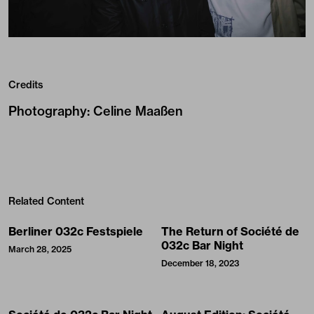
Credits
Photography
:
Celine Maaßen
Related Content
Berliner 032c Festspiele
The Return of Société de
032c Bar Night
March 28, 2025
December 18, 2023