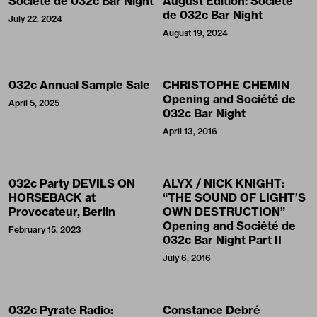
Société de 032c Bar Night
August Edition: Société
de 032c Bar Night
July 22, 2024
August 19, 2024
032c Annual Sample Sale
CHRISTOPHE CHEMIN
Opening and Société de
April 5, 2025
032c Bar Night
April 13, 2016
032c Party DEVILS ON
ALYX / NICK KNIGHT:
HORSEBACK at
“THE SOUND OF LIGHT’S
Provocateur, Berlin
OWN DESTRUCTION”
Opening and Société de
February 15, 2023
032c Bar Night Part II
July 6, 2016
032c Pyrate Radio:
Constance Debré