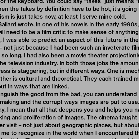
f the keyboard. You could say “takes” just means “
en the takes by definition have to be hot, it’s going t
cism is just takes now, at least I serve mine cold.
Ballard wrote, in one of his novels in the early 1990s,
ill need to be a film critic to make sense of anythin
, I was able to predict an aspect of this future in th
 not just because I had been such an inveterate fil
 so long. I had also been a movie theater projectioni
the television industry. In both those jobs the amoun
ss is staggering, but in different ways. One is mec
ther is cultural and theoretical. They each trained m
but in ways that are linked.
inguish the good from the bad, you can understand i
making and the corrupt ways images are put to use.
way, I mean that all that deepens you and helps you n
ing and proliferation of images. The cinema taught
ver visit – not just about geographic places, but abou
 me to recognize in the world when I encountered th