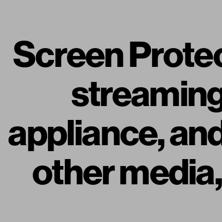
Screen Protec
streaming i
appliance, an
other media, 