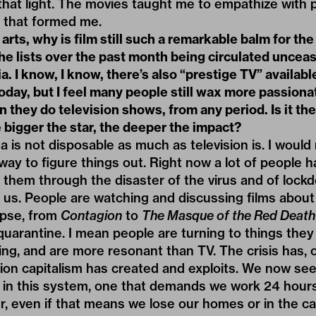
that light. The movies taught me to empathize with 
s that formed me.
rts, why is film still such a remarkable balm for t
the lists over the past month being circulated uncea
a. I know, I know, there’s also “prestige TV” availabl
day, but I feel many people still wax more passiona
 they do television shows, from any period. Is it the
 bigger the star, the deeper the impact?
 is not disposable as much as television is. I would 
a way to figure things out. Right now a lot of people 
 them through the disaster of the virus and of lockd
us. People are watching and discussing films about v
apse, from
Contagion
to
The Masque of the Red Death
quarantine. I mean people are turning to things th
g, and are more resonant than TV. The crisis has, o
ion capitalism has created and exploits. We now see,
 in this system, one that demands we work 24 hour
er, even if that means we lose our homes or in the c