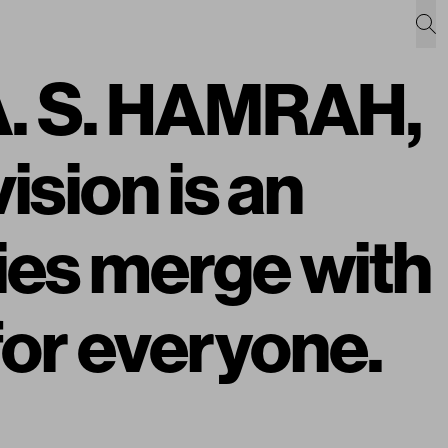
 A. S. HAMRAH,
vision is an
ies merge with
 for everyone.