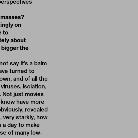
perspectives
he masses?
singly on
e to
tely about
 bigger the
not say it’s a balm
have turned to
own, and of all the
iruses, isolation,
. Not just movies
ey know have more
bviously, revealed
 very starkly, how
s a day to make
ase of many low-