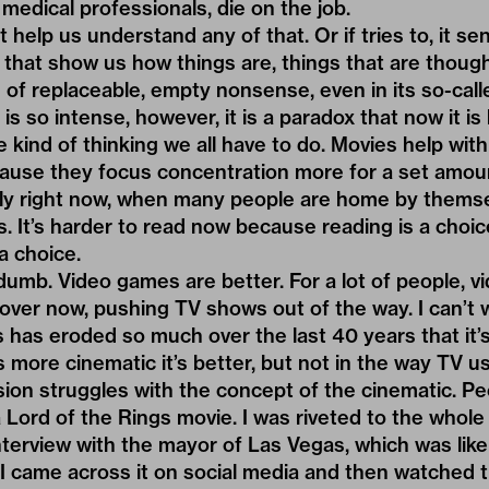
edical professionals, die on the job.
 help us understand any of that. Or if tries to, it sent
that show us how things are, things that are thought
m of replaceable, empty nonsense, even in its so-call
is so intense, however, it is a paradox that now it is
 kind of thinking we all have to do. Movies help wit
ecause they focus concentration more for a set amou
nely right now, when many people are home by thems
 It’s harder to read now because reading is a choic
a choice.
umb. Video games are better. For a lot of people, vi
 over now, pushing TV shows out of the way. I can’t w
 has eroded so much over the last 40 years that it
ore cinematic it’s better, but not in the way TV us
ision struggles with the concept of the cinematic. Pe
Lord of the Rings movie. I was riveted to the whole
terview with the mayor of Las Vegas, which was like 
 I came across it on social media and then watched t