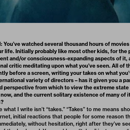
l: You’ve watched several thousand hours of movies 
r life. Initially probably like most other kids, for the
ent and/or consciousness-expanding aspects of it, 
nal critic meditating upon what you’ve seen. All of t
ently before a screen, writing your takes on what you
ernational variety of directors – has it given you a pa
d perspective from which to view the extreme state 
 now, and the current solitary existence of many of i
s?
e what I write isn’t “takes.” “Takes” to me means sh
rnet, initial reactions that people for some reason t
immediately, without hesitation, right after they’ve