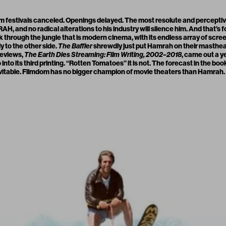
lm festivals canceled. Openings delayed. The most resolute and perceptiv
MRAH
, and no radical alterations to his industry will silence him. And that’s 
k through the jungle that is modern cinema, with its endless array of scr
ly to the other side.
The Baffler
shrewdly just put Hamrah on their masthead
 reviews,
The Earth Dies Streaming: Film Writing, 2002–2018
, came out a y
 into its third printing. “Rotten Tomatoes” it is not. The forecast in the boo
 inevitable. Filmdom has no bigger champion of movie theaters than Hamrah.