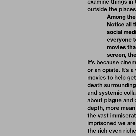
examine things in 
outside the place
Among the a
Notice all 
social medi
everyone to
movies than
screen, the
It’s because cinema
or an opiate. It’s 
movies to help get
death surrounding 
and systemic coll
about plague and 
depth, more meanin
the vast immiserat
imprisoned we are
the rich even rich