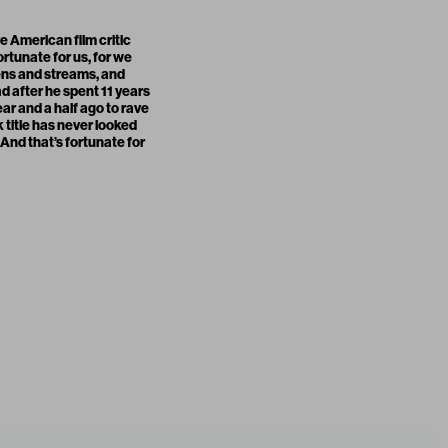
e American film critic
fortunate for us, for we
eens and streams, and
 after he spent 11 years
ear and a half ago to rave
k title has never looked
 And that’s fortunate for