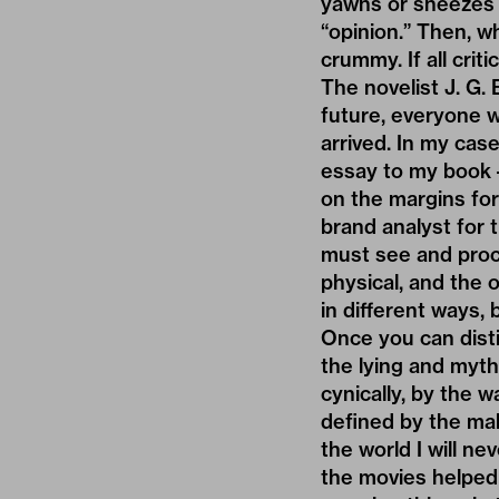
yawns or sneezes o
“opinion.” Then, wh
crummy. If all criti
The novelist J. G. 
future, everyone w
arrived. In my case
essay to my book –
on the margins for
brand analyst for 
must see and proce
physical, and the o
in different ways, 
Once you can dist
the lying and myth
cynically, by the 
defined by the mak
the world I will ne
the movies helped