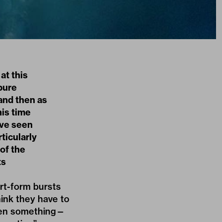
at this
 pure
and then as
his time
’ve seen
rticularly
of the
ts
ort-form bursts
hink they have to
 seen something—