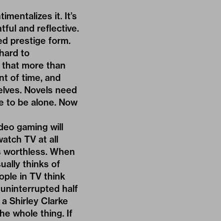
imentalizes it. It’s
ful and reflective.
ed prestige form.
 hard to
h that more than
nt of time, and
elves. Novels need
e to be alone. Now
deo gaming will
atch TV at all
’s worthless. When
ually thinks of
ople in TV think
 uninterrupted half
a Shirley Clarke
he whole thing. If