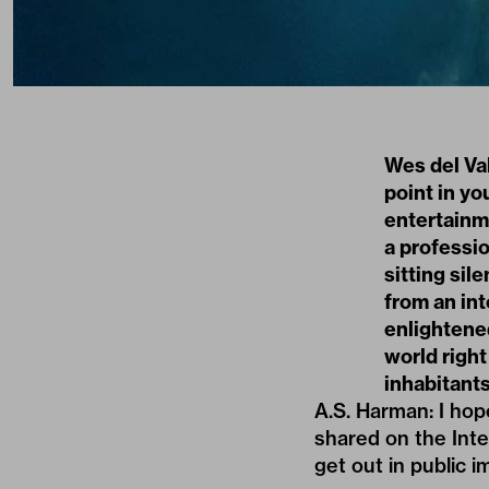
Wes del Va
point in you
entertainm
a professio
sitting sil
from an int
enlightene
world right
inhabitant
A.S. Harman: I hop
shared on the Inte
get out in public 