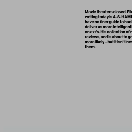
Movie theaters closed. Fi
writing today is
A. S. HA
have no finer guide to hac
deliver us more intelligent
on
n+1
’s. His collection of
reviews, and is about to go
more likely – but it isn’t
them.