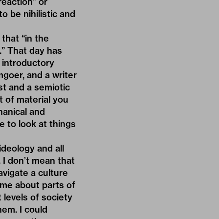
reaction” or
o be nihilistic and
 that “in the
g.” That day has
e introductory
mgoer, and a writer
st and a semiotic
t of material you
hanical and
e to look at things
deology and all
 I don’t mean that
avigate a culture
 me about parts of
t levels of society
em. I could