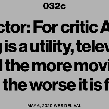
tor: For critic
s a utility, tele
d the more mov
the worse it is
MAY 6, 2020
|
WES DEL VAL