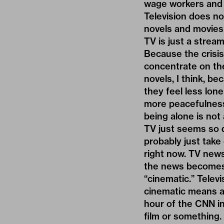
wage workers and m
Television does not
novels and movies 
TV is just a strea
Because the crisis 
concentrate on the
novels, I think, b
they feel less lo
more peacefulness.
being alone is not 
TV just seems so d
probably just take
right now. TV news
the news becomes m
“cinematic.” Telev
cinematic means a 
hour of the CNN in
film or something.