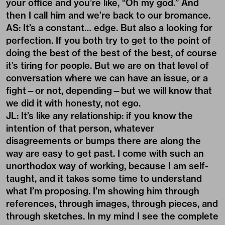
your office and you’re like, “Oh my god.” And
then I call him and we’re back to our bromance.
AS: It’s a constant… edge. But also a looking for
perfection. If you both try to get to the point of
doing the best of the best of the best, of course
it’s tiring for people. But we are on that level of
conversation where we can have an issue, or a
fight—or not, depending—but we will know that
we did it with honesty, not ego.
JL: It’s like any relationship: if you know the
intention of that person, whatever
disagreements or bumps there are along the
way are easy to get past. I come with such an
unorthodox way of working, because I am self-
taught, and it takes some time to understand
what I’m proposing. I’m showing him through
references, through images, through pieces, and
through sketches. In my mind I see the complete