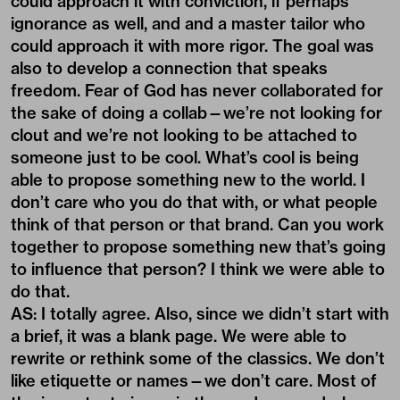
could approach it with conviction, if perhaps
ignorance as well, and and a master tailor who
could approach it with more rigor. The goal was
also to develop a connection that speaks
freedom. Fear of God has never collaborated for
the sake of doing a collab—we’re not looking for
clout and we’re not looking to be attached to
someone just to be cool. What’s cool is being
able to propose something new to the world. I
don’t care who you do that with, or what people
think of that person or that brand. Can you work
together to propose something new that’s going
to influence that person? I think we were able to
do that.
AS: I totally agree. Also, since we didn’t start with
a brief, it was a blank page. We were able to
rewrite or rethink some of the classics. We don’t
like etiquette or names—we don’t care. Most of