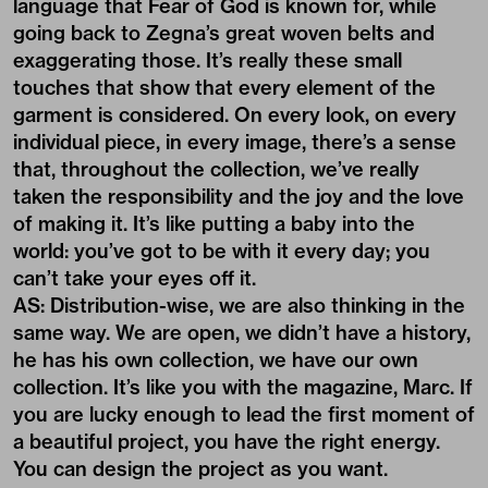
language that Fear of God is known for, while
going back to Zegna’s great woven belts and
exaggerating those. It’s really these small
touches that show that every element of the
garment is considered. On every look, on every
individual piece, in every image, there’s a sense
that, throughout the collection, we’ve really
taken the responsibility and the joy and the love
of making it. It’s like putting a baby into the
world: you’ve got to be with it every day; you
can’t take your eyes off it.
AS: Distribution-wise, we are also thinking in the
same way. We are open, we didn’t have a history,
he has his own collection, we have our own
collection. It’s like you with the magazine, Marc. If
you are lucky enough to lead the first moment of
a beautiful project, you have the right energy.
You can design the project as you want.