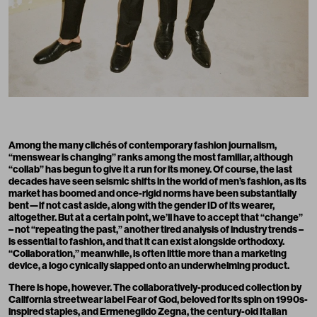
Among the many clichés of contemporary fashion journalism,
“menswear is changing” ranks among the most familiar, although
“collab” has begun to give it a run for its money. Of course, the last
decades have seen seismic shifts in the world of men’s fashion, as its
market has boomed and once-rigid norms have been substantially
bent—if not cast aside, along with the gender ID of its wearer,
altogether. But at a certain point, we’ll have to accept that “change”
– not “repeating the past,” another tired analysis of industry trends –
is essential to fashion, and that it can exist alongside orthodoxy.
“Collaboration,” meanwhile, is often little more than a marketing
device, a logo cynically slapped onto an underwhelming product.
There is hope, however. The collaboratively-produced collection by
California streetwear label Fear of God, beloved for its spin on 1990s-
inspired staples, and Ermenegildo Zegna, the century-old Italian