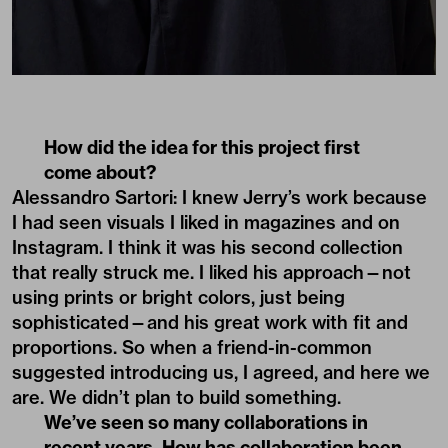
How did the idea for this project first
come about?
Alessandro Sartori: I knew Jerry’s work because
I had seen visuals I liked in magazines and on
Instagram. I think it was his second collection
that really struck me. I liked his approach—not
using prints or bright colors, just being
sophisticated—and his great work with fit and
proportions. So when a friend-in-common
suggested introducing us, I agreed, and here we
are. We didn’t plan to build something.
We’ve seen so many collaborations in
recent years. How has collaboration been