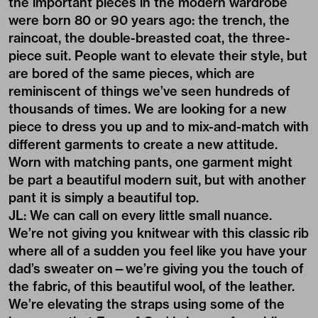
the important pieces in the modern wardrobe
were born 80 or 90 years ago: the trench, the
raincoat, the double-breasted coat, the three-
piece suit. People want to elevate their style, but
are bored of the same pieces, which are
reminiscent of things we’ve seen hundreds of
thousands of times. We are looking for a new
piece to dress you up and to mix-and-match with
different garments to create a new attitude.
Worn with matching pants, one garment might
be part a beautiful modern suit, but with another
pant it is simply a beautiful top.
JL: We can call on every little small nuance.
We’re not giving you knitwear with this classic rib
where all of a sudden you feel like you have your
dad’s sweater on—we’re giving you the touch of
the fabric, of this beautiful wool, of the leather.
We’re elevating the straps using some of the