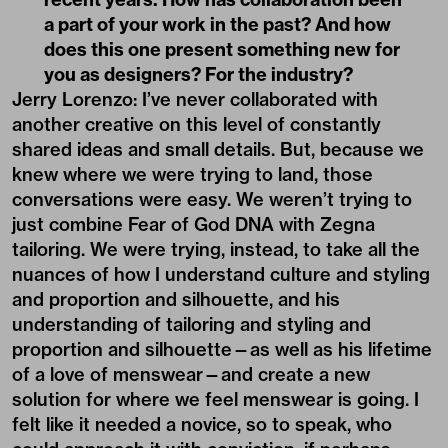
a part of your work in the past? And how
does this one present something new for
you as designers? For the industry?
Jerry Lorenzo: I’ve never collaborated with
another creative on this level of constantly
shared ideas and small details. But, because we
knew where we were trying to land, those
conversations were easy. We weren’t trying to
just combine Fear of God DNA with Zegna
tailoring. We were trying, instead, to take all the
nuances of how I understand culture and styling
and proportion and silhouette, and his
understanding of tailoring and styling and
proportion and silhouette—as well as his lifetime
of a love of menswear—and create a new
solution for where we feel menswear is going. I
felt like it needed a novice, so to speak, who