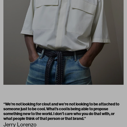
“We’re not looking for clout and we’re not looking to be attached to
someone just to be cool. What’s cool is being able to propose
something new to the world. I don’t care who you do that with, or
what people think of that person or that brand.”
Jerry Lorenzo