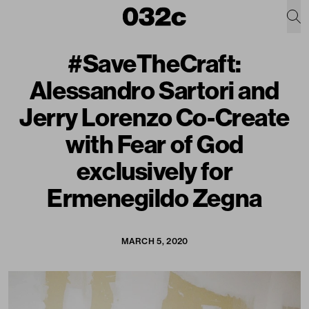
#SaveTheCraft:
Alessandro Sartori and
Jerry Lorenzo Co-Create
with Fear of God
exclusively for
Ermenegildo Zegna
MARCH 5, 2020