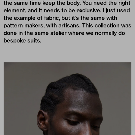
the same time keep the body. You need the right
element, and it needs to be exclusive. I just used
the example of fabric, but it’s the same with
pattern makers, with artisans. This collection was
done in the same atelier where we normally do
bespoke suits.