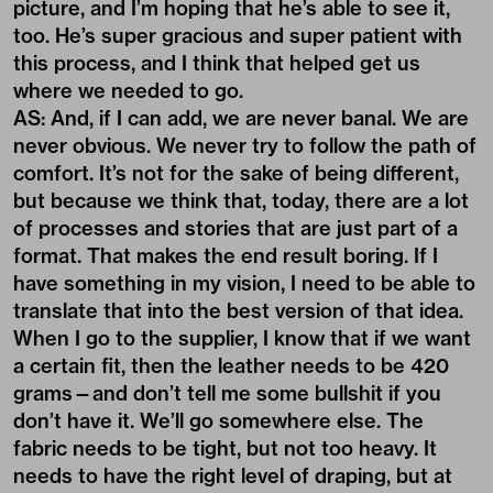
picture, and I’m hoping that he’s able to see it,
too. He’s super gracious and super patient with
this process, and I think that helped get us
where we needed to go.
AS: And, if I can add, we are never banal. We are
never obvious. We never try to follow the path of
comfort. It’s not for the sake of being different,
but because we think that, today, there are a lot
of processes and stories that are just part of a
format. That makes the end result boring. If I
have something in my vision, I need to be able to
translate that into the best version of that idea.
When I go to the supplier, I know that if we want
a certain fit, then the leather needs to be 420
grams—and don’t tell me some bullshit if you
don’t have it. We’ll go somewhere else. The
fabric needs to be tight, but not too heavy. It
needs to have the right level of draping, but at