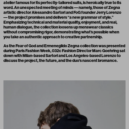
atelier famous for its perfectly-tailored suits, is heroically true to its
word. An unexpected meeting of minds –– namely, those of Zegna
artistic director Alessandro Sartori and FoG founder Jerry Lorenzo
–– the project promises and delivers “a new grammar of style.”
Emphasizing technical and material quality, enjoyment, and real,
human dialogue, the collection loosens up menswear classics
without compromising rigor, demonstrating what’s possible when
you take an authentic approach to creative partnership.
As the Fear of God and Ermenegildo Zegna collection was presented
during Paris Fashion Week, 032c Fashion Director Marc Goehring sat
down with Milan-based Sartori and Los Angeles-based Lorenzo to
discuss the project, the future, and the duo’s nascent bromance.