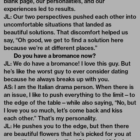
blank page, our personalities, and our
experiences led to results.
JL: Our two perspectives pushed each other into
uncomfortable situations that landed as
beautiful solutions. That discomfort helped us
say, “Oh good, we get to find a solution here
because we’re at different places.”
Do you have a bromance now?
JL: We do have a bromance! I love this guy. But
he’s like the worst guy to ever consider dating
because he always breaks up with you.
AS: I am the Italian drama person. When there is
an issue, I like to push everything to the limit—to
the edge of the table—while also saying, “No, but
I love you so much, let’s come back and kiss
each other.” That’s my personality.
JL: He pushes you to the edge, but then there
are beautiful flowers that he’s picked for you at