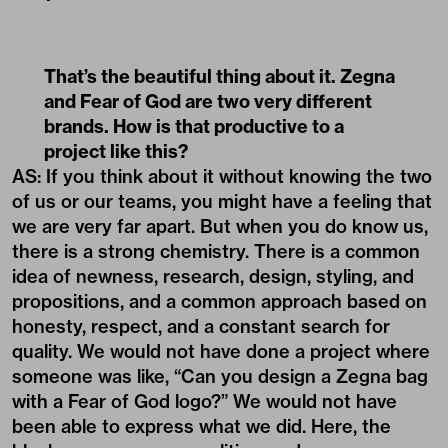
That’s the beautiful thing about it. Zegna
and Fear of God are two very different
brands. How is that productive to a
project like this?
AS: If you think about it without knowing the two
of us or our teams, you might have a feeling that
we are very far apart. But when you do know us,
there is a strong chemistry. There is a common
idea of newness, research, design, styling, and
propositions, and a common approach based on
honesty, respect, and a constant search for
quality. We would not have done a project where
someone was like, “Can you design a Zegna bag
with a Fear of God logo?” We would not have
been able to express what we did. Here, the