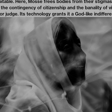
bitable. Here, Mosse frees bodies from their stigma
 the contingency of citizenship and the banality of v
or judge. Its technology grants it a God-like indiffer