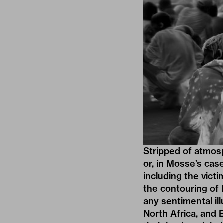
Stripped of atmos
or, in Mosse’s cas
including the vict
the contouring of 
any sentimental il
North Africa, and 