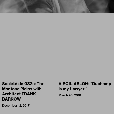
Société de 032c: The
VIRGIL ABLOH: “Duchamp
Montana Plains with
is my Lawyer”
Architect FRANK
March 26, 2018
BARKOW
December 12, 2017