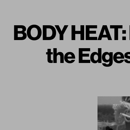
BODY HEAT:
the Edge