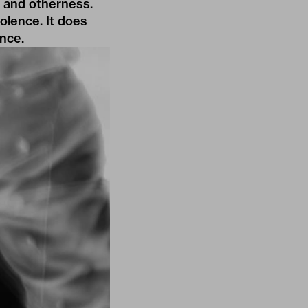
s and otherness.
iolence. It does
ence.