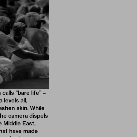
alls “bare life” –
levels all,
 ashen skin. While
 the camera dispels
e Middle East,
 that have made