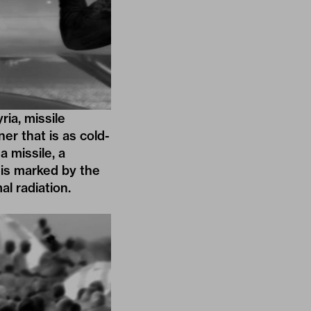
ria, missile
er that is as cold-
a missile, a
 is marked by the
l radiation.