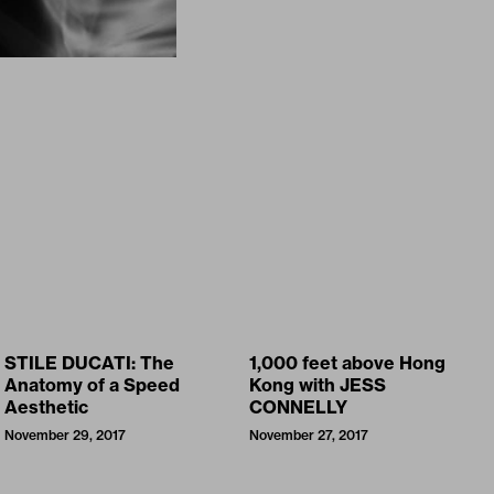
STILE DUCATI: The
1,000 feet above Hong
Anatomy of a Speed
Kong with JESS
Aesthetic
CONNELLY
November 29, 2017
November 27, 2017