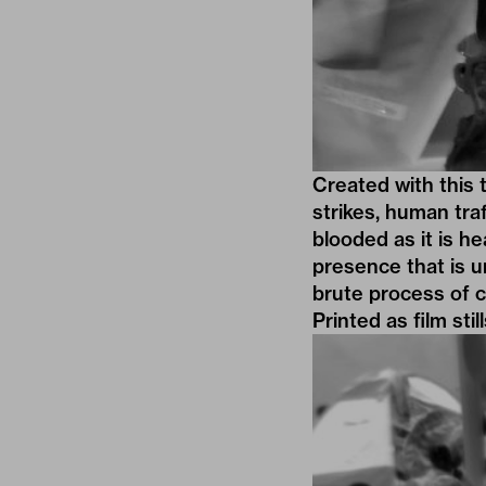
Created with this 
strikes, human tra
blooded as it is h
presence that is u
brute process of c
Printed as film sti