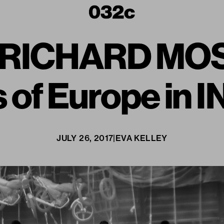
 RICHARD MOS
s of Europe in
JULY 26, 2017
|
EVA KELLEY