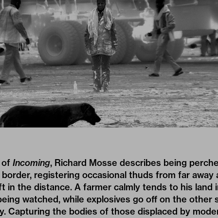
 of
Incoming
,
Richard Mosse
describes being perched
 border, registering occasional thuds from far away 
t in the distance. A farmer calmly tends to his land 
eing watched, while explosives go off on the other s
y. Capturing the bodies of those displaced by mode