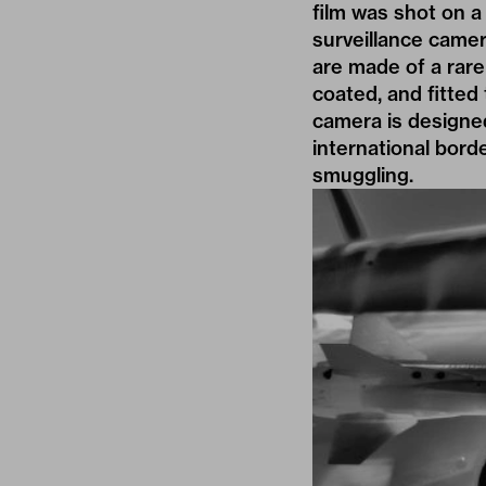
film was shot on a
surveillance camer
are made of a rare 
coated, and fitted 
camera is designed
international bor
smuggling.