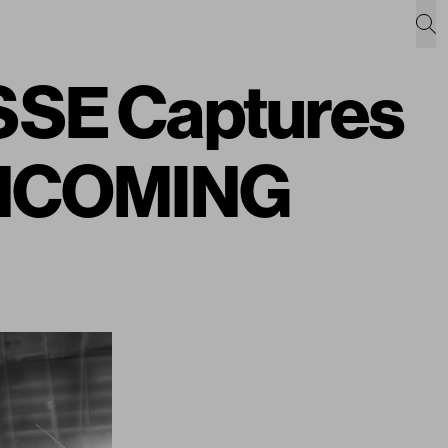
SE Captures
 INCOMING