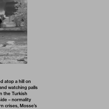
 atop a hill on
and watching palls
in the Turkish
ide – normality
rn crises, Mosse’s