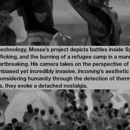
technology, Mosse’s project depicts battles inside Sy
fficking, and the burning of a refugee camp in a mann
eartbreaking. His camera takes on the perspective of 
nbiased yet incredibly invasive.
Incoming
’s aesthetic
onsidering humanity through the detection of therma
lls, they evoke a detached nostalgia.