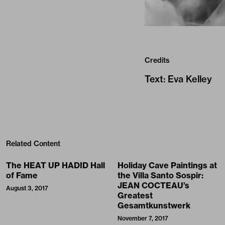
Credits
Text
:
Eva Kelley
Related Content
The HEAT UP HADID Hall
Holiday Cave Paintings at
of Fame
the Villa Santo Sospir:
JEAN COCTEAU’s
August 3, 2017
Greatest
Gesamtkunstwerk
November 7, 2017