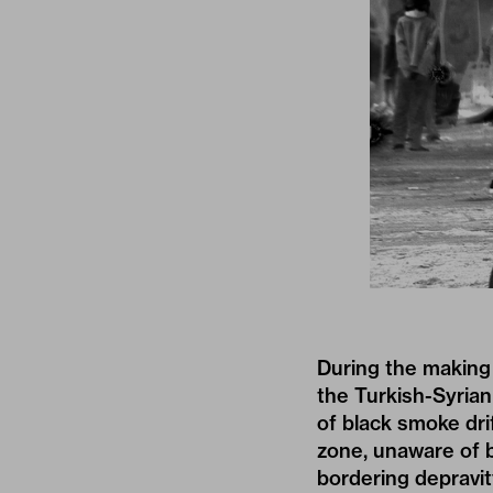
During the making
the Turkish-Syrian
of black smoke drif
zone, unaware of b
bordering depravit