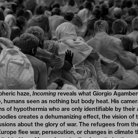
pheric haze,
Incoming
reveals what Giorgio Agamben c
e, humans seen as nothing but body heat. His camera 
ims of hypothermia who are only identifiable by their
bodies creates a dehumanizing effect, the vision of
lusions about the glory of war. The refugees from th
Europe flee war, persecution, or changes in climate