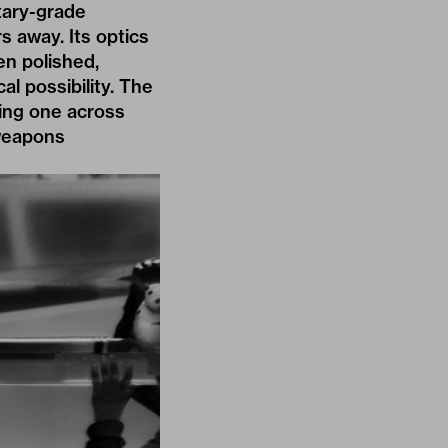
itary-grade
s away. Its optics
en polished,
al possibility. The
ting one across
 weapons