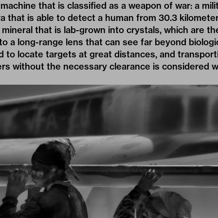
 machine that is classified as a weapon of war: a mil
a that is able to detect a human from 30.3 kilometer
mineral that is lab-grown into crystals, which are th
to a long-range lens that can see far beyond biologic
 to locate targets at great distances, and transpor
ders without the necessary clearance is considered