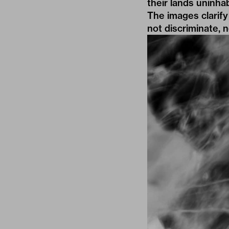
their lands uninha
The images clarify
not discriminate, n