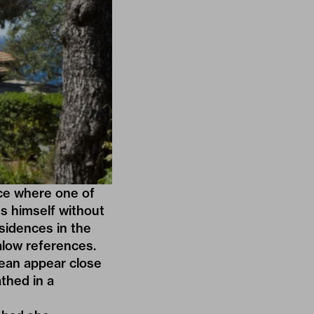
ace where one of
ss himself without
esidences in the
low references.
ocean appear close
thed in a