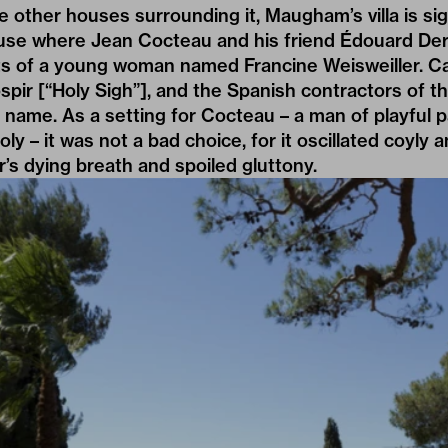
the other houses surrounding it, Maugham’s villa is si
use where Jean Cocteau and his friend Édouard Der
 of a young woman named Francine Weisweiller. Ca
spir [“Holy Sigh”], and the Spanish contractors of th
d name. As a setting for Cocteau – a man of playful 
oly – it was not a bad choice, for it oscillated coyl
’s dying breath and spoiled gluttony.