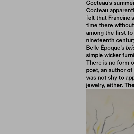
Cocteau’s summer 
Cocteau apparentl
felt that Francin
time there without
among the first to
nineteenth centur
Belle Époque’s
bri
simple wicker furni
There is no form of
poet, an author of 
was not shy to app
jewelry, either. T