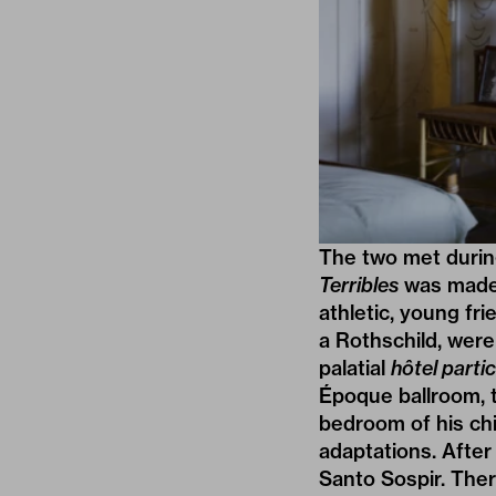
The two met during
Terribles
was made 
athletic, young fr
a Rothschild, were 
palatial
hôtel partic
Époque ballroom, 
bedroom of his chi
adaptations. After 
Santo Sospir. The