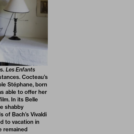
ms.
Les Enfants
stances. Cocteau’s
cole Stéphane, born
s able to offer her
lm. In its Belle
he shabby
s of Bach’s Vivaldi
d to vacation in
se remained