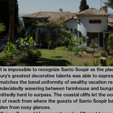
it is impossible to recognize Santo Sospir as the pl
ury’s greatest decorative talents was able to expre
la matches the banal uniformity of wealthy vacation r
undecidedly wavering between farmhouse and bunga
mittedly hard to surpass. The coastal cliffs let the 
t of reach from where the guests of Santo Sospir ba
den from nosy glances.