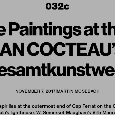
 Paintings at th
JEAN COCTEAU’s
esamtkunstwe
NOVEMBER 7, 2017
|
MARTIN MOSEBACH
spir lies at the outermost end of Cap Ferrat on the C
sula’s lighthouse. W. Somerset Maugham’s Villa Mau