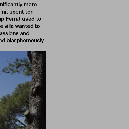
gnificantly more
mit spent ten
p Ferrat used to
e villa wanted to
passions and
y and blasphemously