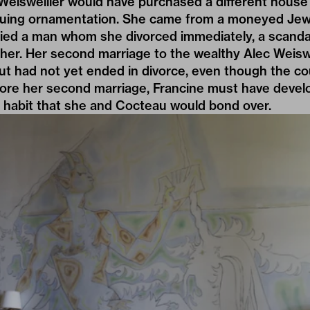
Weisweiller would have purchased a different house
nsuing ornamentation. She came from a moneyed Jewi
ried a man whom she divorced immediately, a scanda
her. Her second marriage to the wealthy Alec Weisw
ut had not yet ended in divorce, even though the co
fore her second marriage, Francine must have develo
 habit that she and Cocteau would bond over.