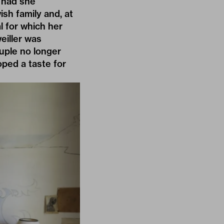
 had she
sh family and, at
l for which her
eiller was
uple no longer
ped a taste for