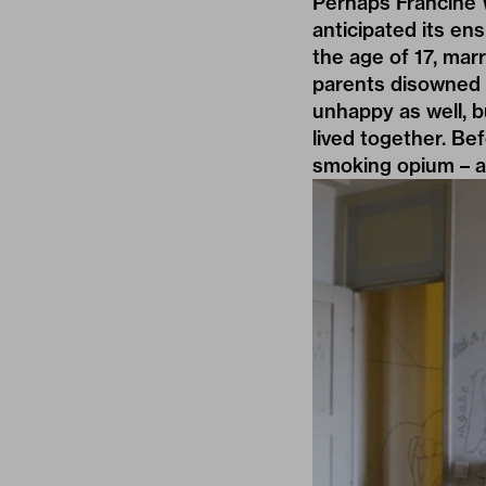
Perhaps Francine 
anticipated its e
the age of 17, mar
parents disowned 
unhappy as well, b
lived together. Be
smoking opium – a