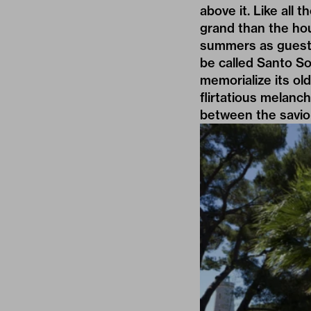
above it. Like all 
grand than the ho
summers as guests
be called Santo So
memorialize its ol
flirtatious melanch
between the savior