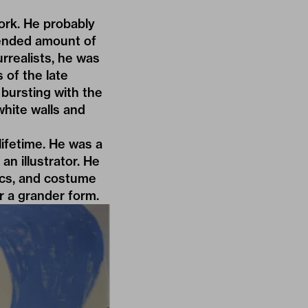
rk. He probably
tended amount of
rrealists, he was
 of the late
bursting with the
white walls and
lifetime. He was a
an illustrator. He
aics, and costume
r a grander form.