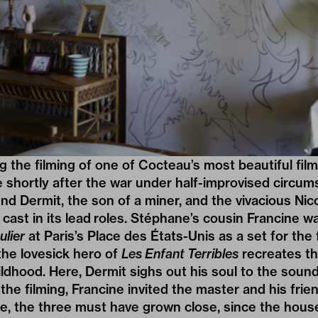
 the filming of one of Cocteau’s most beautiful fil
shortly after the war under half-improvised circum
iend Dermit, the son of a miner, and the vivacious Ni
cast in its lead roles. Stéphane’s cousin Francine wa
ulier
at Paris’s Place des États-Unis as a set for the fi
the lovesick hero of
Les Enfant Terribles
recreates t
ldhood. Here, Dermit sighs out his soul to the sound
the filming, Francine invited the master and his frien
re, the three must have grown close, since the hou