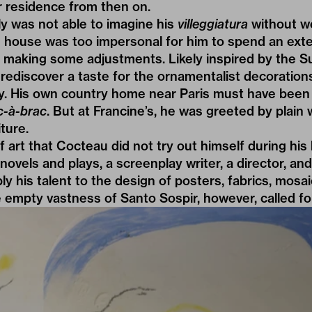
residence from then on.
y was not able to imagine his
villeggiatura
without wo
e’s house was too impersonal for him to spend an ex
 making some adjustments. Likely inspired by the Su
 rediscover a taste for the ornamentalist decorations
y. His own country home near Paris must have been 
c-à-brac
. But at Francine’s, he was greeted by plain 
ture.
 art that Cocteau did not try out himself during his 
novels and plays, a screenplay writer, a director, and 
ly his talent to the design of posters, fabrics, mos
he empty vastness of Santo Sospir, however, called fo