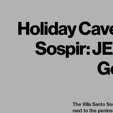
Holiday Cave
Sospir: 
G
The Villa Santo So
next to the penin