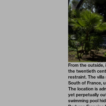
From the outside, 
the twentieth cent
restraint. The vil
South of France, 
The location is ad
yet perpetually ou
swimming pool hid