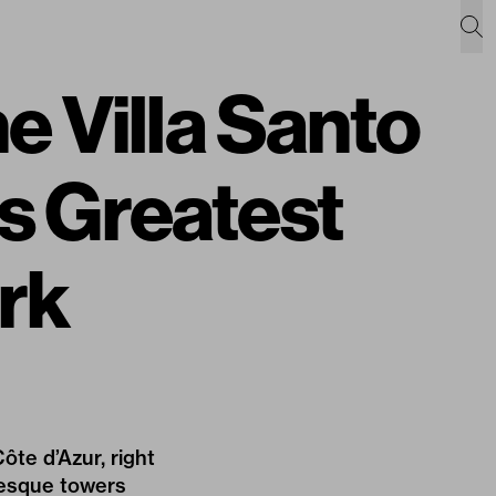
e Villa Santo
 Greatest
rk
ôte d’Azur, right
resque towers