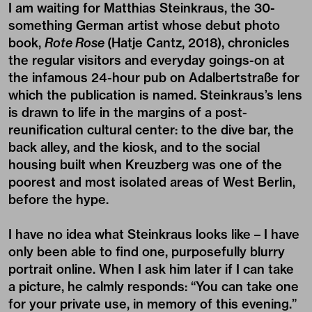
I am waiting for Matthias Steinkraus, the 30-
something German artist whose debut photo
book,
Rote Rose
(Hatje Cantz, 2018)
, chronicles
the regular visitors and everyday goings-on at
the infamous 24-hour pub on Adalbertstraße for
which the publication is named. Steinkraus’s lens
is drawn to life in the margins of a post-
reunification cultural center: to the dive bar, the
back alley, and the kiosk, and to the social
housing built when Kreuzberg was one of the
poorest and most isolated areas of West Berlin,
before the hype.
I have no idea what Steinkraus looks like – I have
only been able to find one, purposefully blurry
portrait online. When I ask him later if I can take
a picture, he calmly responds: “You can take one
for your private use, in memory of this evening.”