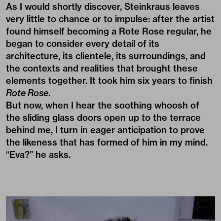
As I would shortly discover, Steinkraus leaves
very little to chance or to impulse: after the artist
found himself becoming a Rote Rose regular, he
began to consider every detail of its
architecture, its clientele, its surroundings, and
the contexts and realities that brought these
elements together. It took him six years to finish
Rote Rose
.
But now, when I hear the soothing whoosh of
the sliding glass doors open up to the terrace
behind me, I turn in eager anticipation to prove
the likeness that has formed of him in my mind.
“Eva?” he asks.