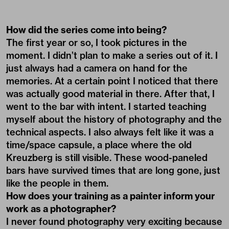
How did the series come into being?
The first year or so, I took pictures in the
moment. I didn’t plan to make a series out of it. I
just always had a camera on hand for the
memories. At a certain point I noticed that there
was actually good material in there. After that, I
went to the bar with intent. I started teaching
myself about the history of photography and the
technical aspects. I also always felt like it was a
time/space capsule, a place where the old
Kreuzberg is still visible. These wood-paneled
bars have survived times that are long gone, just
like the people in them.
How does your training as a painter inform your
work as a photographer?
I never found photography very exciting because