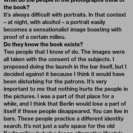
the book?
It’s always difficult with portraits. In that context
– at night, with alcohol – a portrait easily
becomes a sensationalist image boasting with
proof of a certain milieu.
Do they know the book exists?
Two people that I know of do. The images were
all taken with the consent of the subjects. I
proposed doing the launch in the bar itself, but I
decided against it because I think it would have
been disturbing for the patrons. It’s very
important to me that nothing hurts the people in
the pictures. I was a part of that place for a
while, and I think that Berlin would lose a part of
itself if these people disappeared. You can live in
bars. These people practice a different identity
search. It’s not just a safe space for the old