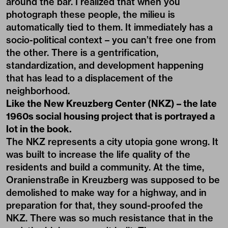
around the bar. I realized that when you
photograph these people, the milieu is
automatically tied to them. It immediately has a
socio-political context – you can’t free one from
the other. There is a gentrification,
standardization, and development happening
that has lead to a displacement of the
neighborhood.
Like the New Kreuzberg Center (NKZ) – the late
1960s social housing project that is portrayed a
lot in the book.
The NKZ represents a city utopia gone wrong. It
was built to increase the life quality of the
residents and build a community. At the time,
Oranienstraße in Kreuzberg was supposed to be
demolished to make way for a highway, and in
preparation for that, they sound-proofed the
NKZ. There was so much resistance that in the