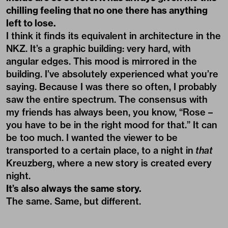
chilling feeling that no one there has anything
left to lose.
I think it finds its equivalent in architecture in the
NKZ. It’s a graphic building: very hard, with
angular edges. This mood is mirrored in the
building. I’ve absolutely experienced what you’re
saying. Because I was there so often, I probably
saw the entire spectrum. The consensus with
my friends has always been, you know, “Rose –
you have to be in the right mood for that.” It can
be too much. I wanted the viewer to be
transported to a certain place, to a night in
that
Kreuzberg, where a new story is created every
night.
It’s also always the same story.
The same. Same, but different.