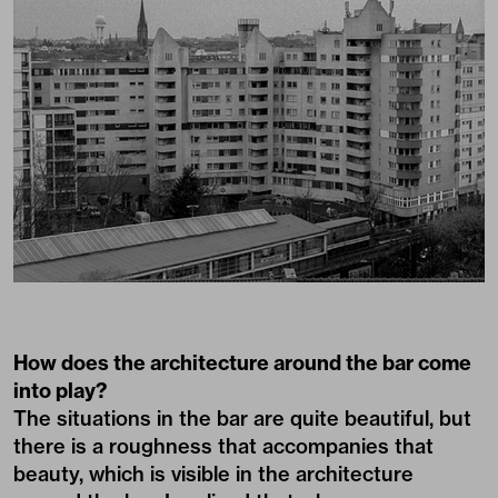
How does the architecture around the bar come
into play?
The situations in the bar are quite beautiful, but
there is a roughness that accompanies that
beauty, which is visible in the architecture