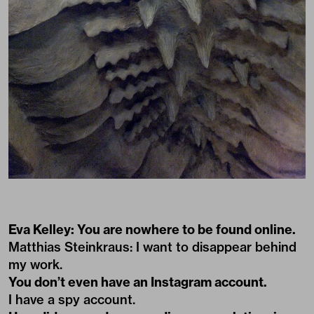
Eva Kelley: You are nowhere to be found online.
Matthias Steinkraus: I want to disappear behind
my work.
You don’t even have an Instagram account.
I have a spy account.