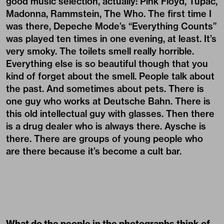
good music selection, actually: Pink Floyd, Tupac,
Madonna, Rammstein, The Who. The first time I
was there, Depeche Mode’s “Everything Counts”
was played ten times in one evening, at least. It’s
very smoky. The toilets smell really horrible.
Everything else is so beautiful though that you
kind of forget about the smell. People talk about
the past. And sometimes about pets. There is
one guy who works at Deutsche Bahn. There is
this old intellectual guy with glasses. Then there
is a drug dealer who is always there. Aysche is
there. There are groups of young people who
are there because it’s become a cult bar.
What do the people in the photographs think of