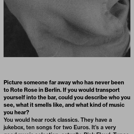
Picture someone far away who has never been
to Rote Rose in Berlin. If you would transport
yourself into the bar, could you describe who you
see, what it smells like, and what kind of music
you hear?
You would hear rock classics. They have a
jukebox, ten songs for two Euros. It’s a very