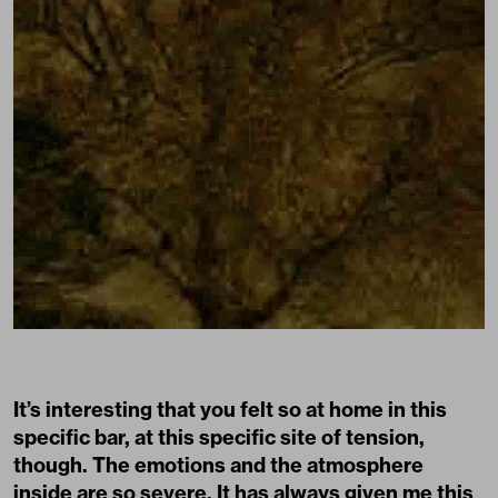
It’s interesting that you felt so at home in this
specific bar, at this specific site of tension,
though. The emotions and the atmosphere
inside are so severe. It has always given me this