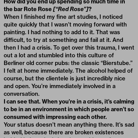
How did you end up spending so much time in
the bar Rote Rose
[“Red Rose”]
?
When I finished my fine art studies, I noticed
quite quickly that I wasn’t moving forward with
painting. I had nothing to add to it. That was
difficult, to try at something and fail at it. And
then I had a crisis. To get over this trauma, I went
out a lot and stumbled into this culture of
Berliner old corner pubs: the classic “Bierstube.”
I felt at home immediately. The alcohol helped of
course, but the clientele is just incredibly nice
and open. You’re immediately involved in a
conversation.
I can see that. When you’re in a crisis, it’s calming
to be in an environment in which people aren’t so
consumed with impressing each other.
Your status doesn’t mean anything there. It’s sad
as well, because there are broken existences