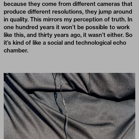
because they come from different cameras that
produce different resolutions, they jump around
in quality. This mirrors my perception of truth. In
one hundred years it won’t be possible to work
like this, and thirty years ago, it wasn’t either. So
it’s kind of like a social and technological echo
chamber.