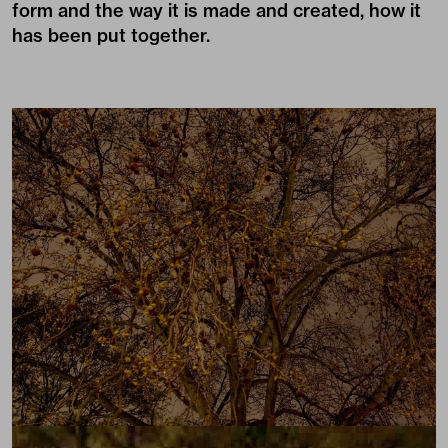
form and the way it is made and created, how it
has been put together.