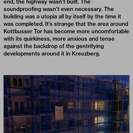
end, the highway wasn’t built. The
soundproofing wasn’t even necessary. The
building was a utopia all by itself by the time it
was completed. It’s strange that the area around
Kottbusser Tor has become more uncomfortable
with its quirkiness, more anxious and tense
against the backdrop of the gentrifying
developments around it in Kreuzberg.