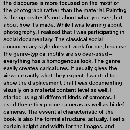
the discourse is more focused on the motif of
the photograph rather than the material. Painting
is the opposite: it’s not about what you see, but
about how it’s made. While I was learning about
photography, I realized that I was participating in
social documentary. The classical social
documentary style doesn’t work for me, because
the genre-typical motifs are so over-used –
everything has a homogenous look. The genre
easily creates caricatures. It usually gives the
viewer exactly what they expect. I wanted to
show the displacement that I was documenting
visually on a material content level as well. I
started using all different kinds of cameras. I
used these tiny phone cameras as well as hi def
cameras. The essential characteristic of the
book is also the formal structure, actually. I set a
certain height and width for the images, and