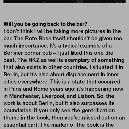
Will you be going back to the bar?
I don’t think I will be taking more pictures in the
bar. The Rote Rose itself shouldn’t be given too
much importance. It’s a typical example of a
Berliner corner pub – I just liked this one the
best. The NKZ as well is exemplary of something
that also exists in other countries. I situated it in
Berlin, but it’s also about displacement in inner
cities everywhere. This is a state that occurred
in Paris and Rome years ago; it’s happening now
in Manchester, Liverpool, and Lisbon. So, the
work is about Berlin, but it also surpasses its
boundaries. If you only see the gentrification
theme in the book, then you’ve missed out on an
essential part: The marker of the book is the