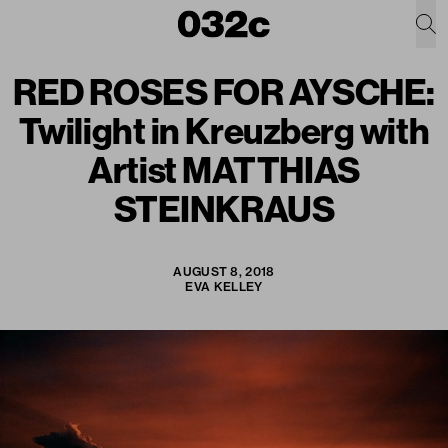
RED ROSES FOR AYSCHE:
Twilight in Kreuzberg with
Artist MATTHIAS
STEINKRAUS
AUGUST 8, 2018
EVA KELLEY