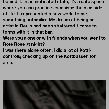
behind it. In an inebriated state, it’s a safe space
where you can practice escapism: the nice side
of life. It represented a new world to me,
something unfamiliar. My dream of being an
artist in Berlin had been shattered. I came to
terms with it in that bar.
Were you alone or with friends when you went to
Rote Rose at night?
I was there alone often. I did a lot of Kotti-
controls; checking up on the Kottbusser Tor
area.