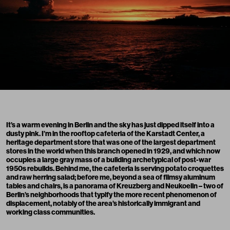
It’s a warm evening in Berlin and the sky has just dipped itself into a
dusty pink. I’m in the rooftop cafeteria of the Karstadt Center, a
heritage department store that was one of the largest department
stores in the world when this branch opened in 1929, and which now
occupies a large gray mass of a building archetypical of post-war
1950s rebuilds. Behind me, the cafeteria is serving potato croquettes
and raw herring salad; before me, beyond a sea of flimsy aluminum
tables and chairs, is a panorama of Kreuzberg and Neukoelln – two of
Berlin’s neighborhoods that typify the more recent phenomenon of
displacement, notably of the area’s historically immigrant and
working class communities.