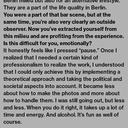
Berlin milieu but also for an alternative lifestyle.
They are a part of the life quality in Berlin.
You were a part of that bar scene, but at the
same time, you’re also very clearly an outside
observer. Now you’ve extracted yourself from
this milieu and are profiting from the experience.
Is this difficult for you, emotionally?
It honestly feels like I pressed “pause.” Once I
realized that I needed a certain kind of
professionalism to realize the work, I understood
that I could only achieve this by implementing a
theoretical approach and taking the political and
societal aspects into account. It became less
about how to make the photos and more about
how to handle them. I was still going out, but less
and less. When you do it right, it takes up a lot of
time and energy. And alcohol. It’s fun as well of
course.